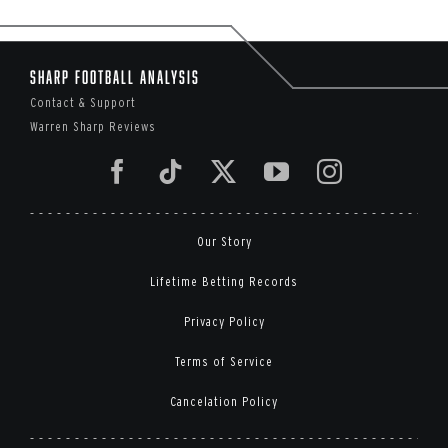
Sharp Football Analysis
Contact & Support
Warren Sharp Reviews
Our Story
Lifetime Betting Records
Privacy Policy
Terms of Service
Cancelation Policy