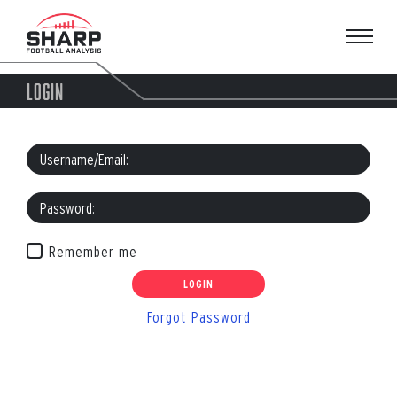
Skip
to
content
LOGIN
Remember me
Forgot Password