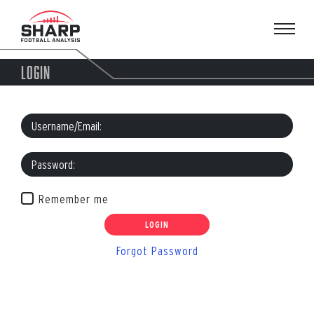
Skip
to
content
LOGIN
Remember me
Forgot Password