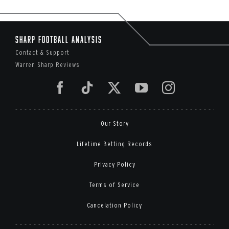
Sharp Football Analysis
Contact & Support
Warren Sharp Reviews
Our Story
Lifetime Betting Records
Privacy Policy
Terms of Service
Cancelation Policy