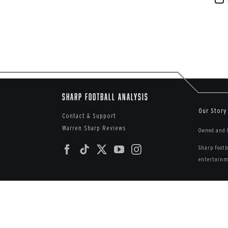
Sharp Football Analysis
Our Story
Contact & Support
Warren Sharp Reviews
Owned and O
Sharp Footb
entertainme