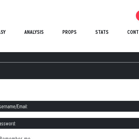
ASY
ANALYSIS
PROPS
STATS
CONT
Remember me