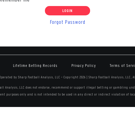
Forgot Password
Lifetime Betting Records
Privacy Policy
Terms of Serv
perated by Sharp Football Analysis, LLC
•
Copyright 2026 | Sharp Football Analysis, LLC, A
all Analysis, LLC does not endorse, recommend or support illegal betting or gambling unde
nt purposes only and is not intended to be used in any direct or indirect violation of local