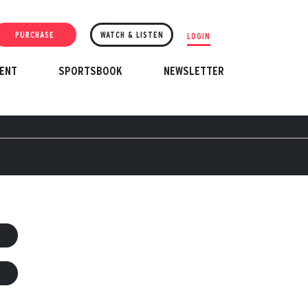
PURCHASE
WATCH & LISTEN
LOGIN
ENT
SPORTSBOOK
NEWSLETTER