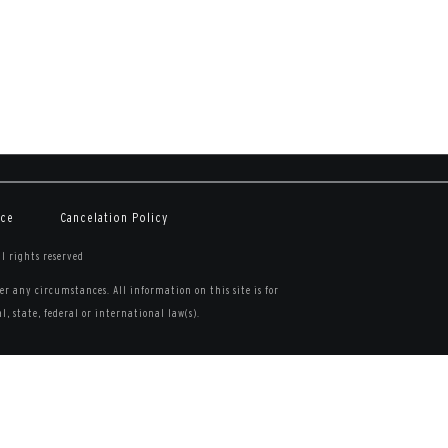
ice
Cancelation Policy
ll rights reserved
r any circumstances. All information on this site is for
, state, federal or international law(s).