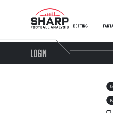
Skip
to
content
BETTING
FANT
LOGIN