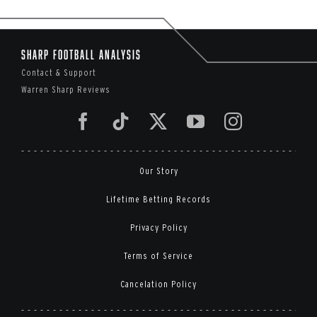
Sharp Football Analysis
Contact & Support
Warren Sharp Reviews
Our Story
Lifetime Betting Records
Privacy Policy
Terms of Service
Cancelation Policy