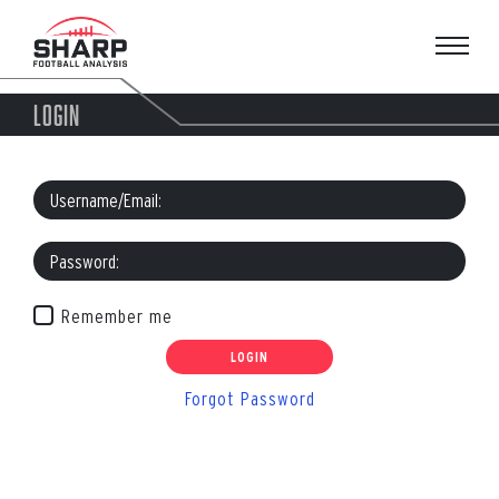
Skip
to
content
LOGIN
Remember me
Forgot Password