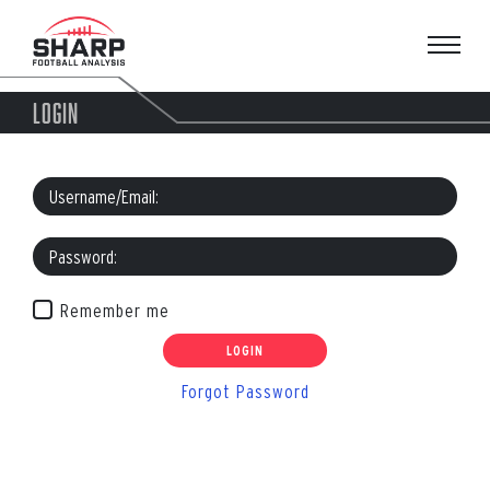
Skip
to
content
LOGIN
Remember me
Forgot Password