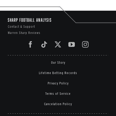
Sharp Football Analysis
Contact & Support
Warren Sharp Reviews
Our Story
Lifetime Betting Records
Privacy Policy
Terms of Service
Cancelation Policy