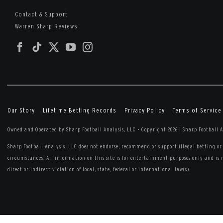
Contact & Support
Warren Sharp Reviews
Our Story
Lifetime Betting Records
Privacy Policy
Terms of Service
Owned and Operated by Sharp Football Analysis, LLC
•
Copyright 2026 | Sharp Football A
Sharp Football Analysis, LLC does not endorse, recommend or support illegal betting 
circumstances. All information on this site is for entertainment purposes only and is 
direct or indirect violation of local, state, federal or international law(s).