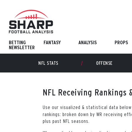
Skip
to
content
BETTING
FANTASY
ANALYSIS
PROPS
NEWSLETTER
NFL STATS
OFFENSE
NFL Receiving Rankings &
Use our visualized & statistical data belo
rankings: broken down by WR receiving effi
plus past NFL seasons.