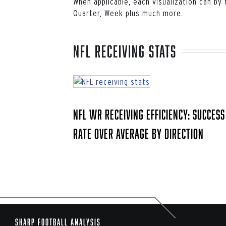
When applicable, each visualization can by
Quarter, Week plus much more.
NFL receiving stats
NFL WR Receiving Efficiency: Success
Rate Over Average by Direction
Sharp Football Analysis