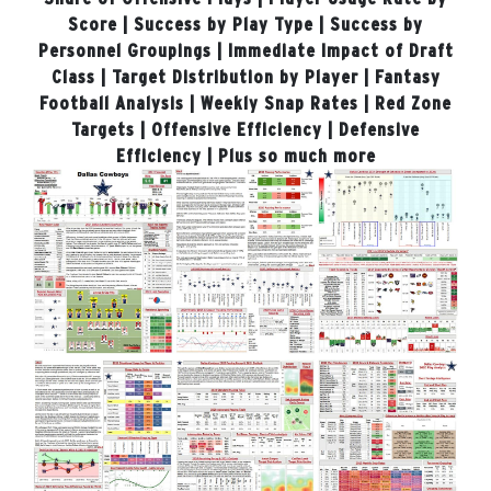
Score | Success by Play Type | Success by
Personnel Groupings | Immediate Impact of Draft
Class | Target Distribution by Player | Fantasy
Football Analysis | Weekly Snap Rates | Red Zone
Targets | Offensive Efficiency | Defensive
Efficiency | Plus so much more