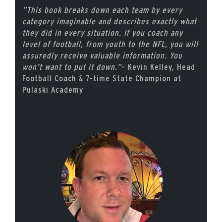
”This book breaks down each team by every
category imaginable and describes exactly what
they did in every situation. If you coach any
level of football, from youth to the NFL, you will
assuredly receive valuable information. You
won’t want to put it down.”
– Kevin Kelley, Head
Football Coach & 7-time State Champion at
Pulaski Academy