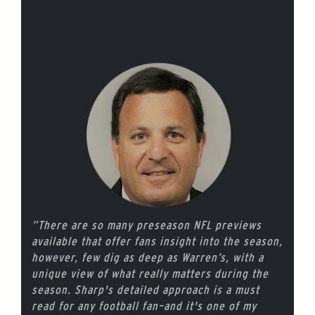
”There are so many preseason NFL previews
available that offer fans insight into the season,
however, few dig as deep as Warren’s, with a
unique view of what really matters during the
season. Sharp's detailed approach is a must
read for any football fan–and it's one of my