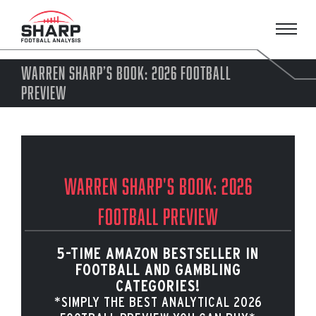
Skip
to
content
WARREN SHARP’S BOOK: 2026 FOOTBALL
PREVIEW
Warren Sharp's Book: 2026
Football Preview
5-TIME AMAZON BESTSELLER IN
FOOTBALL AND GAMBLING
CATEGORIES!
*SIMPLY THE BEST ANALYTICAL 2026