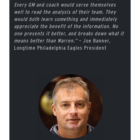
Every GM and coach would serve themselves
well to read the analysis of their team. They
would both learn something and immediately
appreciate the benefit of the information. No
one presents it better, and breaks down what it
means better than Warren.”
– Joe Banner,
Longtime Philadelphia Eagles President