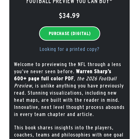
FOOTBALL PREVIEW YOU CAN BUY*
$34.99
PURCHASE (DIGITAL)
Looking for a printed copy?
Welcome to previewing the NFL through a lens
you’ve never seen before.
Warren Sharp’s
600+ page full color PDF
,
the 2026 Football
Preview
, is unlike anything you have previously
read. Stunning visualizations, including new
heat maps, are built with the reader in mind.
Innovative, next level thought process abounds
in every team chapter and article.
This book shares insights into the players,
coaches, teams and philosophies with one goal