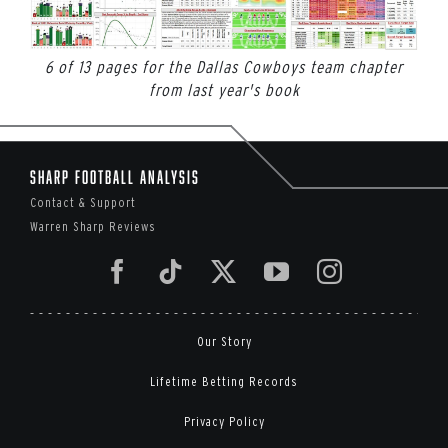
6 of 13 pages for the Dallas Cowboys team chapter
from last year's book
Sharp Football Analysis
Contact & Support
Warren Sharp Reviews
Our Story
Lifetime Betting Records
Privacy Policy