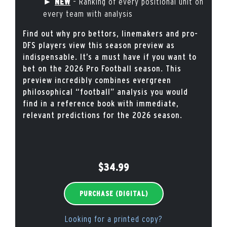
– Ranking of every positional unit on
►
NEW
every team with analysis
Find out why pro bettors, linemakers and pro-
DFS players view this season preview as
indispensable. It’s a must have if you want to
bet on the 2026 Pro Football season. This
preview incredibly combines evergreen
philosophical “football” analysis you would
find in a reference book with immediate,
relevant predictions for the 2026 season.
$34.99
PURCHASE (DIGITAL)
Looking for a printed copy?