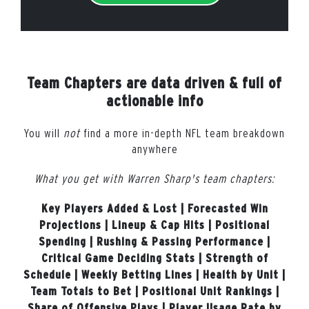
Team Chapters are data driven & full of
actionable info
You will
not
find a more in-depth NFL team breakdown
anywhere
What you get with Warren Sharp's team chapters:
Key Players Added & Lost | Forecasted Win
Projections | Lineup & Cap Hits | Positional
Spending | Rushing & Passing Performance |
Critical Game Deciding Stats | Strength of
Schedule | Weekly Betting Lines | Health by Unit |
Team Totals to Bet | Positional Unit Rankings |
Share of Offensive Plays | Player Usage Rate by