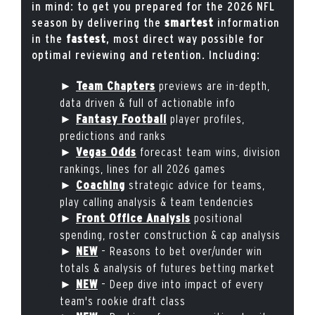
in mind: to get you prepared for the 2026 NFL
season by delivering the
smartest
information
in the
fastest
, most direct way possible for
optimal reviewing and retention. Including:
previews are in-depth,
►
Team Chapters
data driven & full of actionable info
player profiles,
►
Fantasy Football
predictions and ranks
forecast team wins, division
►
Vegas Odds
rankings, lines for all 2026 games
strategic advice for teams,
►
Coaching
play calling analysis & team tendencies
positional
►
Front Office Analysis
spending, roster construction & cap analysis
– Reasons to bet over/under win
►
NEW
totals & analysis of futures betting market
– Deep dive into impact of every
►
NEW
team's rookie draft class