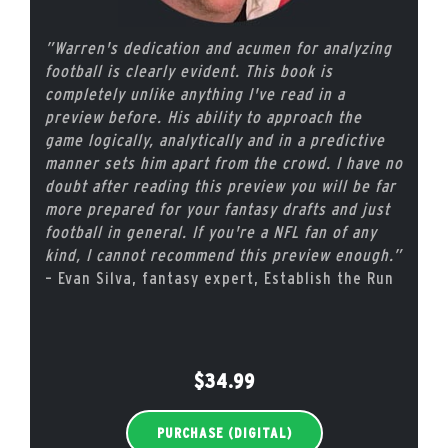
”Warren's dedication and acumen for analyzing
football is clearly evident. This book is
completely unlike anything I've read in a
preview before. His ability to approach the
game logically, analytically and in a predictive
manner sets him apart from the crowd. I have no
doubt after reading this preview you will be far
more prepared for your fantasy drafts and just
football in general. If you're a NFL fan of any
kind, I cannot recommend this preview enough.”
– Evan Silva, fantasy expert, Establish the Run
$34.99
PURCHASE (DIGITAL)