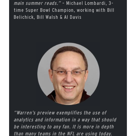
main summer reads.”
– Michael Lombardi, 3-
time Super Bowl Champion, working with Bill
Belichick, Bill Walsh & Al Davis
”Warren’s preview exemplifies the use of
analytics and information in a way that should
be interesting to any fan. It is more in depth
than many teams in the NFL are using today.