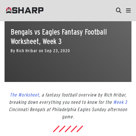
Bengals vs Eagles Fantasy Football
Worksheet, Week 3
By
Rich Hribar
on
Sep 23, 2020
The Worksheet
, a fantasy football overview by Rich Hribar,
breaking down everything you need to know for the
Week 3
Cincinnati Bengals at Philadelphia Eagles Sunday afternoon
game.