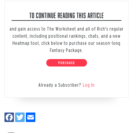
TO CONTINUE READING THIS ARTICLE
and gain access to The Worksheet and all of Rich's regular
content, including positional rankings, chats, and a new
Heatmap tool, click below to purchase our season-long
Fantasy Package.
PURCHASE
Already a Subscriber?
Log In