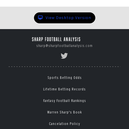
View Desktop Version
Sharp Football Analysis
sharp@sharpfootballanalysis.com
Sports Betting Odds
Lifetime Betting Records
Fantasy Football Rankings
Warren Sharp's Book
Cancelation Policy