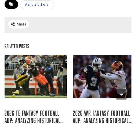
Articles
Share
Related Posts
Aug 07, 2026
Aug 06, 2026
2026 TE Fantasy Football
2026 WR Fantasy Football
ADP: Analyzing Historical
ADP: Analyzing Historical
Trends
Trends
Rich Hribar
Rich Hribar