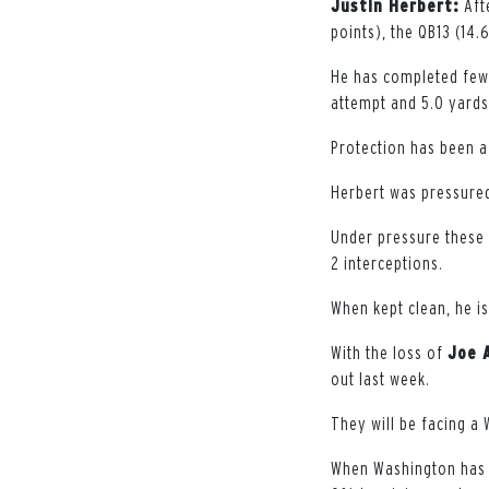
Justin Herbert:
Aft
points), the QB13 (14.
He has completed fewe
attempt and 5.0 yards
Protection has been a 
Herbert was pressured
Under pressure these 
2 interceptions.
When kept clean, he i
With the loss of
Joe 
out last week.
They will be facing a
When Washington has p