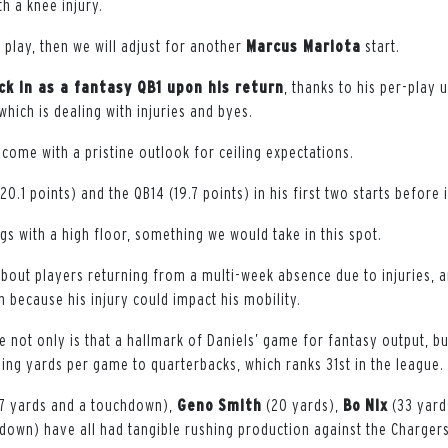
h a knee injury.
to play, then we will adjust for another
Marcus Mariota
start.
ack in as a fantasy QB1 upon his return
, thanks to his per-play 
 which is dealing with injuries and byes.
come with a pristine outlook for ceiling expectations.
0.1 points) and the QB14 (19.7 points) in his first two starts before i
s with a high floor, something we would take in this spot.
about players returning from a multi-week absence due to injuries,
n because his injury could impact his mobility.
e not only is that a hallmark of Daniels’ game for fantasy output, b
hing yards per game to quarterbacks, which ranks 31st in the league.
7 yards and a touchdown),
Geno
Smith
(20 yards),
Bo
Nix
(33 yard
down) have all had tangible rushing production against the Chargers