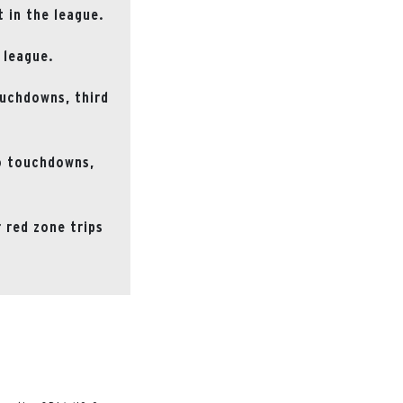
 in the league.
 league.
ouchdowns, third
to touchdowns,
 red zone trips