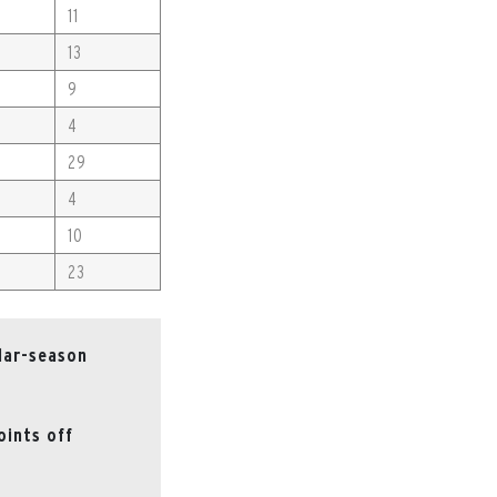
11
13
9
4
29
4
10
23
lar-season
oints off