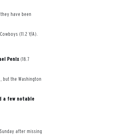
, they have been
Cowboys (11.2 Y/A).
ael
Penix
(18.7
s, but the Washington
d a few notable
d Sunday after missing