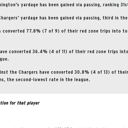
ngton's yardage has been gained via passing, ranking 31st
hargers' yardage has been gained via passing, third in the
 converted 77.8% (7 of 9) of their red zone trips into t
ave converted 36.4% (4 of 11) of their red zone trips in
ague.
nst the Chargers have converted 30.8% (4 of 13) of their
s, the second-lowest rate in the league.
tion for that player