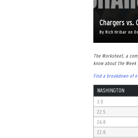
Chargers vs.
By
Rich Hribar
on
O
The Worksheet, a comp
know about the Week
Find a breakdown of 
WASHINGTON
3.0
22.5
26.8
22.8