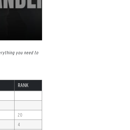
erything you need to
RANK
20
4