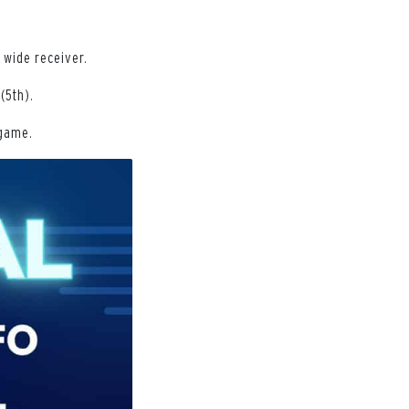
 wide receiver.
(5th).
 game.