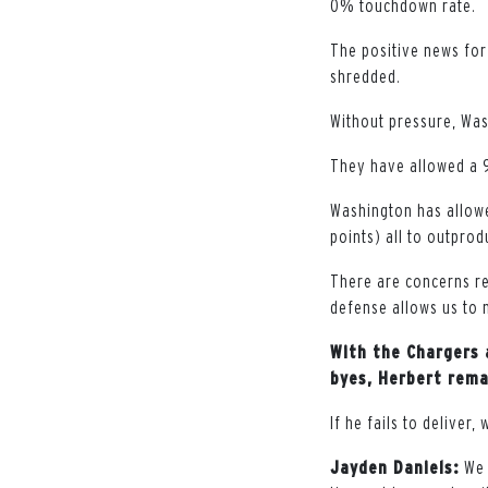
0% touchdown rate.
The positive news for
shredded.
Without pressure, Was
They have allowed a 9
Washington has allo
points) all to outpro
There are concerns re
defense allows us to 
With the Chargers 
byes, Herbert rema
If he fails to deliver,
Jayden Daniels:
We 