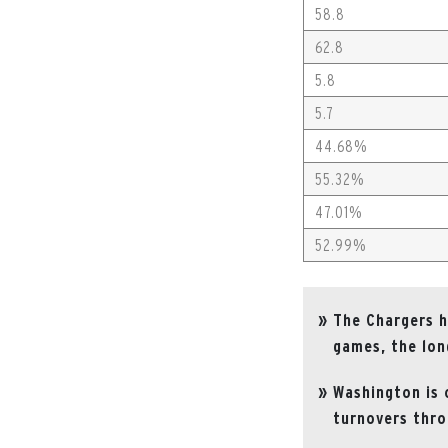
58.8
62.8
5.8
5.7
44.68%
55.32%
47.01%
52.99%
The Chargers h
games, the lon
Washington is 
turnovers thro