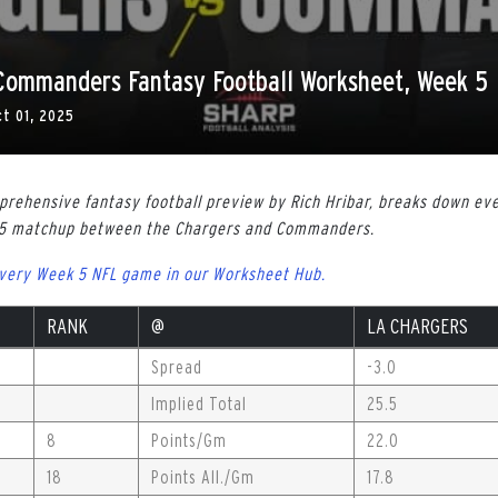
 Commanders Fantasy Football Worksheet, Week 5
ct 01, 2025
rehensive fantasy football preview by Rich Hribar, breaks down ev
 5 matchup between the Chargers and Commanders.
every Week 5 NFL game in our Worksheet Hub.
RANK
@
LA CHARGERS
Spread
-3.0
Implied Total
25.5
8
Points/Gm
22.0
18
Points All./Gm
17.8