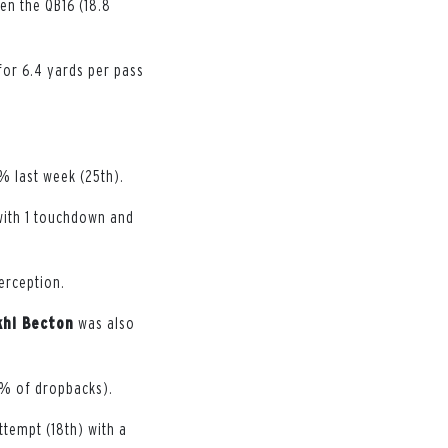
en the QB16 (18.8
for 6.4 yards per pass
% last week (25th).
 with 1 touchdown and
erception.
hi Becton
was also
.6% of dropbacks).
tempt (18th) with a