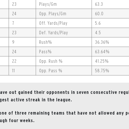
23
Plays/Gm
63.3
24
Opp. Plays/Gm
60.0
7
Off. Yards/Play
5.6
23
Def. Yards/Play
4.5
9
Rush%
36.36%
24
Pass%
63.64%
22
Opp. Rush %
41.25%
11
Opp. Pass %
58.75%
ave out gained their opponents in seven consecutive regu
gest active streak in the league.
one of three remaining teams that have not allowed any p
ugh four weeks.