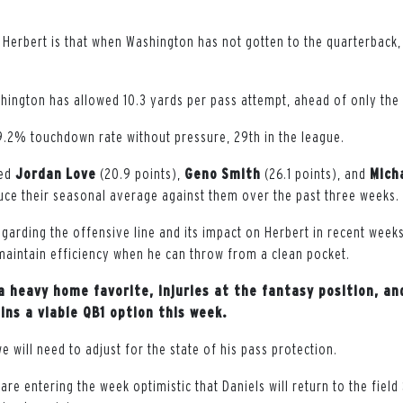
 Herbert is that when Washington has not gotten to the quarterback
hington has allowed 10.3 yards per pass attempt, ahead of only the 
.2% touchdown rate without pressure, 29th in the league.
wed
Jordan
Love
(20.9 points),
Geno
Smith
(26.1 points), and
Mich
duce their seasonal average against them over the past three weeks.
garding the offensive line and its impact on Herbert in recent week
maintain efficiency when he can throw from a clean pocket.
a heavy home favorite, injuries at the fantasy position, an
ins a viable QB1 option this week.
 we will need to adjust for the state of his pass protection.
are entering the week optimistic that Daniels will return to the fiel