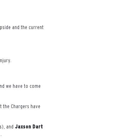
upside and the current
njury.
 and we have to come
ut the Chargers have
s), and
Jaxson
Dart
.