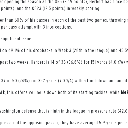
er opening the season as the QB5 (27.9 points), Herbert has since be
6 points), and the QB23 (12.5 points) in weekly scoring.
r than 60% of his passes in each of the past two games, throwing 
 per pass attempt with 3 interceptions.
significant issue.
 on 49.1% of his dropbacks in Week 3 (28th in the league) and 45.5
past two weeks, Herbert is 14 of 38 (36.8%) for 151 yards (4.0 Y/A)
s 37 of 50 (74%) for 352 yards (7.0 Y/A) with a touchdown and an int
Alt
, this offensive line is down both of its starting tackles, while
Mek
 Washington defense that is ninth in the league in pressure rate (42
ressured the opposing passer, they have averaged 5.9 yards per at