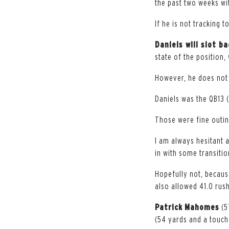
the past two weeks wit
If he is not tracking 
Daniels will slot b
state of the position,
However, he does not 
Daniels was the QB13 (2
Those were fine outing
I am always hesitant 
in with some transitio
Hopefully not, becaus
also allowed 41.0 rus
Patrick
Mahomes
(5
(54 yards and a touch