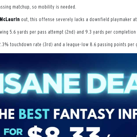
assing matchup, so mobility is needed.
McLaurin
out, this offense severely lacks a downfield playmaker at
wing 5.6 yards per pass attempt (2nd) and 9.3 yards per completion 
2.3% touchdown rate (3rd) and a league-low 8.6 passing points per