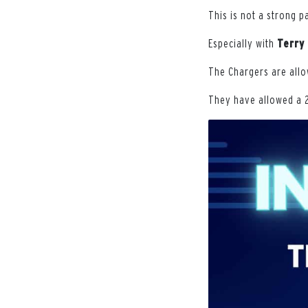
This is not a strong p
Especially with
Terry
The Chargers are allo
They have allowed a 