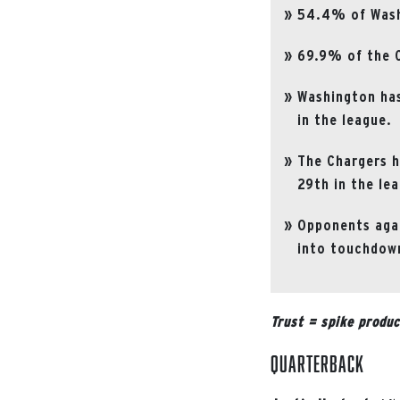
54.4% of Washi
69.9% of the C
Washington has
in the league.
The Chargers h
29th in the le
Opponents agai
into touchdown
Trust = spike produc
Quarterback