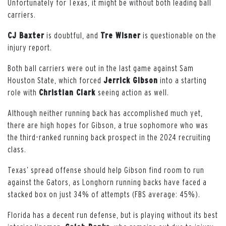
Unfortunately for Texas, it might be without both leading ball
carriers.
CJ Baxter
is doubtful, and
Tre Wisner
is questionable on the
injury report.
Both ball carriers were out in the last game against Sam
Houston State, which forced
Jerrick Gibson
into a starting
role with
Christian Clark
seeing action as well.
Although neither running back has accomplished much yet,
there are high hopes for Gibson, a true sophomore who was
the third-ranked running back prospect in the 2024 recruiting
class.
Texas’ spread offense should help Gibson find room to run
against the Gators, as Longhorn running backs have faced a
stacked box on just 34% of attempts (FBS average: 45%).
Florida has a decent run defense, but is playing without its best