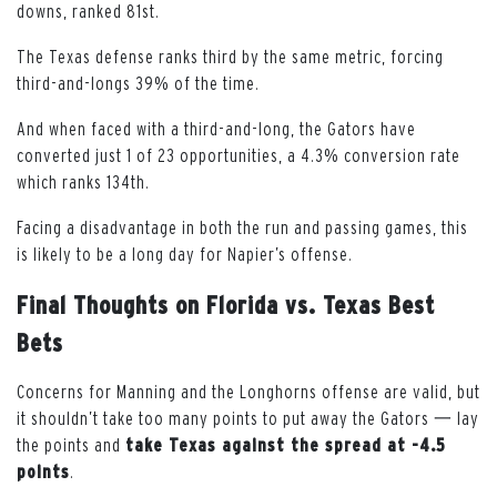
downs, ranked 81st.
The Texas defense ranks third by the same metric, forcing
third-and-longs 39% of the time.
And when faced with a third-and-long, the Gators have
converted just 1 of 23 opportunities, a 4.3% conversion rate
which ranks 134th.
Facing a disadvantage in both the run and passing games, this
is likely to be a long day for Napier’s offense.
Final Thoughts on Florida vs. Texas Best
Bets
Concerns for Manning and the Longhorns offense are valid, but
it shouldn’t take too many points to put away the Gators 一 lay
the points and
take Texas against the spread
at -4.5
points
.