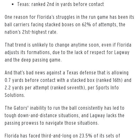
Texas: ranked 2nd in yards before contact
One reason for Florida’s struggles in the run game has been its
ball carriers facing stacked boxes on 62% of attempts, the
nation’s 21st-highest rate.
That trend is unlikely to change anytime soon, even if Florida
adjusts its formations, due to the lack of respect for Lagway
and the deep passing game.
And that’s bad news against a Texas defense that is allowing
0.7 yards before contact with a stacked box (ranked 16th) and
2.2 yards per attempt (ranked seventh), per Sports Info
Solutions.
The Gators' inability to run the ball consistently has led to
tough down-and-distance situations, and Lagway lacks the
passing prowess to navigate those situations.
Florida has faced third-and-long on 23.5% of its sets of