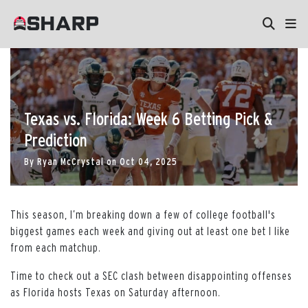
Texas vs. Florida: Week 6 Betting Pick &
Prediction
By
Ryan McCrystal
on
Oct 04, 2025
This season, I’m breaking down a few of college football's
biggest games each week and giving out at least one bet I like
from each matchup.
Time to check out a SEC clash between disappointing offenses
as Florida hosts Texas on Saturday afternoon.