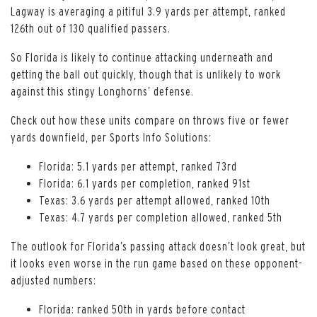
Lagway is averaging a pitiful 3.9 yards per attempt, ranked
126th out of 130 qualified passers.
So Florida is likely to continue attacking underneath and
getting the ball out quickly, though that is unlikely to work
against this stingy Longhorns’ defense.
Check out how these units compare on throws five or fewer
yards downfield, per Sports Info Solutions:
Florida: 5.1 yards per attempt, ranked 73rd
Florida: 6.1 yards per completion, ranked 91st
Texas: 3.6 yards per attempt allowed, ranked 10th
Texas: 4.7 yards per completion allowed, ranked 5th
The outlook for Florida’s passing attack doesn’t look great, but
it looks even worse in the run game based on these opponent-
adjusted numbers:
Florida: ranked 50th in yards before contact