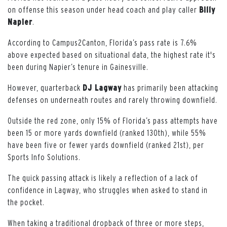
on offense this season under head coach and play caller
Billy
Napier
.
According to Campus2Canton, Florida’s pass rate is 7.6%
above expected based on situational data, the highest rate it's
been during Napier’s tenure in Gainesville.
However, quarterback
DJ Lagway
has primarily been attacking
defenses on underneath routes and rarely throwing downfield.
Outside the red zone, only 15% of Florida’s pass attempts have
been 15 or more yards downfield (ranked 130th), while 55%
have been five or fewer yards downfield (ranked 21st), per
Sports Info Solutions.
The quick passing attack is likely a reflection of a lack of
confidence in Lagway, who struggles when asked to stand in
the pocket.
When taking a traditional dropback of three or more steps,