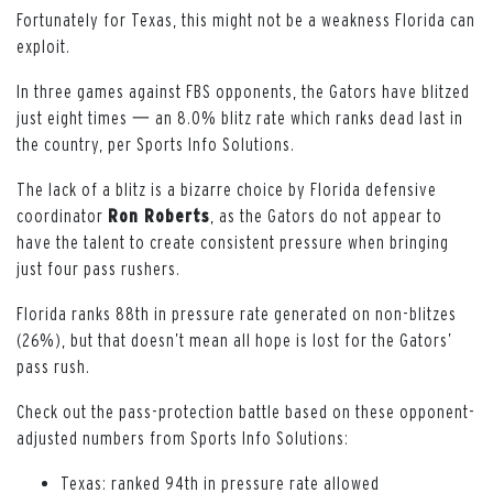
Fortunately for Texas, this might not be a weakness Florida can
exploit.
In three games against FBS opponents, the Gators have blitzed
just eight times 一 an 8.0% blitz rate which ranks dead last in
the country, per Sports Info Solutions.
The lack of a blitz is a bizarre choice by Florida defensive
coordinator
Ron Roberts
, as the Gators do not appear to
have the talent to create consistent pressure when bringing
just four pass rushers.
Florida ranks 88th in pressure rate generated on non-blitzes
(26%), but that doesn’t mean all hope is lost for the Gators’
pass rush.
Check out the pass-protection battle based on these opponent-
adjusted numbers from Sports Info Solutions:
Texas: ranked 94th in pressure rate allowed