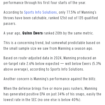
performance through his first four starts of the year.
According to
Sports Info Solutions
, only 77.5% of Manning’s
throws have been catchable, ranked 121st out of 135 qualified
passers.
A year ago,
Quinn Ewers
ranked 20th by the same metric.
This is a concerning trend, but somewhat predictable based on
the small sample size we saw from Manning a season ago.
Based on route-adjusted data in 2024, Manning produced an
on-target rate 2.6% below expected 一 well below Ewers (5.3%
above average), according to Sports Info Solutions.
Another concern is Manning’s performance against the blitz.
When the defense brings five or more pass rushers, Manning
has generated positive EPA on just 34% of his snaps, easily the
lowest rate in the SEC (no one else is below 40%).