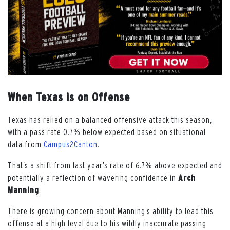
When Texas is on Offense
Texas has relied on a balanced offensive attack this season,
with a pass rate 0.7% below expected based on situational
data from
Campus2Canton
.
That’s a shift from last year’s rate of 6.7% above expected and
potentially a reflection of wavering confidence in
Arch
Manning
.
There is growing concern about Manning’s ability to lead this
offense at a high level due to his wildly inaccurate passing