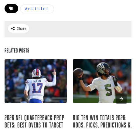
Articles
Share
Related Posts
Aug 05, 2026
Aug 04, 2026
2026 NFL Quarterback Prop
Big Ten Win Totals 2026:
Bets: Best Overs to Target
Odds, Picks, Predictions &
Best Bets
Curtis Hirsch
Ryan McCrystal