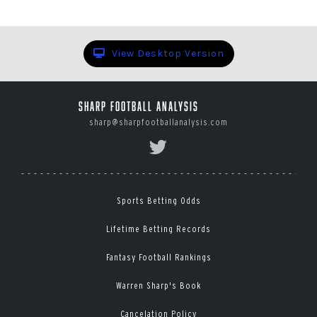
View Desktop Version
Sharp Football Analysis
sharp@sharpfootballanalysis.com
Sports Betting Odds
Lifetime Betting Records
Fantasy Football Rankings
Warren Sharp's Book
Cancelation Policy