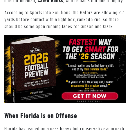
interior lineman,
Caleb Banks
, who remains out due to injury.
According to Sports Info Solutions, the Gators are allowing 2.7
yards before contact with a light box, ranked 52nd, so there
should be some open running lanes for Gibson and Clark.
When Florida is on Offense
Florida has leaned on a pass heavy but conservative approach