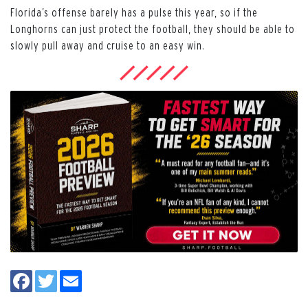
Florida’s offense barely has a pulse this year, so if the
Longhorns can just protect the football, they should be able to
slowly pull away and cruise to an easy win.