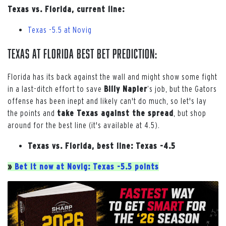
Texas vs. Florida, current line:
Texas -5.5 at Novig
Texas at Florida Best Bet Prediction:
Florida has its back against the wall and might show some fight
in a last-ditch effort to save
Billy Napier
‘s job, but the Gators
offense has been inept and likely can't do much, so let's lay
the points and
take Texas against the spread
, but shop
around for the best line (it's available at 4.5).
Texas vs. Florida, best line: Texas -4.5
»
Bet it now at Novig: Texas -5.5 points