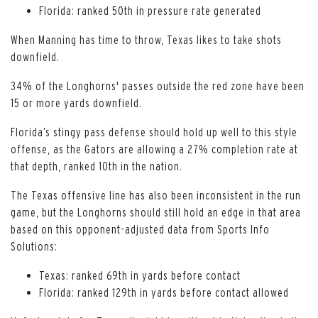
Florida: ranked 50th in pressure rate generated
When Manning has time to throw, Texas likes to take shots
downfield.
34% of the Longhorns' passes outside the red zone have been
15 or more yards downfield.
Florida’s stingy pass defense should hold up well to this style
offense, as the Gators are allowing a 27% completion rate at
that depth, ranked 10th in the nation.
The Texas offensive line has also been inconsistent in the run
game, but the Longhorns should still hold an edge in that area
based on this opponent-adjusted data from Sports Info
Solutions:
Texas: ranked 69th in yards before contact
Florida: ranked 129th in yards before contact allowed