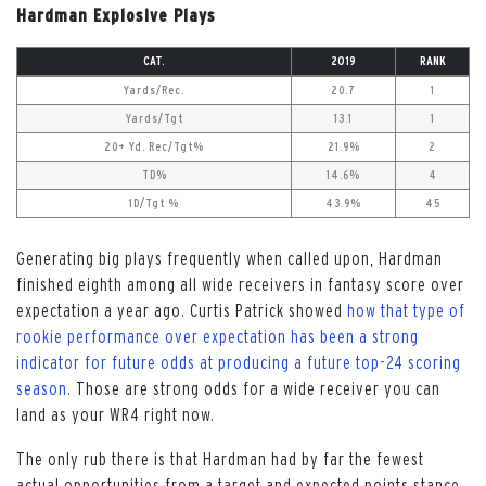
Hardman Explosive Plays
CAT.
2019
RANK
Yards/Rec.
20.7
1
Yards/Tgt
13.1
1
20+ Yd. Rec/Tgt%
21.9%
2
TD%
14.6%
4
1D/Tgt %
43.9%
45
Generating big plays frequently when called upon, Hardman
finished eighth among all wide receivers in fantasy score over
expectation a year ago. Curtis Patrick showed
how that type of
rookie performance over expectation has been a strong
indicator for future odds at producing a future top-24 scoring
season
. Those are strong odds for a wide receiver you can
land as your WR4 right now.
The only rub there is that Hardman had by far the fewest
actual opportunities from a target and expected points stance,