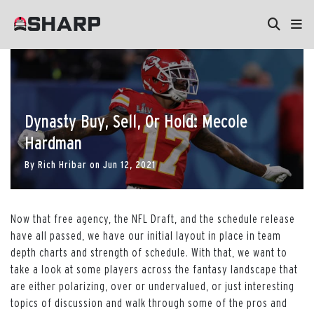
Dynasty Buy, Sell, Or Hold: Mecole
Hardman
By
Rich Hribar
on
Jun 12, 2021
Now that free agency, the NFL Draft, and the schedule release
have all passed, we have our initial layout in place in team
depth charts and strength of schedule. With that, we want to
take a look at some players across the fantasy landscape that
are either polarizing, over or undervalued, or just interesting
topics of discussion and walk through some of the pros and