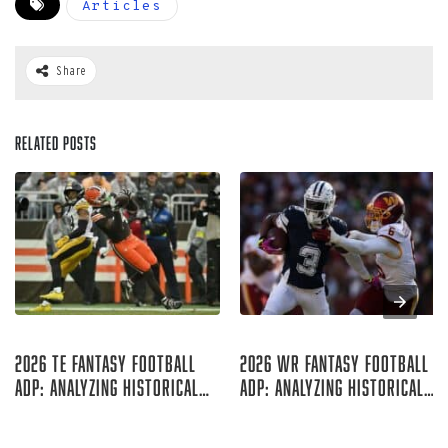
Articles
Share
Related Posts
Aug 07, 2026
Aug 06, 2026
2026 TE Fantasy Football
2026 WR Fantasy Football
ADP: Analyzing Historical
ADP: Analyzing Historical
Trends
Trends
Rich Hribar
Rich Hribar