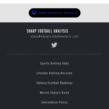
View Desktop Version
Sharp Football Analysis
sharp@sharpfootballanalysis.com
Sports Betting Odds
Lifetime Betting Records
Fantasy Football Rankings
Warren Sharp's Book
Cancelation Policy