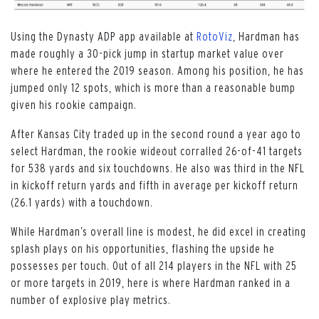
Using the Dynasty ADP app available at
RotoViz
, Hardman has
made roughly a 30-pick jump in startup market value over
where he entered the 2019 season. Among his position, he has
jumped only 12 spots, which is more than a reasonable bump
given his rookie campaign.
After Kansas City traded up in the second round a year ago to
select Hardman, the rookie wideout corralled 26-of-41 targets
for 538 yards and six touchdowns. He also was third in the NFL
in kickoff return yards and fifth in average per kickoff return
(26.1 yards) with a touchdown.
While Hardman’s overall line is modest, he did excel in creating
splash plays on his opportunities, flashing the upside he
possesses per touch. Out of all 214 players in the NFL with 25
or more targets in 2019, here is where Hardman ranked in a
number of explosive play metrics.