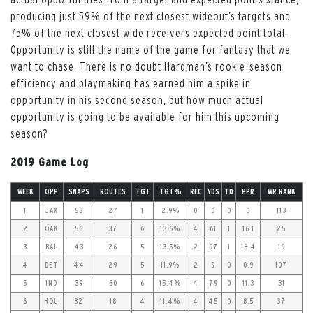
producing just 59% of the next closest wideout’s targets and
75% of the next closest wide receivers expected point total.
Opportunity is still the name of the game for fantasy that we
want to chase. There is no doubt Hardman’s rookie-season
efficiency and playmaking has earned him a spike in
opportunity in his second season, but how much actual
opportunity is going to be available for him this upcoming
season?
2019 Game Log
WEEK
OPP
SNAPS
ROUTES
TGT
TGT%
REC
YDS
TD
PPR
WR RANK
1
JAX
53
27
1
2.9%
0
0
0
0
113
2
OAK
56
37
6
13.6%
4
61
1
16.1
25
3
BAL
43
26
5
13.5%
2
97
1
18.4
19
4
DET
44
29
5
11.9%
2
9
0
0.9
107
5
IND
39
30
6
15.4%
4
79
0
11.3
31
6
HOU
32
18
4
11.4%
4
45
0
8.5
37