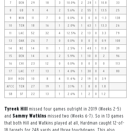
7
DEN
29
18
3
10.0%
2
28
1
10.8
33
8
GB
9
4
2
5.6%
2
55
1
13.5
25
9
MIN
11
7
0
0.0%
0
0
0
-1.3
138
10
TEN
18
16
1
2.0%
1
63
1
13.3
26
11
LAC
52
32
4
12.5%
2
13
0
3.3
79
13
OAK
26
7
0
0.0%
0
0
0
0.9
108
14
NE
14
11
1
2.5%
1
48
1
11.8
39
15
DEN
14
6
2
5.9%
1
10
0
2
96
16
CHI
23
12
0
0.0%
0
0
0
0
113
17
LAC
17
13
1
4.0%
1
30
0
4
80
DIV
HOU
10
8
4
11.4%
2
19
0
3.9
AFCC
TEN
27
19
1
3.1%
1
8
0
1.8
SB
SF
22
13
1
2.6%
1
2
0
1.2
Tyreek Hill
missed four games outright in 2019 (Weeks 2-5)
and
Sammy Watkins
missed two (Weeks 6-7). So in 13 games
that both Hill and Watkins played at all, Hardman caught 12-of-
18 targets for 248 yards and three touchdowns. This also