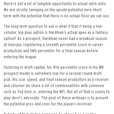
there is not a lot of tangible opportunity to actual latch onto.
We are strictly swinging on the upside potential here short
term with the potential that there is no actual floor we can use.
The long term question to ask is what if that if being a low-
volume, big-play option is Hardman’s actual apex as a fantasy
option? As a prospect, Hardman never had a breakout season
at Georgia, registering a seventh percentile score in career
production and 16th percentile for a final season before
entering the league.
Factoring in draft capital, his 41st percentile score in my WR
prospect model is extremely low for a second-round draft
pick. His size, speed, and final season production as a receiver
and returner do share a lot of commonalities with someone
such as Ted Ginn Jr. entering the NFL. But all of that is solely to
play devil’s advocate. The goal of these writeups is to present
the potential pros and cons for the players involved.