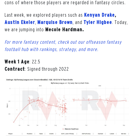
cons of where those players are regarded in fantasy circles.
Last week, we explored players such as
Kenyan Drake
,
Austin Ekeler
,
Marquise Brown
, and
Tyler Higbee
. Today,
we are jumping into
Mecole Hardman.
For more fantasy content, check out our offseason fantasy
football hub with rankings, strategy, and more.
Week 1 Age
: 22.5
Contract
: Signed through 2022