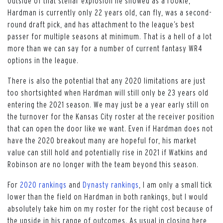
Outside of that stellar explosion he showed as a rookie,
Hardman is currently only 22 years old, can fly, was a second-
round draft pick, and has attachment to the league’s best
passer for multiple seasons at minimum. That is a hell of a lot
more than we can say for a number of current fantasy WR4
options in the league.
There is also the potential that any 2020 limitations are just
too shortsighted when Hardman will still only be 23 years old
entering the 2021 season. We may just be a year early still on
the turnover for the Kansas City roster at the receiver position
that can open the door like we want. Even if Hardman does not
have the 2020 breakout many are hopeful for, his market
value can still hold and potentially rise in 2021 if Watkins and
Robinson are no longer with the team beyond this season.
For
2020 rankings
and
Dynasty rankings
, I am only a small tick
lower than the field on Hardman in both rankings, but I would
absolutely take him on my roster for the right cost because of
the upside in his range of outcomes. As usual in closing here,