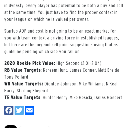
in dynasty, every player has potential to be both a buy and sell
at the same time. You just have to find the proper context in
your league on which he is valued per owner.
Startup ADP and cost is not going to be an exact market for
you with team context a driving force in established leagues,
but here are the buy and sell point suggestions using that as
guideline pending which side you fall on.
2020 Rookie Pick Value:
High Second (2.01-2.04)
RB Value Targets
: Kareem Hunt, James Conner, Matt Breida,
Tony Pollard
WR Value Targets:
Diontae Johnson, Mike Williams, N’Keal
Harry, Sterling Shepard
TE Value Targets
: Hunter Henry, Mike Gesicki, Dallas Goedert