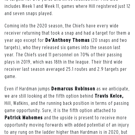
includes Week 1 and Week 11, games where Hill registered just 12
and seven snaps played.
Coming into the 2020 season, the Chiefs have every wide
receiver returning that took a snap and had a target for them a
year ago except for
De’Anthony Thomas
(20 snaps and two
targets), who they released six games into the season last
year. The Chiefs used 11 personnel on 70% of their passing
plays in 2019, which was 18th in the league. Their third wide
receiver last season averaged 25.1 routes and 2.9 targets per
game.
Even if Hardman jumps
Demarcus Robinson
as we anticipate,
we are still looking at the fifth option behind
Travis Kelce,
Hill, Watkins, and the running back position in terms of passing
game opportunity. Sure, it is the fifth option attached to
Patrick Mahomes
and the upside is present to receive more
opportunity moving forwards with added potential of an injury
to any rung on the ladder higher than Hardman is in 2020, but