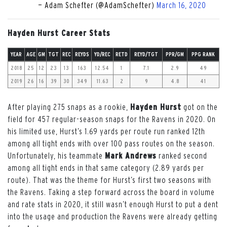
— Adam Schefter (@AdamSchefter)
March 16, 2020
Hayden Hurst Career Stats
YEAR
AGE
GM
TGT
REC
REYDS
YD/REC
RETD
REYD/TGT
PPR/GM
PPG RANK
2018
25
12
23
13
163
12.54
1
7.1
2.9
49
2019
26
16
39
30
349
11.63
2
9
4.8
41
After playing 275 snaps as a rookie,
Hayden Hurst
got on the
field for 457 regular-season snaps for the Ravens in 2020. On
his limited use, Hurst’s 1.69 yards per route run ranked 12th
among all tight ends with over 100 pass routes on the season.
Unfortunately, his teammate
Mark Andrews
ranked second
among all tight ends in that same category (2.89 yards per
route). That was the theme for Hurst’s first two seasons with
the Ravens. Taking a step forward across the board in volume
and rate stats in 2020, it still wasn’t enough Hurst to put a dent
into the usage and production the Ravens were already getting