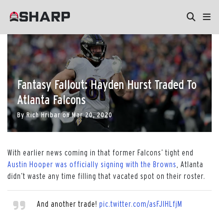
Fantasy Fallout: Hayden Hurst Traded To
Atlanta Falcons
By
Rich Hribar
on
Mar 20, 2020
With earlier news coming in that former Falcons’ tight end
Austin Hooper was officially signing with the Browns
, Atlanta
didn’t waste any time filling that vacated spot on their roster.
And another trade!
pic.twitter.com/asFJlHLfjM