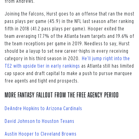
from Andrews.
Joining the Falcons, Hurst goes to an offense that ran the most
pass plays per game (45.9) in the NFL last season after ranking
fifth in 2018 (41.2 pass plays per game). Hooper exited the
team averaging 17.7% of the Atlanta team targets and 19.6% of
the team receptions per game in 2019. Needless to say, Hurst
should be a layup to set new career-highs in every receiving
category in his third season in 2020.
He’ll jump right into the
TE2 with upside tier in early rankings
as Atlanta still has limited
cap space and draft capital to make a push to pursue marquee
free agents and tight end prospects.
More Fantasy Fallout from the Free Agency Period
DeAndre Hopkins to Arizona Cardinals
David Johnson to Houston Texans
Austin Hooper to Cleveland Browns