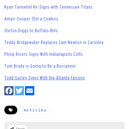
Ryan Tannehill Re-Signs with Tennessee Titans
Amari Cooper Still a Cowboy
Stefon Diggs to Buffalo Bills
Teddy Bridgewater Replaces Cam Newton in Carolina
Philip Rivers Signs With Indianapolis Colts
Tom Brady is Going to Be a Buccaneer
Todd Gurley Signs With the Atlanta Falcons
Articles
Share