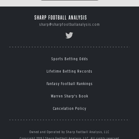
Sharp Football Analysis
sharp@sharpfootballanalysis.com
Sports Betting Odds
Lifetime Betting Records
Fantasy Football Rankings
Warren Sharp's Book
Cancelation Policy
Owned and Operated by Sharp Football Analysis, LLC
Copyright 2019 | Sharp Football Analysis, LLC, All rights reserved