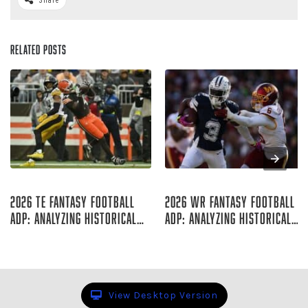
Related Posts
Aug 07, 2026
Aug 06, 2026
2026 TE Fantasy Football
2026 WR Fantasy Football
ADP: Analyzing Historical
ADP: Analyzing Historical
Trends
Trends
Rich Hribar
Rich Hribar
View Desktop Version