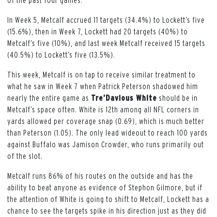
In Week 5, Metcalf accrued 11 targets (34.4%) to Lockett’s five
(15.6%), then in Week 7, Lockett had 20 targets (40%) to
Metcalf’s five (10%), and last week Metcalf received 15 targets
(40.5%) to Lockett’s five (13.5%).
This week, Metcalf is on tap to receive similar treatment to
what he saw in Week 7 when Patrick Peterson shadowed him
nearly the entire game as
Tre’Davious White
should be in
Metcalf’s space often. White is 12th among all NFL corners in
yards allowed per coverage snap (0.69), which is much better
than Peterson (1.05). The only lead wideout to reach 100 yards
against Buffalo was Jamison Crowder, who runs primarily out
of the slot.
Metcalf runs 86% of his routes on the outside and has the
ability to beat anyone as evidence of Stephon Gilmore, but if
the attention of White is going to shift to Metcalf, Lockett has a
chance to see the targets spike in his direction just as they did