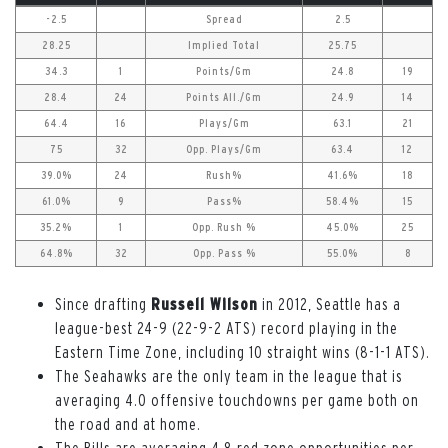
-2.5
Spread
2.5
28.25
Implied Total
25.75
34.3
1
Points/Gm
24.8
19
28.4
24
Points All./Gm
24.9
14
64.4
16
Plays/Gm
63.1
21
75
32
Opp. Plays/Gm
63.4
12
39.0%
24
Rush%
41.6%
18
61.0%
9
Pass%
58.4%
15
35.2%
1
Opp. Rush %
45.0%
25
64.8%
32
Opp. Pass %
55.0%
8
Since drafting
Russell Wilson
in 2012, Seattle has a
league-best 24-9 (22-9-2 ATS) record playing in the
Eastern Time Zone, including 10 straight wins (8-1-1 ATS).
The Seahawks are the only team in the league that is
averaging 4.0 offensive touchdowns per game both on
the road and at home.
The Bills are averaging 4.8 red zone opportunities per