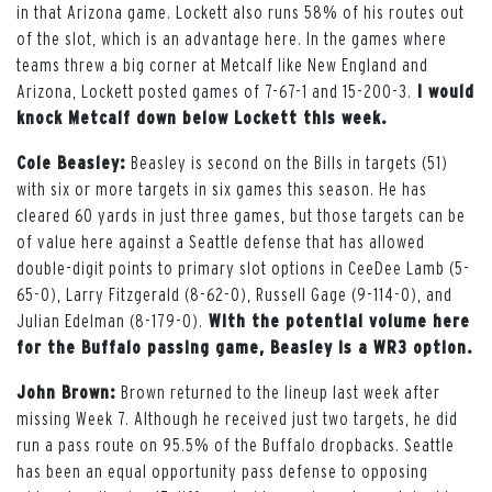
in that Arizona game. Lockett also runs 58% of his routes out
of the slot, which is an advantage here.
In the games where
teams threw a big corner at Metcalf like New England and
Arizona, Lockett posted games of 7-67-1 and 15-200-3.
I would
knock Metcalf down below Lockett this week.
Cole Beasley:
Beasley is second on the Bills in targets (51)
with six or more targets in six games this season. He has
cleared 60 yards in just three games, but those targets can be
of value here against a Seattle defense that has allowed
double-digit points to primary slot options in CeeDee Lamb (5-
65-0), Larry Fitzgerald (8-62-0), Russell Gage (9-114-0), and
Julian Edelman (8-179-0).
With the potential volume here
for the Buffalo passing game, Beasley is a WR3 option.
John Brown:
Brown returned to the lineup last week after
missing Week 7. Although he received just two targets, he did
run a pass route on 95.5% of the Buffalo dropbacks. Seattle
has been an equal opportunity pass defense to opposing