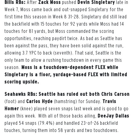
Bills RBs:
After
Zack Moss
pushed
Devin Singletary
late in
Week 7, Moss came back and out-snapped Singletary for the
first time this season in Week 8 31-28. Singletary did still lead
the backfield with 15 touches for 92 yards while Moss had 14
touches for 81 yards, but Moss commanded the scoring
opportunities, reaching paydirt twice. As bad as Seattle has
been against the pass, they have been solid against the run,
allowing 3.7 YPC to back (seventh). That said, Seattle is the
only team to allow a rushing touchdown in every game this
season.
Moss is a touchdown-dependent FLEX while
Singletary is a floor, yardage-based FLEX with limited
scoring upside.
Seahawks RBs: Seattle has ruled out both
Chris Carson
(foot) and
Carlos Hyde
(hamstring) for Sunday.
Travis
Homer
(knee) played seven snaps last week and is good to go
again this week. With all of those backs ailing,
DeeJay Dallas
played 54 snaps (79.4%) and handled 23-of-26 backfield
touches, turning them into 58 yards and two touchdowns.