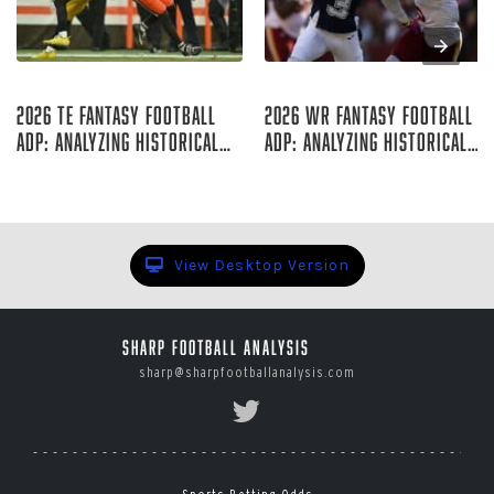
Aug 06, 2026
Aug 06, 2026
2026 TE Fantasy Football
2026 WR Fantasy Football
ADP: Analyzing Historical
ADP: Analyzing Historical
Trends
Trends
Rich Hribar
Rich Hribar
View Desktop Version
Sharp Football Analysis
sharp@sharpfootballanalysis.com