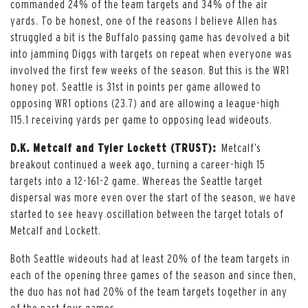
commanded 24% of the team targets and 34% of the air
yards. To be honest, one of the reasons I believe Allen has
struggled a bit is the Buffalo passing game has devolved a bit
into jamming Diggs with targets on repeat when everyone was
involved the first few weeks of the season. But this is the WR1
honey pot. Seattle is 31st in points per game allowed to
opposing WR1 options (23.7) and are allowing a league-high
115.1 receiving yards per game to opposing lead wideouts.
D.K. Metcalf and Tyler Lockett (TRUST):
Metcalf’s
breakout continued a week ago, turning a career-high 15
targets into a 12-161-2 game. Whereas the Seattle target
dispersal was more even over the start of the season, we have
started to see heavy oscillation between the target totals of
Metcalf and Lockett.
Both Seattle wideouts had at least 20% of the team targets in
each of the opening three games of the season and since then,
the duo has not had 20% of the team targets together in any
of the past four games.