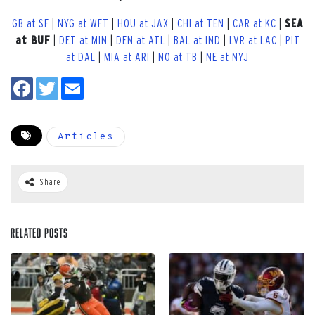
GB at SF
|
NYG at WFT
|
HOU at JAX
|
CHI at TEN
|
CAR at KC
|
SEA
at BUF
|
DET at MIN
|
DEN at ATL
|
BAL at IND
|
LVR at LAC
|
PIT
at DAL
|
MIA at ARI
|
NO at TB
|
NE at NYJ
Articles
Share
Related Posts