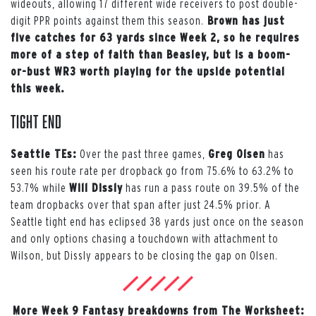
wideouts, allowing 17 different wide receivers to post double-
digit PPR points against them this season.
Brown has just
five catches for 63 yards since Week 2, so he requires
more of a step of faith than Beasley, but is a boom-
or-bust WR3 worth playing for the upside potential
this week.
Tight End
Seattle TEs:
Over the past three games,
Greg Olsen
has
seen his route rate per dropback go from 75.6% to 63.2% to
53.7% while
Will Dissly
has run a pass route on 39.5% of the
team dropbacks over that span after just 24.5% prior. A
Seattle tight end has eclipsed 38 yards just once on the season
and only options chasing a touchdown with attachment to
Wilson, but Dissly appears to be closing the gap on Olsen.
More Week 9 Fantasy breakdowns from The Worksheet: