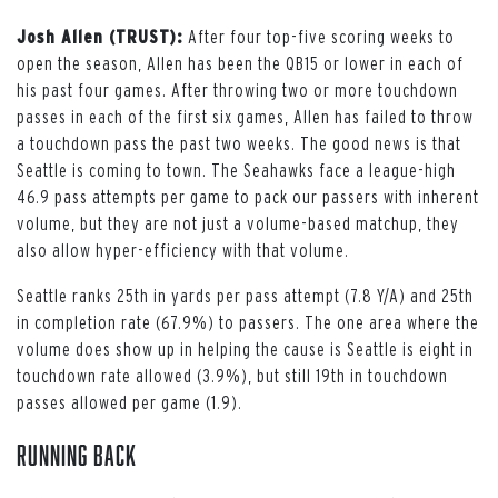
Josh Allen (TRUST):
After four top-five scoring weeks to
open the season, Allen has been the QB15 or lower in each of
his past four games. After throwing two or more touchdown
passes in each of the first six games, Allen has failed to throw
a touchdown pass the past two weeks. The good news is that
Seattle is coming to town. The Seahawks face a league-high
46.9 pass attempts per game to pack our passers with inherent
volume, but they are not just a volume-based matchup, they
also allow hyper-efficiency with that volume.
Seattle ranks 25th in yards per pass attempt (7.8 Y/A) and 25th
in completion rate (67.9%) to passers. The one area where the
volume does show up in helping the cause is Seattle is eight in
touchdown rate allowed (3.9%), but still 19th in touchdown
passes allowed per game (1.9).
Running Back