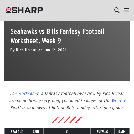
Seahawks vs Bills Fantasy Football
Worksheet, Week 9
By
Rich Hribar
on
Jun 12, 2021
The Worksheet
, a fantasy football overview by Rich Hribar,
breaking down everything you need to know for the
Week 9
Seattle Seahawks at Buffalo Bills Sunday afternoon game.
SEATTLE
RANK
@
BUFFALO
RANK