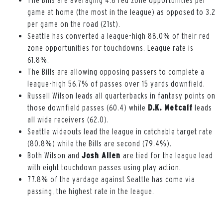
game at home (the most in the league) as opposed to 3.2
per game on the road (21st).
Seattle has converted a league-high 88.0% of their red
zone opportunities for touchdowns. League rate is
61.8%.
The Bills are allowing opposing passers to complete a
league-high 56.7% of passes over 15 yards downfield.
Russell Wilson leads all quarterbacks in fantasy points on
those downfield passes (60.4) while
D.K. Metcalf
leads
all wide receivers (62.0).
Seattle wideouts lead the league in catchable target rate
(80.8%) while the Bills are second (79.4%).
Both Wilson and
Josh Allen
are tied for the league lead
with eight touchdown passes using play action.
77.8% of the yardage against Seattle has come via
passing, the highest rate in the league.