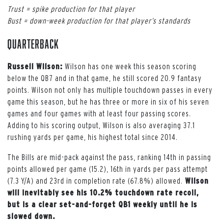
Trust = spike production for that player
Bust = down-week production for that player’s standards
Quarterback
Russell Wilson:
Wilson has one week this season scoring
below the QB7 and in that game, he still scored 20.9 fantasy
points. Wilson not only has multiple touchdown passes in every
game this season, but he has three or more in six of his seven
games and four games with at least four passing scores.
Adding to his scoring output, Wilson is also averaging 37.1
rushing yards per game, his highest total since 2014.
The Bills are mid-pack against the pass, ranking 14th in passing
points allowed per game (15.2), 16th in yards per pass attempt
(7.3 Y/A) and 23rd in completion rate (67.8%) allowed.
Wilson
will inevitably see his 10.2% touchdown rate recoil,
but is a clear set-and-forget QB1 weekly until he is
slowed down.