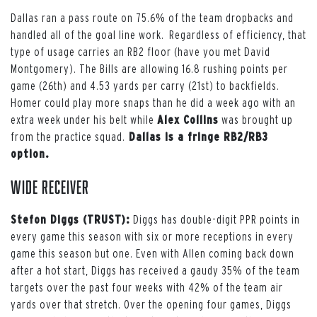
Dallas ran a pass route on 75.6% of the team dropbacks and
handled all of the goal line work. Regardless of efficiency, that
type of usage carries an RB2 floor (have you met David
Montgomery). The Bills are allowing 16.8 rushing points per
game (26th) and 4.53 yards per carry (21st) to backfields.
Homer could play more snaps than he did a week ago with an
extra week under his belt while
Alex Collins
was brought up
from the practice squad.
Dallas is a fringe RB2/RB3
option.
Wide Receiver
Stefon Diggs (TRUST):
Diggs has double-digit PPR points in
every game this season with six or more receptions in every
game this season but one. Even with Allen coming back down
after a hot start, Diggs has received a gaudy 35% of the team
targets over the past four weeks with 42% of the team air
yards over that stretch. Over the opening four games, Diggs