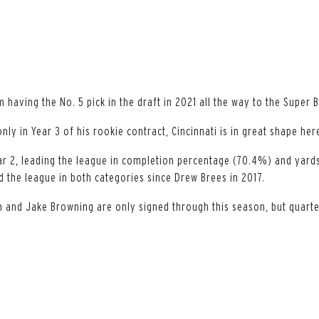
having the No. 5 pick in the draft in 2021 all the way to the Super 
only in Year 3 of his rookie contract, Cincinnati is in great shape her
ar 2, leading the league in completion percentage (70.4%) and yards
ad the league in both categories since Drew Brees in 2017.
 and Jake Browning are only signed through this season, but quarte