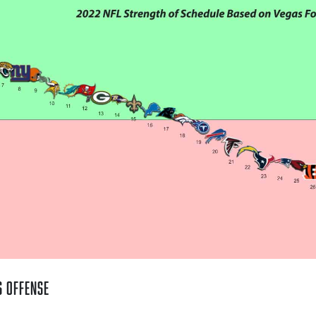
s Offense