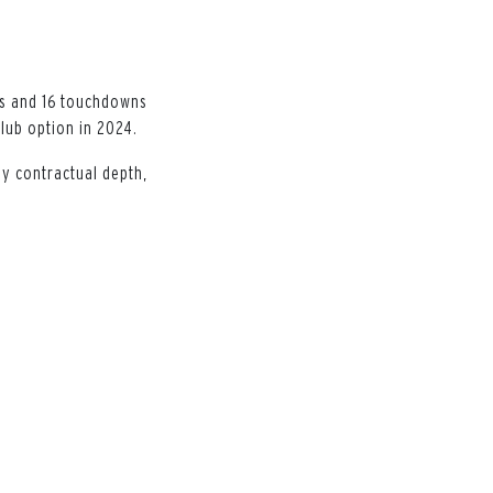
ds and 16 touchdowns
club option in 2024.
ny contractual depth,