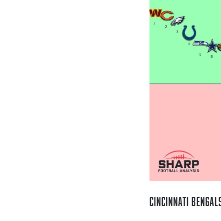
Cincinnati Bengal