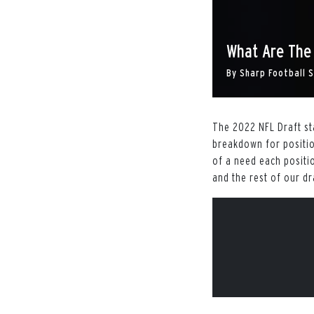
What Are The
By
Sharp Football 
The 2022 NFL Draft sta
breakdown for positio
of a need each positio
and the rest of our dr