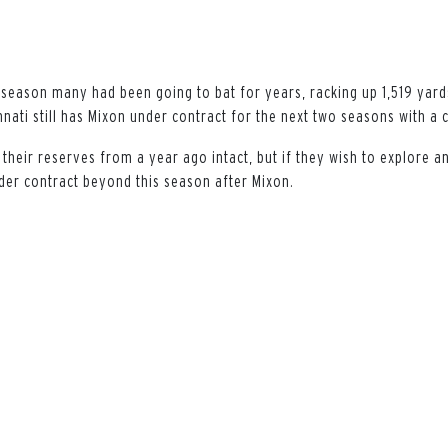
 season many had been going to bat for years, racking up 1,519 yar
nati still has Mixon under contract for the next two seasons with a 
 their reserves from a year ago intact, but if they wish to explore a
nder contract beyond this season after Mixon.