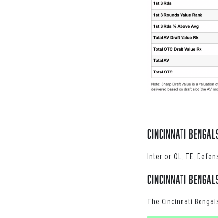
Cincinnati Bengal
Interior OL, TE, Defen
Cincinnati Bengal
The Cincinnati Bengal