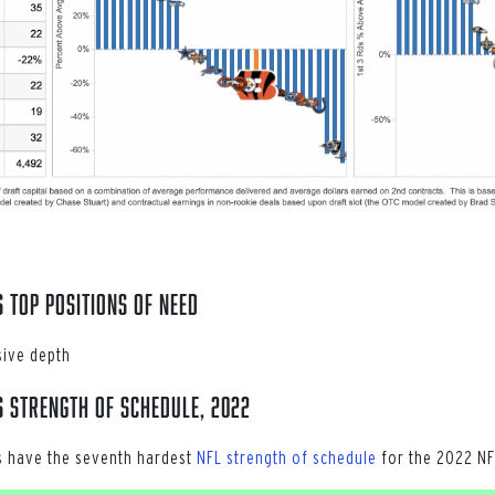
s Top POSITIONS OF NEED
sive depth
s Strength of Schedule, 2022
s have the seventh hardest
NFL strength of schedule
for the 2022 NF