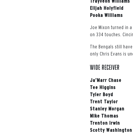
Trayveon Williams
Elijah Holyfield
Pooka Williams
Joe Mixon turned in a
on 334 touches. Cincin
The Bengals still have
only Chris Evans is u
WIDE RECEIVER
Ja’Marr Chase
Tee Higgins
Tyler Boyd
Trent Taylor
Stanley Morgan
Mike Thomas
Trenton Irwin
Scotty Washington