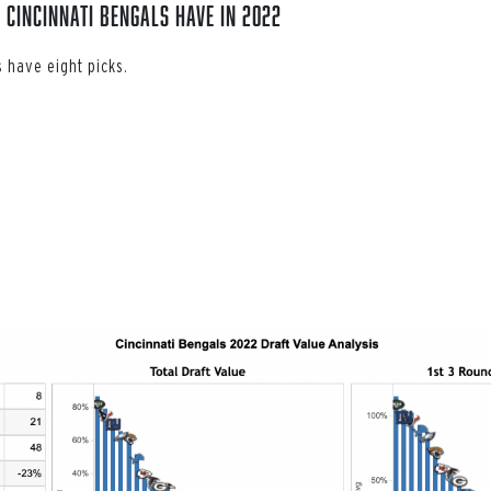
 Cincinnati Bengals have in 2022
 have eight picks.