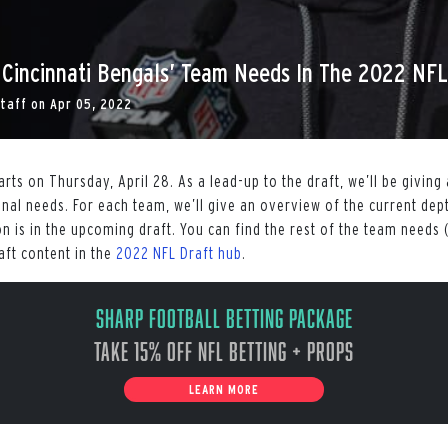
 Cincinnati Bengals’ Team Needs In The 2022 NFL
Staff
on
Apr 05, 2022
rts on Thursday, April 28. As a lead-up to the draft, we’ll be givin
nal needs. For each team, we’ll give an overview of the current dep
n is in the upcoming draft. You can find the rest of the team needs 
aft content in the
2022 NFL Draft hub
.
Sharp Football Betting Package
Take 15% off NFL Betting + Props
LEARN MORE