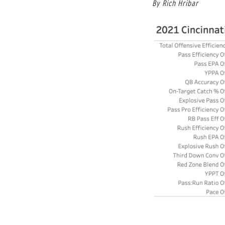
By Rich Hribar