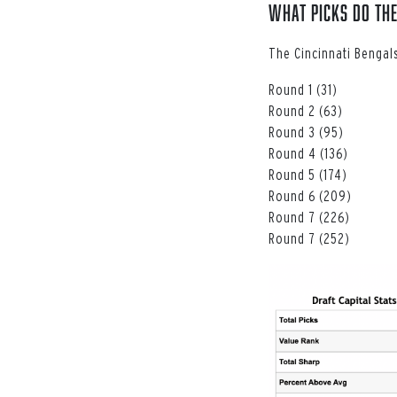
What Picks do the
The Cincinnati Bengals
Round 1 (31)
Round 2 (63)
Round 3 (95)
Round 4 (136)
Round 5 (174)
Round 6 (209)
Round 7 (226)
Round 7 (252)