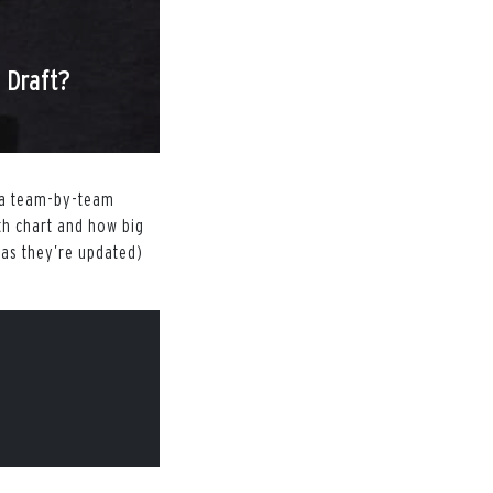
 Draft?
g a team-by-team
th chart and how big
(as they’re updated)