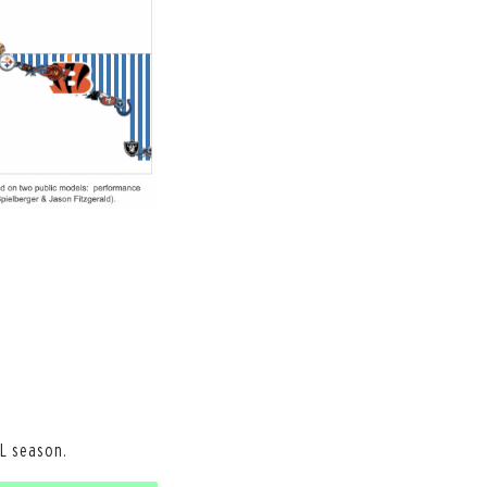
L season.