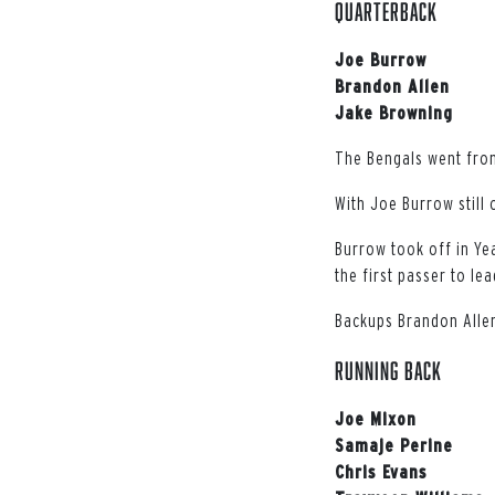
QUARTERBACK
Joe Burrow
Brandon Allen
Jake Browning
The Bengals went from 
With Joe Burrow still 
Burrow took off in Ye
the first passer to le
Backups Brandon Allen
RUNNING BACK
Joe Mixon
Samaje Perine
Chris Evans