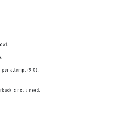
Bowl.
e.
 per attempt (9.0),
rback is not a need.