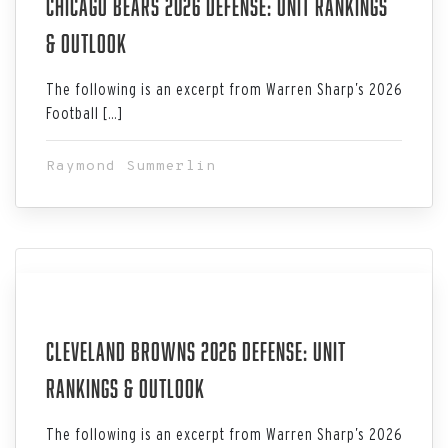
Chicago Bears 2026 Defense: Unit Rankings
& Outlook
The following is an excerpt from Warren Sharp’s 2026
Football […]
Raymond Summerlin
Jul 06, 2026
Cleveland Browns 2026 Defense: Unit
Rankings & Outlook
The following is an excerpt from Warren Sharp’s 2026