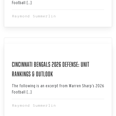
Football […]
Raymond Summerlin
Jul 06, 2026
Cincinnati Bengals 2026 Defense: Unit
Rankings & Outlook
The following is an excerpt from Warren Sharp’s 2026
Football […]
Raymond Summerlin