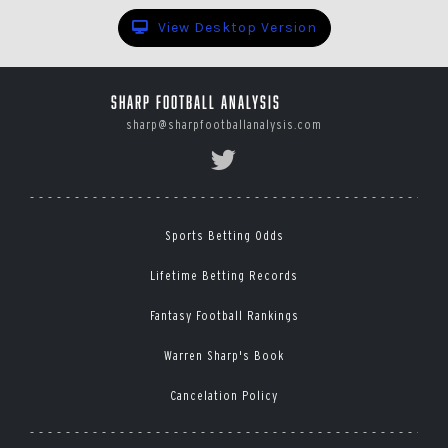
15
View Desktop Version
Sharp Football Analysis
sharp@sharpfootballanalysis.com
Sports Betting Odds
Lifetime Betting Records
Fantasy Football Rankings
Warren Sharp's Book
Cancelation Policy