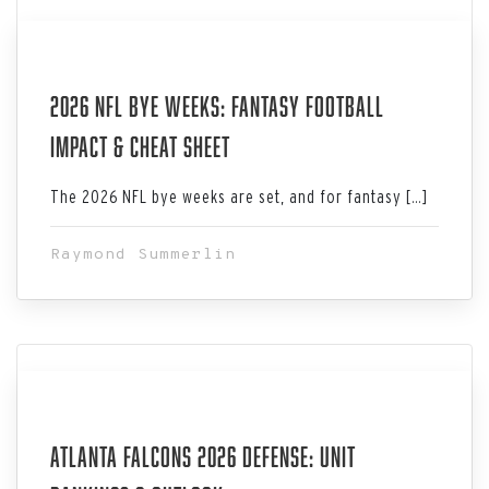
Jul 23, 2026
2026 NFL Bye Weeks: Fantasy Football
Impact & Cheat Sheet
The 2026 NFL bye weeks are set, and for fantasy […]
Raymond Summerlin
Jul 06, 2026
Atlanta Falcons 2026 Defense: Unit