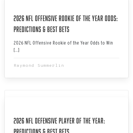
Aug 03, 2026
2026 NFL Offensive Rookie of the Year Odds:
Predictions & Best Bets
2026 NFL Offensive Rookie of the Year Odds to Win
[…]
Raymond Summerlin
Aug 03, 2026
2026 NFL Defensive Player of the Year:
Predictions & Best Bets