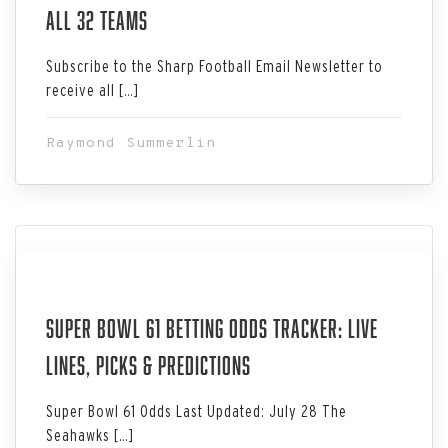
All 32 Teams
Subscribe to the Sharp Football Email Newsletter to
receive all […]
Raymond Summerlin
Aug 03, 2026
Super Bowl 61 Betting Odds Tracker: Live
Lines, Picks & Predictions
Super Bowl 61 Odds Last Updated: July 28 The
Seahawks […]