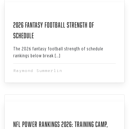
Aug 05, 2026
2026 Fantasy Football Strength of
Schedule
The 2026 fantasy football strength of schedule
rankings below break […]
Raymond Summerlin
Aug 03, 2026
NFL Power Rankings 2026: Training Camp,