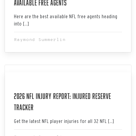
Available Free Agents
Here are the best available NFL free agents heading
into […]
Raymond Summerlin
Aug 08, 2026
2026 NFL Injury Report: Injured Reserve
Tracker
Get the latest NFL player injuries for all 32 NFL […]