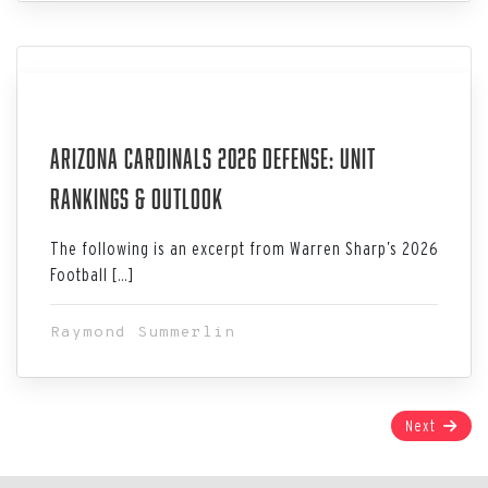
Jul 06, 2026
Arizona Cardinals 2026 Defense: Unit
Rankings & Outlook
The following is an excerpt from Warren Sharp’s 2026
Football […]
Raymond Summerlin
Page
Next
1
of