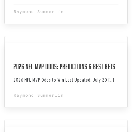
Raymond Summerlin
Aug 03, 2026
2026 NFL MVP Odds: Predictions & Best Bets
2026 NFL MVP Odds to Win Last Updated: July 20 […]
Raymond Summerlin