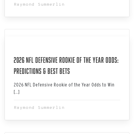
Raymond Summerlin
Aug 03, 2026
2026 NFL Defensive Rookie of the Year Odds:
Predictions & Best Bets
2026 NFL Defensive Rookie of the Year Odds to Win
[…]
Raymond Summerlin