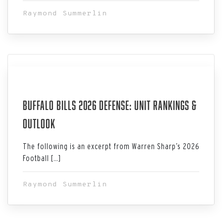
Raymond Summerlin
Jul 06, 2026
Buffalo Bills 2026 Defense: Unit Rankings &
Outlook
The following is an excerpt from Warren Sharp’s 2026
Football […]
Raymond Summerlin