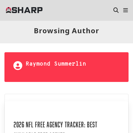
Browsing Author
Raymond Summerlin
Aug 08, 2026
2026 NFL Free Agency Tracker: Best