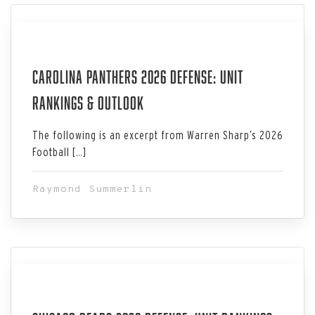
Jul 06, 2026
Carolina Panthers 2026 Defense: Unit
Rankings & Outlook
The following is an excerpt from Warren Sharp’s 2026
Football […]
Raymond Summerlin
Jul 06, 2026