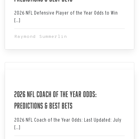
2026 NFL Defensive Player of the Year Odds to Win
[…]
Raymond Summerlin
Aug 03, 2026
2026 NFL Coach of the Year Odds:
Predictions & Best Bets
2026 NFL Coach of the Year Odds: Last Updated: July
[…]