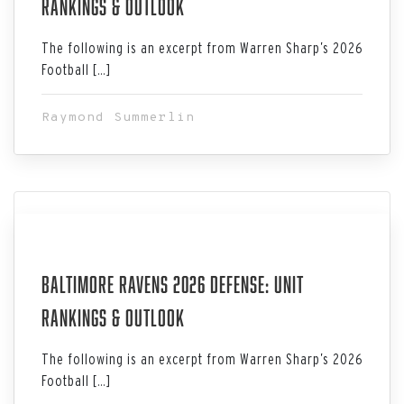
Rankings & Outlook
The following is an excerpt from Warren Sharp’s 2026
Football […]
Raymond Summerlin
Jul 06, 2026
Baltimore Ravens 2026 Defense: Unit
Rankings & Outlook
The following is an excerpt from Warren Sharp’s 2026
Football […]