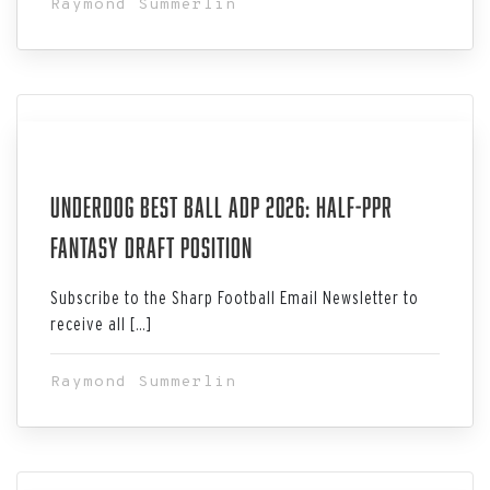
Raymond Summerlin
Aug 06, 2026
Underdog Best Ball ADP 2026: Half-PPR
Fantasy Draft Position
Subscribe to the Sharp Football Email Newsletter to
receive all […]
Raymond Summerlin