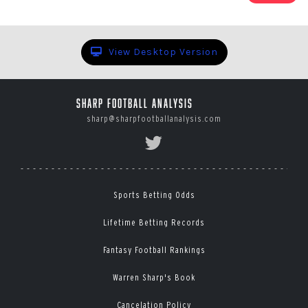
1
of
78
View Desktop Version
Sharp Football Analysis
sharp@sharpfootballanalysis.com
Sports Betting Odds
Lifetime Betting Records
Fantasy Football Rankings
Warren Sharp's Book
Cancelation Policy