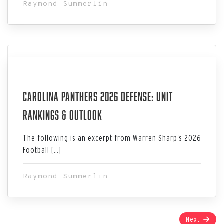
Raymond Summerlin
Jul 06, 2026
Carolina Panthers 2026 Defense: Unit
Rankings & Outlook
The following is an excerpt from Warren Sharp’s 2026
Football […]
Raymond Summerlin
Page
Next