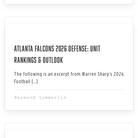
Jul 06, 2026
Atlanta Falcons 2026 Defense: Unit
Rankings & Outlook
The following is an excerpt from Warren Sharp’s 2026
Football […]
Raymond Summerlin