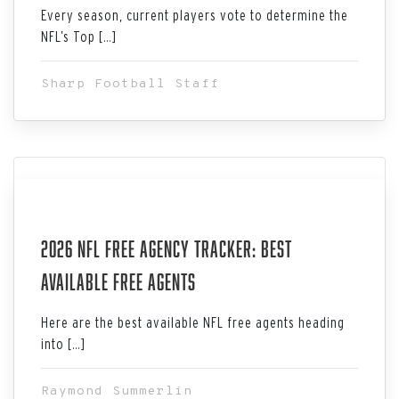
Every season, current players vote to determine the
NFL’s Top […]
Sharp Football Staff
Aug 06, 2026
2026 NFL Free Agency Tracker: Best
Available Free Agents
Here are the best available NFL free agents heading
into […]
Raymond Summerlin