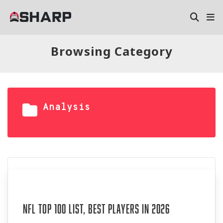
Browsing Category
Analysis
Aug 06, 2026
NFL Top 100 List, Best Players in 2026