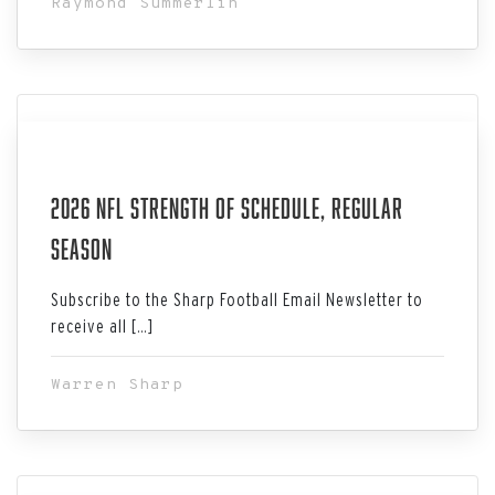
Raymond Summerlin
Aug 02, 2026
2026 NFL Strength Of Schedule, Regular
Season
Subscribe to the Sharp Football Email Newsletter to
receive all […]
Warren Sharp