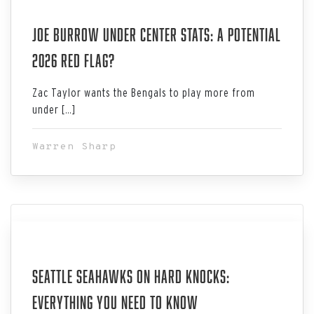
Aug 03, 2026
Joe Burrow Under Center Stats: A Potential
2026 Red Flag?
Zac Taylor wants the Bengals to play more from
under […]
Warren Sharp
Aug 03, 2026
Seattle Seahawks on Hard Knocks:
Everything You Need to Know