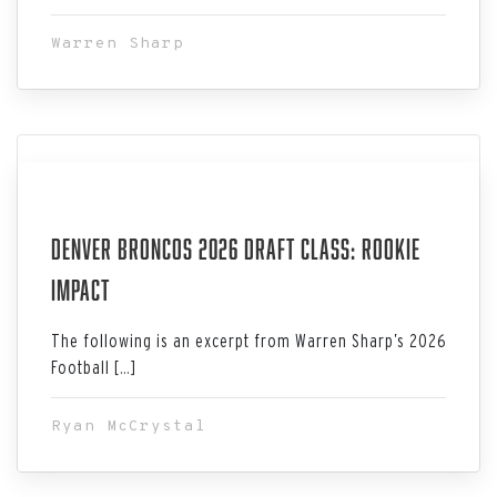
Warren Sharp
Jul 06, 2026
Denver Broncos 2026 Draft Class: Rookie
Impact
The following is an excerpt from Warren Sharp’s 2026
Football […]
Ryan McCrystal