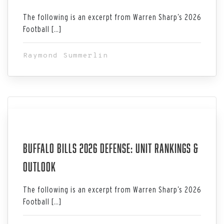
The following is an excerpt from Warren Sharp’s 2026
Football […]
Raymond Summerlin
Jul 06, 2026
Buffalo Bills 2026 Defense: Unit Rankings &
Outlook
The following is an excerpt from Warren Sharp’s 2026
Football […]