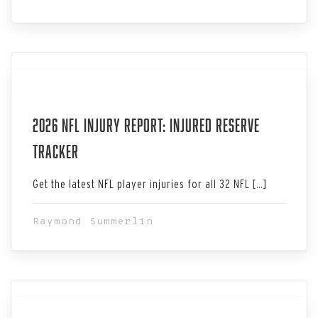
Aug 06, 2026
2026 NFL Injury Report: Injured Reserve
Tracker
Get the latest NFL player injuries for all 32 NFL […]
Raymond Summerlin