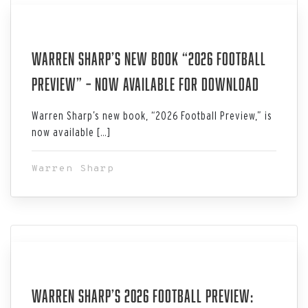
Aug 03, 2026
Warren Sharp’s New Book “2026 Football
Preview” – Now Available for Download
Warren Sharp’s new book, “2026 Football Preview,” is
now available […]
Warren Sharp
Jul 29, 2026
Warren Sharp’s 2026 Football Preview: