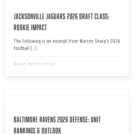
Jul 06, 2026
Jacksonville Jaguars 2026 Draft Class:
Rookie Impact
The following is an excerpt from Warren Sharp’s 2026
Football […]
Ryan McCrystal
Jul 06, 2026
Baltimore Ravens 2026 Defense: Unit
Rankings & Outlook