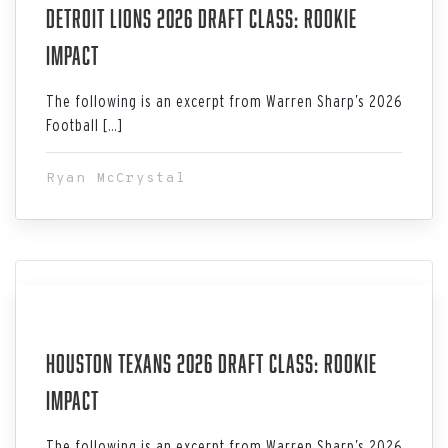
Detroit Lions 2026 Draft Class: Rookie
Impact
The following is an excerpt from Warren Sharp’s 2026
Football […]
Ryan McCrystal
Jul 06, 2026
Houston Texans 2026 Draft Class: Rookie
Impact
The following is an excerpt from Warren Sharp’s 2026