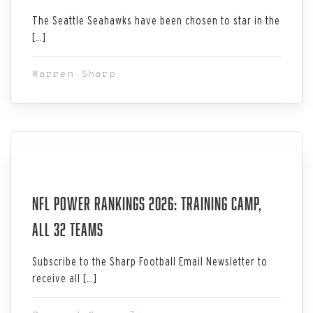
The Seattle Seahawks have been chosen to star in the
[…]
Warren Sharp
Aug 03, 2026
NFL Power Rankings 2026: Training Camp,
All 32 Teams
Subscribe to the Sharp Football Email Newsletter to
receive all […]