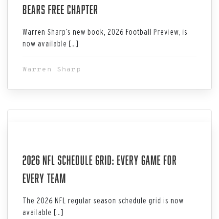
Bears Free Chapter
Warren Sharp’s new book, 2026 Football Preview, is
now available […]
Warren Sharp
Aug 02, 2026
2026 NFL Schedule Grid: Every Game for
Every Team
The 2026 NFL regular season schedule grid is now
available […]