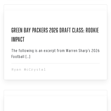
Jul 06, 2026
Green Bay Packers 2026 Draft Class: Rookie
Impact
The following is an excerpt from Warren Sharp’s 2026
Football […]
Ryan McCrystal
Jul 06, 2026