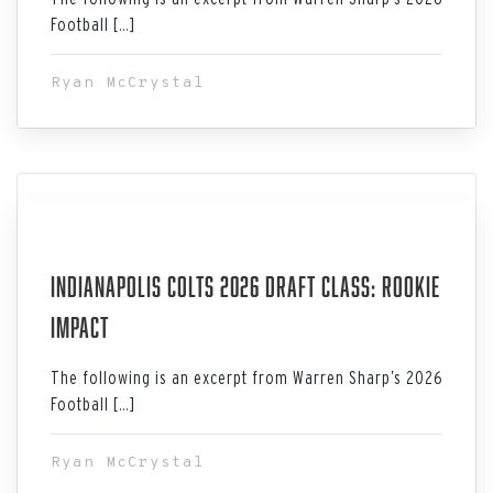
Football […]
Ryan McCrystal
Jul 06, 2026
Indianapolis Colts 2026 Draft Class: Rookie
Impact
The following is an excerpt from Warren Sharp’s 2026
Football […]
Ryan McCrystal