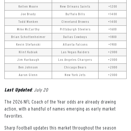
Kellen Moore
New Orleans Saints
+1200
Joe Brady
Buffalo Bills
+1400
Todd Monken
Cleveland Browns
+1400
Mike McCarthy
Pittsburgh Steelers
+1600
Brian Schottenheimer
Dallas Cowboys
+1800
Kevin Stefanski
Atlanta Falcons
+1900
Klint Kubiak
Las Vegas Raiders
+2000
Jim Harbaugh
Los Angeles Chargers
+2000
Ben Johnson
Chicago Bears
+2000
Aaron Glenn
New York Jets
+2000
Last Updated
: July 20
The 2026 NFL Coach of the Year odds are already drawing
action, with a handful of names emerging as early market
favorites.
Sharp Football updates this market throughout the season