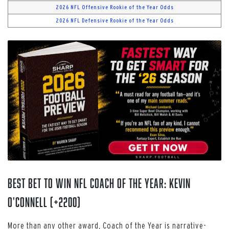
2026 NFL Offensive Rookie of the Year Odds
2026 NFL Defensive Rookie of the Year Odds
Best Bet to win NFL Coach of the Year: Kevin
O'Connell (+2200)
More than any other award, Coach of the Year is narrative-