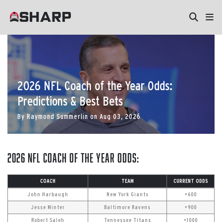
2026 NFL Coach of the Year Odds:
Predictions & Best Bets
By
Raymond Summerlin
on
Aug 03, 2026
2026 NFL Coach of the Year Odds:
COACH
TEAM
CURRENT ODDS
John Harbaugh
New York Giants
+600
Jesse Minter
Baltimore Ravens
+900
Robert Saleh
Tennessee Titans
+1000