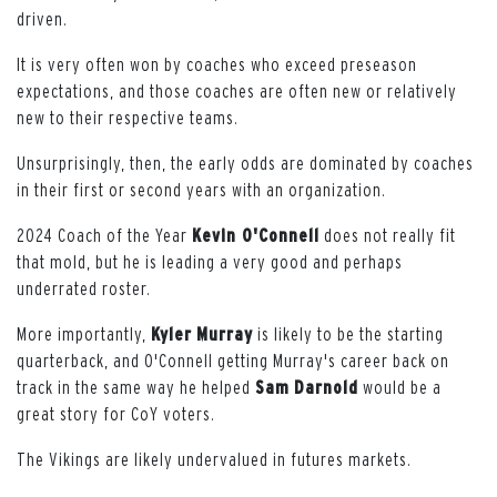
driven.
It is very often won by coaches who exceed preseason
expectations, and those coaches are often new or relatively
new to their respective teams.
Unsurprisingly, then, the early odds are dominated by coaches
in their first or second years with an organization.
2024 Coach of the Year
Kevin O'Connell
does not really fit
that mold, but he is leading a very good and perhaps
underrated roster.
More importantly,
Kyler
Murray
is likely to be the starting
quarterback, and O'Connell getting Murray's career back on
track in the same way he helped
Sam
Darnold
would be a
great story for CoY voters.
The Vikings are likely undervalued in futures markets.