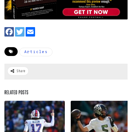
Articles
Share
Related Posts