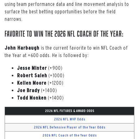
using team performance data and line movement analysis to
surface the best betting opportunities before the field
narrows.
Favorite to win the 2026 NFL Coach of the Year:
John Harbaugh
is the current favorite to win NFL Coach of
the Year at +600 odds. He is followed by:
Jesse
Minter
(+900)
Robert
Saleh
(+1000)
Kellen
Moore
(+1200)
Joe
Brady
(+1400)
Todd
Monken
(+1400)
2026 NFL FUTURES & AWARD ODDS
2026 NFL MVP Odds
2026 NFL Defensive Player of the Year Odds
2026 NFL Coach of the Year Odds