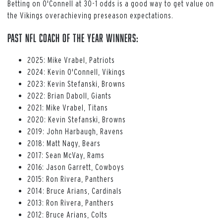
Betting on O'Connell at 30-1 odds is a good way to get value on
the Vikings overachieving preseason expectations.
Past NFL Coach of the Year winners:
2025: Mike Vrabel, Patriots
2024: Kevin O'Connell, Vikings
2023: Kevin Stefanski, Browns
2022: Brian Daboll, Giants
2021: Mike Vrabel, Titans
2020: Kevin Stefanski, Browns
2019: John Harbaugh, Ravens
2018: Matt Nagy, Bears
2017: Sean McVay, Rams
2016: Jason Garrett, Cowboys
2015: Ron Rivera, Panthers
2014: Bruce Arians, Cardinals
2013: Ron Rivera, Panthers
2012: Bruce Arians, Colts