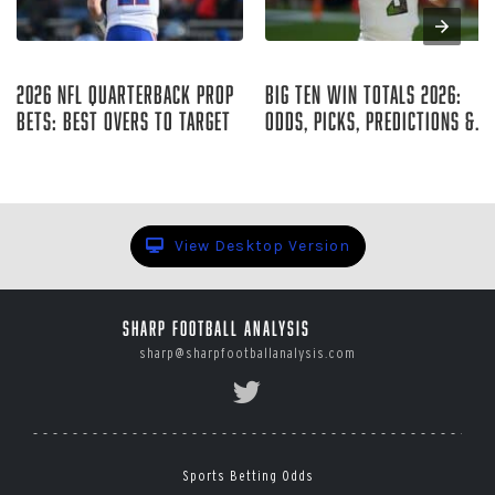
Aug 05, 2026
Aug 04, 2026
2026 NFL Quarterback Prop
Big Ten Win Totals 2026:
Bets: Best Overs to Target
Odds, Picks, Predictions &
Best Bets
Curtis Hirsch
Ryan McCrystal
View Desktop Version
Sharp Football Analysis
sharp@sharpfootballanalysis.com
Sports Betting Odds