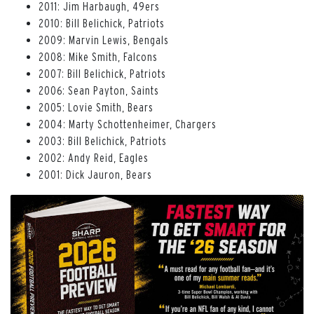
2011: Jim Harbaugh, 49ers
2010: Bill Belichick, Patriots
2009: Marvin Lewis, Bengals
2008: Mike Smith, Falcons
2007: Bill Belichick, Patriots
2006: Sean Payton, Saints
2005: Lovie Smith, Bears
2004: Marty Schottenheimer, Chargers
2003: Bill Belichick, Patriots
2002: Andy Reid, Eagles
2001: Dick Jauron, Bears