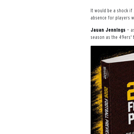
It would be a shock if
absence for players w
Jauan Jennings
— a
season as the 49ers' 