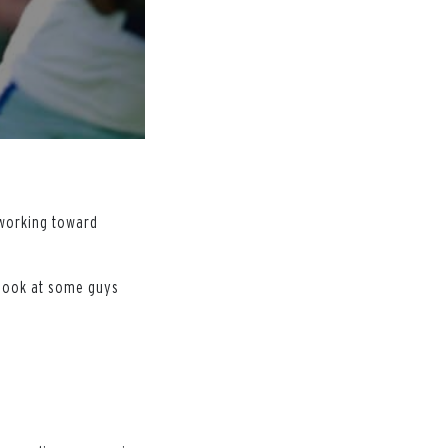
 working toward
s look at some guys