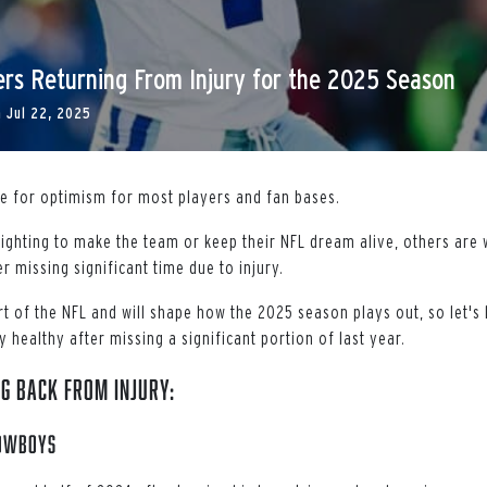
rs Returning From Injury for the 2025 Season
n
Jul 22, 2025
me for optimism for most players and fan bases.
ighting to make the team or keep their NFL dream alive, others are
r missing significant time due to injury.
art of the NFL and will shape how the 2025 season plays out, so let'
 healthy after missing a significant portion of last year.
g Back From Injury:
Cowboys