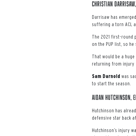
Christian Darrisaw,
Darrisaw has emerged a
suffering a torn ACL 
The 2021 first-round p
on the PUP list, so he
That would be a huge 
returning from injury 
Sam
Darnold
was sac
to start the season.
Aidan Hutchinson, E
Hutchinson has already
defensive star back a
Hutchinson’s injury wa