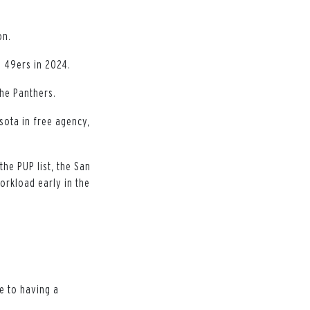
on.
e 49ers in 2024.
the Panthers.
esota in free agency,
the PUP list, the San
orkload early in the
e to having a