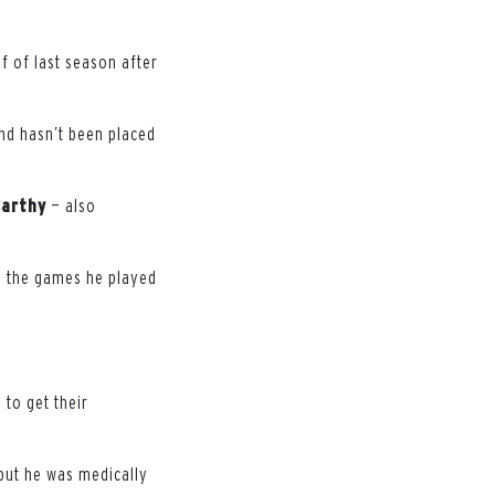
f of last season after
and hasn’t been placed
Carthy
— also
n the games he played
 to get their
 but he was medically