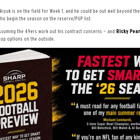
 Aiyuk is on the field for Week 1, and he could be out well beyond t
ho begin the season on the reserve/PUP list.
ssuming the 49ers work out his contract concerns — and
Ricky
Pear
top options on the outside.