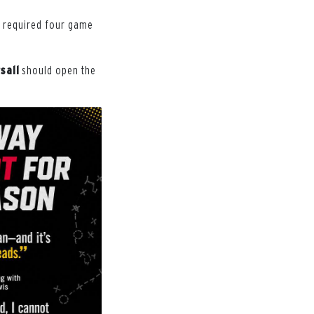
he required four game
sall
should open the