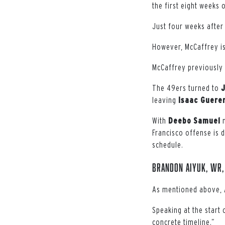
the first eight weeks 
Just four weeks after
However, McCaffrey is 
McCaffrey previously 
The 49ers turned to
leaving
Isaac Guere
With
Deebo
Samuel
n
Francisco offense is 
schedule.
Brandon Aiyuk, WR,
As mentioned above, A
Speaking at the start
concrete timeline.”