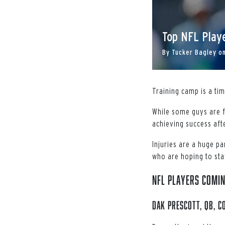
Top NFL Playe
By
Tucker Bagley
o
Training camp is a ti
While some guys are f
achieving success afte
Injuries are a huge p
who are hoping to stay
NFL Players Comin
Dak Prescott, QB, 