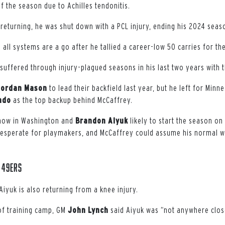
of the season due to Achilles tendonitis.
 returning, he was shut down with a PCL injury, ending his 2024 seas
all systems are a go after he tallied a career-low 50 carries for th
suffered through injury-plagued seasons in his last two years with 
Jordan
Mason
to lead their backfield last year, but he left for Minn
ndo
as the top backup behind McCaffrey.
ow in Washington and
Brandon
Aiyuk
likely to start the season on 
desperate for playmakers, and McCaffrey could assume his normal w
 49ers
iyuk is also returning from a knee injury.
 of training camp, GM
John
Lynch
said Aiyuk was “not anywhere clos