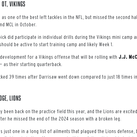
 OT, Vikings
s one of the best left tackles in the NFL, but missed the second hal
and MCL in October.
ick did participate in individual drills during the Vikings mini camp 
 should be active to start training camp and likely Week 1.
development for a Vikings offense that will be rolling with
J.J. Mc
— as their starting quarterback.
ked 39 times after Darrisaw went down compared to just 18 times i
DGE, Lions
 been back on the practice field this year, and the Lions are excited
fter he missed the end of the 2024 season with a broken leg.
s just one in a long list of ailments that plagued the Lions defense,