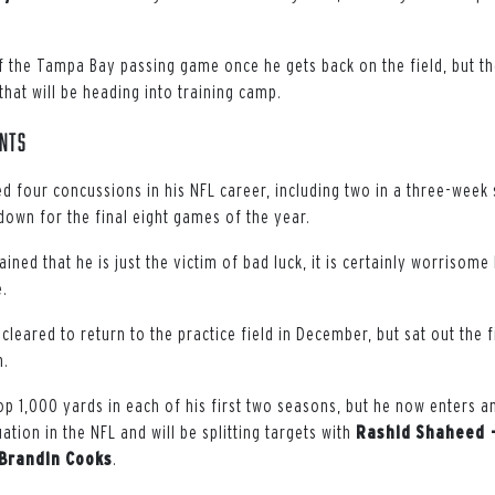
 of the Tampa Bay passing game once he gets back on the field, but t
hat will be heading into training camp.
ints
d four concussions in his NFL career, including two in a three-week 
down for the final eight games of the year.
ined that he is just the victim of bad luck, it is certainly worrisome
.
cleared to return to the practice field in December, but sat out the
n.
op 1,000 yards in each of his first two seasons, but he now enters a
ation in the NFL and will be splitting targets with
Rashid
Shaheed 
Brandin
Cooks
.