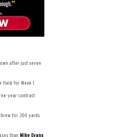
own after just seven
 field for Week 1.
hree-year contract
 threw for 300 yards
asses than
Mike
Evans