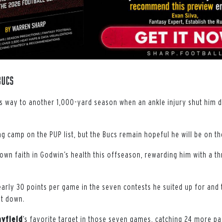
Bucs
s way to another 1,000-yard season when an ankle injury shut him d
 camp on the PUP list, but the Bucs remain hopeful he will be on the
wn faith in Godwin’s health this offseason, rewarding him with a t
rly 30 points per game in the seven contests he suited up for and
nt down.
yfield
’s favorite target in those seven games, catching 24 more p