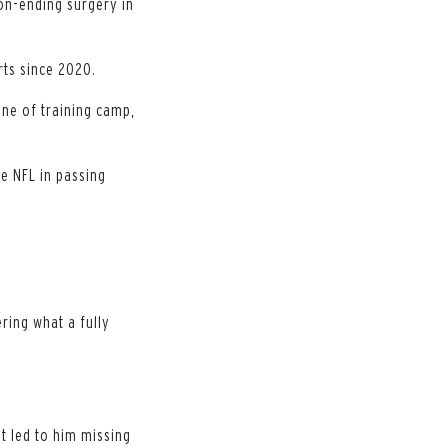
on-ending surgery in
rts since 2020.
one of training camp,
e NFL in passing
ering what a fully
t led to him missing