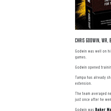
Chris Godwin, WR, 
Godwin was well on hi
games.
Godwin opened training
Tampa has already sho
extension.
The team averaged nea
just once after he we
Godwin was
Baker Ma