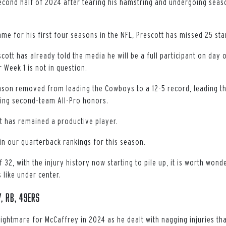
econd half of 2024 after tearing his hamstring and undergoing seas
me for his first four seasons in the NFL, Prescott has missed 25 sta
ott has already told the media he will be a full participant on day 
r Week 1 is not in question.
eason removed from leading the Cowboys to a 12-5 record, leading th
ing second-team All-Pro honors.
t has remained a productive player.
in our quarterback rankings for this season.
 32, with the injury history now starting to pile up, it is worth wond
 like under center.
, RB, 49ers
ightmare for McCaffrey in 2024 as he dealt with nagging injuries tha