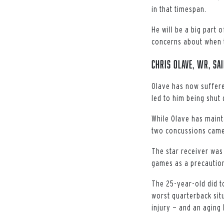
in that timespan.
He will be a big part
concerns about when t
Chris Olave, WR, Sa
Olave has now suffere
led to him being shut 
While Olave has mainta
two concussions came
The star receiver was 
games as a precautio
The 25-year-old did t
worst quarterback situ
injury — and an aging