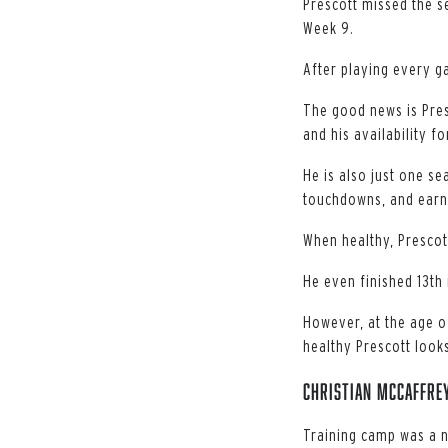
Prescott missed the s
Week 9.
After playing every ga
The good news is Presc
and his availability fo
He is also just one s
touchdowns, and earn
When healthy, Prescot
He even finished 13th 
However, at the age of
healthy Prescott looks
Christian McCaffrey
Training camp was a n