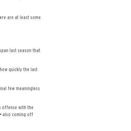
here are at least some
span last season that
 how quickly the last
 final few meaningless
n offense with the
—
also coming off