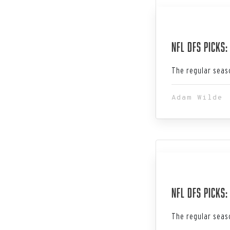
Jan 19, 202
NFL DFS Picks:
The regular seaso
Adam Wilde
Jan 12, 202
NFL DFS Picks
The regular seaso