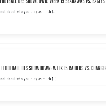
 Football DFS Showdown: Week 15 Seahawks vs. Eagles
not about who you play as much […]
3
t Football DFS Showdown: Week 15 Raiders vs. Charge
not about who you play as much […]