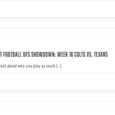
4
t Football DFS Showdown: Week 18 Colts vs. Texans
not about who you play as much […]