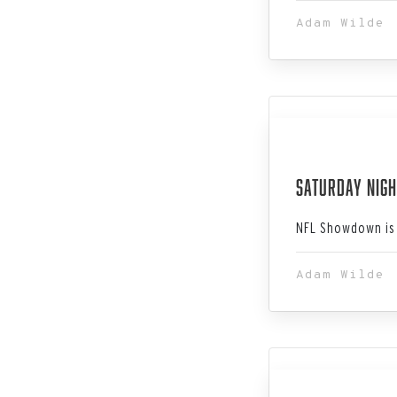
Adam Wilde
Jan 06, 202
Saturday Nigh
NFL Showdown is 
Adam Wilde