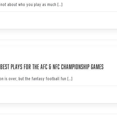
not about who you play as much […]
4
: Best Plays for the AFC & NFC Championship Games
n is over, but the fantasy football fun […]