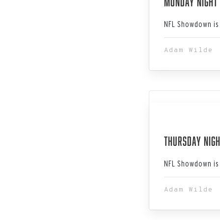
Monday Night
NFL Showdown is 
Adam Wilde
Dec 14, 202
Thursday Nigh
NFL Showdown is 
Adam Wilde