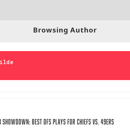
Browsing Author
ilde
4
 Showdown: Best DFS Plays for Chiefs vs. 49ers