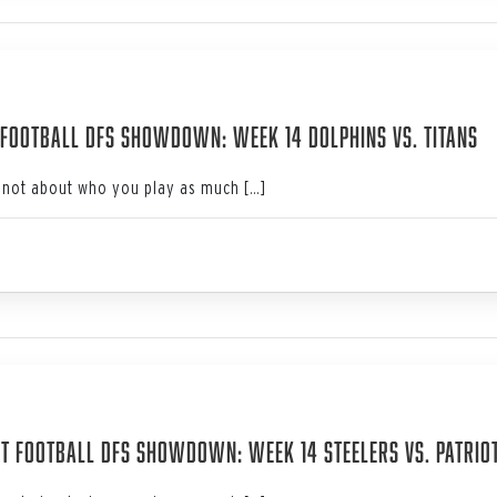
3
Football DFS Showdown: Week 14 Dolphins vs. Titans
not about who you play as much […]
3
t Football DFS Showdown: Week 14 Steelers vs. Patrio