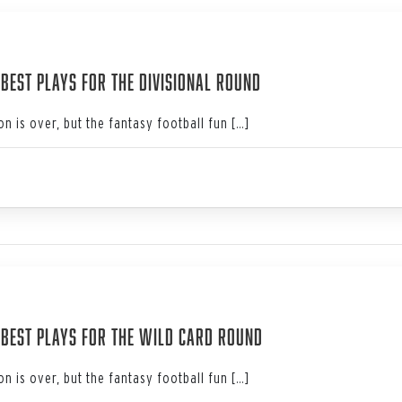
4
 Best Plays for the Divisional Round
n is over, but the fantasy football fun […]
4
: Best Plays for the Wild Card Round
n is over, but the fantasy football fun […]