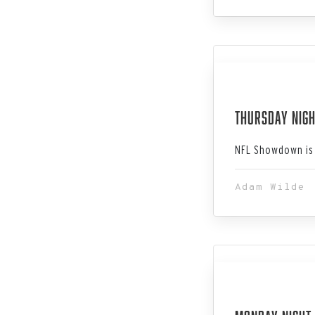
Dec 27, 202
Thursday Nigh
NFL Showdown is 
Adam Wilde
Dec 18, 202