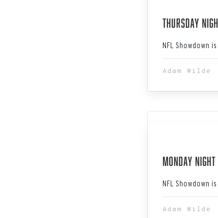
Dec 28, 202
Thursday Nigh
NFL Showdown is 
Adam Wilde
Dec 25, 202
Monday Night 
NFL Showdown is 
Adam Wilde