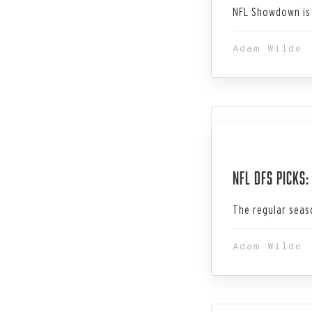
NFL Showdown is 
Adam Wilde
Jan 28, 202
NFL DFS Picks
The regular seaso
Adam Wilde