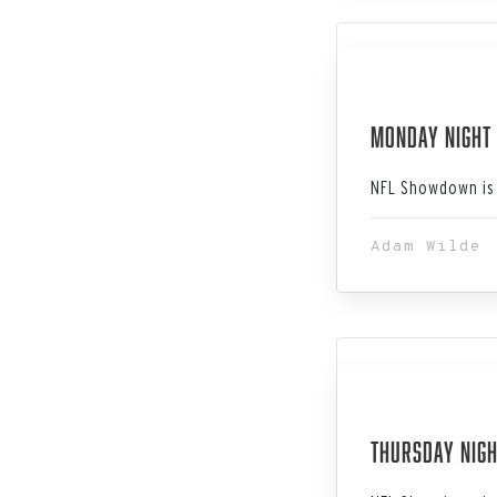
Dec 11, 202
Monday Night 
NFL Showdown is 
Adam Wilde
Dec 07, 202
Thursday Nigh