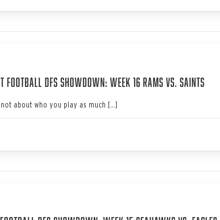
3
t Football DFS Showdown: Week 16 Rams vs. Saints
not about who you play as much […]
3