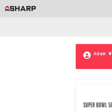
Adam W
Aug 05, 202
Super Bowl 58