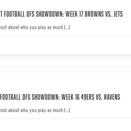
3
t Football DFS Showdown: Week 17 Browns vs. Jets
not about who you play as much […]
3
Football DFS Showdown: Week 16 49ers vs. Ravens
not about who you play as much […]