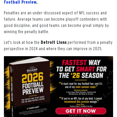
Football Preview
.
Penalties are an under-discussed aspect of NFL success and
failure. Average teams can become playoff contenders with
good discipline, and good teams can become great simply by
winning the penalty battle.
Let's look at how the
Detroit Lions
performed from a penalty
perspective in 2024 and where they can improve in 2025.