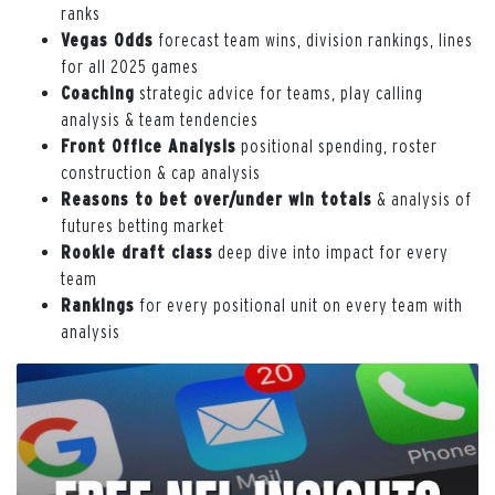
ranks
Vegas Odds
forecast team wins, division rankings, lines
for all 2025 games
Coaching
strategic advice for teams, play calling
analysis & team tendencies
Front Office Analysis
positional spending, roster
construction & cap analysis
Reasons to bet over/under win totals
& analysis of
futures betting market
Rookie draft class
deep dive into impact for every
team
Rankings
for every positional unit on every team with
analysis