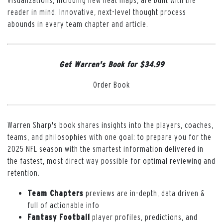
visualizations, including new heat maps, are built with the
reader in mind. Innovative, next-level thought process
abounds in every team chapter and article.
Get Warren's Book for $34.99
Order Book
Warren Sharp's book shares insights into the players, coaches,
teams, and philosophies with one goal: to prepare you for the
2025 NFL season with the smartest information delivered in
the fastest, most direct way possible for optimal reviewing and
retention.
Team Chapters
previews are in-depth, data driven &
full of actionable info
Fantasy Football
player profiles, predictions, and