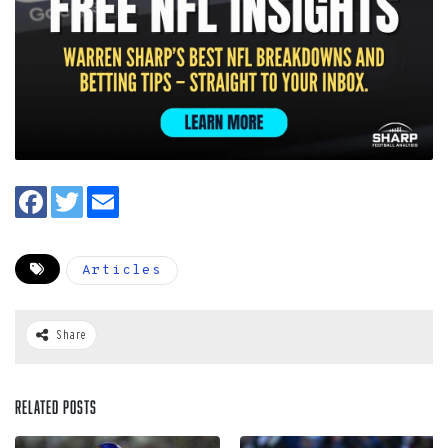
Articles
Share
Related Posts