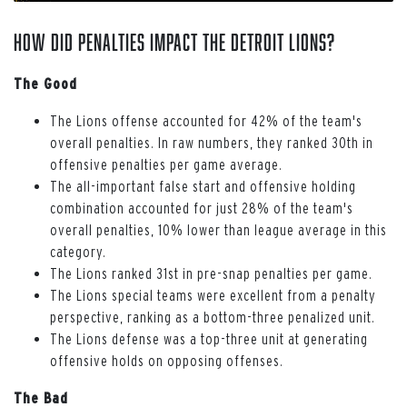
How Did Penalties Impact the Detroit Lions?
The Good
The Lions offense accounted for 42% of the team's
overall penalties. In raw numbers, they ranked 30th in
offensive penalties per game average.
The all-important false start and offensive holding
combination accounted for just 28% of the team's
overall penalties, 10% lower than league average in this
category.
The Lions ranked 31st in pre-snap penalties per game.
The Lions special teams were excellent from a penalty
perspective, ranking as a bottom-three penalized unit.
The Lions defense was a top-three unit at generating
offensive holds on opposing offenses.
The Bad