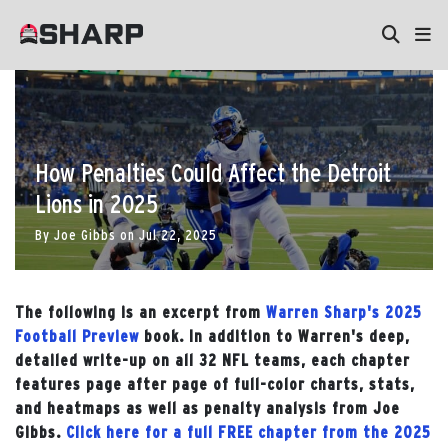
How Penalties Could Affect the Detroit
Lions in 2025
By
Joe Gibbs
on
Jul 22, 2025
The following is an excerpt from
Warren Sharp's 2025
Football Preview
book. In addition to Warren's deep,
detailed write-up on all 32 NFL teams, each chapter
features page after page of full-color charts, stats,
and heatmaps as well as penalty analysis from Joe
Gibbs.
Click here for a full FREE chapter from the 2025