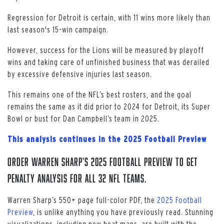
Regression for Detroit is certain, with 11 wins more likely than
last season's 15-win campaign.
However, success for the Lions will be measured by playoff
wins and taking care of unfinished business that was derailed
by excessive defensive injuries last season.
This remains one of the NFL’s best rosters, and the goal
remains the same as it did prior to 2024 for Detroit, its Super
Bowl or bust for Dan Campbell’s team in 2025.
This analysis continues in the 2025 Football Preview
Order Warren Sharp's 2025 Football Preview to get
penalty analysis for all 32 NFL teams.
Warren Sharp’s 550+ page full-color PDF, the
2025 Football
Preview
, is unlike anything you have previously read. Stunning