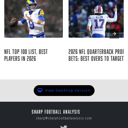
Aug 06, 2026
Aug 05, 2026
NFL Top 100 List, Best
2026 NFL Quarterback Prop
Players in 2026
Bets: Best Overs to Target
Sharp Football Staff
Curtis Hirsch
View Desktop Version
Sharp Football Analysis
sharp@sharpfootballanalysis.com