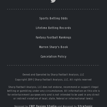
Sports Betting Odds
Lifetime Betting Records
Fantasy Football Rankings
Warren Sharp's Book
Cancelation Policy
Owned and Operated by Sharp Football Analysis, LLC
Copyright 2019 | Sharp Football Analysis, LLC, All rights reserved
Sharp Football Analysis, LLC does not endorse, recommend or support illegal
betting or gambling under any circumstances. All information on this site is
for entertainment purposes only and is not intended to be used in any direct
or indirect violation of local, state, federal or international law(s).
CWP Design Studio
Strategic
Designed by
and Managed by