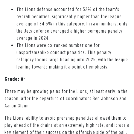
The Lions defense accounted for 52% of the team's
overall penalties, significantly higher than the league
average of 34.5% in this category. In raw numbers, only
the Jets defense averaged a higher per-game penalty
average in 2024.
The Lions were co-ranked number one for
unsportsmanlike conduct penalties. This penalty
category looms large heading into 2025, with the league
leaning towards making it a point of emphasis.
Grade: A-
There may be growing pains for the Lions, at least early in the
season, after the departure of coordinators Ben Johnson and
Aaron Glenn.
The Lions' ability to avoid pre-snap penalties allowed them to
play ahead of the chains at an extremely high rate, and it was a
key element of their success on the offensive side of the ball.