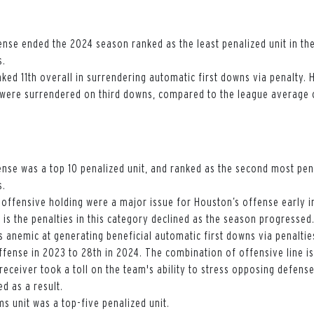
nse ended the 2024 season ranked as the least penalized unit in the
s.
ked 11th overall in surrendering automatic first downs via penalty.
 were surrendered on third downs, compared to the league average o
nse was a top 10 penalized unit, and ranked as the second most pen
s.
d offensive holding were a major issue for Houston’s offense early 
g is the penalties in this category declined as the season progressed
 anemic at generating beneficial automatic first downs via penaltie
ffense in 2023 to 28th in 2024. The combination of offensive line i
 receiver took a toll on the team's ability to stress opposing defense
d as a result.
s unit was a top-five penalized unit.