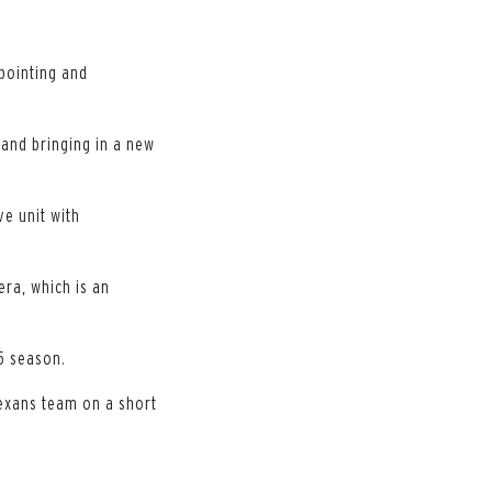
ppointing and
and bringing in a new
ve unit with
era, which is an
25 season.
Texans team on a short