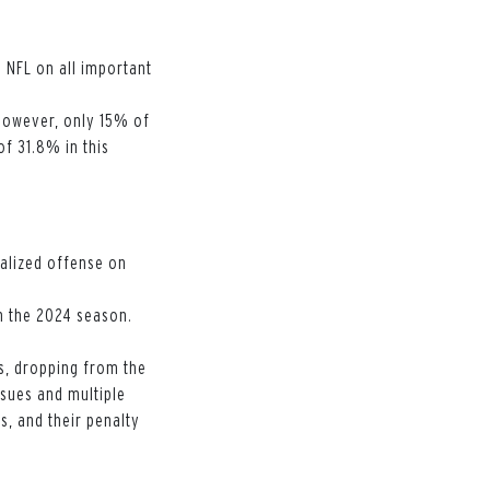
 NFL on all important
 However, only 15% of
f 31.8% in this
alized offense on
in the 2024 season.
.
s, dropping from the
ssues and multiple
s, and their penalty