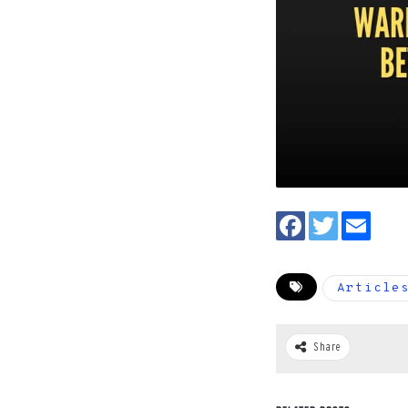
Article
Share