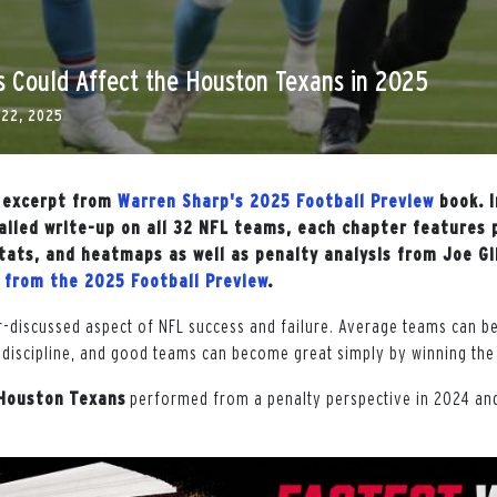
s Could Affect the Houston Texans in 2025
 22, 2025
n excerpt from
Warren Sharp's 2025 Football Preview
book. I
ailed write-up on all 32 NFL teams, each chapter features 
 stats, and heatmaps as well as penalty analysis from Joe G
r from the 2025 Football Preview
.
r-discussed aspect of NFL success and failure. Average teams can 
discipline, and good teams can become great simply by winning the 
Houston
Texans
performed from a penalty perspective in 2024 an