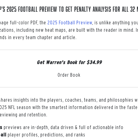
s 2025 Football Preview to get penalty analysis for all 32 
age full-color PDF, the
2025 Football Preview
, is unlike anything y
zations, including new heat maps, are built with the reader in mind. 
ds in every team chapter and article.
Get Warren's Book for $34.99
Order Book
hares insights into the players, coaches, teams, and philosophies w
025 NFL season with the smartest information delivered in the faste
reviewing and retention.
s
previews are in-depth, data driven & full of actionable info
all
player profiles, predictions, and ranks