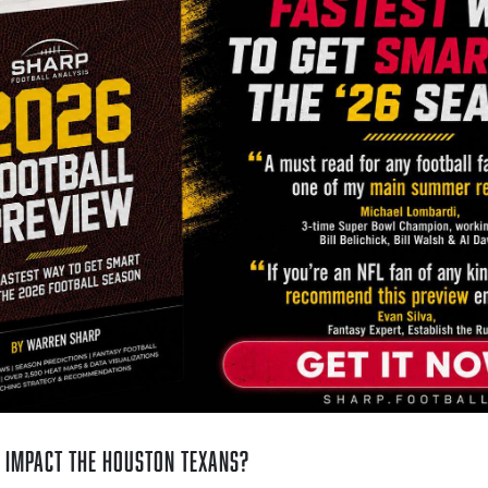
 Impact the Houston Texans?