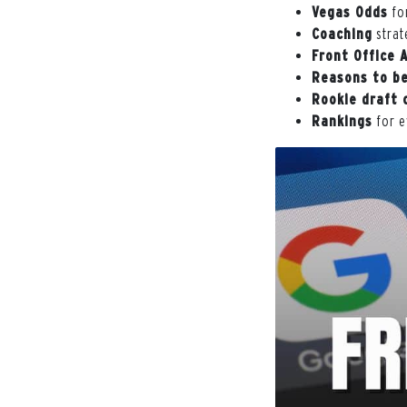
Vegas Odds
for
Coaching
strat
Front Office 
Reasons to be
Rookie draft 
Rankings
for e