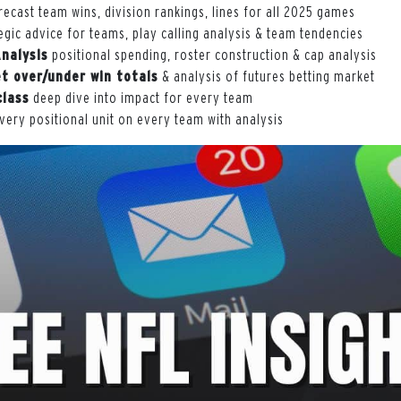
ecast team wins, division rankings, lines for all 2025 games
egic advice for teams, play calling analysis & team tendencies
Analysis
positional spending, roster construction & cap analysis
t over/under win totals
& analysis of futures betting market
class
deep dive into impact for every team
very positional unit on every team with analysis