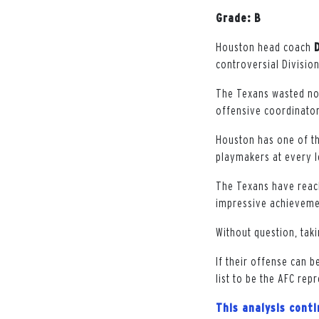
Grade: B
Houston head coach
controversial Divisio
The Texans wasted no
offensive coordinator
Houston has one of th
playmakers at every l
The Texans have reach
impressive achievemen
Without question, tak
If their offense can b
list to be the AFC rep
This analysis cont