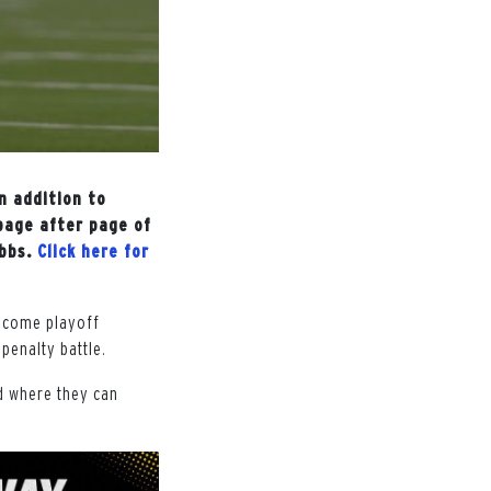
n addition to
page after page of
ibbs.
Click here for
become playoff
penalty battle.
d where they can