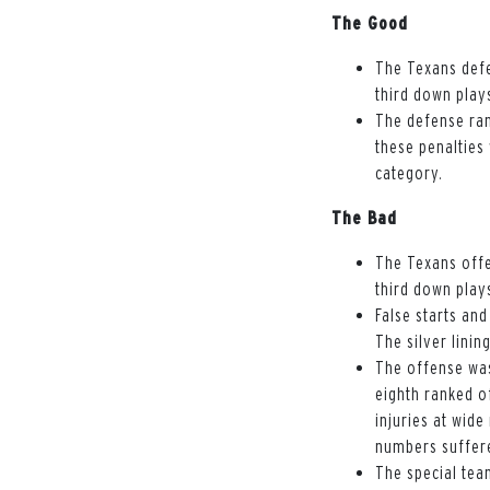
The Good
The Texans defe
third down play
The defense ran
these penalties
category.
The Bad
The Texans offe
third down play
False starts an
The silver linin
The offense was
eighth ranked o
injuries at wide
numbers suffere
The special team