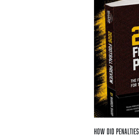
How Did Penalties