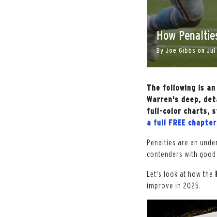
How Penaltie
By
Joe Gibbs
on
Jul
The following is a
Warren's deep, det
full-color charts,
a full FREE chapte
Penalties are an unde
contenders with good 
Let's look at how the
improve in 2025.