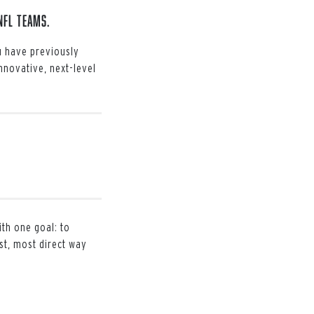
NFL teams.
ou have previously
Innovative, next-level
ith one goal: to
st, most direct way