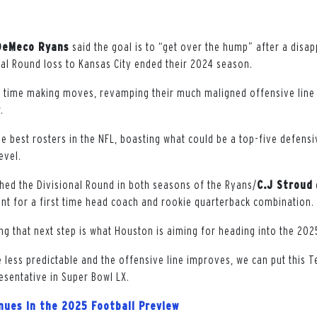
DeMeco Ryans
said the goal is to “get over the hump” after a disa
nal Round loss to Kansas City ended their 2024 season.
 time making moves, revamping their much maligned offensive line 
.
e best rosters in the NFL, boasting what could be a top-five defensi
evel.
ed the Divisional Round in both seasons of the Ryans/
C.J Stroud
t for a first time head coach and rookie quarterback combination.
ing that next step is what Houston is aiming for heading into the 20
e less predictable and the offensive line improves, we can put this 
resentative in Super Bowl LX.
inues in the 2025 Football Preview