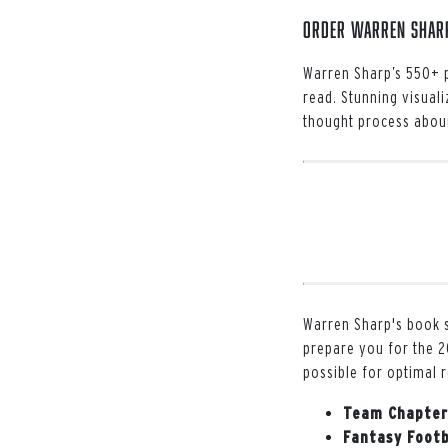
Order Warren Sharp'
Warren Sharp’s 550+ p
read. Stunning visuali
thought process aboun
Warren Sharp's book s
prepare you for the 2
possible for optimal 
Team Chapter
Fantasy Footb