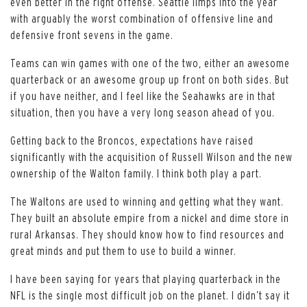
even better in the right offense. Seattle limps into the year
with arguably the worst combination of offensive line and
defensive front sevens in the game.
Teams can win games with one of the two, either an awesome
quarterback or an awesome group up front on both sides. But
if you have neither, and I feel like the Seahawks are in that
situation, then you have a very long season ahead of you.
Getting back to the Broncos, expectations have raised
significantly with the acquisition of Russell Wilson and the new
ownership of the Walton family. I think both play a part.
The Waltons are used to winning and getting what they want.
They built an absolute empire from a nickel and dime store in
rural Arkansas. They should know how to find resources and
great minds and put them to use to build a winner.
I have been saying for years that playing quarterback in the
NFL is the single most difficult job on the planet. I didn’t say it