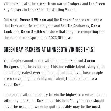
Vikings will take the crown from Aaron Rodgers and the Green
Bay Packers in the NFC North starting Week 1.
Out west,
Russell Wilson
and the Denver Broncos will show
that they are a force this year and Seattle Seahawks,
Drew
Lock
, and
Geno Smith
will show that they are competing for
the number one spot in the 2023 NFL draft.
Green Bay Packers at Minnesota Vikings (+1.5)
You simply cannot argue with the numbers about
Aaron
Rodgers
and the evidence of his incredible talent. Many claim
he is the greatest ever at his position. I believe those people
are overvaluing his ability, not talent, to lead a team to a
Super Bowl.
I can argue with that ability to win the highest crown as a team
with only one Super Bowl under his belt. “Only” maybe should
never be used, but when he quite possibly may be the most