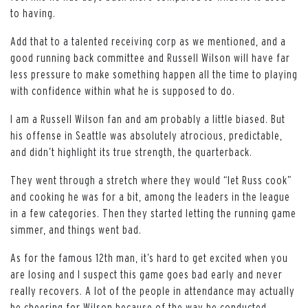
to having.
Add that to a talented receiving corp as we mentioned, and a
good running back committee and Russell Wilson will have far
less pressure to make something happen all the time to playing
with confidence within what he is supposed to do.
I am a Russell Wilson fan and am probably a little biased. But
his offense in Seattle was absolutely atrocious, predictable,
and didn’t highlight its true strength, the quarterback.
They went through a stretch where they would “let Russ cook”
and cooking he was for a bit, among the leaders in the league
in a few categories. Then they started letting the running game
simmer, and things went bad.
As for the famous 12th man, it’s hard to get excited when you
are losing and I suspect this game goes bad early and never
really recovers. A lot of the people in attendance may actually
be cheering for Wilson because of the way he conducted