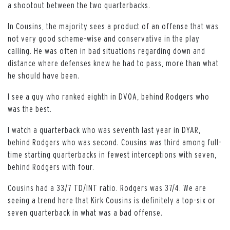
a shootout between the two quarterbacks.
In Cousins, the majority sees a product of an offense that was
not very good scheme-wise and conservative in the play
calling. He was often in bad situations regarding down and
distance where defenses knew he had to pass, more than what
he should have been.
I see a guy who ranked eighth in DVOA, behind Rodgers who
was the best.
I watch a quarterback who was seventh last year in DYAR,
behind Rodgers who was second. Cousins was third among full-
time starting quarterbacks in fewest interceptions with seven,
behind Rodgers with four.
Cousins had a 33/7 TD/INT ratio. Rodgers was 37/4. We are
seeing a trend here that Kirk Cousins is definitely a top-six or
seven quarterback in what was a bad offense.