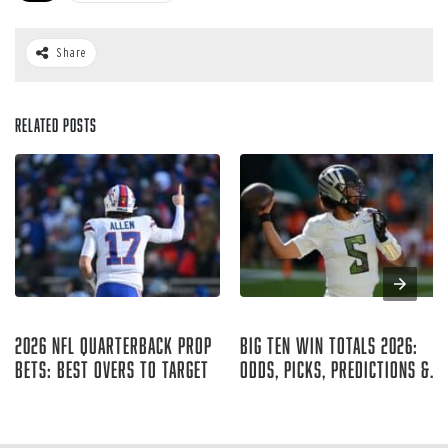
Share
Related Posts
Aug 05, 2026
Aug 04, 2026
2026 NFL Quarterback Prop
Big Ten Win Totals 2026:
Bets: Best Overs to Target
Odds, Picks, Predictions &
Best Bets
Curtis Hirsch
Ryan McCrystal