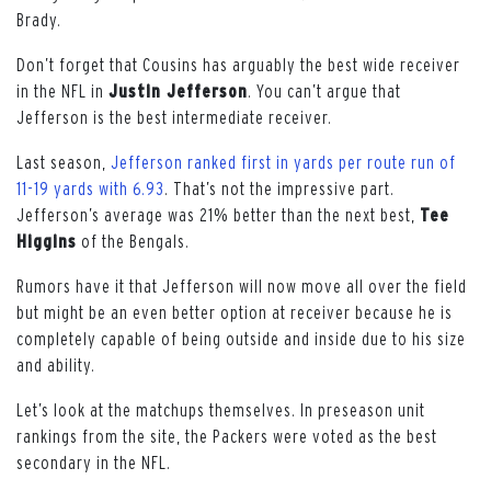
Brady.
Don’t forget that Cousins has arguably the best wide receiver
in the NFL in
Justin Jefferson
. You can’t argue that
Jefferson is the best intermediate receiver.
Last season,
Jefferson ranked first in yards per route run of
11-19 yards with 6.93
. That’s not the impressive part.
Jefferson’s average was 21% better than the next best,
Tee
Higgins
of the Bengals.
Rumors have it that Jefferson will now move all over the field
but might be an even better option at receiver because he is
completely capable of being outside and inside due to his size
and ability.
Let’s look at the matchups themselves. In preseason unit
rankings from the site, the Packers were voted as the best
secondary in the NFL.