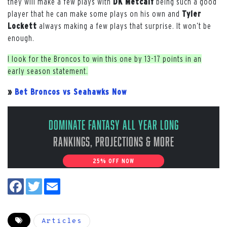
they will make a few plays with
DK Metcalf
being such a good
player that he can make some plays on his own and
Tyler
Lockett
always making a few plays that surprise. It won’t be
enough.
I look for the Broncos to win this one by 13-17 points in an
early season statement.
»
Bet Broncos vs Seahawks Now
Dominate Fantasy All Year Long
Rankings, Projections & More
25% OFF NOW
Articles