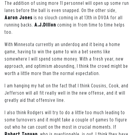
The addition of using more 11 personnel will open up some run
lanes before the ball is even snapped. On the other side,
Aaron Jones
is no slouch coming in at 13th in DVOA for all
running backs.
A.J.Dillon
coming in from time to time helps
too.
With Minnesota currently an underdog and it being a home
game, having to win the game to win a bet seems like
somewhere I will spend some money. With a fresh year, new
approach, and optimism abounding, I think the crowd might be
worth a little more than the normal expectation.
I am hanging my hat on the fact that I think Cousins, Cook, and
Jefferson will all fit really well in the new offense, and it will
greatly aid that offensive line.
I also think Rodgers will try to do a little too much leading to
some turnovers and it might take a couple of games to figure
out who he can count on the most in crucial moments. If
Robert Tonyan
, who is questionable, is out, I think they have