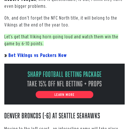
even bigger problems.
Oh, and don’t forget the NFC North title, it will belong to the
Vikings at the end of the year too.
Let’s get that Viking horn going loud and watch them win the
game by 6-10 points.
»
Bet Vikings vs Packers Now
Sharp Football Betting Package
Take 15% off NFL Betting + Props
LEARN MORE
Denver Broncos (-6) at Seattle Seahawks
Moving to the left coast, an interesting game will take place