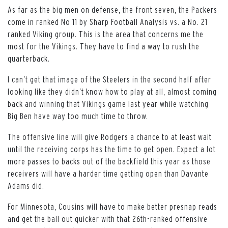
As far as the big men on defense, the front seven, the Packers
come in ranked No 11 by Sharp Football Analysis vs. a No. 21
ranked Viking group. This is the area that concerns me the
most for the Vikings. They have to find a way to rush the
quarterback.
I can’t get that image of the Steelers in the second half after
looking like they didn’t know how to play at all, almost coming
back and winning that Vikings game last year while watching
Big Ben have way too much time to throw.
The offensive line will give Rodgers a chance to at least wait
until the receiving corps has the time to get open. Expect a lot
more passes to backs out of the backfield this year as those
receivers will have a harder time getting open than Davante
Adams did.
For Minnesota, Cousins will have to make better presnap reads
and get the ball out quicker with that 26th-ranked offensive