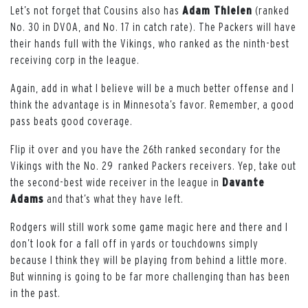
Let’s not forget that Cousins also has
Adam Thielen
(ranked
No. 30 in DVOA, and No. 17 in catch rate). The Packers will have
their hands full with the Vikings, who ranked as the ninth-best
receiving corp in the league.
Again, add in what I believe will be a much better offense and I
think the advantage is in Minnesota’s favor. Remember, a good
pass beats good coverage.
Flip it over and you have the 26th ranked secondary for the
Vikings with the No. 29 ranked Packers receivers. Yep, take out
the second-best wide receiver in the league in
Davante
Adams
and that’s what they have left.
Rodgers will still work some game magic here and there and I
don’t look for a fall off in yards or touchdowns simply
because I think they will be playing from behind a little more.
But winning is going to be far more challenging than has been
in the past.