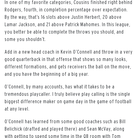
In one of my favorite categories, Cousins finished right behind
Rodgers, fourth, in completion percentage over expectation.
By the way, that’s 16 slots above Justin Herbert, 20 above
Lamar Jackson, and 21 above Patrick Mahomes. In this league,
you better be able to complete the throws you should, and
some you shouldn’t.
Add in a new head coach in Kevin O’Connell and throw in a very
good quarterback in that offense that shows so many looks,
different formations, and gets receivers the ball on the move,
and you have the beginning of a big year.
O’Connell, by many accounts, has what it takes to be a
tremendous playcaller. I truly believe play calling is the single
biggest difference maker on game day in the game of football
at any level.
O’Connell has learned from some good coaches such as Bill
Belichick (drafted and played there) and Sean McVay, along
with getting to spend some time in the QB room with Tom