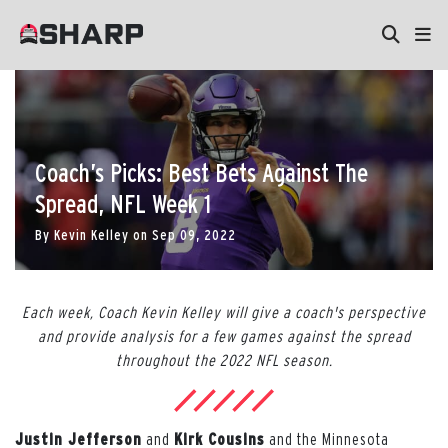
Coach’s Picks: Best Bets Against The
Spread, NFL Week 1
By
Kevin Kelley
on
Sep 09, 2022
Each week, Coach Kevin Kelley will give a coach's perspective
and provide analysis for a few games against the spread
throughout the 2022 NFL season.
Justin Jefferson
and
Kirk Cousins
and the Minnesota