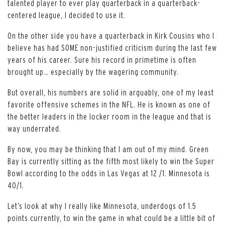
talented player to ever play quarterback in a quarterback-
centered league, I decided to use it.
On the other side you have a quarterback in Kirk Cousins who I
believe has had SOME non-justified criticism during the last few
years of his career. Sure his record in primetime is often
brought up… especially by the wagering community.
But overall, his numbers are solid in arguably, one of my least
favorite offensive schemes in the NFL. He is known as one of
the better leaders in the locker room in the league and that is
way underrated.
By now, you may be thinking that I am out of my mind. Green
Bay is currently sitting as the fifth most likely to win the Super
Bowl according to the odds in Las Vegas at 12 /1. Minnesota is
40/1.
Let’s look at why I really like Minnesota, underdogs of 1.5
points currently, to win the game in what could be a little bit of