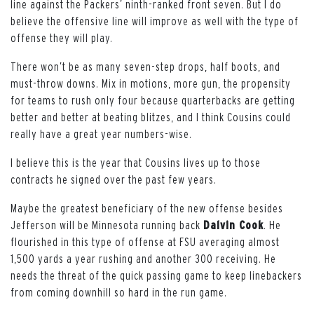
line against the Packers’ ninth-ranked front seven. But I do
believe the offensive line will improve as well with the type of
offense they will play.
There won’t be as many seven-step drops, half boots, and
must-throw downs. Mix in motions, more gun, the propensity
for teams to rush only four because quarterbacks are getting
better and better at beating blitzes, and I think Cousins could
really have a great year numbers-wise.
I believe this is the year that Cousins lives up to those
contracts he signed over the past few years.
Maybe the greatest beneficiary of the new offense besides
Jefferson will be Minnesota running back
Dalvin Cook
. He
flourished in this type of offense at FSU averaging almost
1,500 yards a year rushing and another 300 receiving. He
needs the threat of the quick passing game to keep linebackers
from coming downhill so hard in the run game.