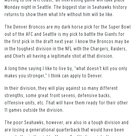
Monday night in Seattle. The biggest star in Seahawks history
returns to show them what life without him will be like.
The Denver Broncos are my dark horse pick for the Super Bowl
out of the AFC and Seattle is my pick to battle the Giants for
the first pick in the draft next year. I know the Broncos may be
in the toughest division in the NFL with the Chargers, Raiders,
and Chiefs all having a legitimate shot at that division.
A long time saying I like to live by, “what doesn’t kill you only
makes you stronger,” I think can apply to Denver.
In their division, they will play against so many different
strengths, some great front sevens, defensive backs,
offensive units, etc. That will have them ready for their other
11 games outside the division.
The poor Seahawks, however, are also in a tough division and
are losing a generational quarterback that would have been