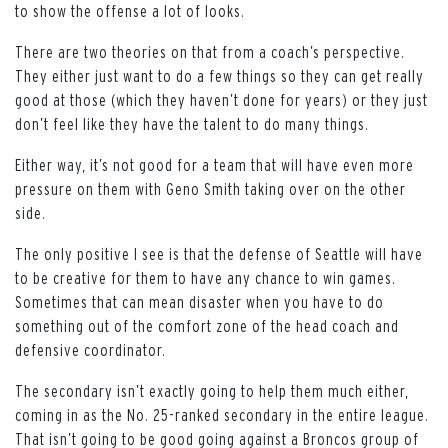
to show the offense a lot of looks.
There are two theories on that from a coach’s perspective.
They either just want to do a few things so they can get really
good at those (which they haven’t done for years) or they just
don’t feel like they have the talent to do many things.
Either way, it’s not good for a team that will have even more
pressure on them with Geno Smith taking over on the other
side.
The only positive I see is that the defense of Seattle will have
to be creative for them to have any chance to win games.
Sometimes that can mean disaster when you have to do
something out of the comfort zone of the head coach and
defensive coordinator.
The secondary isn’t exactly going to help them much either,
coming in as the No. 25-ranked secondary in the entire league.
That isn’t going to be good going against a Broncos group of