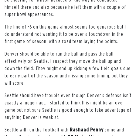
himself there and also because he left them with a couple of
super bowl appearances.
The line of -6 on this game almost seems too generous but I
do understand not wanting it to be over a touchdown in the
first game of season, with a road team laying the points.
Denver should be able to run the ball and pass the ball
effectively on Seattle. I suspect they move the ball up and
down the field. They might end up kicking a few field goals due
to early part of the season and missing some timing, but they
will score.
Seattle should have trouble even though Denver’s defense isn’t
exactly a juggernaut. I started to think this might be an over
game but not sure Seattle is good enough to take advantage of
anything Denver is weak at.
Seattle will run the football with
Rashaad
Penny
some and