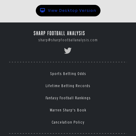
View Desktop Version
Sharp Football Analysis
sharp@sharpfootballanalysis.com
Sports Betting Odds
Lifetime Betting Records
Fantasy Football Rankings
Warren Sharp's Book
Cancelation Policy