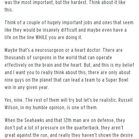
was the most important, but the hardest. Think about it like
this.
Think of a couple of hugely important jobs and ones that seem
like they would be insanely difficult and maybe even have a
life on the line WHILE you are doing it.
Maybe that’s a neurosurgeon or a heart doctor. There are
thousands of surgeons in the world that can operate
effectively on the brain and the heart. But, and this is my belief
and I want you to really think about this, there are only about
nine guys on the planet that can lead a team to a Super Bowl
win in any given year.
Yes, nine. The rest of them will try but let’s be realistic. Russell
Wilson, in my humble opinion, is one of them.
When the Seahawks and that 12th man are on defense, they
don’t put a lot of pressure on the quarterback, they aren’t
great against the run, and really they haven’t shown the desire