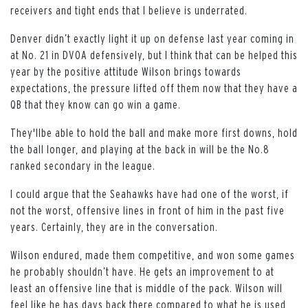
receivers and tight ends that I believe is underrated.
Denver didn’t exactly light it up on defense last year coming in
at No. 21 in DVOA defensively, but I think that can be helped this
year by the positive attitude Wilson brings towards
expectations, the pressure lifted off them now that they have a
QB that they know can go win a game.
They'llbe able to hold the ball and make more first downs, hold
the ball longer, and playing at the back in will be the No.8
ranked secondary in the league.
I could argue that the Seahawks have had one of the worst, if
not the worst, offensive lines in front of him in the past five
years. Certainly, they are in the conversation.
Wilson endured, made them competitive, and won some games
he probably shouldn’t have. He gets an improvement to at
least an offensive line that is middle of the pack. Wilson will
feel like he has days back there compared to what he is used