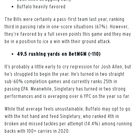
Buffalo heavily favored
The Bills were certainly a pass-first team last year, ranking
third in passing rate in one-score situations (67%). However,
they’re favored by a full seven points this game and they may
be in a position to ice a win with their ground attack.
49.5 rushing yards on BetMGM (-110)
It’s probably a little early to cry regression for Josh Allen, but
he’s struggled to begin the year. He’s turned in two straight
sub-60% completion games and currently ranks 25th in
passing EPA. Meanwhile, Singletary has turned in two strong
performances and is averaging over 6 YPC on the year so far.
While that average feels unsustainable, Buffalo may opt to go
with the hot hand and feed Singletary, who ranked 4th in
broken and missed tackles per attempt (14.4%) among running
backs with 100+ carries in 2020.