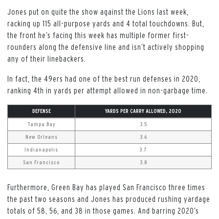
Jones put on quite the show against the Lions last week,
racking up 115 all-purpose yards and 4 total touchdowns. But,
the front he’s facing this week has multiple former first-
rounders along the defensive line and isn’t actively shopping
any of their linebackers.
In fact, the 49ers had one of the best run defenses in 2020,
ranking 4th in yards per attempt allowed in non-garbage time.
DEFENSE
YARDS PER CARRY ALLOWED, 2020
Tampa Bay
3.5
New Orleans
3.6
Indianapolis
3.7
San Francisco
3.8
Furthermore, Green Bay has played San Francisco three times
the past two seasons and Jones has produced rushing yardage
totals of 58, 56, and 38 in those games. And barring 2020’s