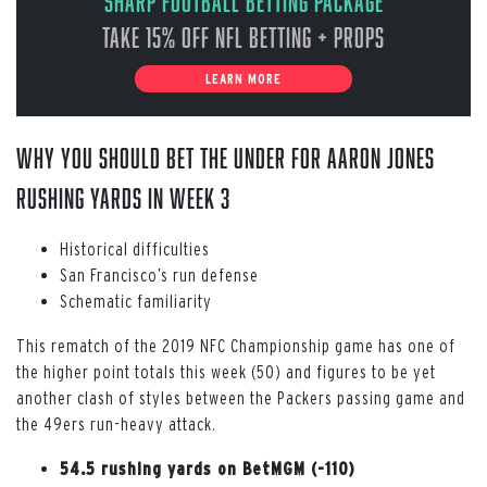
Sharp Football Betting Package
Take 15% off NFL Betting + Props
LEARN MORE
WHY YOU SHOULD BET THE UNDER FOR AARON JONES
RUSHING YARDS IN WEEK 3
Historical difficulties
San Francisco’s run defense
Schematic familiarity
This rematch of the 2019 NFC Championship game has one of
the higher point totals this week (50) and figures to be yet
another clash of styles between the Packers passing game and
the 49ers run-heavy attack.
54.5 rushing yards on BetMGM (-110)