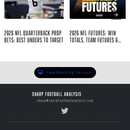
Aug 07, 2026
Aug 07, 2026
2026 NFL Quarterback Prop
2026 NFL Futures: Win
Bets: Best Unders to Target
Totals, Team Futures &
Player Props
Curtis Hirsch
Warren Sharp
View Desktop Version
Sharp Football Analysis
sharp@sharpfootballanalysis.com