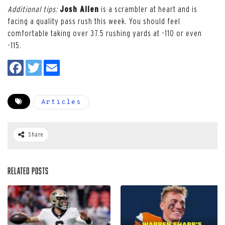
Additional tips:
Josh Allen
is a scrambler at heart and is
facing a quality pass rush this week. You should feel
comfortable taking over 37.5 rushing yards at -110 or even
-115.
Articles
Share
Related Posts