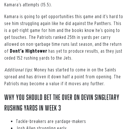
Kamara’s attempts (15.5).
Kamara is going to get opportunities this game and it’s hard to
see him struggling again like he did against the Panthers. This
is a get-right game for him and the books know he’s going to
get touches. The Patriots ranked 25th in yards per carry
allowed on non-garbage time runs last season, and the return
of
Dont’a Hightower
has yet to produce results, as they just
ceded 152 rushing yards to the Jets.
Additional tips
: Money has started to come in on the Saints
spread and has driven it down half a point from opening. The
Patriots may become a value if it moves any further.
WHY YOU SHOULD BET THE OVER ON DEVIN SINGLETARY
RUSHING YARDS IN WEEK 3
Tackle-breakers are yardage-makers
Josh Allen struggling early