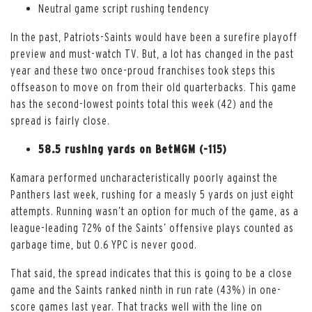
Neutral game script rushing tendency
In the past, Patriots-Saints would have been a surefire playoff
preview and must-watch TV. But, a lot has changed in the past
year and these two once-proud franchises took steps this
offseason to move on from their old quarterbacks. This game
has the second-lowest points total this week (42) and the
spread is fairly close.
58.5 rushing yards on BetMGM (-115)
Kamara performed uncharacteristically poorly against the
Panthers last week, rushing for a measly 5 yards on just eight
attempts. Running wasn’t an option for much of the game, as a
league-leading 72% of the Saints’ offensive plays counted as
garbage time, but 0.6 YPC is never good.
That said, the spread indicates that this is going to be a close
game and the Saints ranked ninth in run rate (43%) in one-
score games last year. That tracks well with the line on