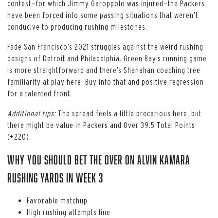
contest—for which Jimmy Garoppolo was injured—the Packers
have been forced into some passing situations that weren’t
conducive to producing rushing milestones.
Fade San Francisco’s 2021 struggles against the weird rushing
designs of Detroit and Philadelphia. Green Bay’s running game
is more straightforward and there’s Shanahan coaching tree
familiarity at play here. Buy into that and positive regression
for a talented front.
Additional tips:
The spread feels a little precarious here, but
there might be value in Packers and Over 39.5 Total Points
(+220).
WHY YOU SHOULD BET THE OVER ON ALVIN KAMARA
RUSHING YARDS IN WEEK 3
Favorable matchup
High rushing attempts line