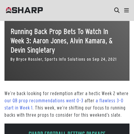
Running Back Prop Bets To Watch In
Week 3: Aaron Jones, Alvin Kamara, &
Devin Singletary
By
Bryce Rossler, Sports Info Solutions
on
Sep 24, 2021
We’re back looking for redemption after a hectic Week 2 where
our QB prop recommendations went 0-3
after
a flawless 3-0
start in Week 1
. This week, we’re shifting our focus to running
backs with three props to consider for this weekend’s slate.