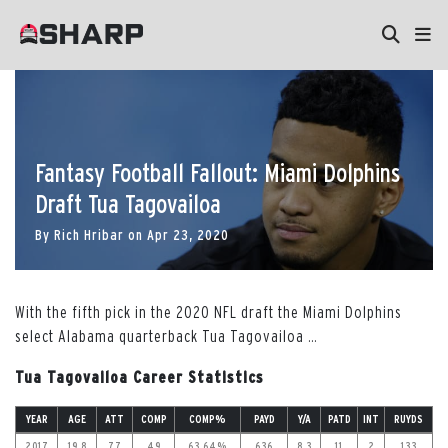
Fantasy Football Fallout: Miami Dolphins
Draft Tua Tagovailoa
By
Rich Hribar
on
Apr 23, 2020
With the fifth pick in the 2020 NFL draft the Miami Dolphins
select Alabama quarterback Tua Tagovailoa
…
Tua Tagovailoa Career Statistics
YEAR
AGE
ATT
COMP
COMP%
PAYD
Y/A
PATD
INT
RUYDS
2017
19.8
77
49
63.64%
636
8.3
11
2
133