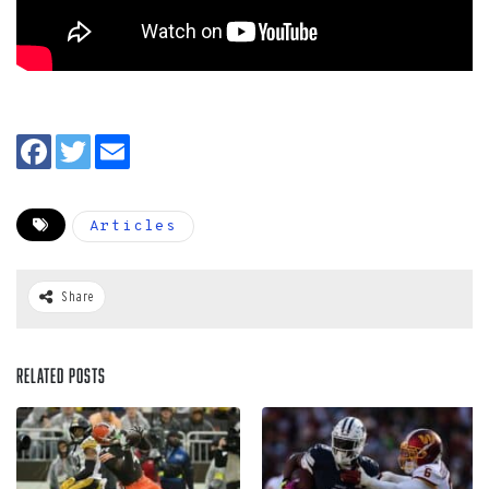
Articles
Share
Related Posts