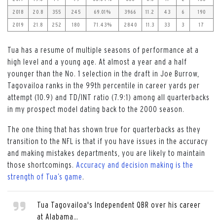
2018
20.8
355
245
69.01%
3966
11.2
43
6
190
2019
21.8
252
180
71.43%
2840
11.3
33
3
17
Tua has a resume of multiple seasons of performance at a
high level and a young age. At almost a year and a half
younger than the No. 1 selection in the draft in Joe Burrow,
Tagovailoa ranks in the 99
th
percentile in career yards per
attempt (10.9) and TD/INT ratio (7.9:1) among all quarterbacks
in my prospect model dating back to the 2000 season.
The one thing that has shown true for quarterbacks as they
transition to the NFL is that if you have issues in the accuracy
and making mistakes departments, you are likely to maintain
those shortcomings.
Accuracy and decision making is the
strength of Tua’s game
.
Tua Tagovailoa's Independent QBR over his career
at Alabama…