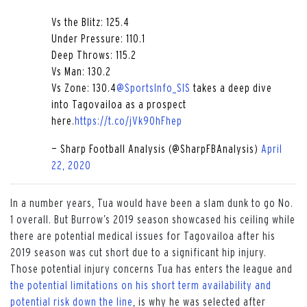
Vs the Blitz: 125.4
Under Pressure: 110.1
Deep Throws: 115.2
Vs Man: 130.2
Vs Zone: 130.4
@SportsInfo_SIS
takes a deep dive
into Tagovailoa as a prospect
here.
https://t.co/jVk9OhFhep
— Sharp Football Analysis (@SharpFBAnalysis)
April
22, 2020
In a number years, Tua would have been a slam dunk to go No.
1 overall. But Burrow’s 2019 season showcased his ceiling while
there are potential medical issues for Tagovailoa after his
2019 season was cut short due to a significant hip injury.
Those potential injury concerns Tua has enters the league and
the potential limitations on his short term availability and
potential risk down the line
, is why he was selected after