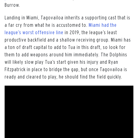
Burrow.
Landing in Miami, Tagovailoa inherits a supporting cast that is
a far cry from what he is accustomed to.
Miami had the
league’s worst offensive line
in 2019, the league’s least
productive backfield and a shallow receiving group. Miami has
a ton of draft capital to add to Tua in this draft, so look for
them to add weapons around him immediately. The Dolphins
will likely slow play Tua’s start given his injury and Ryan
Fitzpatrick in place to bridge the gap, but once Tagovailoa is
ready and cleared to play, he should find the field quickly.