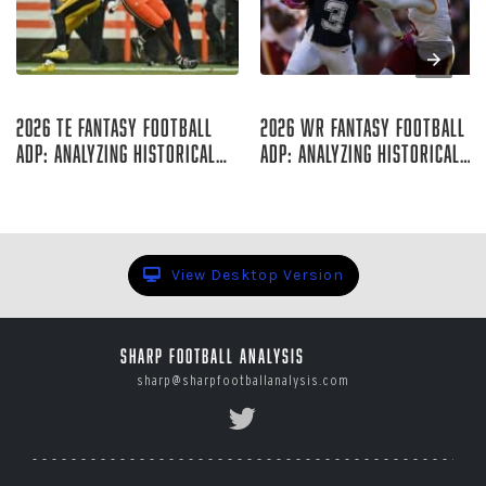
Aug 07, 2026
Aug 06, 2026
2026 TE Fantasy Football
2026 WR Fantasy Football
ADP: Analyzing Historical
ADP: Analyzing Historical
Trends
Trends
Rich Hribar
Rich Hribar
View Desktop Version
Sharp Football Analysis
sharp@sharpfootballanalysis.com