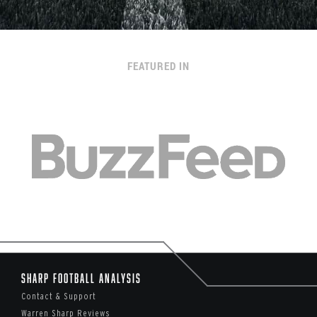
FEATURED IN
Sharp Football Analysis
Contact & Support
Warren Sharp Reviews