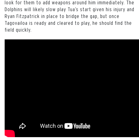
look for them to add weapons around him immediately. The
Dolphins will likely slow play Tua’s start given his injury and
Ryan Fitzpatrick in place to bridge the gap, but once
Tagovailoa is ready and cleared to play, he should find the
field quickly.