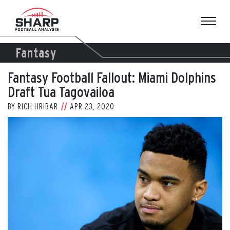
Skip
to
content
Fantasy
Fantasy Football Fallout: Miami Dolphins
Draft Tua Tagovailoa
BY
RICH HRIBAR
APR 23, 2020
View
Larger
Image