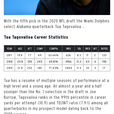
With the fifth pick in the 2020 NFL draft the Miami Dolphins
select Alabama quarterback Tua Tagovailoa
…
Tua Tagovailoa Career Statistics
YEAR
AGE
ATT
COMP
COMP%
PAYD
Y/A
PATD
INT
RUYDS
2017
19.8
77
49
63.64%
636
8.3
11
2
133
2018
20.8
355
245
69.01%
3966
11.2
43
6
190
2019
21.8
252
180
71.43%
2840
11.3
33
3
17
Tua has a resume of multiple seasons of performance at a
high level and a young age. At almost a year and a half
younger than the No. 1 selection in the draft in Joe
Burrow, Tagovailoa ranks in the 99
th
percentile in career
yards per attempt (10.9) and TD/INT ratio (7.9:1) among all
quarterbacks in my prospect model dating back to the
2000 season.