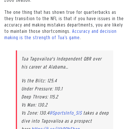
The one thing that has shown true for quarterbacks as
they transition to the NFL is that if you have issues in the
accuracy and making mistakes departments, you are likely
to maintain those shortcomings.
Accuracy and decision
making is the strength of Tua’s game
.
Tua Tagovailoa's Independent QBR over
his career at Alabama…
Vs the Blitz: 125.4
Under Pressure: 110.1
Deep Throws: 115.2
Vs Man: 130.2
Vs Zone: 130.4
@SportsInfo_SIS
takes a deep
dive into Tagovailoa as a prospect
here.
https://t.co/jVk9OhFhep