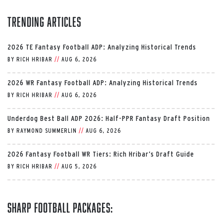
Trending Articles
2026 TE Fantasy Football ADP: Analyzing Historical Trends
BY
RICH HRIBAR
//
AUG 6, 2026
2026 WR Fantasy Football ADP: Analyzing Historical Trends
BY
RICH HRIBAR
//
AUG 6, 2026
Underdog Best Ball ADP 2026: Half-PPR Fantasy Draft Position
BY
RAYMOND SUMMERLIN
//
AUG 6, 2026
2026 Fantasy Football WR Tiers: Rich Hribar’s Draft Guide
BY
RICH HRIBAR
//
AUG 5, 2026
Sharp Football Packages: