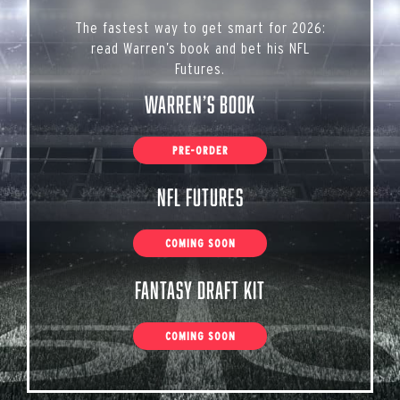
The fastest way to get smart for 2026:
read Warren’s book and bet his NFL
Futures.
Warren’s Book
PRE-ORDER
NFL Futures
COMING SOON
Fantasy Draft Kit
COMING SOON