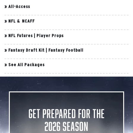
»
All-Access
»
NFL & NCAFF
»
NFL Futures
|
Player Props
»
Fantasy Draft Kit
|
Fantasy Football
»
See All Packages
Get Prepared for the
2026 Season