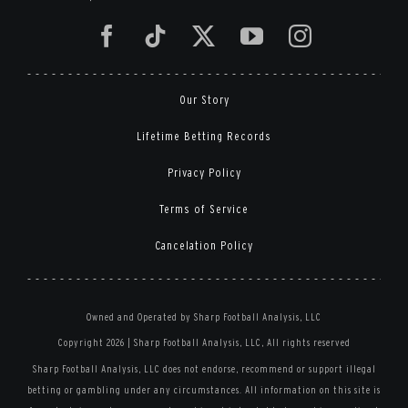
Our Story
Lifetime Betting Records
Privacy Policy
Terms of Service
Cancelation Policy
Owned and Operated by Sharp Football Analysis, LLC
Copyright 2026 | Sharp Football Analysis, LLC, All rights reserved
Sharp Football Analysis, LLC does not endorse, recommend or support illegal
betting or gambling under any circumstances. All information on this site is