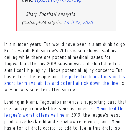
— Sharp Football Analysis
(@SharpFBAnalysis)
April 22, 2020
In a number years, Tua would have been a slam dunk to go
No. 1 overall. But Burrow’s 2019 season showcased his
ceiling while there are potential medical issues for
Tagovailoa after his 2019 season was cut short due to a
significant hip injury. Those potential injury concerns Tua
has enters the league and
the potential limitations on his
short term availability and potential risk down the line
, is
why he was selected after Burrow.
Landing in Miami, Tagovailoa inherits a supporting cast that
is a far cry from what he is accustomed to.
Miami had the
league’s worst offensive line
in 2019, the league’s least
productive backfield and a shallow receiving group. Miami
has a ton of draft capital to add to Tua in this draft, so