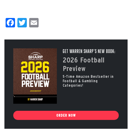
Facebook
Twitter
Email
Get Warren Sharp’s New Book:
2026 Football
Preview
5-Time Amazon Bestseller in
Football & Gambling
Categories!
ORDER NOW