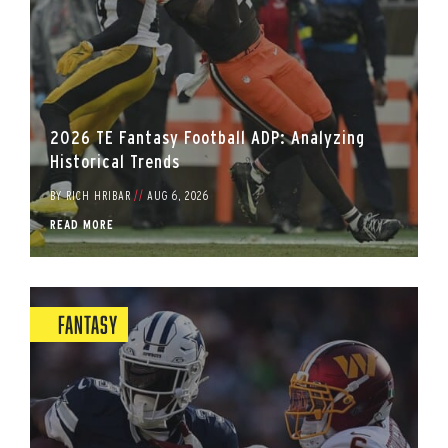
2026 TE Fantasy Football ADP: Analyzing
Historical Trends
BY
RICH HRIBAR
//
AUG 6, 2026
READ MORE
Fantasy