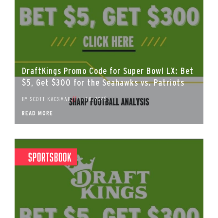
DraftKings Promo Code for Super Bowl LX: Bet
$5, Get $300 for the Seahawks vs. Patriots
BY
SCOTT KACSMAR
//
FEB 8, 2026
READ MORE
Sportsbook