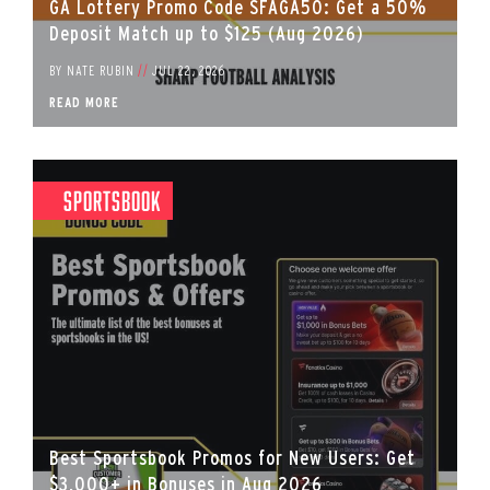
GA Lottery Promo Code SFAGA50: Get a 50%
Deposit Match up to $125 (Aug 2026)
BY
NATE RUBIN
//
JUL 22, 2026
READ MORE
Sportsbook
Best Sportsbook Promos for New Users: Get
$3,000+ in Bonuses in Aug 2026