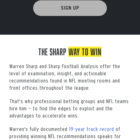
SIGN UP
The SHARP
WAY TO WIN
Warren Sharp and Sharp Football Analysis offer the
level of examination, insight, and actionable
recommendations found in NFL meeting rooms and
front offices throughout the league.
That's why professional betting groups and NFL teams
hire him — to find the edges to exploit and the
advantages to accelerate wins.
Warren's fully documented
19-year track record
of
providing winning NFL recommendations speaks for