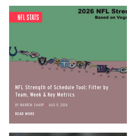
NFL Stats
NFL Strength of Schedule Tool: Filter by
Team, Week & Key Metrics
BY
WARREN SHARP
//
AUG 9, 2026
READ MORE