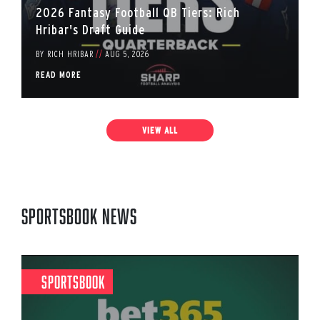
2026 Fantasy Football QB Tiers: Rich
Hribar's Draft Guide
BY
RICH HRIBAR
//
AUG 5, 2026
READ MORE
VIEW ALL
Sportsbook News
Sportsbook