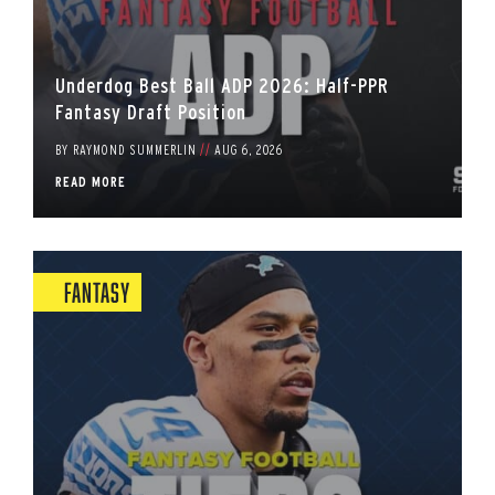
Underdog Best Ball ADP 2026: Half-PPR
Fantasy Draft Position
BY
RAYMOND SUMMERLIN
//
AUG 6, 2026
READ MORE
Fantasy