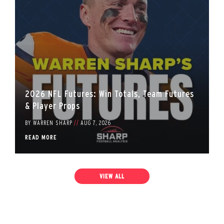
2026 NFL Futures: Win Totals, Team Futures
& Player Props
BY
WARREN SHARP
//
AUG 7, 2026
READ MORE
VIEW ALL