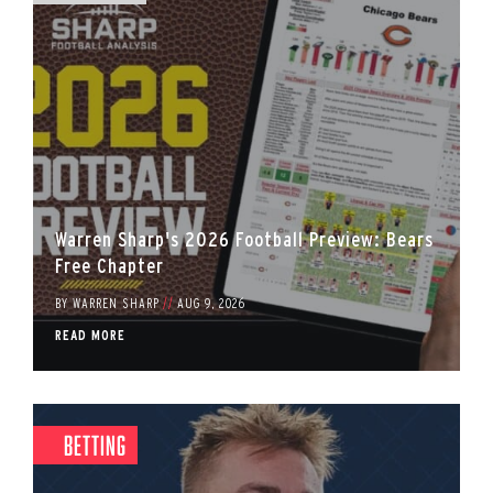
Warren Sharp's 2026 Football Preview: Bears
Free Chapter
BY
WARREN SHARP
//
AUG 9, 2026
READ MORE
Betting