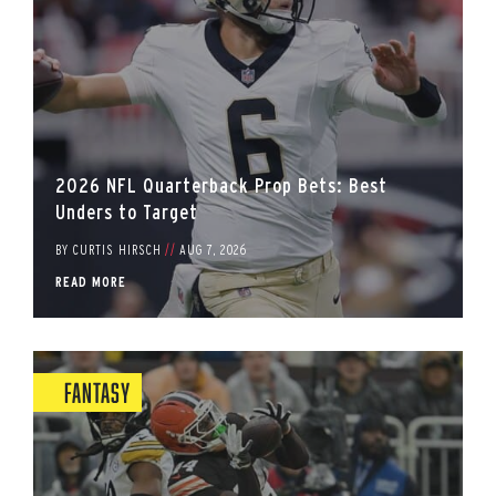
2026 NFL Quarterback Prop Bets: Best
Unders to Target
BY
CURTIS HIRSCH
//
AUG 7, 2026
READ MORE
Fantasy