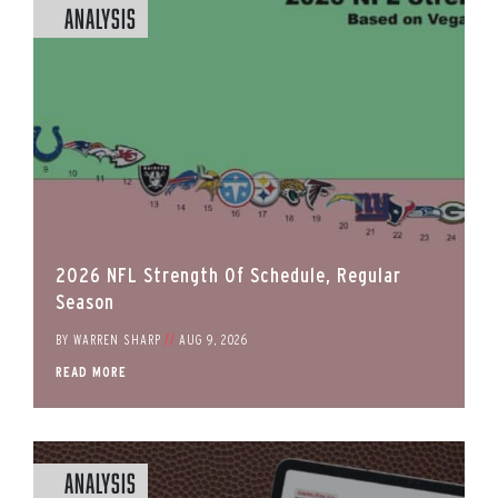
Analysis
2026 NFL Strength Of Schedule, Regular
Season
BY
WARREN SHARP
//
AUG 9, 2026
READ MORE
Analysis