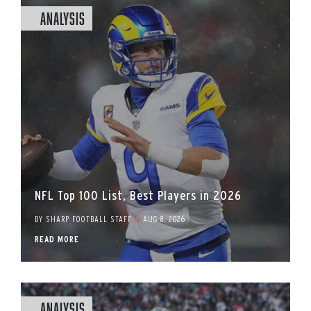
Analysis
NFL Top 100 List, Best Players in 2026
BY
SHARP FOOTBALL STAFF
//
AUG 8, 2026
READ MORE
Analysis