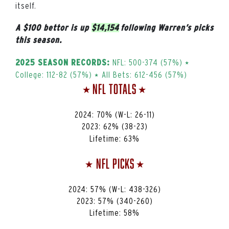
itself.
A $100 bettor is up
$14,154
following Warren’s picks
this season.
NFL: 500-374 (57%) ⭑
2025 SEASON RECORDS:
College: 112-82 (57%) ⭑ All Bets: 612-456 (57%)
NFL Totals
⭑
⭑
2024: 70% (W-L: 26-11)
2023:
62%
(38-23)
Lifetime:
63%
NFL Picks
⭑
⭑
2024: 57% (W-L: 438-326)
2023:
57%
(340-260)
Lifetime:
58%