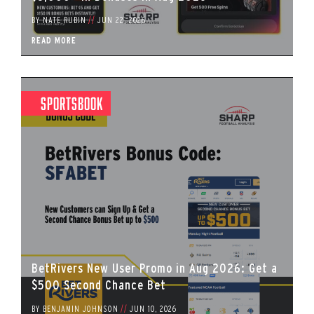
BY
NATE RUBIN
//
JUN 22, 2026
READ MORE
Sportsbook
BetRivers New User Promo in Aug 2026: Get a
$500 Second Chance Bet
BY
BENJAMIN JOHNSON
//
JUN 10, 2026