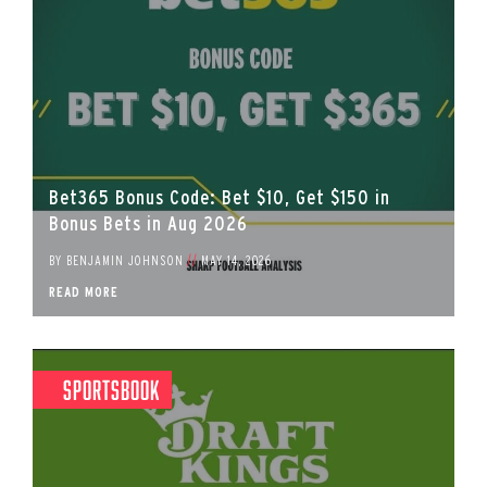
Bet365 Bonus Code: Bet $10, Get $150 in
Bonus Bets in Aug 2026
BY
BENJAMIN JOHNSON
//
MAY 14, 2026
READ MORE
Sportsbook