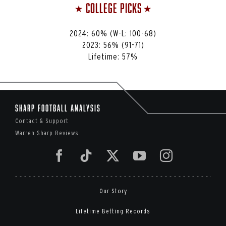
College Picks
⭑
⭑
2024: 60% (W-L: 100-68)
2023:
56%
(91-71)
Lifetime:
57%
Sharp Football Analysis
Contact & Support
Warren Sharp Reviews
Our Story
Lifetime Betting Records