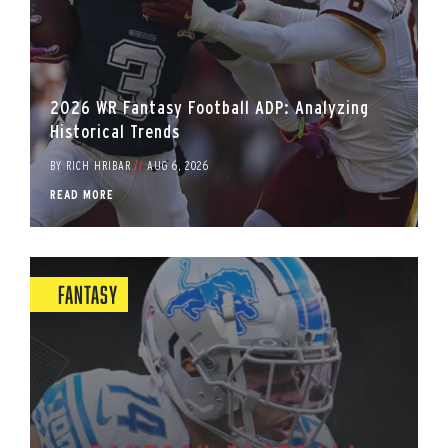
2026 WR Fantasy Football ADP: Analyzing
Historical Trends
BY
RICH HRIBAR
//
AUG 6, 2026
READ MORE
Fantasy