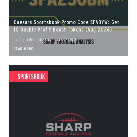
Caesars Sportsbook Promo Code SFADYW: Get
10 Double Profit Boost Tokens (Aug 2026)
BY
BENJAMIN JOHNSON
//
JAN 15, 2026
READ MORE
Sportsbook