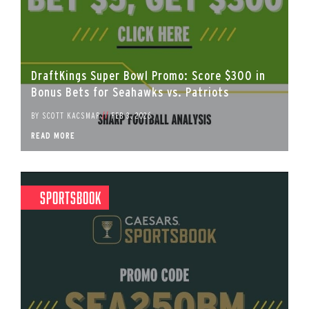
DraftKings Super Bowl Promo: Score $300 in
Bonus Bets for Seahawks vs. Patriots
BY
SCOTT KACSMAR
//
FEB 3, 2026
READ MORE
Sportsbook