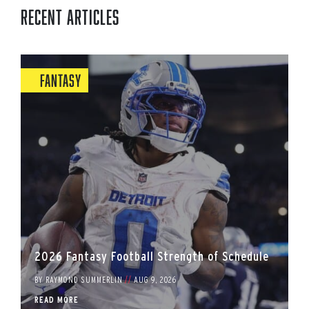
Recent Articles
Fantasy
2026 Fantasy Football Strength of Schedule
BY
RAYMOND SUMMERLIN
//
AUG 9, 2026
READ MORE