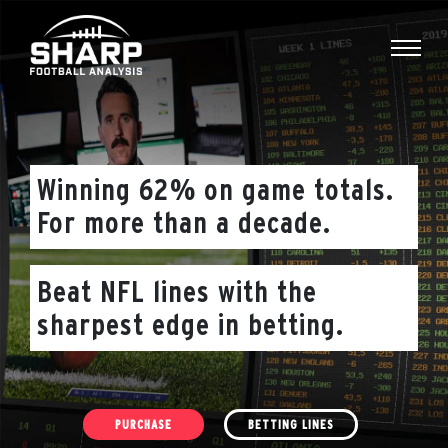
Skip
to
content
Winning 62% on game totals.
For more than a decade.
Beat NFL lines with the
sharpest edge in betting.
PURCHASE
BETTING LINES