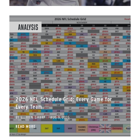
Analysis
2026 NFL Schedule Grid: Every Game for
Every Team
BY
WARREN SHARP
//
AUG 9, 2026
READ MORE