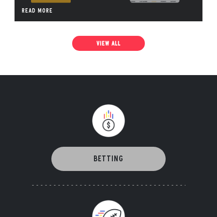
READ MORE
VIEW ALL
BETTING