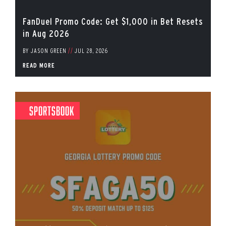
FanDuel Promo Code: Get $1,000 in Bet Resets
in Aug 2026
BY
JASON GREEN
//
JUL 28, 2026
READ MORE
Sportsbook