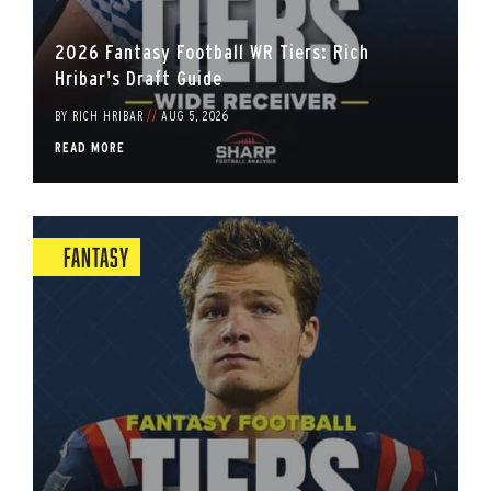
2026 Fantasy Football WR Tiers: Rich
Hribar's Draft Guide
BY
RICH HRIBAR
//
AUG 5, 2026
READ MORE
Fantasy