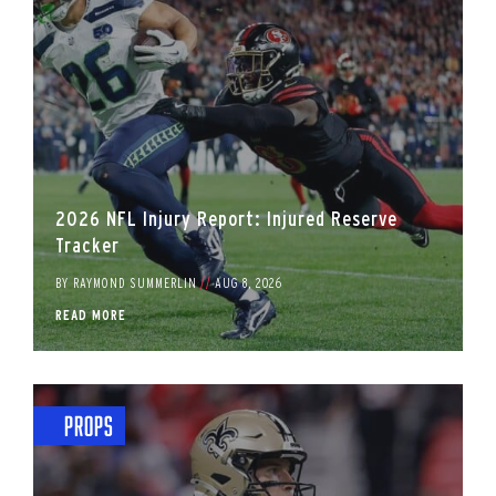
2026 NFL Injury Report: Injured Reserve
Tracker
BY
RAYMOND SUMMERLIN
//
AUG 8, 2026
READ MORE
Props