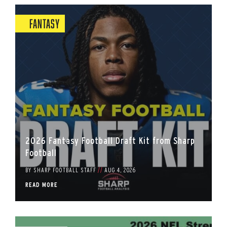
Fantasy
2026 Fantasy Football Draft Kit from Sharp
Football
BY
SHARP FOOTBALL STAFF
//
AUG 4, 2026
READ MORE