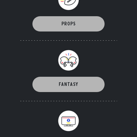
PROPS
FANTASY