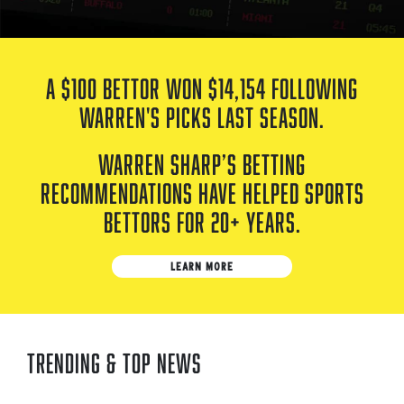
A $100 bettor won
$14,154
following
Warren's picks last season.
Warren Sharp’s betting
recommendations have helped sports
bettors for 20+ years.
LEARN MORE
Trending & Top News