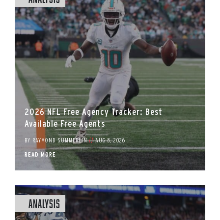
2026 NFL Free Agency Tracker: Best
Available Free Agents
BY
RAYMOND SUMMERLIN
//
AUG 8, 2026
READ MORE
Analysis