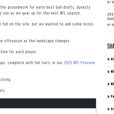
BY
R
 the groundwork for early best-ball drafts, dynasty
y sun as we gear up for the next NFL season.
202
Gui
 full on the site, but we wanted to add some notes
BY
R
he offseason as the landscape changes.
Sh
ption for each player.
»
A
ups, complete with full tiers, in our
2025 NFL Preview
»
N
coring.
»
N
ats.
»
F
»
S