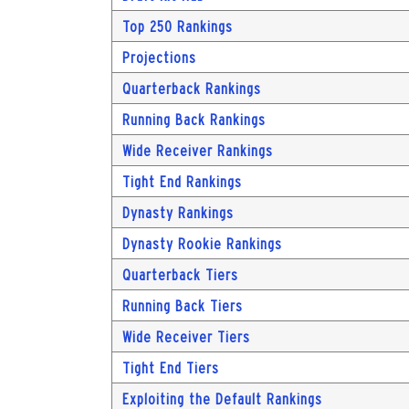
Top 250 Rankings
Projections
Quarterback Rankings
Running Back Rankings
Wide Receiver Rankings
Tight End Rankings
Dynasty Rankings
Dynasty Rookie Rankings
Quarterback Tiers
Running Back Tiers
Wide Receiver Tiers
Tight End Tiers
Exploiting the Default Rankings