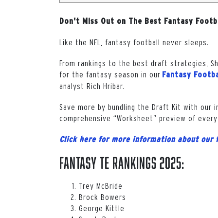
Don't Miss Out on The Best Fantasy Footb
Like the NFL, fantasy football never sleeps.
From rankings to the best draft strategies, S
for the fantasy season in our
Fantasy Footba
analyst Rich Hribar.
Save more by bundling the Draft Kit with our 
comprehensive “Worksheet” preview of every
Click here for more information about our 
Fantasy TE Rankings 2025:
Trey McBride
Brock Bowers
George Kittle