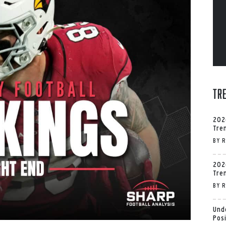
Tr
202
Tre
BY
R
202
Tre
BY
R
Und
Pos