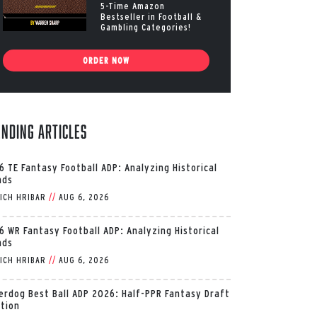
5-Time Amazon
Bestseller in Football &
Gambling Categories!
ORDER NOW
ending Articles
6 TE Fantasy Football ADP: Analyzing Historical
nds
ICH HRIBAR
//
AUG 6, 2026
6 WR Fantasy Football ADP: Analyzing Historical
nds
ICH HRIBAR
//
AUG 6, 2026
erdog Best Ball ADP 2026: Half-PPR Fantasy Draft
ition