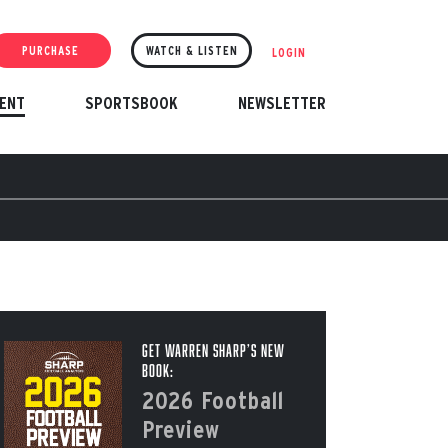
PURCHASE
WATCH & LISTEN
LOGIN
ENT
SPORTSBOOK
NEWSLETTER
Get Warren Sharp’s New
Book:
2026 Football
Preview