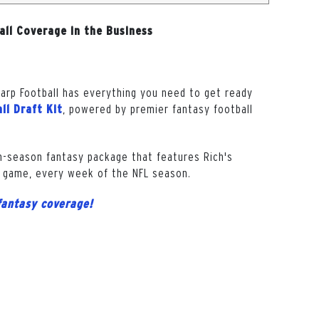
all Coverage in the Business
harp Football has everything you need to get ready
, powered by premier fantasy football
ll Draft Kit
in-season fantasy package that features Rich's
 game, every week of the NFL season.
fantasy coverage!