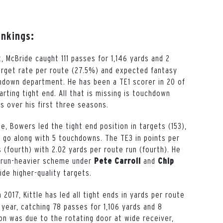
ankings:
t, McBride caught 111 passes for 1,146 yards and 2
target rate per route (27.5%) and expected fantasy
chdown department. He has been a TE1 scorer in 20 of
rting tight end. All that is missing is touchdown
s over his first three seasons.
gue, Bowers led the tight end position in targets (153),
to go along with 5 touchdowns. The TE3 in points per
(fourth) with 2.02 yards per route run (fourth). He
 run-heavier scheme under
and
Pete
Carroll
Chip
ide higher-quality targets.
 2017, Kittle has led all tight ends in yards per route
 year, catching 78 passes for 1,106 yards and 8
on was due to the rotating door at wide receiver,