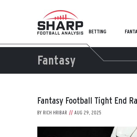
Skip
to
content
BETTING
FANT
Fantasy
Fantasy Football Tight End R
BY
RICH HRIBAR
AUG 29, 2025
View
Larger