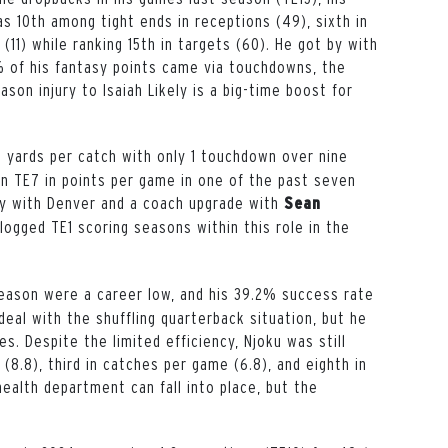
s 10th among tight ends in receptions (49), sixth in
(11) while ranking 15th in targets (60). He got by with
% of his fantasy points came via touchdowns, the
son injury to Isaiah Likely is a big-time boost for
8 yards per catch with only 1 touchdown over nine
an TE7 in points per game in one of the past seven
ry with Denver and a coach upgrade with
Sean
ogged TE1 scoring seasons within this role in the
 season were a career low, and his 39.2% success rate
deal with the shuffling quarterback situation, but he
es. Despite the limited efficiency, Njoku was still
(8.8), third in catches per game (6.8), and eighth in
ealth department can fall into place, but the