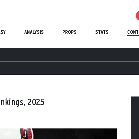
ASY
ANALYSIS
PROPS
STATS
CONT
ankings, 2025