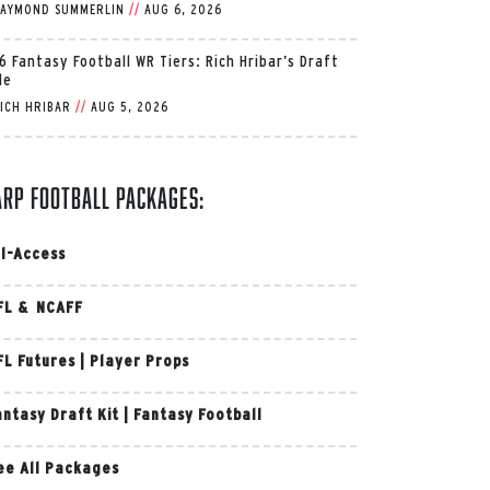
AYMOND SUMMERLIN
//
AUG 6, 2026
6 Fantasy Football WR Tiers: Rich Hribar’s Draft
de
ICH HRIBAR
//
AUG 5, 2026
arp Football Packages:
ll-Access
FL & NCAFF
FL Futures
|
Player Props
antasy Draft Kit
|
Fantasy Football
ee All Packages