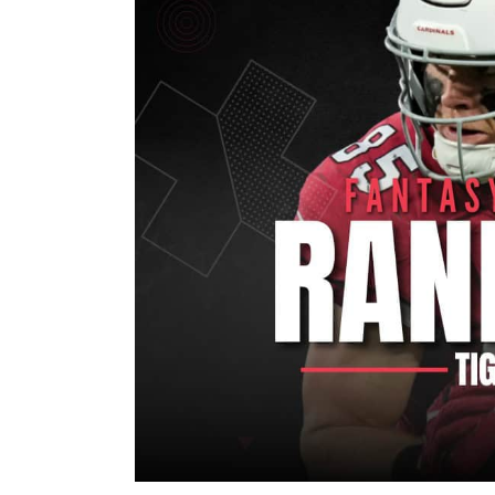
Image