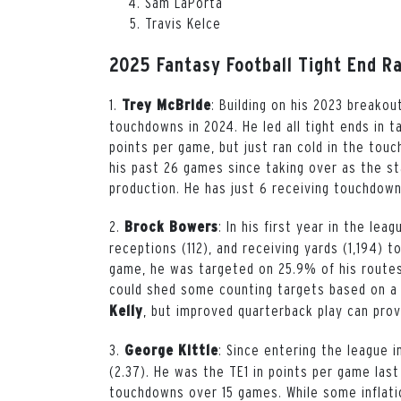
Sam LaPorta
Travis Kelce
2025 Fantasy Football Tight End R
1.
: Building on his 2023 breakou
Trey
McBride
touchdowns in 2024. He led all tight ends in 
points per game, but just ran cold in the tou
his past 26 games since taking over as the sta
production. He has just 6 receiving touchdown
2.
: In his first year in the lea
Brock
Bowers
receptions (112), and receiving yards (1,194) 
game, he was targeted on 25.9% of his routes 
could shed some counting targets based on a
, but improved quarterback play can prov
Kelly
3.
: Since entering the league in
George
Kittle
(2.37). He was the TE1 in points per game last
touchdowns over 15 games. While some inflati