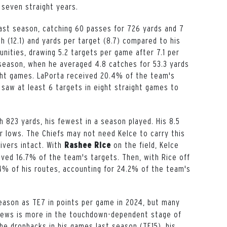
 seven straight years.
last season, catching 60 passes for 726 yards and 7
 (12.1) and yards per target (8.7) compared to his
nities, drawing 5.2 targets per game after 7.1 per
season, when he averaged 4.8 catches for 53.3 yards
ght
games. LaPorta received 20.4% of the team's
 saw at least 6 targets in
eight
straight games to
h 823 yards, his fewest in a season played. His 8.5
 lows. The Chiefs may not need Kelce to carry this
ivers intact. With
on the field, Kelce
Rashee
Rice
ved 16.7% of the team's targets. Then, with Rice off
.4% of his routes, accounting for 24.2% of the team's
eason as TE7 in points per game in 2024, but many
drews is more in the touchdown-dependent stage of
he dropbacks in his games last season (TE15), his