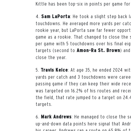
Kittle has been top-six in points per game for
4.
: He took a slight step back 
Sam
LaPorta
touchdowns. He averaged more yards per catch
rookie year, but LaPorta saw far fewer opportu
game as a rookie. That changed to close the 
per game with 5 touchdowns over his final
ei
targets (second to
) and
Amon-Ra St. Brown
close the year.
5.
: At age 35, he ended 2024 wit
Travis
Kelce
yards per catch and 3 touchdowns were career
passing game if they can keep their wide rece
was targeted on 16.2% of his routes and recei
the field, that rate jumped to a target on 24
targets.
6.
: He managed to close the s
Mark Andrews
up-and-down data points here signal that An
his career. Andrews ran a route on 65.8% of t