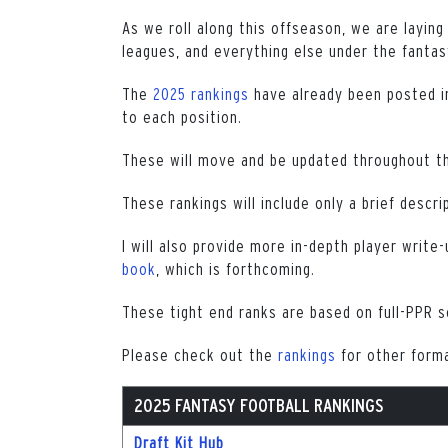
As we roll along this offseason, we are laying
leagues, and everything else under the fantas
The
2025 rankings
have already been posted in
to each position.
These will move and be updated throughout t
These rankings will include only a brief descri
I will also provide more in-depth player write-
book
, which is forthcoming.
These tight end ranks are based on full-PPR s
Please check out the
rankings
for other form
2025 FANTASY FOOTBALL RANKINGS
Draft Kit Hub