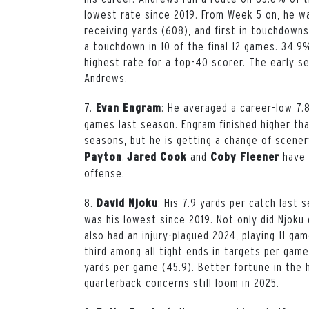
lowest rate since 2019. From Week 5 on, he wa
receiving yards (608), and first in touchdowns 
a touchdown in 10 of the final 12 games. 34.9
highest rate for a top-40 scorer. The early sea
Andrews.
7.
: He averaged a career-low 7.
Evan
Engram
games last season. Engram finished higher th
seasons,
but he is getting a change of scene
.
and
have l
Payton
Jared
Cook
Coby Fleener
offense.
8.
: His 7.9 yards per catch last
David
Njoku
was his lowest since 2019. Not only did Njoku 
also had an injury-plagued 2024, playing 11 gam
third among all tight ends in targets per game 
yards per game (45.9). Better fortune in the h
quarterback concerns still loom in 2025.