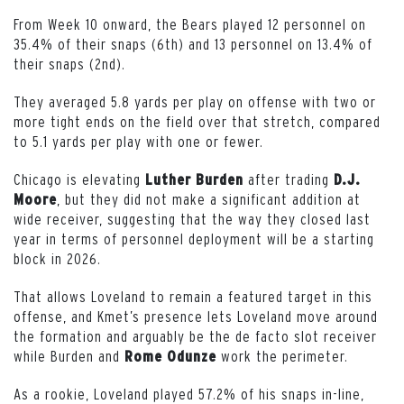
From Week 10 onward, the Bears played 12 personnel on
35.4% of their snaps (6th) and 13 personnel on 13.4% of
their snaps (2nd).
They averaged 5.8 yards per play on offense with two or
more tight ends on the field over that stretch, compared
to 5.1 yards per play with one or fewer.
Chicago is elevating
after trading
Luther Burden
D.J.
, but they did not make a significant addition at
Moore
wide receiver, suggesting that the way they closed last
year in terms of personnel deployment will be a starting
block in 2026.
That allows Loveland to remain a featured target in this
offense, and Kmet’s presence lets Loveland move around
the formation and arguably be the de facto slot receiver
while Burden and
work the perimeter.
Rome Odunze
As a rookie, Loveland played 57.2% of his snaps in-line,