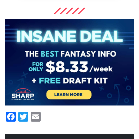
Facebook
Twitter
Email