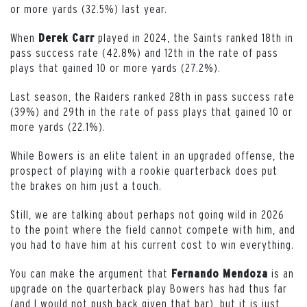
or more yards (32.5%) last year.
When
played in 2024, the Saints ranked 18th in
Derek Carr
pass success rate (42.8%) and 12th in the rate of pass
plays that gained 10 or more yards (27.2%).
Last season, the Raiders ranked 28th in pass success rate
(39%) and 29th in the rate of pass plays that gained 10 or
more yards (22.1%).
While Bowers is an elite talent in an upgraded offense, the
prospect of playing with a rookie quarterback does put
the brakes on him just a touch.
Still, we are talking about perhaps not going wild in 2026
to the point where the field cannot compete with him, and
you had to have him at his current cost to win everything.
You can make the argument that
is an
Fernando Mendoza
upgrade on the quarterback play Bowers has had thus far
(and I would not push back given that bar), but it is just