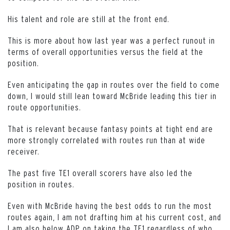
His talent and role are still at the front end.
This is more about how last year was a perfect runout in
terms of overall opportunities versus the field at the
position.
Even anticipating the gap in routes over the field to come
down, I would still lean toward McBride leading this tier in
route opportunities.
That is relevant because fantasy points at tight end are
more strongly correlated with routes run than at wide
receiver.
The past five TE1 overall scorers have also led the
position in routes.
Even with McBride having the best odds to run the most
routes again, I am not drafting him at his current cost, and
I am also below ADP on taking the TE1 regardless of who