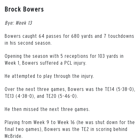
Brock Bowers
Bye: Week 13
Bowers caught 64 passes for 680 yards and 7 touchdowns
in his second season.
Opening the season with 5 receptions for 103 yards in
Week 1, Bowers suffered a PCL injury.
He attempted to play through the injury.
Over the next three games, Bowers was the TE14 (5-38-0),
TE13 (4-38-0), and TE20 (5-46-0).
He then missed the next three games.
Playing from Week 9 to Week 16 (he was shut down for the
final two games), Bowers was the TE2 in scoring behind
McBride.