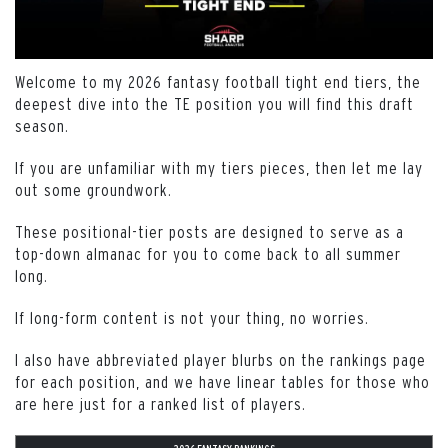
Welcome to my 2026 fantasy football tight end tiers, the
deepest dive into the TE position you will find this draft
season.
If you are unfamiliar with my tiers pieces, then let me lay
out some groundwork.
These positional-tier posts are designed to serve as a
top-down almanac for you to come back to all summer
long.
If long-form content is not your thing, no worries.
I also have abbreviated player blurbs on the rankings page
for each position, and we have linear tables for those who
are here just for a ranked list of players.