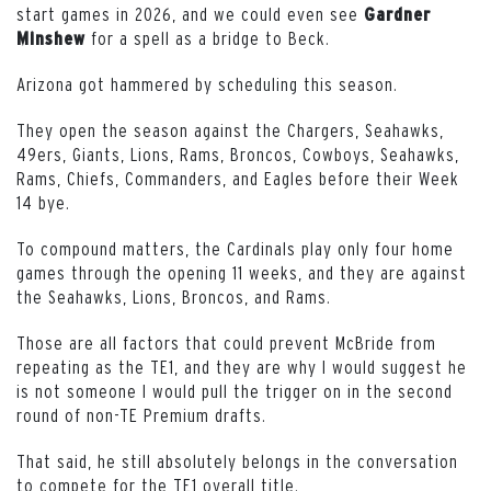
start games in 2026, and we could even see
Gardner
for a spell as a bridge to Beck.
Minshew
Arizona got hammered by scheduling this season.
They open the season against the Chargers, Seahawks,
49ers, Giants, Lions, Rams, Broncos, Cowboys, Seahawks,
Rams, Chiefs, Commanders, and Eagles before their Week
14 bye.
To compound matters, the Cardinals play only four home
games through the opening 11 weeks, and they are against
the Seahawks, Lions, Broncos, and Rams.
Those are all factors that could prevent McBride from
repeating as the TE1, and they are why I would suggest he
is not someone I would pull the trigger on in the second
round of non-TE Premium drafts.
That said, he still absolutely belongs in the conversation
to compete for the TE1 overall title.