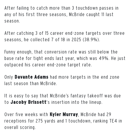
After failing to catch more than 3 touchdown passes in
any of his first three seasons, McBride caught 11 last
season.
After catching 3 of 15 career end-zone targets over three
seasons, he collected 7 of 18 in 2025 (38.9%).
Funny enough, that conversion rate was still below the
base rate for tight ends last year, which was 49%. He just
outpaced his career end-zone target rate.
Only
had more targets in the end zone
Davante Adams
last season than McBride.
It is easy to say that McBride’s fantasy takeoff was due
to
‘s insertion into the lineup.
Jacoby Brissett
Over five weeks with
, McBride had 29
Kyler Murray
receptions for 275 yards and 1 touchdown, ranking TE4 in
overall scoring.