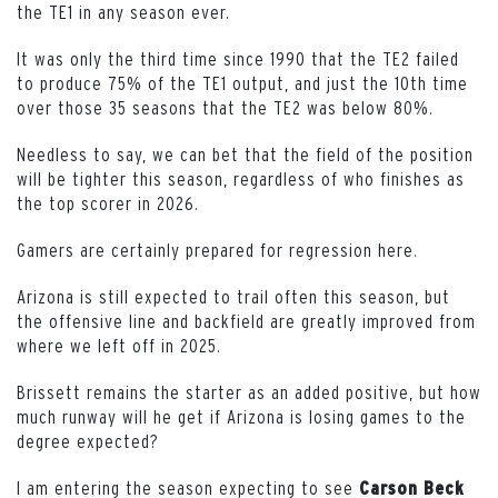
the TE1 in any season ever.
It was only the third time since 1990 that the TE2 failed
to produce 75% of the TE1 output, and just the 10th time
over those 35 seasons that the TE2 was below 80%.
Needless to say, we can bet that the field of the position
will be tighter this season, regardless of who finishes as
the top scorer in 2026.
Gamers are certainly prepared for regression here.
Arizona is still expected to trail often this season, but
the offensive line and backfield are greatly improved from
where we left off in 2025.
Brissett remains the starter as an added positive, but how
much runway will he get if Arizona is losing games to the
degree expected?
I am entering the season expecting to see
Carson Beck