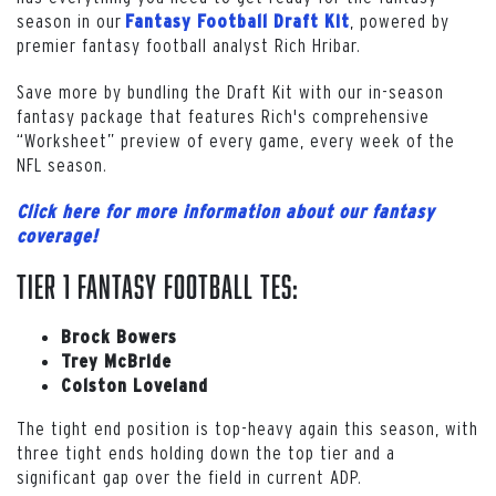
season in our
, powered by
Fantasy Football Draft Kit
premier fantasy football analyst Rich Hribar.
Save more by bundling the Draft Kit with our in-season
fantasy package that features Rich's comprehensive
“Worksheet” preview of every game, every week of the
NFL season.
Click here for more information about our fantasy
coverage!
Tier 1 Fantasy Football TEs:
Brock Bowers
Trey McBride
Colston Loveland
The tight end position is top-heavy again this season, with
three tight ends holding down the top tier and a
significant gap over the field in current ADP.