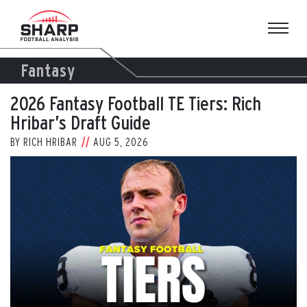
Skip
to
content
Fantasy
2026 Fantasy Football TE Tiers: Rich
Hribar’s Draft Guide
BY
RICH HRIBAR
AUG 5, 2026
View
Larger
Image