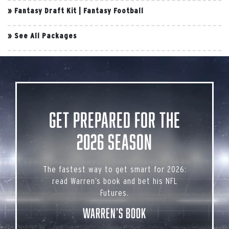
»
Fantasy Draft Kit
|
Fantasy Football
»
See All Packages
Get Prepared for the
2026 Season
The fastest way to get smart for 2026:
read Warren’s book and bet his NFL
Futures.
Warren’s Book