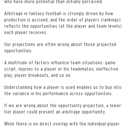
who have more potential than initially perceived.
Arbitrage in fantasy football is strongly driven by how
production is accrued, and the order of players (rankings)
reflects the opportunities (at the player and team levels)
each player receives.
Our projections are often wrong about those projected
opportunities.
A multitude of factors influence team situations: game
script, injuries to a player or his teammates, ineffective
play, player breakouts, and so on.
Understanding how a player is used enables us to buy into
the variance in his performance across opportunities.
If we are wrong about the opportunity projection, a lower-
tier player could present an arbitrage opportunity.
While there is no direct overlap with the individual player