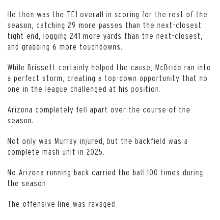
He then was the TE1 overall in scoring for the rest of the
season, catching 29 more passes than the next-closest
tight end, logging 241 more yards than the next-closest,
and grabbing 6 more touchdowns.
While Brissett certainly helped the cause, McBride ran into
a perfect storm, creating a top-down opportunity that no
one in the league challenged at his position.
Arizona completely fell apart over the course of the
season.
Not only was Murray injured, but the backfield was a
complete mash unit in 2025.
No Arizona running back carried the ball 100 times during
the season.
The offensive line was ravaged.