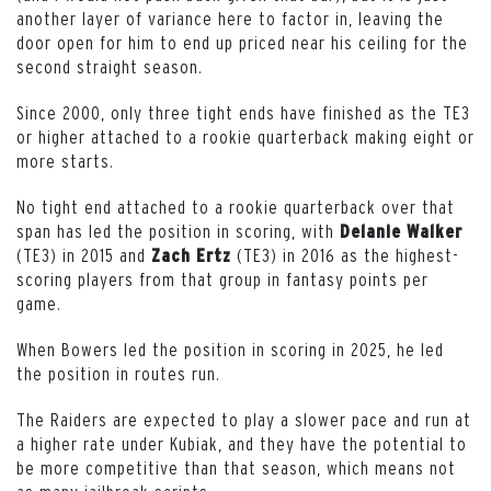
another layer of variance here to factor in, leaving the
door open for him to end up priced near his ceiling for the
second straight season.
Since 2000, only three tight ends have finished as the TE3
or higher attached to a rookie quarterback making eight or
more starts.
No tight end attached to a rookie quarterback over that
span has led the position in scoring, with
Delanie Walker
(TE3) in 2015 and
(TE3) in 2016 as the highest-
Zach Ertz
scoring players from that group in fantasy points per
game.
When Bowers led the position in scoring in 2025, he led
the position in routes run.
The Raiders are expected to play a slower pace and run at
a higher rate under Kubiak, and they have the potential to
be more competitive than that season, which means not