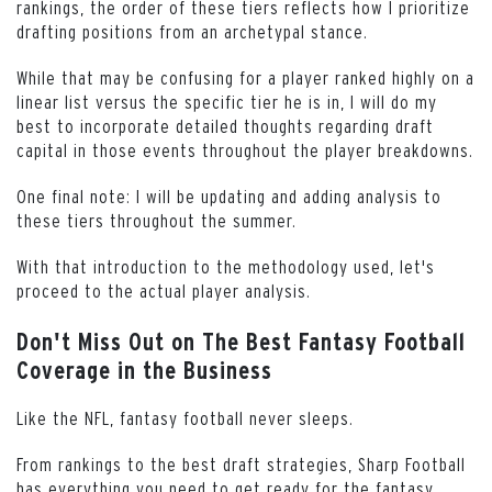
rankings, the order of these tiers reflects how I prioritize
drafting positions from an archetypal stance.
While that may be confusing for a player ranked highly on a
linear list versus the specific tier he is in, I will do my
best to incorporate detailed thoughts regarding draft
capital in those events throughout the player breakdowns.
One final note: I will be updating and adding analysis to
these tiers throughout the summer.
With that introduction to the methodology used, let's
proceed to the actual player analysis.
Don't Miss Out on The Best Fantasy Football
Coverage in the Business
Like the NFL, fantasy football never sleeps.
From rankings to the best draft strategies, Sharp Football
has everything you need to get ready for the fantasy