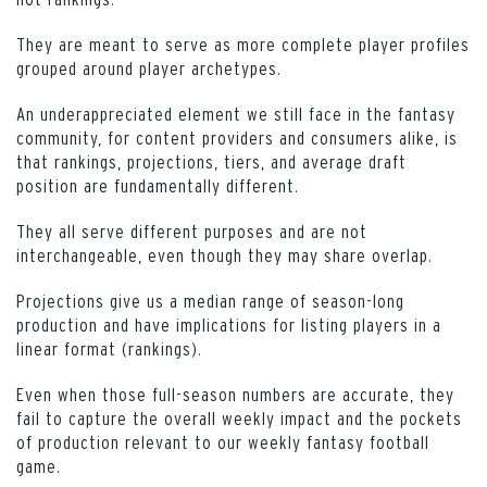
They are meant to serve as more complete player profiles
grouped around player archetypes.
An underappreciated element we still face in the fantasy
community, for content providers and consumers alike, is
that rankings, projections, tiers, and average draft
position are fundamentally different.
They all serve different purposes and are not
interchangeable, even though they may share overlap.
Projections give us a median range of season-long
production and have implications for listing players in a
linear format (rankings).
Even when those full-season numbers are accurate, they
fail to capture the overall weekly impact and the pockets
of production relevant to our weekly fantasy football
game.