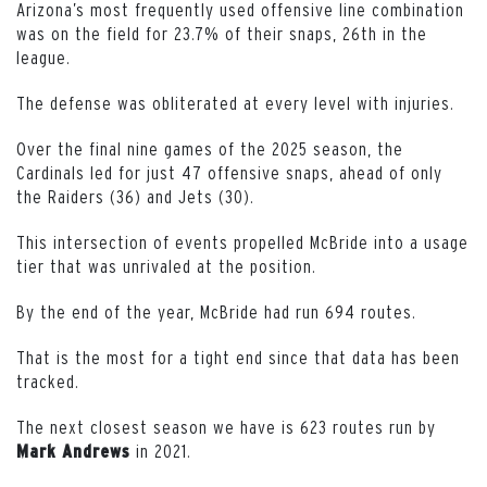
Arizona’s most frequently used offensive line combination
was on the field for 23.7% of their snaps, 26th in the
league.
The defense was obliterated at every level with injuries.
Over the final nine games of the 2025 season, the
Cardinals led for just 47 offensive snaps, ahead of only
the Raiders (36) and Jets (30).
This intersection of events propelled McBride into a usage
tier that was unrivaled at the position.
By the end of the year, McBride had run 694 routes.
That is the most for a tight end since that data has been
tracked.
The next closest season we have is 623 routes run by
in 2021.
Mark Andrews