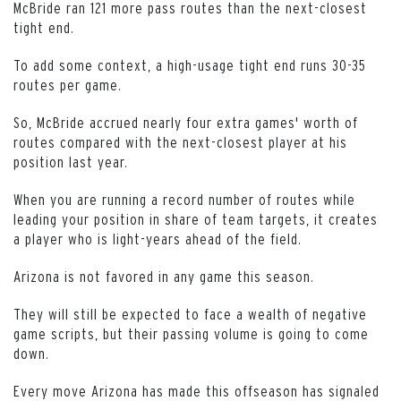
McBride ran 121 more pass routes than the next-closest
tight end.
To add some context, a high-usage tight end runs 30-35
routes per game.
So, McBride accrued nearly four extra games' worth of
routes compared with the next-closest player at his
position last year.
When you are running a record number of routes while
leading your position in share of team targets, it creates
a player who is light-years ahead of the field.
Arizona is not favored in any game this season.
They will still be expected to face a wealth of negative
game scripts, but their passing volume is going to come
down.
Every move Arizona has made this offseason has signaled