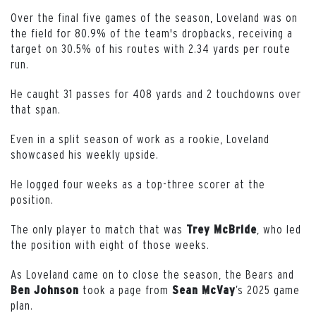
Over the final five games of the season, Loveland was on
the field for 80.9% of the team's dropbacks, receiving a
target on 30.5% of his routes with 2.34 yards per route
run.
He caught 31 passes for 408 yards and 2 touchdowns over
that span.
Even in a split season of work as a rookie, Loveland
showcased his weekly upside.
He logged four weeks as a top-three scorer at the
position.
The only player to match that was
, who led
Trey McBride
the position with eight of those weeks.
As Loveland came on to close the season, the Bears and
took a page from
’s 2025 game
Ben Johnson
Sean McVay
plan.