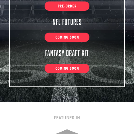
PRE-ORDER
NFL Futures
COMING SOON
Fantasy Draft Kit
COMING SOON
FEATURED IN