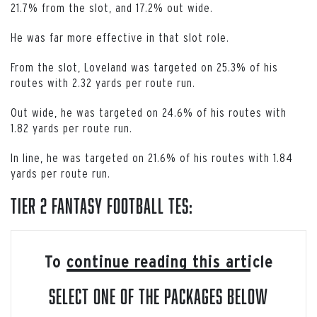
21.7% from the slot, and 17.2% out wide.
He was far more effective in that slot role.
From the slot, Loveland was targeted on 25.3% of his
routes with 2.32 yards per route run.
Out wide, he was targeted on 24.6% of his routes with
1.82 yards per route run.
In line, he was targeted on 21.6% of his routes with 1.84
yards per route run.
Tier 2 Fantasy Football TEs:
To continue reading this article
select one of the packages below