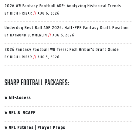
2026 WR Fantasy Football ADP: Analyzing Historical Trends
BY
RICH HRIBAR
//
AUG 6, 2026
Underdog Best Ball ADP 2026: Half-PPR Fantasy Draft Position
BY
RAYMOND SUMMERLIN
//
AUG 6, 2026
2026 Fantasy Football WR Tiers: Rich Hribar’s Draft Guide
BY
RICH HRIBAR
//
AUG 5, 2026
Sharp Football Packages:
»
All-Access
»
NFL & NCAFF
»
NFL Futures
|
Player Props