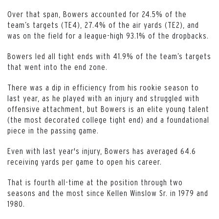
Over that span, Bowers accounted for 24.5% of the
team’s targets (TE4), 27.4% of the air yards (TE2), and
was on the field for a league-high 93.1% of the dropbacks.
Bowers led all tight ends with 41.9% of the team’s targets
that went into the end zone.
There was a dip in efficiency from his rookie season to
last year, as he played with an injury and struggled with
offensive attachment, but Bowers is an elite young talent
(the most decorated college tight end) and a foundational
piece in the passing game.
Even with last year's injury, Bowers has averaged 64.6
receiving yards per game to open his career.
That is fourth all-time at the position through two
seasons and the most since Kellen Winslow Sr. in 1979 and
1980.