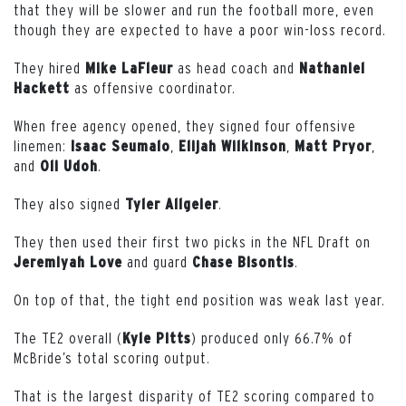
that they will be slower and run the football more, even
though they are expected to have a poor win-loss record.
They hired
as head coach and
Mike LaFleur
Nathaniel
as offensive coordinator.
Hackett
When free agency opened, they signed four offensive
linemen:
,
,
,
Isaac Seumalo
Elijah Wilkinson
Matt Pryor
and
.
Oli Udoh
They also signed
.
Tyler Allgeier
They then used their first two picks in the NFL Draft on
and guard
.
Jeremiyah Love
Chase Bisontis
On top of that, the tight end position was weak last year.
The TE2 overall (
) produced only 66.7% of
Kyle
Pitts
McBride’s total scoring output.
That is the largest disparity of TE2 scoring compared to