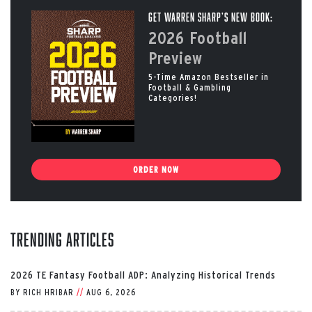
Get Warren Sharp’s New Book:
2026 Football
Preview
5-Time Amazon Bestseller in
Football & Gambling
Categories!
ORDER NOW
Trending Articles
2026 TE Fantasy Football ADP: Analyzing Historical Trends
BY
RICH HRIBAR
//
AUG 6, 2026