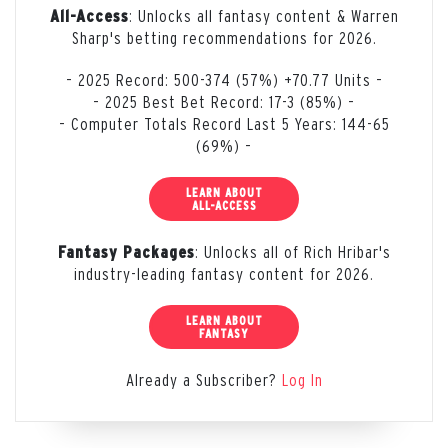
: Unlocks all fantasy content & Warren
All-Access
Sharp's betting recommendations for 2026.
– 2025 Record: 500-374 (57%) +70.77 Units –
– 2025 Best Bet Record: 17-3 (85%) –
– Computer Totals Record Last 5 Years: 144-65
(69%) –
LEARN ABOUT
ALL-ACCESS
: Unlocks all of Rich Hribar's
Fantasy Packages
industry-leading fantasy content for 2026.
LEARN ABOUT
FANTASY
Already a Subscriber?
Log In