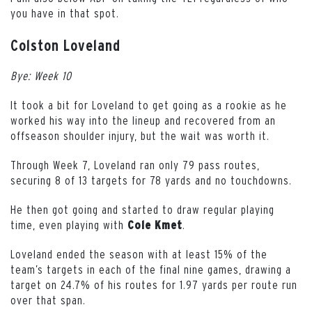
you have in that spot.
Colston Loveland
Bye: Week 10
It took a bit for Loveland to get going as a rookie as he
worked his way into the lineup and recovered from an
offseason shoulder injury, but the wait was worth it.
Through Week 7, Loveland ran only 79 pass routes,
securing 8 of 13 targets for 78 yards and no touchdowns.
He then got going and started to draw regular playing
time, even playing with
.
Cole Kmet
Loveland ended the season with at least 15% of the
team’s targets in each of the final nine games, drawing a
target on 24.7% of his routes for 1.97 yards per route run
over that span.