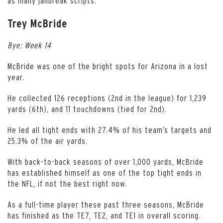
as many jailbreak scripts.
Trey McBride
Bye: Week 14
McBride was one of the bright spots for Arizona in a lost
year.
He collected 126 receptions (2nd in the league) for 1,239
yards (6th), and 11 touchdowns (tied for 2nd).
He led all tight ends with 27.4% of his team’s targets and
25.3% of the air yards.
With back-to-back seasons of over 1,000 yards, McBride
has established himself as one of the top tight ends in
the NFL, if not the best right now.
As a full-time player these past three seasons, McBride
has finished as the TE7, TE2, and TE1 in overall scoring.