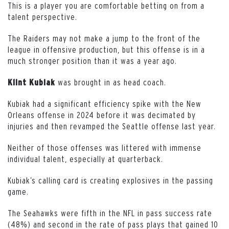
This is a player you are comfortable betting on from a
talent perspective.
The Raiders may not make a jump to the front of the
league in offensive production, but this offense is in a
much stronger position than it was a year ago.
was brought in as head coach.
Klint Kubiak
Kubiak had a significant efficiency spike with the New
Orleans offense in 2024 before it was decimated by
injuries and then revamped the Seattle offense last year.
Neither of those offenses was littered with immense
individual talent, especially at quarterback.
Kubiak’s calling card is creating explosives in the passing
game.
The Seahawks were fifth in the NFL in pass success rate
(48%) and second in the rate of pass plays that gained 10