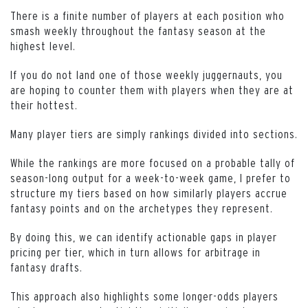
There is a finite number of players at each position who
smash weekly throughout the fantasy season at the
highest level.
If you do not land one of those weekly juggernauts, you
are hoping to counter them with players when they are at
their hottest.
Many player tiers are simply rankings divided into sections.
While the rankings are more focused on a probable tally of
season-long output for a week-to-week game, I prefer to
structure my tiers based on how similarly players accrue
fantasy points and on the archetypes they represent.
By doing this, we can identify actionable gaps in player
pricing per tier, which in turn allows for arbitrage in
fantasy drafts.
This approach also highlights some longer-odds players