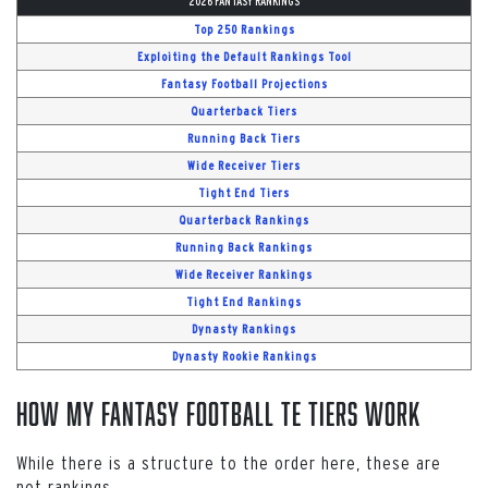
2026 FANTASY RANKINGS
Top 250 Rankings
Exploiting the Default Rankings Tool
Fantasy Football Projections
Quarterback Tiers
Running Back Tiers
Wide Receiver Tiers
Tight End Tiers
Quarterback Rankings
Running Back Rankings
Wide Receiver Rankings
Tight End Rankings
Dynasty Rankings
Dynasty Rookie Rankings
How My Fantasy Football TE Tiers Work
While there is a structure to the order here, these are
not rankings.