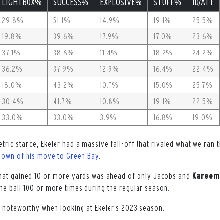
LIGHTBOX%
SUCCESS%
EXPLOSIVE%
STUFF%
1D/ATT
29.8%
51.1%
14.9%
19.1%
25.5%
19.8%
39.6%
17.9%
17.0%
23.6%
37.1%
38.6%
11.4%
18.2%
24.2%
36.2%
37.9%
12.9%
16.4%
22.4%
18.0%
43.2%
10.7%
15.0%
25.7%
30.4%
41.7%
10.8%
19.1%
22.5%
33.0%
33.0%
3.9%
16.8%
19.0%
tric stance, Ekeler had a massive fall-off that rivaled what we ran
down of his move to Green Bay
.
 that gained 10 or more yards was ahead of only Jacobs and
Kareem
the ball 100 or more times during the regular season.
e noteworthy when looking at Ekeler’s 2023 season.