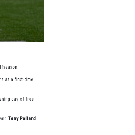
offseason.
e as a first-time
ening day of free
and
Tony
Pollard