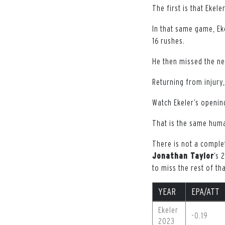
The first is that Ekel
In that same game, Eke
16 rushes.
He then missed the ne
Returning from injury,
Watch Ekeler’s openin
That is the same hum
There is not a complet
Jonathan Taylor
’s 
to miss the rest of th
YEAR
EPA/ATT
Ekeler
-0.19
2023