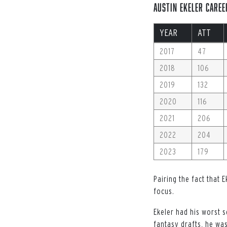
Austin Ekeler Caree
YEAR
ATT
2017
47
2018
106
2019
132
2020
116
2021
206
2022
204
2023
179
Pairing the fact that 
focus.
Ekeler had his worst s
fantasy drafts, he was