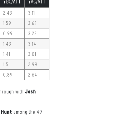
YBC/ATT
YAC/ATT
2.43
3.11
1.59
3.63
0.99
3.23
1.43
3.14
1.41
3.01
1.5
2.99
0.89
2.64
 through with
Josh
Hunt
among the 49