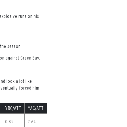
explosive runs on his
 the season.
son against Green Bay.
nd look a lot like
eventually forced him
YBC/ATT
YAC/ATT
0.89
2.64