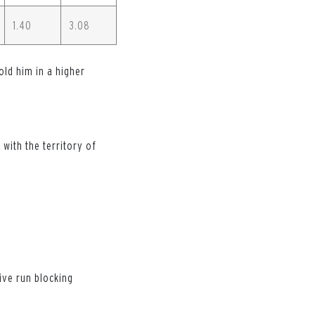
1.40
3.08
old him in a higher
with the territory of
ive run blocking