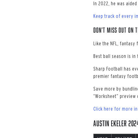
In 2022, he was aided 
Keep track of every i
Don't miss out on t
Like the NFL, fantasy 
Best ball season is in
Sharp Football has ev
premier fantasy footba
Save more by bundling
“Worksheet” preview 
Click here for more i
Austin Ekeler 20