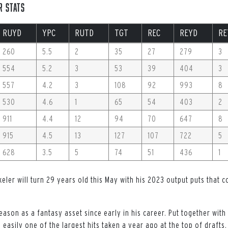
r Stats
RUYD
YPC
RUTD
TGT
REC
REYD
RE
260
5.5
2
35
27
279
3
554
5.2
3
53
39
404
3
557
4.2
3
108
92
993
8
530
4.6
1
65
54
403
2
911
4.4
12
94
70
647
8
915
4.5
13
127
107
722
5
628
3.5
5
74
51
436
1
Ekeler will turn 29 years old this May with his 2023 output puts that 
eason as a fantasy asset since early in his career. Put together with
 easily one of the largest hits taken a year ago at the top of drafts.