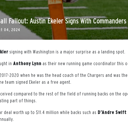
all Fallout: Austin Ekeler Signs With Commanders
ct 04, 2024
kler
signing with Washington is a major surprise as a landing spot.
ught in
Anthony
Lynn
as their new running game coordinator this 
2017-2020 when he was the head coach of the Chargers and was ther
he team signed Ekeler as a free agent.
eceived compared to the rest of the field of running backs on the op
ting part of things.
r deal worth up to $11.4 million while backs such as
D’Andre
Swift
nnually.