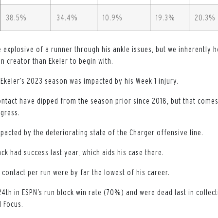
38.5%
34.4%
10.9%
19.3%
20.3%
explosive of a runner through his ankle issues, but we inherently h
un creator than Ekeler to begin with.
 Ekeler’s 2023 season was impacted by his Week 1 injury.
ontact have dipped from the season prior since 2018, but that comes 
gress.
pacted by the deteriorating state of the Charger offensive line.
ck had success last year, which aids his case there.
contact per run were by far the lowest of his career.
4th in ESPN’s run block win rate (70%) and were dead last in collect
l Focus.