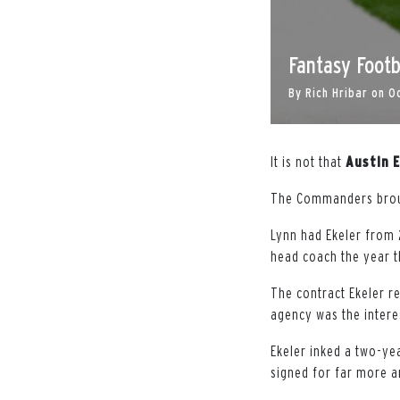
Fantasy Footb
By
Rich Hribar
on
O
It is not that
Austin
E
The Commanders bro
Lynn had Ekeler from 
head coach the year t
The contract Ekeler r
agency was the interes
Ekeler inked a two-yea
signed for far more a