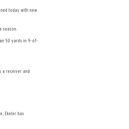
gned today with new
 a season.
an 50 yards in 9-of-
s a receiver and
ue, Ekeler has