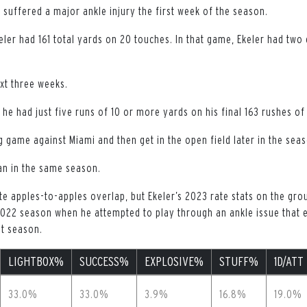
er suffered a major ankle injury the first week of the season.
ler had 161 total yards on 20 touches. In that game, Ekeler had two 
xt three weeks.
 he had just five runs of 10 or more yards on his final 163 rushes of
g game against Miami and then get in the open field later in the sea
an in the same season.
e apples-to-apples overlap, but Ekeler’s 2023 rate stats on the grou
2022 season when he attempted to play through an ankle issue that 
at season.
LIGHTBOX%
SUCCESS%
EXPLOSIVE%
STUFF%
1D/ATT
33.0%
33.0%
3.9%
16.8%
19.0%