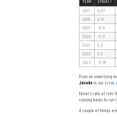
YEAR
EPA/ATT
2017
0.07
2018
0.01
2019
-0.11
2020
-0.11
2021
0.0
2022
0.0
2023
-0.19
From an underlying me
Jacobs
in our
break 
Ekeler’s rate of runs
running backs to run 
A couple of things ar