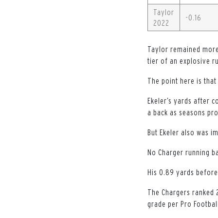
Taylor
-0.16
2022
Taylor remained more 
tier of an explosive r
The point here is that
Ekeler’s yards after c
a back as seasons pro
But Ekeler also was im
No Charger running ba
His 0.89 yards before 
The Chargers ranked 2
grade per Pro Footbal