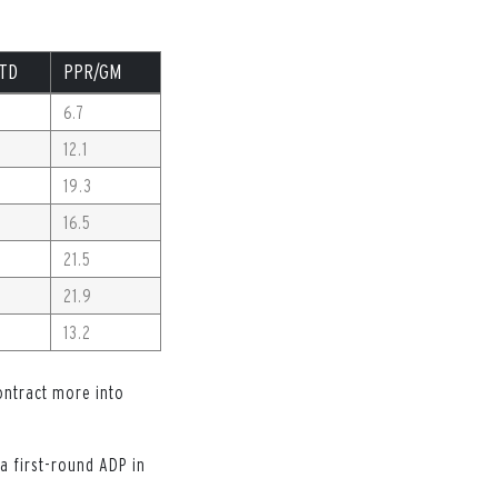
TD
PPR/GM
6.7
12.1
19.3
16.5
21.5
21.9
13.2
contract more into
 a first-round ADP in