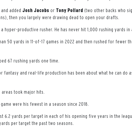
k and added
Josh
Jacobs
or
Tony
Pollard
(two other backs who si
s), then you largely were drawing dead to open your drafts.
 a hyper-productive rusher. He has never hit 1,000 rushing yards in
han 50 yards in 11-of-17 games in 2022 and then rushed for fewer th
pped 67 rushing yards one time.
for fantasy and real-life production has been about what he can do a
e areas took major hits.
r game were his fewest in a season since 2018.
st 6.2 yards per target in each of his opening five years in the leag
yards per target the past two seasons.