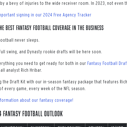
by a bevy of injuries to the wide receiver room. In 2023, not even t
mportant signing in our 2024 Free Agency Tracker
he best fantasy football coverage in the business
football never sleeps.
 full swing, and Dynasty rookie drafts will be here soon.
erything you need to get ready for both in our
Fantasy Football Draf
ll analyst Rich Hribar.
 the Draft Kit with our in-season fantasy package that features Ri
of every game, every week of the NFL season.
nformation about our fantasy coverage!
24 Fantasy Football Outlook