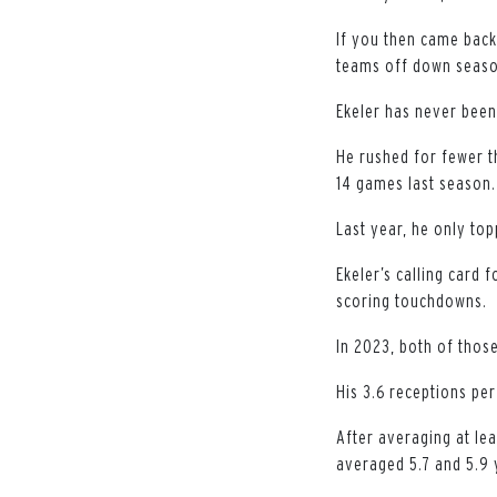
If you then came bac
teams off down season
Ekeler has never been
He rushed for fewer t
14 games last season.
Last year, he only to
Ekeler’s calling card 
scoring touchdowns.
In 2023, both of thos
His 3.6 receptions pe
After averaging at lea
averaged 5.7 and 5.9 