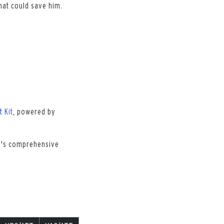
hat could save him.
t Kit
, powered by
ch's comprehensive