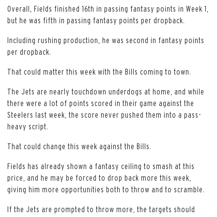
Overall, Fields finished 16th in passing fantasy points in Week 1,
but he was fifth in passing fantasy points per dropback.
Including rushing production, he was second in fantasy points
per dropback.
That could matter this week with the Bills coming to town.
The Jets are nearly touchdown underdogs at home, and while
there were a lot of points scored in their game against the
Steelers last week, the score never pushed them into a pass-
heavy script.
That could change this week against the Bills.
Fields has already shown a fantasy ceiling to smash at this
price, and he may be forced to drop back more this week,
giving him more opportunities both to throw and to scramble.
If the Jets are prompted to throw more, the targets should