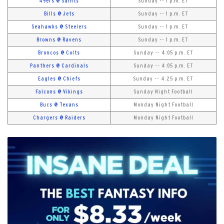
49ers @ Saints
Sunday -- 1 p.m. ET
Bills @ Jets
Sunday -- 1 p.m. ET
Seahawks @ Steelers
Sunday -- 1 p.m. ET
Browns @ Ravens
Sunday -- 1 p.m. ET
Broncos @ Colts
Sunday -- 4:05 p.m. ET
Panthers @ Cardinals
Sunday -- 4:05 p.m. ET
Eagles @ Chiefs
Sunday -- 4:25 p.m. ET
Falcons @ Vikings
Sunday Night Football
Bucs @ Texans
Monday Night Football
Chargers @ Raiders
Monday Night Football