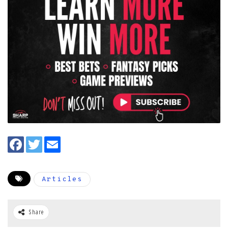
Articles
Share