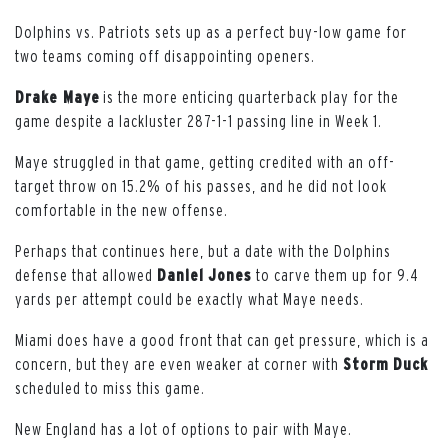
Dolphins vs. Patriots sets up as a perfect buy-low game for
two teams coming off disappointing openers.
Drake Maye
is the more enticing quarterback play for the
game despite a lackluster 287-1-1 passing line in Week 1.
Maye struggled in that game, getting credited with an off-
target throw on 15.2% of his passes, and he did not look
comfortable in the new offense.
Perhaps that continues here, but a date with the Dolphins
defense that allowed
Daniel
Jones
to carve them up for 9.4
yards per attempt could be exactly what Maye needs.
Miami does have a good front that can get pressure, which is a
concern, but they are even weaker at corner with
Storm
Duck
scheduled to miss this game.
New England has a lot of options to pair with Maye.