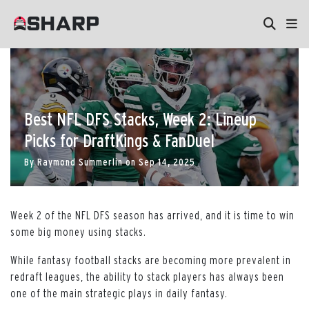
Best NFL DFS Stacks, Week 2: Lineup
Picks for DraftKings & FanDuel
By
Raymond Summerlin
on
Sep 14, 2025
Week 2 of the NFL DFS season has arrived, and it is time to win
some big money using stacks.
While fantasy football stacks are becoming more prevalent in
redraft leagues, the ability to stack players has always been
one of the main strategic plays in daily fantasy.