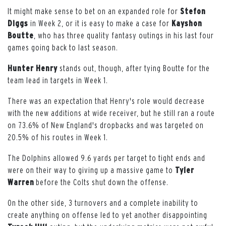
It might make sense to bet on an expanded role for
Stefon
Diggs
in Week 2, or it is easy to make a case for
Kayshon
Boutte
, who has three quality fantasy outings in his last four
games going back to last season.
Hunter
Henry
stands out, though, after tying Boutte for the
team lead in targets in Week 1.
There was an expectation that Henry's role would decrease
with the new additions at wide receiver, but he still ran a route
on 73.6% of New England's dropbacks and was targeted on
20.5% of his routes in Week 1.
The Dolphins allowed 9.6 yards per target to tight ends and
were on their way to giving up a massive game to
Tyler
Warren
before the Colts shut down the offense.
On the other side, 3 turnovers and a complete inability to
create anything on offense led to yet another disappointing