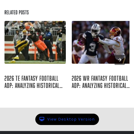
Related Posts
Aug 07, 2026
Aug 06, 2026
2026 TE Fantasy Football
2026 WR Fantasy Football
ADP: Analyzing Historical
ADP: Analyzing Historical
Trends
Trends
Rich Hribar
Rich Hribar
View Desktop Version