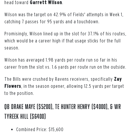
head toward
Garrett
Wilson
.
Wilson was the target on 42.9% of Fields' attempts in Week 1,
catching 7 passes for 95 yards and a touchdown.
Promisingly, Wilson lined up in the slot for 37.1% of his routes,
which would be a career high if that usage sticks for the full
season.
Wilson has averaged 1.98 yards per route run so far in his
career from the slot vs. 1.6 yards per route run on the outside.
The Bills were crushed by Ravens receivers, specifically
Zay
Flowers
, in the season opener, allowing 12.5 yards per target
to the position.
QB Drake Maye ($5200), TE Hunter Henry ($4000), & WR
Tyreek Hill ($6400)
Combined Price: $15,600