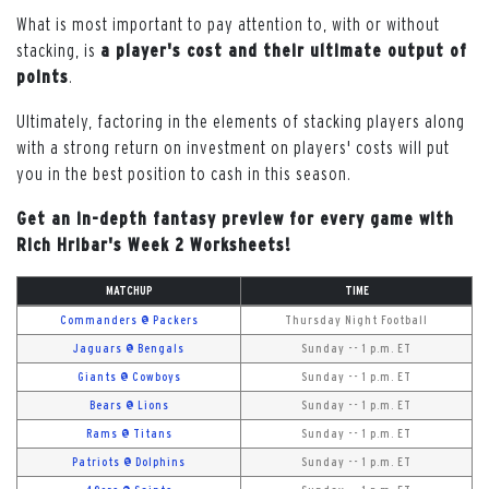
What is most important to pay attention to, with or without
stacking, is
a player's cost and their ultimate output of
points
.
Ultimately, factoring in the elements of stacking players along
with a strong return on investment on players' costs will put
you in the best position to cash in this season.
Get an in-depth fantasy preview for every game with
Rich Hribar's Week 2 Worksheets!
MATCHUP
TIME
Commanders @ Packers
Thursday Night Football
Jaguars @ Bengals
Sunday -- 1 p.m. ET
Giants @ Cowboys
Sunday -- 1 p.m. ET
Bears @ Lions
Sunday -- 1 p.m. ET
Rams @ Titans
Sunday -- 1 p.m. ET
Patriots @ Dolphins
Sunday -- 1 p.m. ET