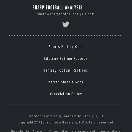
Sharp Football Analysis
sharp@sharpfootballanalysis.com
Sports Betting Odds
Lifetime Betting Records
Fantasy Football Rankings
Warren Sharp's Book
Cancelation Policy
Owned and Operated by Sharp Football Analysis, LLC
Copyright 2019 | Sharp Football Analysis, LLC, All rights reserved
Sharp Football Analysis, LLC does not endorse, recommend or support illegal