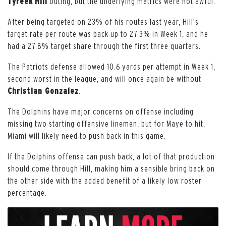
Tyreek
Hill
outing, but the underlying metrics were not awful.
After being targeted on 23% of his routes last year, Hill's
target rate per route was back up to 27.3% in Week 1, and he
had a 27.8% target share through the first three quarters.
The Patriots defense allowed 10.6 yards per attempt in Week 1,
second worst in the league, and will once again be without
Christian Gonzalez
.
The Dolphins have major concerns on offense including
missing two starting offensive linemen, but for Maye to hit,
Miami will likely need to push back in this game.
If the Dolphins offense can push back, a lot of that production
should come through Hill, making him a sensible bring back on
the other side with the added benefit of a likely low roster
percentage.