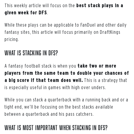
This weekly article will focus on the
best stack plays in a
given week for DFS
.
While these plays can be applicable to FanDuel and other daily
fantasy sites, this article will focus primarily on DraftKings
pricing.
What is stacking in DFS?
A fantasy football stack is when you
take two or more
players from the same team to double your chances of
a big score if that team does well.
This is a strategy that
is especially useful in games with high over unders.
While you can stack a quarterback with a running back and or a
tight end, we’ll be focusing on the best stacks available
between a quarterback and his pass catchers
.
What is most important when stacking in DFS?