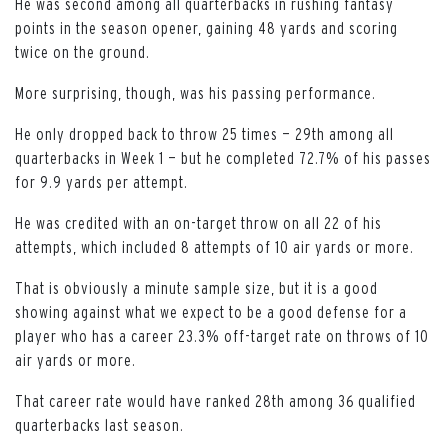
He was second among all quarterbacks in rushing fantasy
points in the season opener, gaining 48 yards and scoring
twice on the ground.
More surprising, though, was his passing performance.
He only dropped back to throw 25 times — 29th among all
quarterbacks in Week 1 — but he completed 72.7% of his passes
for 9.9 yards per attempt.
He was credited with an on-target throw on all 22 of his
attempts, which included 8 attempts of 10 air yards or more.
That is obviously a minute sample size, but it is a good
showing against what we expect to be a good defense for a
player who has a career 23.3% off-target rate on throws of 10
air yards or more.
That career rate would have ranked 28th among 36 qualified
quarterbacks last season.