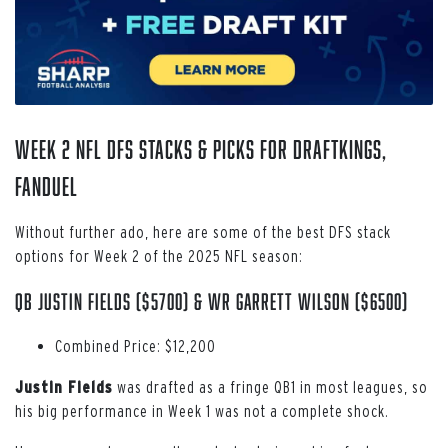
Week 2 NFL DFS Stacks & Picks for DraftKings,
FanDuel
Without further ado, here are some of the best DFS stack
options for Week 2 of the 2025 NFL season:
QB Justin Fields ($5700) & WR Garrett Wilson ($6500)
Combined Price: $12,200
Justin Fields
was drafted as a fringe QB1 in most leagues, so
his big performance in Week 1 was not a complete shock.