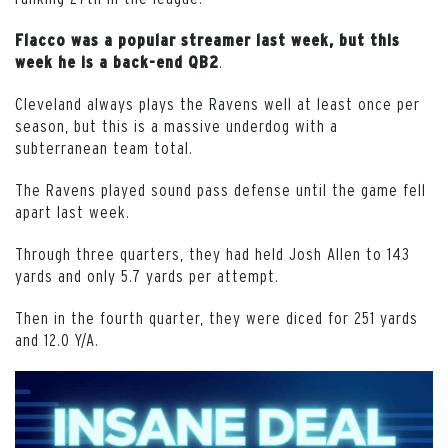
Flacco was a popular streamer last week, but this
.
week he is a back-end QB2
Cleveland always plays the Ravens well at least once per
season, but this is a massive underdog with a
subterranean team total.
The Ravens played sound pass defense until the game fell
apart last week.
Through three quarters, they had held Josh Allen to 143
yards and only 5.7 yards per attempt.
Then in the fourth quarter, they were diced for 251 yards
and 12.0 Y/A.