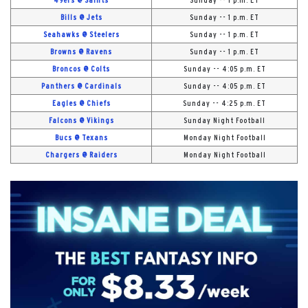
49ers @ Saints
Sunday -- 1 p.m. ET
Bills @ Jets
Sunday -- 1 p.m. ET
Seahawks @ Steelers
Sunday -- 1 p.m. ET
Browns @ Ravens
Sunday -- 1 p.m. ET
Broncos @ Colts
Sunday -- 4:05 p.m. ET
Panthers @ Cardinals
Sunday -- 4:05 p.m. ET
Eagles @ Chiefs
Sunday -- 4:25 p.m. ET
Falcons @ Vikings
Sunday Night Football
Bucs @ Texans
Monday Night Football
Chargers @ Raiders
Monday Night Football