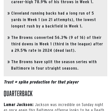
career-high 78.9% of his throws in Week 1.
Cleveland running backs had a long run of 5
yards in Week 1 (on 21 attempts), the lowest
longest rush by a backfield in Week 1.
The Browns converted 56.3% (9 of 16) of their
third downs in Week 1 (third in the league) after
a 29.5% rate in 2024 (dead last).
The Browns have split the season series with
Baltimore in four straight seasons.
Trust = spike production for that player
Quarterback
Jackson was incredible on Sunday night
Lamar Jackson:
as once again this Baltimore offense looks to be a Death