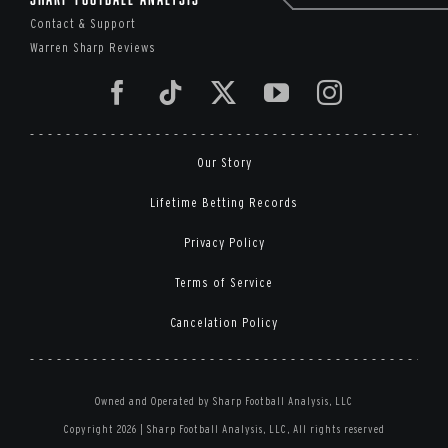
Contact & Support
Warren Sharp Reviews
Our Story
Lifetime Betting Records
Privacy Policy
Terms of Service
Cancelation Policy
Owned and Operated by Sharp Football Analysis, LLC
Copyright 2026 | Sharp Football Analysis, LLC, All rights reserved