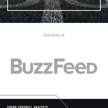
FEATURED IN
Sharp Football Analysis