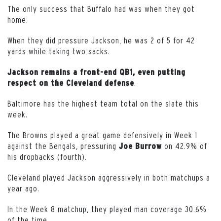
The only success that Buffalo had was when they got
home.
When they did pressure Jackson, he was 2 of 5 for 42
yards while taking two sacks.
Jackson remains a front-end QB1, even putting
.
respect on the Cleveland defense
Baltimore has the highest team total on the slate this
week.
The Browns played a great game defensively in Week 1
against the Bengals, pressuring
on 42.9% of
Joe
Burrow
his dropbacks (fourth).
Cleveland played Jackson aggressively in both matchups a
year ago.
In the Week 8 matchup, they played man coverage 30.6%
of the time.