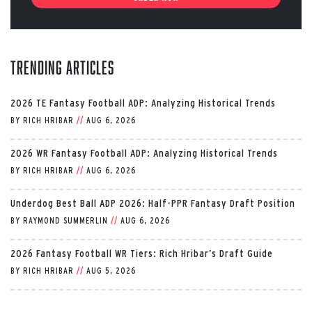
Trending Articles
2026 TE Fantasy Football ADP: Analyzing Historical Trends
BY
RICH HRIBAR
//
AUG 6, 2026
2026 WR Fantasy Football ADP: Analyzing Historical Trends
BY
RICH HRIBAR
//
AUG 6, 2026
Underdog Best Ball ADP 2026: Half-PPR Fantasy Draft Position
BY
RAYMOND SUMMERLIN
//
AUG 6, 2026
2026 Fantasy Football WR Tiers: Rich Hribar’s Draft Guide
BY
RICH HRIBAR
//
AUG 5, 2026