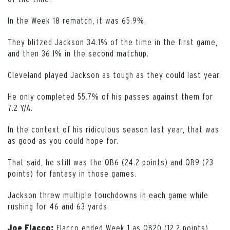
In the Week 18 rematch, it was 65.9%.
They blitzed Jackson 34.1% of the time in the first game,
and then 36.1% in the second matchup.
Cleveland played Jackson as tough as they could last year.
He only completed 55.7% of his passes against them for
7.2 Y/A.
In the context of his ridiculous season last year, that was
as good as you could hope for.
That said, he still was the QB6 (24.2 points) and QB9 (23
points) for fantasy in those games.
Jackson threw multiple touchdowns in each game while
rushing for 46 and 63 yards.
Flacco ended Week 1 as QB20 (12.2 points).
Joe Flacco: