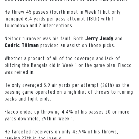
He threw 45 passes (fourth most in Week 1) but only
managed 6.4 yards per pass attempt (18th) with 1
touchdown and 2 interceptions.
Neither turnover was his fault. Both
and
Jerry
Jeudy
provided an assist on those picks.
Cedric
Tillman
Whether a product of all of the coverage and lack of
blitzing the Bengals did in Week 1 or the game plan, Flacco
was reined in.
He only averaged 5.9 air yards per attempt (26th) as the
passing game operated on a high diet of throws to running
backs and tight ends.
Flacco ended up throwing 4.4% of his passes 20 or more
yards downfield, 29th in Week 1.
He targeted receivers on only 42.9% of his throws,
ranking 27th in the league.