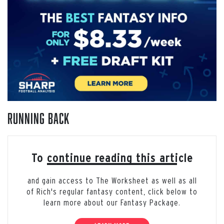
Running Back
To continue reading this article
and gain access to The Worksheet as well as all
of Rich's regular fantasy content, click below to
learn more about our Fantasy Package.