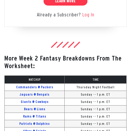
LEARN MORE
Already a Subscriber?
Log In
More Week 2 Fantasy Breakdowns From The
Worksheet:
MATCHUP
TIME
Commanders @ Packers
Thursday Night Football
Jaguars @ Bengals
Sunday -- 1 p.m. ET
Giants @ Cowboys
Sunday -- 1 p.m. ET
Bears @ Lions
Sunday -- 1 p.m. ET
Rams @ Titans
Sunday -- 1 p.m. ET
Patriots @ Dolphins
Sunday -- 1 p.m. ET