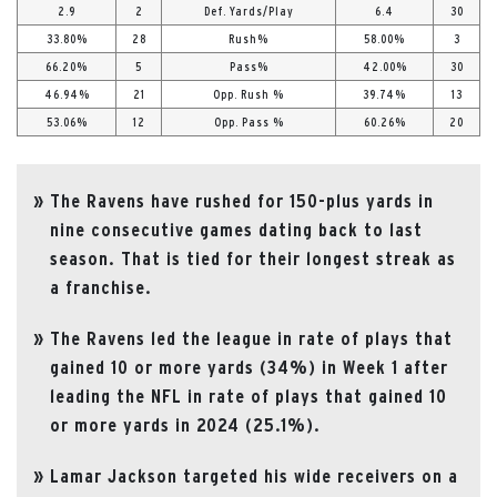
2.9
2
Def. Yards/Play
6.4
30
33.80%
28
Rush%
58.00%
3
66.20%
5
Pass%
42.00%
30
46.94%
21
Opp. Rush %
39.74%
13
53.06%
12
Opp. Pass %
60.26%
20
The Ravens have rushed for 150-plus yards in
nine consecutive games dating back to last
season. That is tied for their longest streak as
a franchise.
The Ravens led the league in rate of plays that
gained 10 or more yards (34%) in Week 1 after
leading the NFL in rate of plays that gained 10
or more yards in 2024 (25.1%).
Lamar Jackson targeted his wide receivers on a