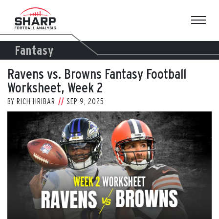
Skip
to
content
Fantasy
Ravens vs. Browns Fantasy Football
Worksheet, Week 2
BY
RICH HRIBAR
SEP 9, 2025
View
Larger
Image