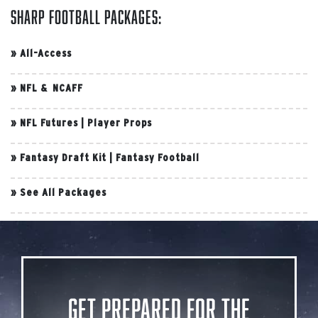
Sharp Football Packages:
»
All-Access
»
NFL & NCAFF
»
NFL Futures
|
Player Props
»
Fantasy Draft Kit
|
Fantasy Football
»
See All Packages
Get Prepared for the