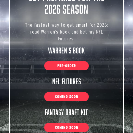
2026 Season
The fastest way to get smart for 2026:
read Warren’s book and bet his NFL
Futures.
Warren’s Book
PRE-ORDER
NFL Futures
COMING SOON
Fantasy Draft Kit
COMING SOON