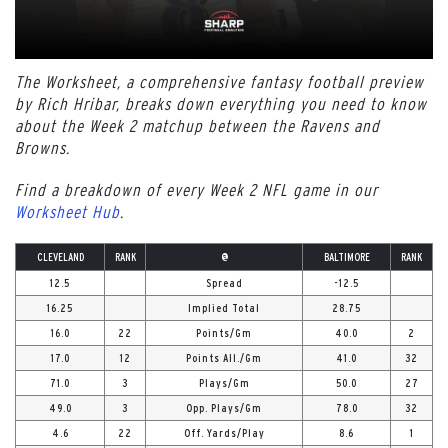
The Worksheet, a comprehensive fantasy football preview
by Rich Hribar, breaks down everything you need to know
about the Week 2 matchup between the Ravens and
Browns.
Find a breakdown of every Week 2 NFL game in our
Worksheet Hub
.
CLEVELAND
RANK
@
BALTIMORE
RANK
12.5
Spread
-12.5
16.25
Implied Total
28.75
16.0
22
Points/Gm
40.0
2
17.0
12
Points All./Gm
41.0
32
71.0
3
Plays/Gm
50.0
27
49.0
3
Opp. Plays/Gm
78.0
32
4.6
22
Off. Yards/Play
8.6
1