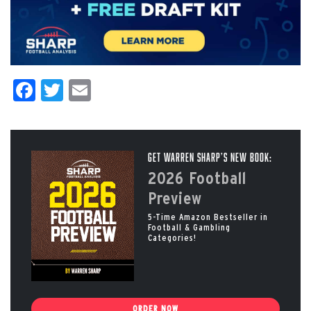
Facebook
Twitter
Email
Get Warren Sharp’s New Book:
2026 Football
Preview
5-Time Amazon Bestseller in
Football & Gambling
Categories!
ORDER NOW