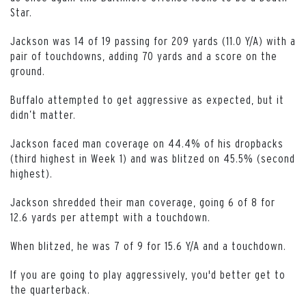
Star.
Jackson was 14 of 19 passing for 209 yards (11.0 Y/A) with a
pair of touchdowns, adding 70 yards and a score on the
ground.
Buffalo attempted to get aggressive as expected, but it
didn’t matter.
Jackson faced man coverage on 44.4% of his dropbacks
(third highest in Week 1) and was blitzed on 45.5% (second
highest).
Jackson shredded their man coverage, going 6 of 8 for
12.6 yards per attempt with a touchdown.
When blitzed, he was 7 of 9 for 15.6 Y/A and a touchdown.
If you are going to play aggressively, you'd better get to
the quarterback.