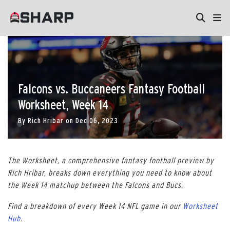
Falcons vs. Buccaneers Fantasy Football
Worksheet, Week 14
By
Rich Hribar
on
Dec 06, 2023
The Worksheet, a comprehensive fantasy football preview by
Rich Hribar, breaks down everything you need to know about
the Week 14 matchup between the Falcons and Bucs.
Find a breakdown of every Week 14 NFL game in our
Worksheet
Hub
.