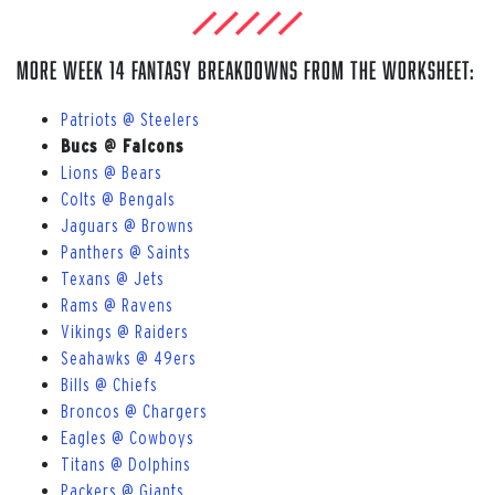
More Week 14 Fantasy breakdowns from The Worksheet:
Patriots @ Steelers
Bucs @ Falcons
Lions @ Bears
Colts @ Bengals
Jaguars @ Browns
Panthers @ Saints
Texans @ Jets
Rams @ Ravens
Vikings @ Raiders
Seahawks @ 49ers
Bills @ Chiefs
Broncos @ Chargers
Eagles @ Cowboys
Titans @ Dolphins
Packers @ Giants