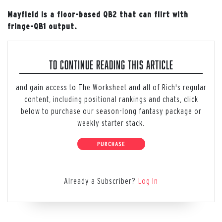
Mayfield is a floor-based QB2 that can flirt with
fringe-QB1 output.
TO CONTINUE READING THIS ARTICLE
and gain access to The Worksheet and all of Rich's regular
content, including positional rankings and chats, click
below to purchase our season-long fantasy package or
weekly starter stack.
PURCHASE
Already a Subscriber?
Log In