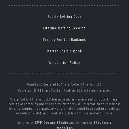
Sports Betting Odds
Lifetime Betting Records
Fantasy Football Rankings
Warren Sharp's Book
Cancelation Policy
Owned and Operated by Sharp Football Analysis, LLC
Copyright 2019 | Sharp Football Analysis, LLC, All rights reserved
Sharp Football Analysis, LLC does not endorse, recommend or support illegal
betting or gambling under any circumstances. All information on this site is
for entertainment purposes only and is not intended to be used in any direct
or indirect violation of local, state, federal or international law(s).
CWP Design Studio
Strategic
Designed by
and Managed by
Websites