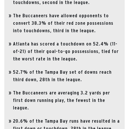
touchdowns, second in the league.
The Buccaneers have allowed opponents to
convert 38.3% of their red zone possessions
into touchdowns, third in the league.
Atlanta has scored a touchdown on 52.4% (11-
of-21) of their goal-to-go possessions, tied for
the worst rate in the league.
52.7% of the Tampa Bay set of downs reach
third down, 28th in the league.
The Buccaneers are averaging 3.2 yards per
first down running play, the fewest in the
league.
20.6% of the Tampa Bay runs have resulted in a
first down or touchdown, 28th in the league.