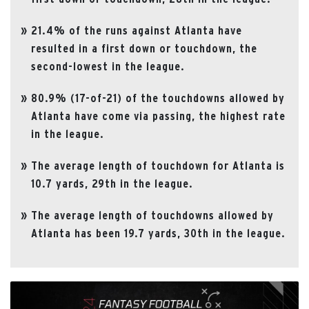
21.4% of the runs against Atlanta have
resulted in a first down or touchdown, the
second-lowest in the league.
80.9% (17-of-21) of the touchdowns allowed by
Atlanta have come via passing, the highest rate
in the league.
The average length of touchdown for Atlanta is
10.7 yards, 29th in the league.
The average length of touchdowns allowed by
Atlanta has been 19.7 yards, 30th in the league.