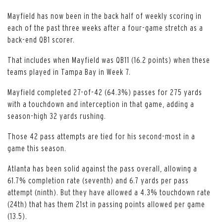
Mayfield has now been in the back half of weekly scoring in
each of the past three weeks after a four-game stretch as a
back-end QB1 scorer.
That includes when Mayfield was QB11 (16.2 points) when these
teams played in Tampa Bay in Week 7.
Mayfield completed 27-of-42 (64.3%) passes for 275 yards
with a touchdown and interception in that game, adding a
season-high 32 yards rushing.
Those 42 pass attempts are tied for his second-most in a
game this season.
Atlanta has been solid against the pass overall, allowing a
61.7% completion rate (seventh) and 6.7 yards per pass
attempt (ninth). But they have allowed a 4.3% touchdown rate
(24th) that has them 21st in passing points allowed per game
(13.5).