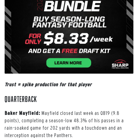
Trust = spike production for that player
Quarterback
Baker Mayfield:
Mayfield closed last week as QB19 (9.8
points), completing a season-low 48.3% of his passes in a
rain-soaked game for 202 yards with a touchdown and an
interception against the Panthers.