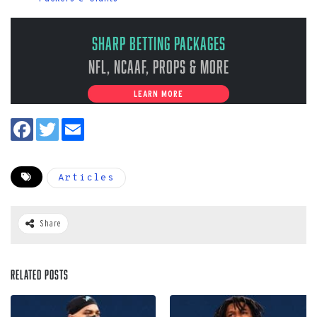
Sharp Betting Packages
NFL, NCAAF, Props & More
LEARN MORE
Articles
Share
Related Posts