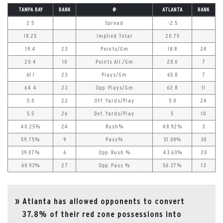
TAMPA BAY
RANK
@
ATLANTA
RANK
2.5
Spread
-2.5
18.25
Implied Total
20.75
19.4
23
Points/Gm
18.8
24
20.4
10
Points All./Gm
20.0
7
61.1
23
Plays/Gm
65.8
7
64.4
23
Opp. Plays/Gm
62.8
11
5.0
22
Off. Yards/Play
5.0
24
5.5
26
Def. Yards/Play
5
10
40.25%
24
Rush%
48.92%
3
59.75%
9
Pass%
51.08%
30
39.07%
6
Opp. Rush %
43.63%
20
60.93%
27
Opp. Pass %
56.37%
13
Atlanta has allowed opponents to convert
37.8% of their red zone possessions into