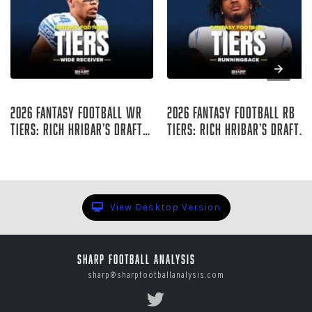
Aug 05, 2026
Aug 05, 2026
2026 Fantasy Football WR
2026 Fantasy Football RB
Tiers: Rich Hribar’s Draft
Tiers: Rich Hribar’s Draft
Guide
Guide
Rich Hribar
Rich Hribar
View Desktop Version
Sharp Football Analysis
sharp@sharpfootballanalysis.com