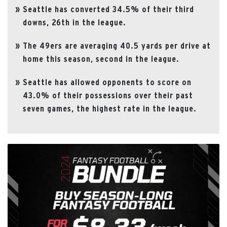
Seattle has converted 34.5% of their third
downs, 26th in the league.
The 49ers are averaging 40.5 yards per drive at
home this season, second in the league.
Seattle has allowed opponents to score on
43.0% of their possessions over their past
seven games, the highest rate in the league.