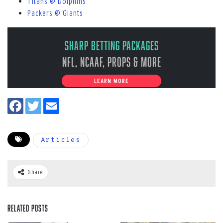
Titans @ Dolphins
Packers @ Giants
Sharp Betting Packages
NFL, NCAAF, Props & More
LEARN MORE
Articles
Share
Related Posts