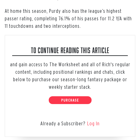
At home this season, Purdy also has the league’s highest
passer rating, completing 76.1% of his passes for 11.2 Y/A with
11 touchdowns and two interceptions.
TO CONTINUE READING THIS ARTICLE
and gain access to The Worksheet and all of Rich's regular
content, including positional rankings and chats, click
below to purchase our season-long fantasy package or
weekly starter stack.
PURCHASE
Already a Subscriber?
Log In