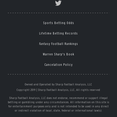
Sports Betting Odds
Lifetime Betting Records
Fantasy Football Rankings
Warren Sharp's Book
Cancelation Policy
Owned and Operated by Sharp Football Analysis, LLC
Copyright 2019 | Sharp Football Analysis, LLC, All rights reserved
Sharp Football Analysis, LLC does not endorse, recommend or support illegal
betting or gambling under any circumstances. All information on this site is
for entertainment purposes only and is not intended to be used in any direct
or indirect violation of local, state, federal or international law(s).