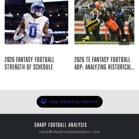
Aug 09, 2026
Aug 07, 2026
2026 Fantasy Football
2026 TE Fantasy Football
Strength of Schedule
ADP: Analyzing Historical
Trends
Raymond Summerlin
Rich Hribar
View Desktop Version
Sharp Football Analysis
sharp@sharpfootballanalysis.com