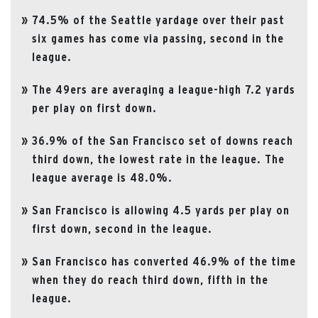
74.5% of the Seattle yardage over their past
six games has come via passing, second in the
league.
The 49ers are averaging a league-high 7.2 yards
per play on first down.
36.9% of the San Francisco set of downs reach
third down, the lowest rate in the league. The
league average is 48.0%.
San Francisco is allowing 4.5 yards per play on
first down, second in the league.
San Francisco has converted 46.9% of the time
when they do reach third down, fifth in the
league.