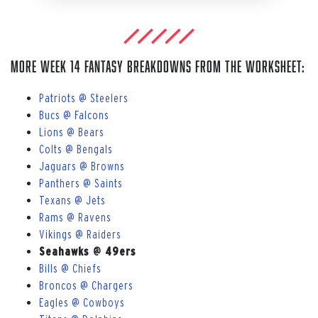
More Week 14 Fantasy breakdowns from The Worksheet:
Patriots @ Steelers
Bucs @ Falcons
Lions @ Bears
Colts @ Bengals
Jaguars @ Browns
Panthers @ Saints
Texans @ Jets
Rams @ Ravens
Vikings @ Raiders
Seahawks @ 49ers
Bills @ Chiefs
Broncos @ Chargers
Eagles @ Cowboys