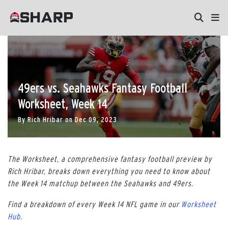
49ers vs. Seahawks Fantasy Football
Worksheet, Week 14
By
Rich Hribar
on
Dec 09, 2023
The Worksheet, a comprehensive fantasy football preview by
Rich Hribar, breaks down everything you need to know about
the Week 14 matchup between the Seahawks and 49ers.
Find a breakdown of every Week 14 NFL game in our
Worksheet
Hub
.