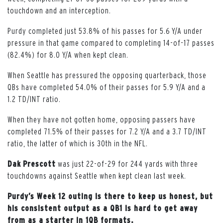
touchdown and an interception.
Purdy completed just 53.8% of his passes for 5.6 Y/A under
pressure in that game compared to completing 14-of-17 passes
(82.4%) for 8.0 Y/A when kept clean.
When Seattle has pressured the opposing quarterback, those
QBs have completed 54.0% of their passes for 5.9 Y/A and a
1.2 TD/INT ratio.
When they have not gotten home, opposing passers have
completed 71.5% of their passes for 7.2 Y/A and a 3.7 TD/INT
ratio, the latter of which is 30th in the NFL.
Dak
Prescott
was just 22-of-29 for 244 yards with three
touchdowns against Seattle when kept clean last week.
Purdy’s Week 12 outing is there to keep us honest, but
his consistent output as a QB1 is hard to get away
from as a starter in 1QB formats.