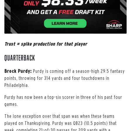
Trust = spike production for that player
Quarterback
Brock Purdy:
Purdy is coming off a season-high 29.5 fantasy
points, throwing for 314 yards and four touchdowns in
Philadelphia.
Purdy has now been a top-six scorer in three of his past four
games.
The lone exception over that span was when these teams
played on Thanksgiving. Purdy was QB23 (10.5 points) that
week, completing 21-of-30 passes for 209 yards with a