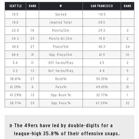
SEATTLE
RANK
@
SAN FRANCISCO
RANK
10.5
Spread
-10.5
18.0
Implied Total
28.5
22.0
14
Points/Gm
29.3
3
24.2
25
Points All./Gm
15.8
2
60.0
27
Plays/Gm
60.3
26
68.4
31
Opp. Plays/Gm
61.9
10
5.4
11
Off. Yards/Play
6.5
2
5.2
13
Def. Yards/Play
4.8
5
38.61%
27
Rush%
50.35%
2
61.39%
6
Pass%
49.65%
31
41.29%
13
Opp. Rush %
32.71%
1
58.71%
20
Opp. Pass %
67.29%
32
The 49ers have led by double-digits for a
league-high 35.8% of their offensive snaps.