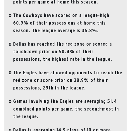
points per game at home this season.
The Cowboys have scored on a league-high
60.9% of their possessions at home this
season. The league average is 36.8%.
Dallas has reached the red zone or scored a
touchdown prior on 50.4% of their
possessions, the highest rate in the league.
The Eagles have allowed opponents to reach the
red zone or score prior on 38.9% of their
possessions, 29th in the league.
Games involving the Eagles are averaging 51.4
combined points per game, the second-most in
the league.
Dallas is averaging 14.9 plays of 10 or more