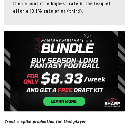
then a punt (the highest rate in the league)
after a 13.1% rate prior (third).
Trust = spike production for that player