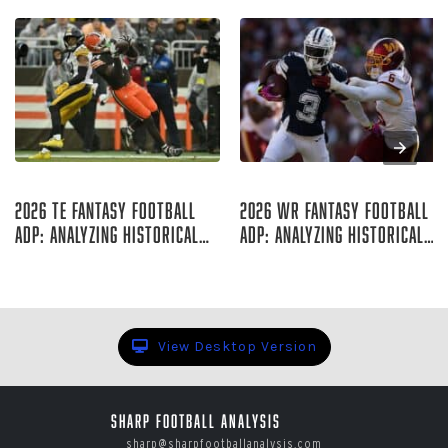
Aug 07, 2026
Aug 06, 2026
2026 TE Fantasy Football
2026 WR Fantasy Football
ADP: Analyzing Historical
ADP: Analyzing Historical
Trends
Trends
Rich Hribar
Rich Hribar
View Desktop Version
Sharp Football Analysis
sharp@sharpfootballanalysis.com