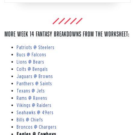
More Week 14 Fantasy breakdowns from The Worksheet:
Patriots @ Steelers
Bucs @ Falcons
Lions @ Bears
Colts @ Bengals
Jaguars @ Browns
Panthers @ Saints
Texans @ Jets
Rams @ Ravens
Vikings @ Raiders
Seahawks @ 49ers
Bills @ Chiefs
Broncos @ Chargers
Eagles @ Cowboys