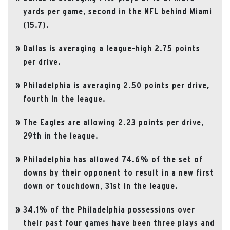
yards per game, second in the NFL behind Miami
(15.7).
Dallas is averaging a league-high 2.75 points
per drive.
Philadelphia is averaging 2.50 points per drive,
fourth in the league.
The Eagles are allowing 2.23 points per drive,
29th in the league.
Philadelphia has allowed 74.6% of the set of
downs by their opponent to result in a new first
down or touchdown, 31st in the league.
34.1% of the Philadelphia possessions over
their past four games have been three plays and