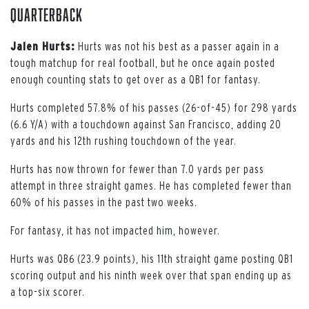
Quarterback
Jalen Hurts:
Hurts was not his best as a passer again in a
tough matchup for real football, but he once again posted
enough counting stats to get over as a QB1 for fantasy.
Hurts completed 57.8% of his passes (26-of-45) for 298 yards
(6.6 Y/A) with a touchdown against San Francisco, adding 20
yards and his 12th rushing touchdown of the year.
Hurts has now thrown for fewer than 7.0 yards per pass
attempt in three straight games. He has completed fewer than
60% of his passes in the past two weeks.
For fantasy, it has not impacted him, however.
Hurts was QB6 (23.9 points), his 11th straight game posting QB1
scoring output and his ninth week over that span ending up as
a top-six scorer.