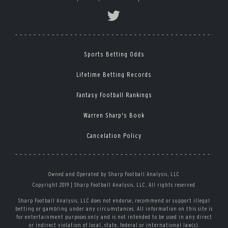
Sports Betting Odds
Lifetime Betting Records
Fantasy Football Rankings
Warren Sharp's Book
Cancelation Policy
Owned and Operated by Sharp Football Analysis, LLC
Copyright 2019 | Sharp Football Analysis, LLC, All rights reserved
Sharp Football Analysis, LLC does not endorse, recommend or support illegal
betting or gambling under any circumstances. All information on this site is
for entertainment purposes only and is not intended to be used in any direct
or indirect violation of local, state, federal or international law(s).