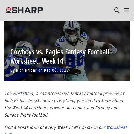
Cowboys vs. Eagles Fantasy Football
Worksheet, Week 14
By
Rich Hribar
on
Dec 06, 2023
The Worksheet, a comprehensive fantasy football preview by
Rich Hribar, breaks down everything you need to know about
the Week 14 matchup between the Eagles and Cowboys on
Sunday Night Football.
Find a breakdown of every Week 14 NFL game in our
Worksheet