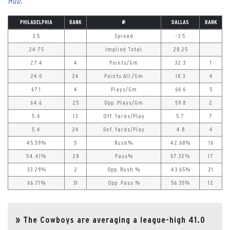
Hub
.
PHILADELPHIA
RANK
@
DALLAS
RANK
3.5
Spread
-3.5
24.75
Implied Total
28.25
27.4
4
Points/Gm
32.3
1
24.0
24
Points All./Gm
18.3
4
67.1
4
Plays/Gm
66.6
5
64.6
25
Opp. Plays/Gm
59.8
2
5.4
13
Off. Yards/Play
5.7
7
5.4
24
Def. Yards/Play
4.8
4
45.59%
5
Rush%
42.68%
16
54.41%
28
Pass%
57.32%
17
33.29%
2
Opp. Rush %
43.65%
21
66.71%
31
Opp. Pass %
56.35%
12
The Cowboys are averaging a league-high 41.0