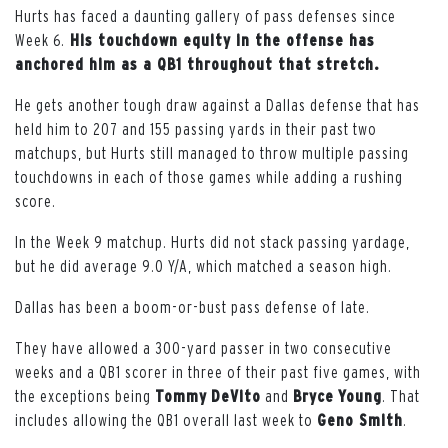
Hurts has faced a daunting gallery of pass defenses since
Week 6.
His touchdown equity in the offense has
anchored him as a QB1 throughout that stretch.
He gets another tough draw against a Dallas defense that has
held him to 207 and 155 passing yards in their past two
matchups, but Hurts still managed to throw multiple passing
touchdowns in each of those games while adding a rushing
score.
In the Week 9 matchup. Hurts did not stack passing yardage,
but he did average 9.0 Y/A, which matched a season high.
Dallas has been a boom-or-bust pass defense of late.
They have allowed a 300-yard passer in two consecutive
weeks and a QB1 scorer in three of their past five games, with
the exceptions being
Tommy
DeVito
and
Bryce
Young
. That
includes allowing the QB1 overall last week to
Geno Smith
.