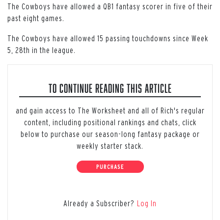
The Cowboys have allowed a QB1 fantasy scorer in five of their
past eight games.
The Cowboys have allowed 15 passing touchdowns since Week
5, 28th in the league.
TO CONTINUE READING THIS ARTICLE
and gain access to The Worksheet and all of Rich's regular
content, including positional rankings and chats, click
below to purchase our season-long fantasy package or
weekly starter stack.
PURCHASE
Already a Subscriber?
Log In