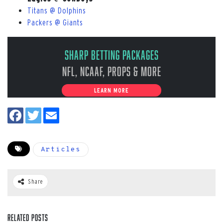
Titans @ Dolphins
Packers @ Giants
Sharp Betting Packages
NFL, NCAAF, Props & More
LEARN MORE
Articles
Share
Related Posts