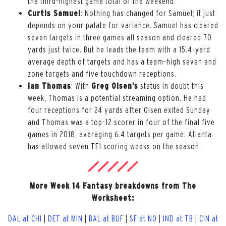
the third-highest game total of the weekend.
Curtis Samuel
: Nothing has changed for Samuel; it just
depends on your palate for variance. Samuel has cleared
seven targets in three games all season and cleared 70
yards just twice. But he leads the team with a 15.4-yard
average depth of targets and has a team-high seven end
zone targets and five touchdown receptions.
Ian Thomas
: With
Greg Olsen’s
status in doubt this
week, Thomas is a potential streaming option. He had
four receptions for 24 yards after Olsen exited Sunday
and Thomas was a top-12 scorer in four of the final five
games in 2018, averaging 6.4 targets per game. Atlanta
has allowed seven TE1 scoring weeks on the season.
More Week 14 Fantasy breakdowns from The
Worksheet:
DAL at CHI
|
DET at MIN
|
BAL at BUF
|
SF at NO
|
IND at TB
|
CIN at