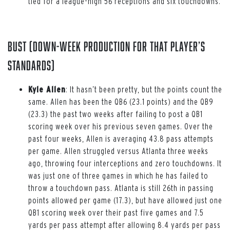
tied for a league-high 56 receptions and six touchdowns.
Bust (down-week production for that player’s
standards)
Kyle Allen
: It hasn’t been pretty, but the points count the
same. Allen has been the QB6 (23.1 points) and the QB9
(23.3) the past two weeks after failing to post a QB1
scoring week over his previous seven games. Over the
past four weeks, Allen is averaging 43.8 pass attempts
per game. Allen struggled versus Atlanta three weeks
ago, throwing four interceptions and zero touchdowns. It
was just one of three games in which he has failed to
throw a touchdown pass. Atlanta is still 26th in passing
points allowed per game (17.3), but have allowed just one
QB1 scoring week over their past five games and 7.5
yards per pass attempt after allowing 8.4 yards per pass