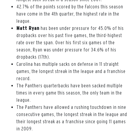
42.7% of the points scored by the Falcons this season
have come in the 4th quarter, the highest rate in the
league.
Matt Ryan
has been under pressure for 45.0% of his
dropbacks over his past five games, the third-highest
rate over the span. Over his first six games of the
season, Ryan was under pressure for 34.6% of his
dropbacks (17th).
Carolina has multiple sacks on defense in 11 straight
games, the longest streak in the league and a franchise
record.
The Panthers quarterbacks have been sacked multiple
times in every game this season, the only team in the
league.
The Panthers have allowed a rushing touchdown in nine
consecutive games, the longest streak in the league and
their longest streak as a franchise since going 11 games
in 2009.