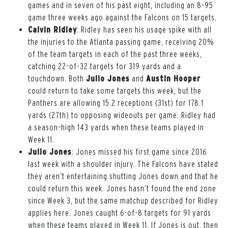
games and in seven of his past eight, including an 8-95
game three weeks ago against the Falcons on 15 targets.
Calvin Ridley
: Ridley has seen his usage spike with all
the injuries to the Atlanta passing game, receiving 20%
of the team targets in each of the past three weeks,
catching 22-of-32 targets for 319 yards and a
touchdown. Both
Julio Jones
and
Austin Hooper
could return to take some targets this week, but the
Panthers are allowing 15.2 receptions (31st) for 178.1
yards (27th) to opposing wideouts per game. Ridley had
a season-high 143 yards when these teams played in
Week 11.
Julio Jones
: Jones missed his first game since 2016
last week with a shoulder injury. The Falcons have stated
they aren’t entertaining shutting Jones down and that he
could return this week. Jones hasn’t found the end zone
since Week 3, but the same matchup described for Ridley
applies here. Jones caught 6-of-8 targets for 91 yards
when these teams played in Week 11. If Jones is out, then