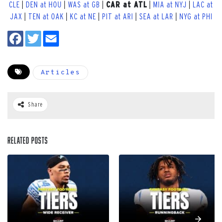
CLE
|
DEN at HOU
|
WAS at GB
|
CAR at ATL
|
MIA at NYJ
|
LAC at
JAX
|
TEN at OAK
|
KC at NE
|
PIT at ARI
|
SEA at LAR
|
NYG at PHI
Articles
Share
Related Posts