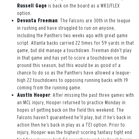
Russell Gage
is back on the board as a WR3/FLEX
option.
Devonta Freeman
: The Falcons are 30th in the league
in rushing and have struggled to run on anyone,
including the Panthers two weeks ago with great game
script. Atlanta backs carried 22 times for 59 yards in that
game, but did manage a touchdown. Freeman didn’t play
in that game and has yet to score a touchdown on the
ground this season, but this would be as good of a
chance to do so as the Panthers have allowed a league-
high 22 touchdowns to opposing running backs with 19
coming from the running game.
Austin Hooper
: After missing the past three games with
an MCL injury, Hooper returned to practice Monday in
hopes of getting back on the field this weekend. The
Falcons haven’t guaranteed he’ll play, but if he’s back in
action then he’s back in play as a TE1 option. Prior to
injury, Hooper was the highest-scoring fantasy tight end