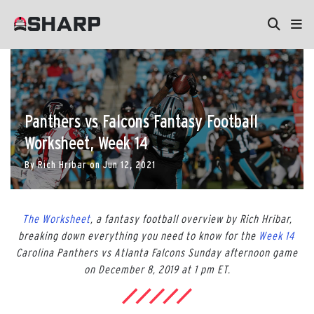
Panthers vs Falcons Fantasy Football
Worksheet, Week 14
By
Rich Hribar
on
Jun 12, 2021
The Worksheet
, a fantasy football overview by Rich Hribar,
breaking down everything you need to know for the
Week 14
Carolina Panthers vs Atlanta Falcons Sunday afternoon game
on December 8, 2019 at 1 pm ET.