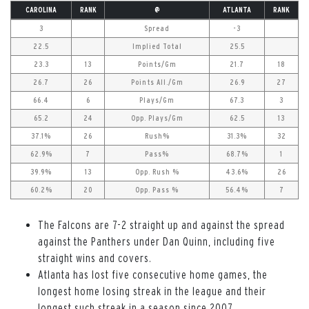
CAROLINA
RANK
@
ATLANTA
RANK
3
Spread
-3
22.5
Implied Total
25.5
23.3
13
Points/Gm
21.7
18
26.7
26
Points All./Gm
26.9
27
66.4
6
Plays/Gm
67.3
3
65.2
24
Opp. Plays/Gm
62.5
13
37.1%
26
Rush%
31.3%
32
62.9%
7
Pass%
68.7%
1
39.9%
13
Opp. Rush %
43.6%
26
60.2%
20
Opp. Pass %
56.4%
7
The Falcons are 7-2 straight up and against the spread
against the Panthers under Dan Quinn, including five
straight wins and covers.
Atlanta has lost five consecutive home games, the
longest home losing streak in the league and their
longest such streak in a season since 2007.