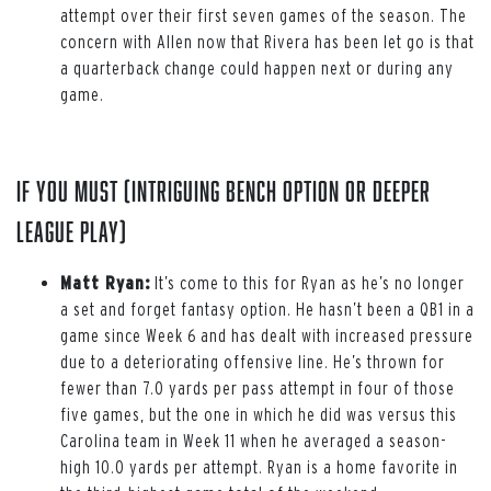
attempt over their first seven games of the season. The
concern with Allen now that Rivera has been let go is that
a quarterback change could happen next or during any
game.
If You Must (intriguing bench option or deeper
league play)
Matt Ryan:
It’s come to this for Ryan as he’s no longer
a set and forget fantasy option. He hasn’t been a QB1 in a
game since Week 6 and has dealt with increased pressure
due to a deteriorating offensive line. He’s thrown for
fewer than 7.0 yards per pass attempt in four of those
five games, but the one in which he did was versus this
Carolina team in Week 11 when he averaged a season-
high 10.0 yards per attempt. Ryan is a home favorite in