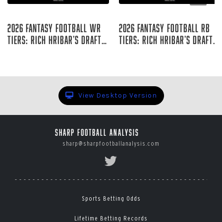
Aug 05, 2026
Aug 05, 2026
2026 Fantasy Football WR
2026 Fantasy Football RB
Tiers: Rich Hribar’s Draft
Tiers: Rich Hribar’s Draft
Guide
Guide
Rich Hribar
Rich Hribar
View Desktop Version
Sharp Football Analysis
sharp@sharpfootballanalysis.com
Sports Betting Odds
Lifetime Betting Records