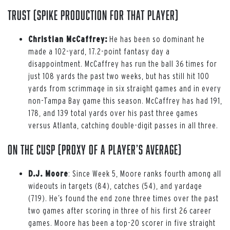
Trust (spike production for that player)
Christian McCaffrey:
He has been so dominant he
made a 102-yard, 17.2-point fantasy day a
disappointment. McCaffrey has run the ball 36 times for
just 108 yards the past two weeks, but has still hit 100
yards from scrimmage in six straight games and in every
non-Tampa Bay game this season. McCaffrey has had 191,
178, and 139 total yards over his past three games
versus Atlanta, catching double-digit passes in all three.
On the Cusp (proxy of a player’s average)
D.J. Moore
: Since Week 5, Moore ranks fourth among all
wideouts in targets (84), catches (54), and yardage
(719). He’s found the end zone three times over the past
two games after scoring in three of his first 26 career
games. Moore has been a top-20 scorer in five straight