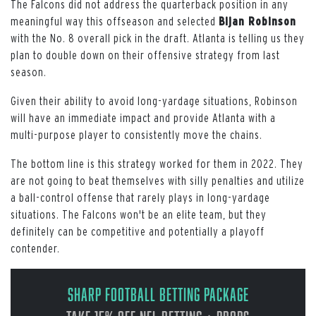
The Falcons did not address the quarterback position in any
meaningful way this offseason and selected
Bijan Robinson
with the No. 8 overall pick in the draft. Atlanta is telling us they
plan to double down on their offensive strategy from last
season.
Given their ability to avoid long-yardage situations, Robinson
will have an immediate impact and provide Atlanta with a
multi-purpose player to consistently move the chains.
The bottom line is this strategy worked for them in 2022. They
are not going to beat themselves with silly penalties and utilize
a ball-control offense that rarely plays in long-yardage
situations. The Falcons won't be an elite team, but they
definitely can be competitive and potentially a playoff
contender.
Sharp Football Betting Package