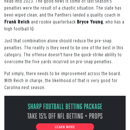
head into 2023. The good news is some of last season's
penalties were the result of a chaotic situation. The slate has
been wiped clean, and the Panthers landed a quality coach in
Frank Reich
and rookie quarterback
Bryce Young
, who has a
high football IQ
Just that combination alone should reduce the pre-snap
penalties. The reality is they need to be one of the best in this
category. The offense doesn't have the quick-strike ability to
overcome the five yards incurred on pre-snap penalties.
Put simply, there needs to be improvement across the board.
With Reich in charge, the likelihood of that is very good for
Carolina next season.
Sharp Football Betting Package
Take 15% off NFL Betting + Props
LEARN MORE