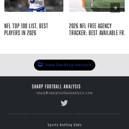
Aug 08, 2026
Aug 08, 2026
NFL Top 100 List, Best
2026 NFL Free Agency
Players in 2026
Tracker: Best Available Free
Agents
Sharp Football Staff
Raymond Summerlin
View Desktop Version
Sharp Football Analysis
sharp@sharpfootballanalysis.com
Sports Betting Odds