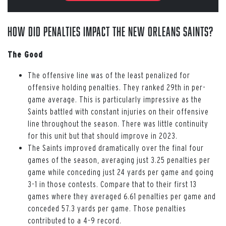
How Did Penalties Impact the New Orleans Saints?
The Good
The offensive line was of the least penalized for
offensive holding penalties. They ranked 29th in per-
game average. This is particularly impressive as the
Saints battled with constant injuries on their offensive
line throughout the season. There was little continuity
for this unit but that should improve in 2023.
The Saints improved dramatically over the final four
games of the season, averaging just 3.25 penalties per
game while conceding just 24 yards per game and going
3-1 in those contests. Compare that to their first 13
games where they averaged 6.61 penalties per game and
conceded 57.3 yards per game. Those penalties
contributed to a 4-9 record.