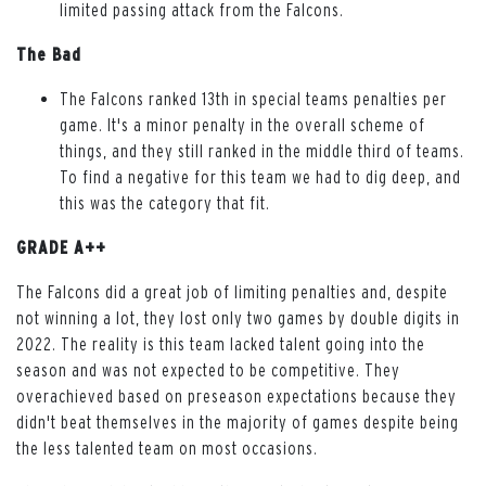
limited passing attack from the Falcons.
The Bad
The Falcons ranked 13th in special teams penalties per
game. It's a minor penalty in the overall scheme of
things, and they still ranked in the middle third of teams.
To find a negative for this team we had to dig deep, and
this was the category that fit.
GRADE A++
The Falcons did a great job of limiting penalties and, despite
not winning a lot, they lost only two games by double digits in
2022. The reality is this team lacked talent going into the
season and was not expected to be competitive. They
overachieved based on preseason expectations because they
didn't beat themselves in the majority of games despite being
the less talented team on most occasions.