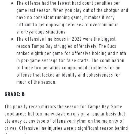
The offense had the fewest hard count penalties per
game last season. When you play out of the shotgun and
have no consistent running game, it makes it very
difficult to get opposing defenses to overcommit in
short-yardage situations.
The offensive line issues in 2022 were the biggest
reason Tampa Bay struggled offensively. The Bucs
ranked eighth per game for offensive holding and ninth
in per-game average for false starts. The combination
of those two penalties compounded problems for an
offense that lacked an identity and cohesiveness for
much of the season.
GRADE: B
The penalty recap mirrors the season for Tampa Bay. Some
good areas but too many basic errors on a regular basis that
ate away at any type of offensive rhythm on the majority of
drives. Offensive line injuries were a significant reason behind