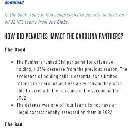
download
.
In the book, you can find comprehensive penalty analysis for
all 32 NFL teams from
Joe Gibbs
.
How Did Penalties Impact the Carolina Panthers?
The Good
The Panthers ranked 21st per game for offensive
holding, a 35% decrease from the previous season. The
avoidance of holding calls is essential for a limited
offense like Carolina and was a key reason they were
able to excel with the run game in the second half of
2022.
The defense was one of four teams to not have an
illegal contact penalty assessed on them in 2022.
The Bad