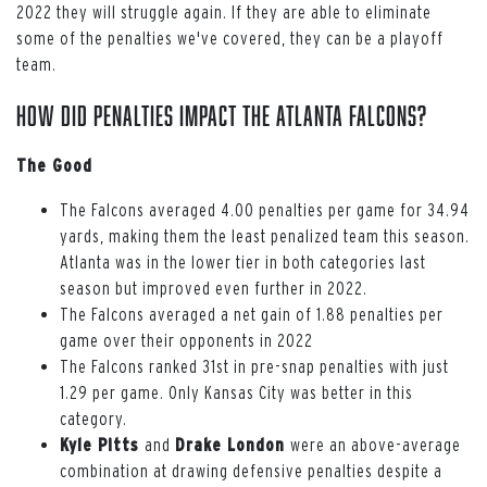
2022 they will struggle again. If they are able to eliminate
some of the penalties we've covered, they can be a playoff
team.
How Did Penalties Impact the Atlanta Falcons?
The Good
The Falcons averaged 4.00 penalties per game for 34.94
yards, making them the least penalized team this season.
Atlanta was in the lower tier in both categories last
season but improved even further in 2022.
The Falcons averaged a net gain of 1.88 penalties per
game over their opponents in 2022
The Falcons ranked 31st in pre-snap penalties with just
1.29 per game. Only Kansas City was better in this
category.
Kyle Pitts
and
Drake London
were an above-average
combination at drawing defensive penalties despite a