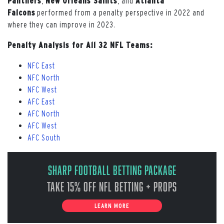
Panthers
,
New Orleans Saints
, and
Atlanta
Falcons
performed from a penalty perspective in 2022 and
where they can improve in 2023.
Penalty Analysis for All 32 NFL Teams:
NFC East
NFC North
NFC West
AFC East
AFC North
AFC West
AFC South
Sharp Football Betting Package
Take 15% off NFL Betting + Props
LEARN MORE