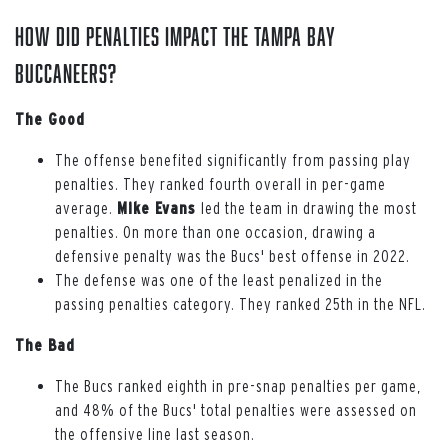
How Did Penalties Impact the Tampa Bay
Buccaneers?
The Good
The offense benefited significantly from passing play
penalties. They ranked fourth overall in per-game
average.
Mike Evans
led the team in drawing the most
penalties. On more than one occasion, drawing a
defensive penalty was the Bucs' best offense in 2022.
The defense was one of the least penalized in the
passing penalties category. They ranked 25th in the NFL.
The Bad
The Bucs ranked eighth in pre-snap penalties per game,
and 48% of the Bucs' total penalties were assessed on
the offensive line last season.