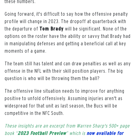
these numbers.
Going forward, it's difficult to say how the offensive penalty
profile will change in 2023. The dropoff at quarterback with
the departure of
Tom Brady
will be significant. None of the
options on the roster have the ability or savvy that Brady had
in manipulating defenses and getting a beneficial call at key
moments of a game.
The team still has talent and can draw penalties as well as any
offense in the NFL with their skill position players. The big
question is who will be throwing them the ball?
The offensive line situation needs to improve for anything
positive to unfold offensively. Assuming injuries aren't as
widespread for that unit as last season, the Bucs will be
competitive in the NFC South.
These insights are an excerpt from Warren Sharp's 500+ page
book “
2023 Football Preview
” which is
now available for