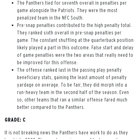
The Panthers tied for seventh overall in penalties per
game alongside the Patriots. They were the most
penalized team in the NFC South.
Pre-snap penalties contributed to the high penalty total.
They ranked sixth overall in pre-snap penalties per
game. The constant shuffling at the quarterback position
likely played a part in this outcome. False start and delay
of game penalties were the two areas that really need to
be improved for this offense.
The offense ranked last in the passing play penalty
beneficiary stats, gaining the least amount of penalty
yardage on average. To be fair, they did morph into a
run-heavy team in the second half of the season. Even
so, other teams that ran a similar offense fared much
better compared to the Panthers.
GRADE: C
It is not breaking news the Panthers have work to do as they