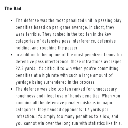
The Bad
The defense was the most penalized unit in passing play
penalties based on per-game average. In short, they
were terrible. They ranked in the top ten in the key
categories of defensive pass interference, defensive
holding, and roughing the passer.
In addition to being one of the most penalized teams for
defensive pass interference, these infractions averaged
22.3 yards. It's difficult to win when you're committing
penalties at a high rate with such a large amount of
yardage being surrendered in the process.
The defense was also top ten ranked for unnecessary
roughness and illegal use of hands penalties. When you
combine all the defensive penalty mishaps in major
categories, they handed opponents 11.7 yards per
infraction. It's simply too many penalties to allow, and
you cannot win over the long run with statistics like this.