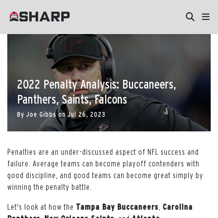
2022 Penalty Analysis: Buccaneers,
Panthers, Saints, Falcons
By
Joe Gibbs
on
Jul 26, 2023
Penalties are an under-discussed aspect of NFL success and
failure. Average teams can become playoff contenders with
good discipline, and good teams can become great simply by
winning the penalty battle.
Let's look at how the
Tampa Bay Buccaneers
,
Carolina