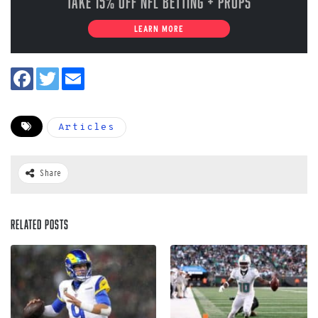
Take 15% off NFL Betting + Props
LEARN MORE
Articles
Share
Related Posts