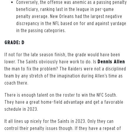
Conversely, the offense was anemic as a passing penalty
beneficiary, ranking last in the league in per-game
penalty average. New Orleans had the largest negative
discrepancy in the NFL based on for and against yardage
in the passing categories.
GRADE: D
If not for the late season finish, the grade would have been
lower. The Saints obviously have work to do. Is
Dennis Allen
the man to fix the problem? The Raiders were not a disciplined
team by any stretch of the imagination during Allen’s time as
coach there.
There is enough talent on the roster to win the NFC South.
They have a great home-field advantage and get a favorable
schedule in 2023.
It all lines up nicely for the Saints in 2023. Only they can
control their penalty issues though. If they have a repeat of