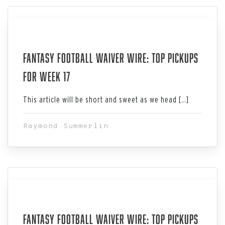
Feb 18, 2026
Fantasy Football Waiver Wire: Top Pickups
for Week 17
This article will be short and sweet as we head […]
Raymond Summerlin
Dec 23, 2025
Fantasy Football Waiver Wire: Top Pickups