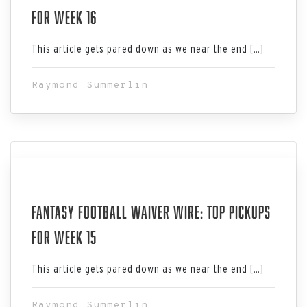
for Week 16
This article gets pared down as we near the end […]
Raymond Summerlin
Dec 16, 2025
Fantasy Football Waiver Wire: Top Pickups
for Week 15
This article gets pared down as we near the end […]
Raymond Summerlin