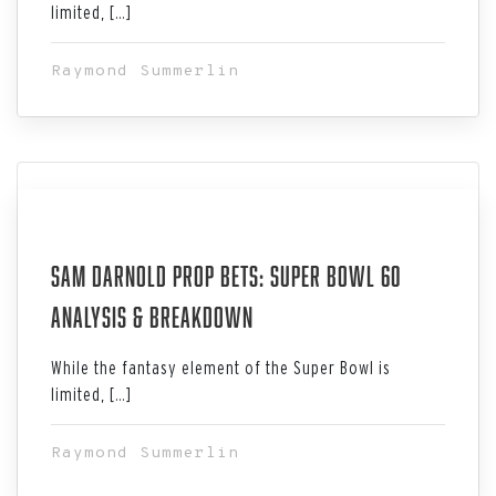
limited, […]
Raymond Summerlin
Feb 06, 2026
Sam Darnold Prop Bets: Super Bowl 60
Analysis & Breakdown
While the fantasy element of the Super Bowl is
limited, […]
Raymond Summerlin