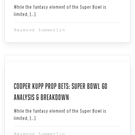
While the fantasy element of the Super Bowl is
limited, […]
Raymond Summerlin
Feb 06, 2026
Cooper Kupp Prop Bets: Super Bowl 60
Analysis & Breakdown
While the fantasy element of the Super Bowl is
limited, […]
Raymond Summerlin