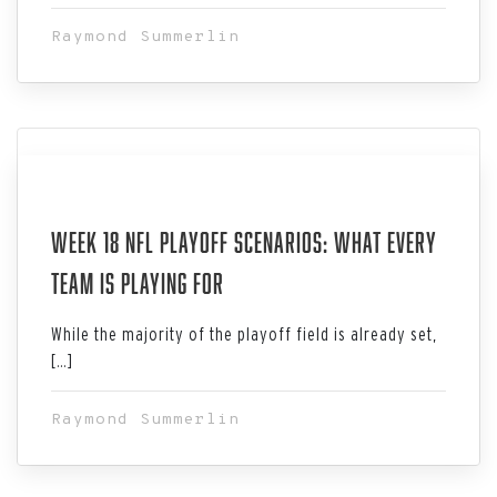
Raymond Summerlin
Jan 05, 2026
Week 18 NFL Playoff Scenarios: What Every
Team Is Playing For
While the majority of the playoff field is already set,
[…]
Raymond Summerlin