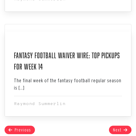
Dec 09, 2025
Fantasy Football Waiver Wire: Top Pickups
for Week 14
The final week of the fantasy football regular season
is […]
Raymond Summerlin
Previous
Next
Page