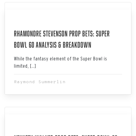
Feb 06, 2026
Rhamondre Stevenson Prop Bets: Super
Bowl 60 Analysis & Breakdown
While the fantasy element of the Super Bowl is
limited, […]
Raymond Summerlin
Feb 06, 2026