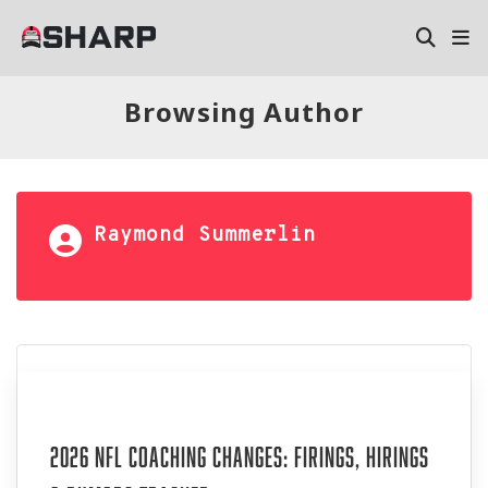
Browsing Author
Raymond Summerlin
Feb 19, 2026
2026 NFL Coaching Changes: Firings, Hirings