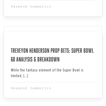
Raymond Summerlin
Feb 06, 2026
TreVeyon Henderson Prop Bets: Super Bowl
60 Analysis & Breakdown
While the fantasy element of the Super Bowl is
limited, […]
Raymond Summerlin