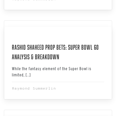
Feb 06, 2026
Rashid Shaheed Prop Bets: Super Bowl 60
Analysis & Breakdown
While the fantasy element of the Super Bowl is
limited, […]
Raymond Summerlin