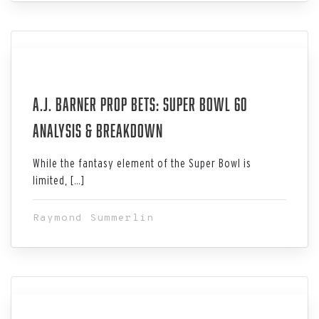
Feb 06, 2026
A.J. Barner Prop Bets: Super Bowl 60
Analysis & Breakdown
While the fantasy element of the Super Bowl is
limited, […]
Raymond Summerlin