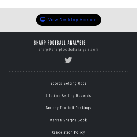
4
of
View Desktop Version
15
Sharp Football Analysis
sharp@sharpfootballanalysis.com
Sports Betting Odds
Lifetime Betting Records
Fantasy Football Rankings
Warren Sharp's Book
Cancelation Policy