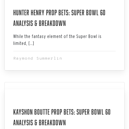
Feb 06, 2026
Hunter Henry Prop Bets: Super Bowl 60
Analysis & Breakdown
While the fantasy element of the Super Bowl is
limited, […]
Raymond Summerlin
Feb 06, 2026
Kayshon Boutte Prop Bets: Super Bowl 60
Analysis & Breakdown