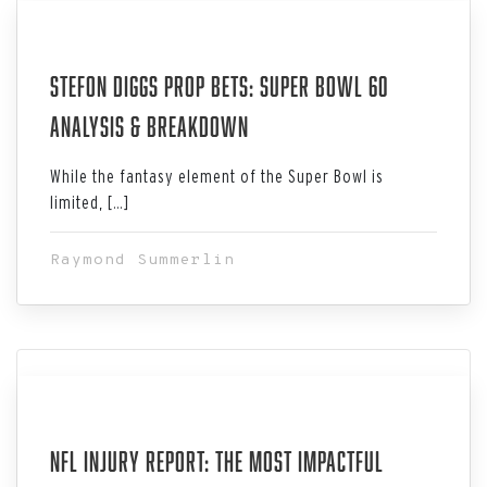
Feb 06, 2026
Stefon Diggs Prop Bets: Super Bowl 60
Analysis & Breakdown
While the fantasy element of the Super Bowl is
limited, […]
Raymond Summerlin
Jan 26, 2026
NFL Injury Report: The Most Impactful