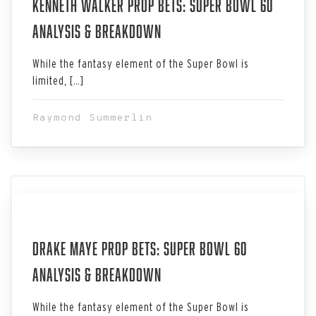
Kenneth Walker Prop Bets: Super Bowl 60
Analysis & Breakdown
While the fantasy element of the Super Bowl is
limited, […]
Raymond Summerlin
Feb 06, 2026
Drake Maye Prop Bets: Super Bowl 60
Analysis & Breakdown
While the fantasy element of the Super Bowl is