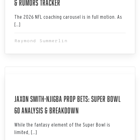
& Rumors Tracker
The 2026 NFL coaching carousel is in full motion. As
[…]
Raymond Summerlin
Feb 06, 2026
Jaxon Smith-Njigba Prop Bets: Super Bowl
60 Analysis & Breakdown
While the fantasy element of the Super Bowl is
limited, […]