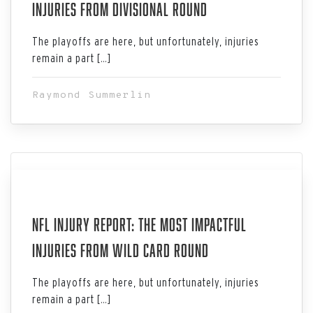
Injuries From Divisional Round
The playoffs are here, but unfortunately, injuries
remain a part […]
Raymond Summerlin
Jan 17, 2026
NFL Injury Report: The Most Impactful
Injuries From Wild Card Round
The playoffs are here, but unfortunately, injuries
remain a part […]