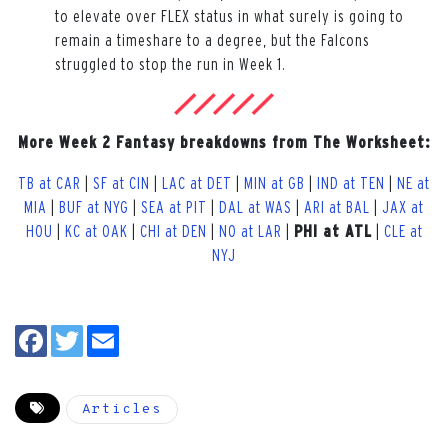
to elevate over FLEX status in what surely is going to
remain a timeshare to a degree, but the Falcons
struggled to stop the run in Week 1.
More Week 2 Fantasy breakdowns from The Worksheet:
TB at CAR
|
SF at CIN
|
LAC at DET
|
MIN at GB
|
IND at TEN
|
NE at
MIA
|
BUF at NYG
|
SEA at PIT
|
DAL at WAS
|
ARI at BAL
|
JAX at
HOU
|
KC at OAK
|
CHI at DEN
|
NO at LAR
|
PHI at ATL
|
CLE at
NYJ
Articles