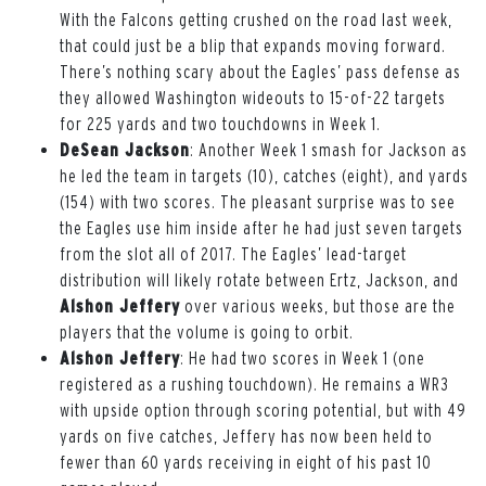
With the Falcons getting crushed on the road last week,
that could just be a blip that expands moving forward.
There’s nothing scary about the Eagles’ pass defense as
they allowed Washington wideouts to 15-of-22 targets
for 225 yards and two touchdowns in Week 1.
DeSean Jackson
: Another Week 1 smash for Jackson as
he led the team in targets (10), catches (eight), and yards
(154) with two scores. The pleasant surprise was to see
the Eagles use him inside after he had just seven targets
from the slot all of 2017. The Eagles’ lead-target
distribution will likely rotate between Ertz, Jackson, and
Alshon Jeffery
over various weeks, but those are the
players that the volume is going to orbit.
Alshon Jeffery
: He had two scores in Week 1 (one
registered as a rushing touchdown). He remains a WR3
with upside option through scoring potential, but with 49
yards on five catches, Jeffery has now been held to
fewer than 60 yards receiving in eight of his past 10