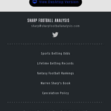
View Desktop Version
Sharp Football Analysis
sharp@sharpfootballanalysis.com
Sports Betting Odds
Lifetime Betting Records
Fantasy Football Rankings
Warren Sharp's Book
Cancelation Policy