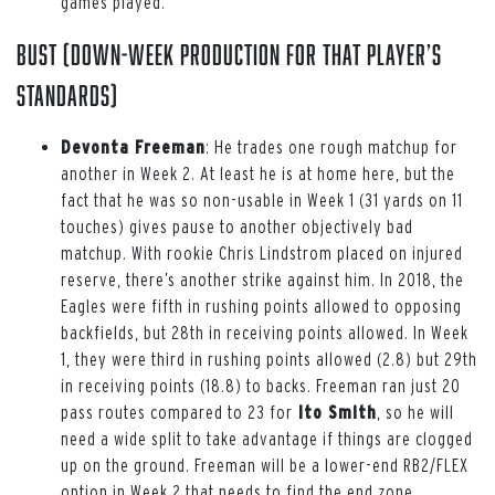
games played.
Bust (down-week production for that player’s
standards)
Devonta Freeman
: He trades one rough matchup for
another in Week 2. At least he is at home here, but the
fact that he was so non-usable in Week 1 (31 yards on 11
touches) gives pause to another objectively bad
matchup. With rookie Chris Lindstrom placed on injured
reserve, there’s another strike against him. In 2018, the
Eagles were fifth in rushing points allowed to opposing
backfields, but 28th in receiving points allowed. In Week
1, they were third in rushing points allowed (2.8) but 29th
in receiving points (18.8) to backs. Freeman ran just 20
pass routes compared to 23 for
Ito Smith
, so he will
need a wide split to take advantage if things are clogged
up on the ground. Freeman will be a lower-end RB2/FLEX
option in Week 2 that needs to find the end zone.