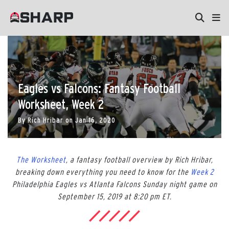
Eagles vs Falcons: Fantasy Football
Worksheet, Week 2
By
Rich Hribar
on
Jan 16, 2020
The Worksheet
, a fantasy football overview by Rich Hribar,
breaking down everything you need to know for the
Week 2
Philadelphia Eagles vs Atlanta Falcons Sunday night game on
September 15, 2019 at 8:20 pm ET.