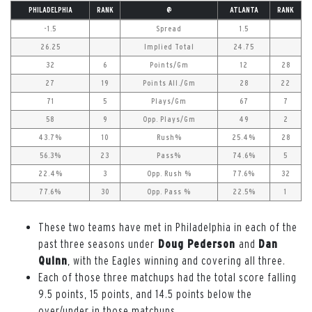
PHILADELPHIA
RANK
@
ATLANTA
RANK
-1.5
Spread
1.5
26.25
Implied Total
24.75
32
6
Points/Gm
12
28
27
19
Points All./Gm
28
22
71
5
Plays/Gm
67
7
58
9
Opp. Plays/Gm
49
2
43.7%
10
Rush%
25.4%
28
56.3%
23
Pass%
74.6%
5
22.4%
3
Opp. Rush %
77.6%
32
77.6%
30
Opp. Pass %
22.5%
1
These two teams have met in Philadelphia in each of the
past three seasons under
Doug Pederson
and
Dan
Quinn
, with the Eagles winning and covering all three.
Each of those three matchups had the total score falling
9.5 points, 15 points, and 14.5 points below the
over/under in those matchups.