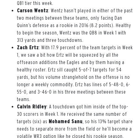
QB1 tier this week.
Carson Wentz
: Wentz hasn’t played in either of the past
two meetings between these teams, only facing Dan
Quinn’s defense as a rookie in 2016 (8.2 points). Healthy
to begin the season, Wentz was the QB8 in Week 1 with
313 yards and three touchdowns.
Zach Ertz
: With 17.9 percent of the team targets in Week
1, we saw a bit how Ertz will be squeezed by all the
offseason additions the Eagles and by them having a
healthy roster. Ertz sill caught 5-of-7 targets for 54
yards, but his volume stranglehold on the offense is no
longer a weekly commodity. Ertz has lines of 5-48-0, 6-
55-0, and 3-46-0 in his three meetings between these
teams.
Calvin Ridley
: A touchdown got him inside of the top-
30 scorers in Week 1. He received the same number of
targets (six) as
Mohamed Sanu
, so his 13% target share
needs to separate more from the field or he’ll become a
volatile WR3 option like he closed his rookie season.