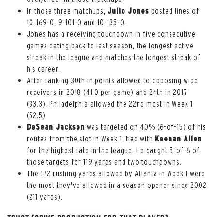
In those three matchups,
Julio Jones
posted lines of
10-169-0, 9-101-0 and 10-135-0.
Jones has a receiving touchdown in five consecutive
games dating back to last season, the longest active
streak in the league and matches the longest streak of
his career.
After ranking 30th in points allowed to opposing wide
receivers in 2018 (41.0 per game) and 24th in 2017
(33.3), Philadelphia allowed the 22nd most in Week 1
(52.5).
DeSean Jackson
was targeted on 40% (6-of-15) of his
routes from the slot in Week 1, tied with
Keenan Allen
for the highest rate in the league. He caught 5-of-6 of
those targets for 119 yards and two touchdowns.
The 172 rushing yards allowed by Atlanta in Week 1 were
the most they've allowed in a season opener since 2002
(211 yards).