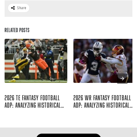
Share
Related Posts
Aug 07, 2026
Aug 06, 2026
2026 TE Fantasy Football
2026 WR Fantasy Football
ADP: Analyzing Historical
ADP: Analyzing Historical
Trends
Trends
Rich Hribar
Rich Hribar