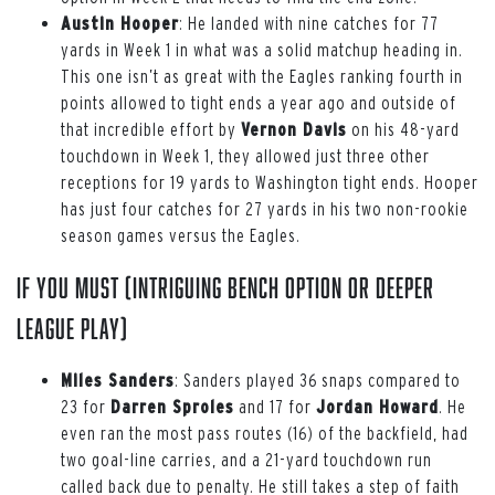
Austin Hooper
: He landed with nine catches for 77
yards in Week 1 in what was a solid matchup heading in.
This one isn’t as great with the Eagles ranking fourth in
points allowed to tight ends a year ago and outside of
that incredible effort by
Vernon Davis
on his 48-yard
touchdown in Week 1, they allowed just three other
receptions for 19 yards to Washington tight ends. Hooper
has just four catches for 27 yards in his two non-rookie
season games versus the Eagles.
If You Must (intriguing bench option or deeper
league play)
Miles Sanders
: Sanders played 36 snaps compared to
23 for
Darren Sproles
and 17 for
Jordan Howard
. He
even ran the most pass routes (16) of the backfield, had
two goal-line carries, and a 21-yard touchdown run
called back due to penalty. He still takes a step of faith