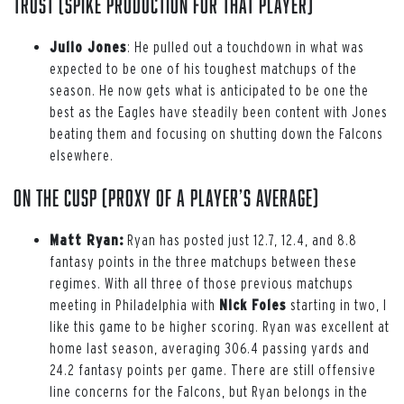
Trust (spike production for that player)
Julio Jones
: He pulled out a touchdown in what was
expected to be one of his toughest matchups of the
season. He now gets what is anticipated to be one the
best as the Eagles have steadily been content with Jones
beating them and focusing on shutting down the Falcons
elsewhere.
On the Cusp (proxy of a player’s average)
Matt Ryan:
Ryan has posted just 12.7, 12.4, and 8.8
fantasy points in the three matchups between these
regimes. With all three of those previous matchups
meeting in Philadelphia with
Nick Foles
starting in two, I
like this game to be higher scoring. Ryan was excellent at
home last season, averaging 306.4 passing yards and
24.2 fantasy points per game. There are still offensive
line concerns for the Falcons, but Ryan belongs in the