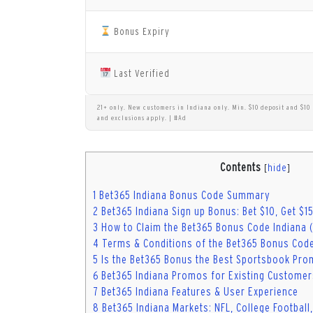
Bonus Expiry
Last Verified
21+ only. New customers in Indiana only. Min. $10 deposit and $10
and exclusions apply. | #Ad
Contents
[
hide
]
1
Bet365 Indiana Bonus Code Summary
2
Bet365 Indiana Sign up Bonus: Bet $10, Get $1
3
How to Claim the Bet365 Bonus Code Indiana (
4
Terms & Conditions of the Bet365 Bonus Code
5
Is the Bet365 Bonus the Best Sportsbook Prom
6
Bet365 Indiana Promos for Existing Customer
7
Bet365 Indiana Features & User Experience
8
Bet365 Indiana Markets: NFL, College Football