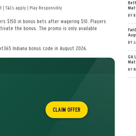
Bet
Mat
t | T&Cs apply | Play Responsibly
BY
B
rs $150 in bonus bets after wagering $10. Players
ctivate the bonus. The promo is only available
Fan
Aug
BY
J
et365 Indiana bonus code in August 2026.
GA 
Mat
BY
N
CLAIM OFFER