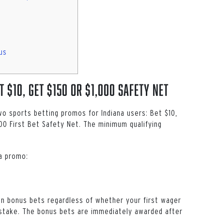
us
t $10, Get $150 or $1,000 Safety Net
wo sports betting promos for Indiana users:
Bet $10,
000 First Bet Safety Net. The minimum qualifying
na promo:
in bonus bets regardless of whether your first wager
 stake.
The bonus bets are immediately awarded after