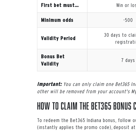
Win or lo
First bet must…
-500
Minimum odds
30 days to cla
Validity Period
registrat
Bonus Bet
7 days
Validity
You can only claim one Bet365 In
Important:
other will be removed from your account's My
How to Claim the Bet365 Bonus C
To redeem the Bet365 Indiana bonus, follow our
(instantly applies the promo code), deposit at 