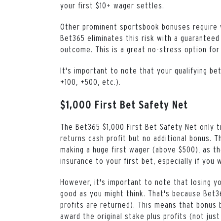
your first $10+ wager settles.
Other prominent sportsbook bonuses require y
Bet365 eliminates this risk with a guaranteed
outcome. This is a great no-stress option for
It's important to note that your qualifying be
+100, +500, etc.).
$1,000 First Bet Safety Net
The Bet365 $1,000 First Bet Safety Net only tr
returns cash profit but no additional bonus. T
making a huge first wager (above $500), as th
insurance to your first bet, especially if you 
However, it's important to note that losing yo
good as you might think. That's because Bet3
profits are returned). This means that bonus 
award the original stake plus profits (not just 