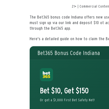
21+ | Commercial Conten
The Bet365 bonus code Indiana offers new use
must sign up via our link and deposit $10 ot a
through the Bet365 app.
Here's a detailed guide on how to claim the B
Bet365 Bonus Code Indiana
Bet $10, Get $150
Or get a $1,000 First Bet Safety Net!