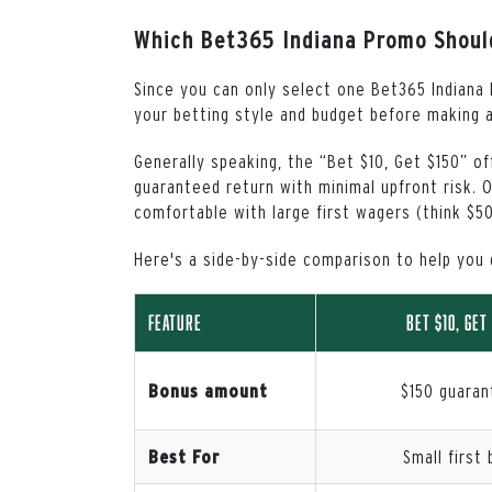
Which Bet365 Indiana Promo Shoul
Since you can only select one Bet365 Indiana
your betting style and budget before making a
Generally speaking, the “Bet $10, Get $150” of
guaranteed return with minimal upfront risk. O
comfortable with large first wagers (think $5
Here's a side-by-side comparison to help you 
Feature
Bet $10, Get
$150 guara
Bonus amount
Small first
Best For