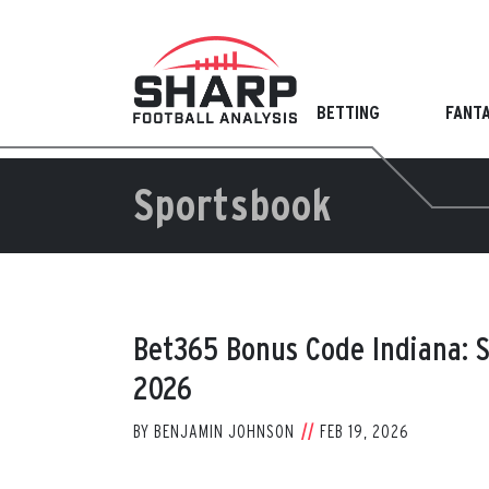
Skip
to
content
BETTING
FANT
Sportsbook
Bet365 Bonus Code Indiana: S
2026
BY
BENJAMIN JOHNSON
FEB 19, 2026