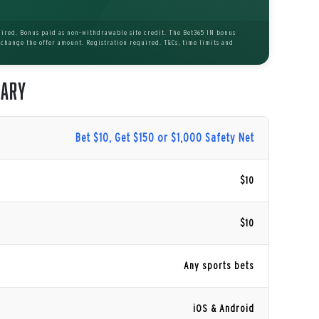
uired. Bonus paid as non-withdrawable site credit. The Bet365 IN bonus
 change the offer amount. Registration required. T&Cs, time limits and
mary
Bet $10, Get $150 or $1,000 Safety Net
$10
$10
Any sports bets
iOS & Android