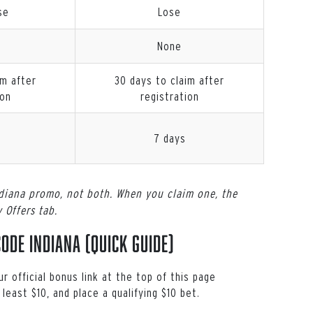
se
Lose
None
im after
30 days to claim after
ion
registration
7 days
diana promo, not both. When you claim one, the
 Offers tab.
ode Indiana (Quick Guide)
 official bonus link at the top of this page
least $10, and place a qualifying $10 bet.