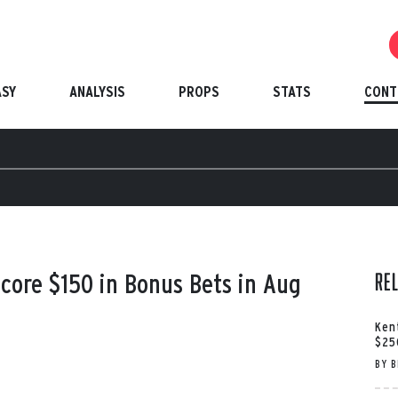
ASY
ANALYSIS
PROPS
STATS
CONT
Rel
core $150 in Bonus Bets in Aug
Ken
$25
BY
B