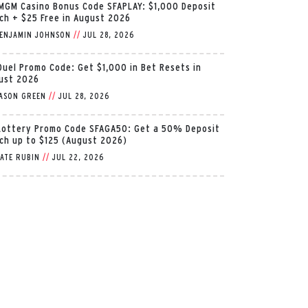
MGM Casino Bonus Code SFAPLAY: $1,000 Deposit
ch + $25 Free in August 2026
ENJAMIN JOHNSON
//
JUL 28, 2026
Duel Promo Code: Get $1,000 in Bet Resets in
ust 2026
ASON GREEN
//
JUL 28, 2026
Lottery Promo Code SFAGA50: Get a 50% Deposit
ch up to $125 (August 2026)
ATE RUBIN
//
JUL 22, 2026