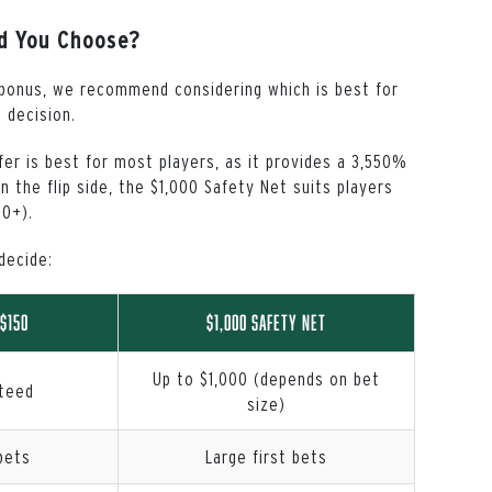
d You Choose?
 bonus, we recommend considering which is best for
 decision.
fer is best for most players, as it provides a 3,550%
n the flip side, the $1,000 Safety Net suits players
00+).
decide:
 $150
$1,000 Safety Net
Up to $1,000 (depends on bet
nteed
size)
 bets
Large first bets