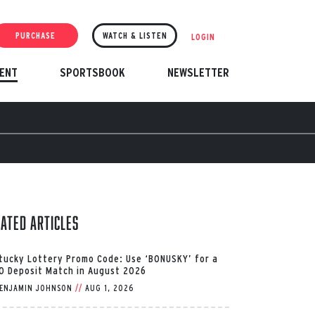
PURCHASE
WATCH & LISTEN
LOGIN
ENT
SPORTSBOOK
NEWSLETTER
ated Articles
tucky Lottery Promo Code: Use ‘BONUSKY’ for a
0 Deposit Match in August 2026
ENJAMIN JOHNSON
//
AUG 1, 2026