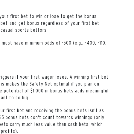
our first bet to win or lose to get the bonus.
 bet-and-get bonus regardless of your first bet
 casual sports bettors.
t must have minimum odds of -500 (e.g., -400, -110,
iggers if your first wager loses. A winning first bet
his makes the Safety Net optimal if you plan on
e potential of $1,000 in bonus bets adds meaningful
want to go big.
ur first bet and receiving the bonus bets isn't as
65 bonus bets don't count towards winnings (only
bets carry much less value than cash bets, which
profits).