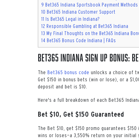
9
Bet365 Indiana Sportsbook Payment Methods
10
Bet365 Indiana Customer Support
11
Is Bet365 Legal in Indiana?
12
Responsible Gambling at Bet365 Indiana
13
My Final Thoughts on the Bet365 Indiana Bon
14
Bet365 Bonus Code Indiana | FAQs
Bet365 Indiana Sign up Bonus: Be
The
Bet365 bonus code
unlocks a choice of t
Get $150 in bonus bets (win or lose), or a $1,
deposit and bet is $10.
Here's a full breakdown of each Bet365 India
Bet $10, Get $150 Guaranteed
The Bet $10, get $150 promo
guarantees $150 
wins or loses—a 3,550% return on your initial