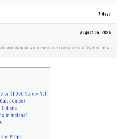
7 days
August 05, 2026
 bet required. Bonus paid as non-withdrawable site credit. T&Cs, time limits
50 or $1,000 Safety Net
Quick Guide)
 Indiana
o in Indiana?
s
, and Props