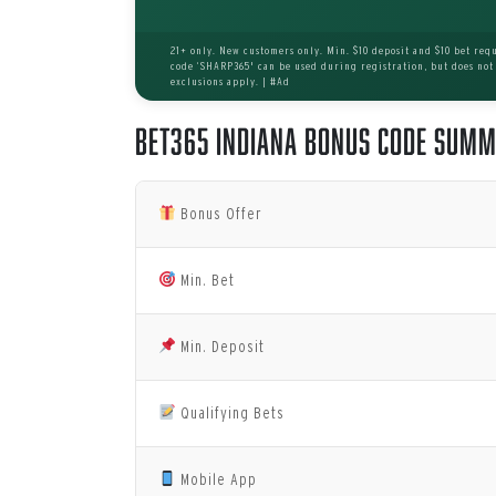
21+ only. New customers only. Min. $10 deposit and $10 bet req
code ‘SHARP365' can be used during registration, but does not
exclusions apply. | #Ad
Bet365 Indiana Bonus Code Sum
Bonus Offer
Min. Bet
Min. Deposit
Qualifying Bets
Mobile App