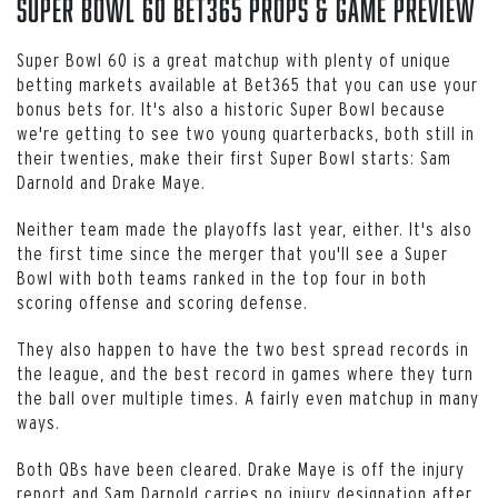
Super Bowl 60 Bet365 Props & Game Preview
Super Bowl 60 is a great matchup with plenty of unique
betting markets available at Bet365 that you can use your
bonus bets for. It's also a historic Super Bowl because
we're getting to see two young quarterbacks, both still in
their twenties, make their first Super Bowl starts: Sam
Darnold and Drake Maye.
Neither team made the playoffs last year, either. It's also
the first time since the merger that you'll see a Super
Bowl with both teams ranked in the top four in both
scoring offense and scoring defense.
They also happen to have the two best spread records in
the league, and the best record in games where they turn
the ball over multiple times. A fairly even matchup in many
ways.
Both QBs have been cleared. Drake Maye is off the injury
report and Sam Darnold carries no injury designation after