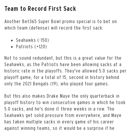
Team to Record First Sack
Another Bet365 Super Bowl promo special is to bet on
which team (defense) will record the first sack:
Seahawks (-150)
Patriots (+120)
Not to sound redundant, but this is a great value for the
Seahawks, as the Patriots have been allowing sacks at a
historic rate in the playoffs. They've allowed 5.0 sacks per
playoff game, for a total of 15, second in history behind
only the 2021 Bengals (19), who played four games.
But this also makes Drake Maye the only quarterback in
playoff history to win consecutive games in which he took
5.0 sacks, and he's done it three weeks in a row. The
Seahawks get solid pressure from everywhere, and Maye
has taken multiple sacks in every game of his career
against winning teams, so it would be a surprise if he