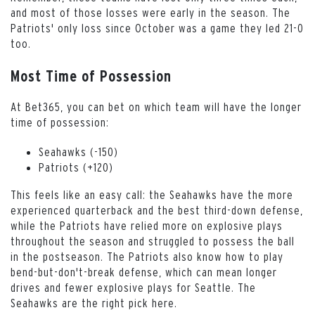
and most of those losses were early in the season. The
Patriots' only loss since October was a game they led 21-0
too.
Most Time of Possession
At Bet365, you can bet on which team will have the longer
time of possession:
Seahawks (-150)
Patriots (+120)
This feels like an easy call: the Seahawks have the more
experienced quarterback and the best third-down defense,
while the Patriots have relied more on explosive plays
throughout the season and struggled to possess the ball
in the postseason. The Patriots also know how to play
bend-but-don't-break defense, which can mean longer
drives and fewer explosive plays for Seattle. The
Seahawks are the right pick here.