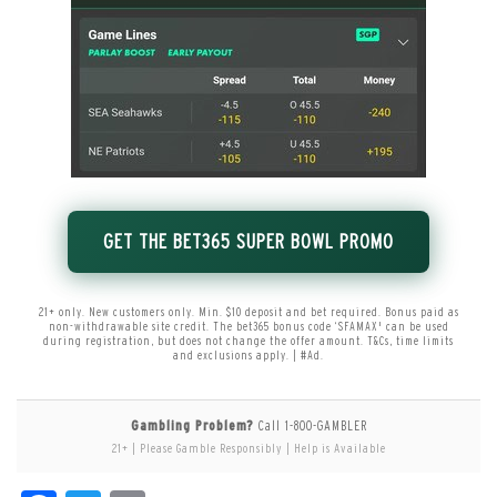
GET THE BET365 SUPER BOWL PROMO
21+ only. New customers only. Min. $10 deposit and bet required. Bonus paid as
non-withdrawable site credit. The bet365 bonus code ‘SFAMAX' can be used
during registration, but does not change the offer amount. T&Cs, time limits
and exclusions apply. | #Ad.
Gambling Problem?
Call 1-800-GAMBLER
21+ | Please Gamble Responsibly | Help is Available