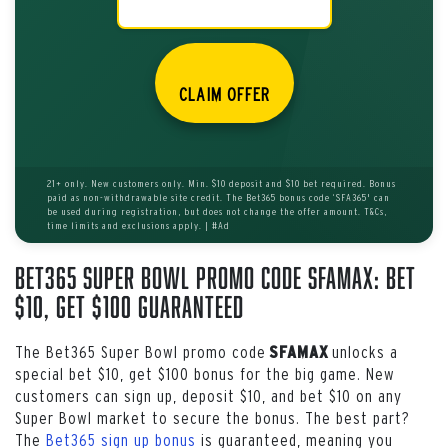
CLAIM OFFER
21+ only. New customers only. Min. $10 deposit and $10 bet required. Bonus
paid as non-withdrawable site credit. The Bet365 bonus code ‘SFA365' can
be used during registration, but does not change the offer amount. T&Cs,
time limits and exclusions apply. | #Ad
Bet365 Super Bowl Promo Code SFAMAX: Bet
$10, Get $100 Guaranteed
The Bet365 Super Bowl promo code
unlocks a
SFAMAX
special bet $10, get $100 bonus for the big game. New
customers can sign up, deposit $10, and bet $10 on any
Super Bowl market to secure the bonus. The best part?
The
Bet365 sign up bonus
is guaranteed, meaning you