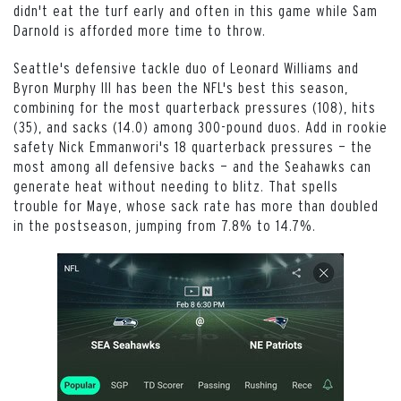
didn't eat the turf early and often in this game while Sam
Darnold is afforded more time to throw.
Seattle's defensive tackle duo of Leonard Williams and
Byron Murphy III has been the NFL's best this season,
combining for the most quarterback pressures (108), hits
(35), and sacks (14.0) among 300-pound duos. Add in rookie
safety Nick Emmanwori's 18 quarterback pressures — the
most among all defensive backs — and the Seahawks can
generate heat without needing to blitz. That spells
trouble for Maye, whose sack rate has more than doubled
in the postseason, jumping from 7.8% to 14.7%.