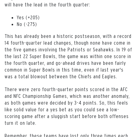
will have the lead in the fourth quarter:
Yes (+205)
No (-275)
This has already been a historic postseason, with a record
14 fourth-quarter lead changes, though none have come in
the five games involving the Patriots or Seahawks. In 19 of
the last 22 Super Bowls, the game was within one score in
the fourth quarter, and go-ahead drives have been fairly
common in Super Bowls in this time, even if last year's
was a total blowout between the Chiefs and Eagles.
There were zero fourth-quarter points scored in the AFC
and NFC Championship Games, which was another anomaly,
as both games were decided by 3-4 points. So, this feels
like solid value for a yes bet as you could see a low-
scoring game after a sluggish start before both offenses
turn it on late.
Remember, these teams have lost only three times each,