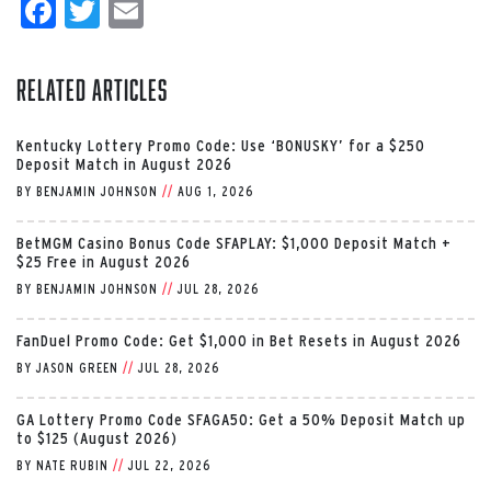
Facebook
Twitter
Email
Related Articles
Kentucky Lottery Promo Code: Use ‘BONUSKY’ for a $250
Deposit Match in August 2026
BY
BENJAMIN JOHNSON
//
AUG 1, 2026
BetMGM Casino Bonus Code SFAPLAY: $1,000 Deposit Match +
$25 Free in August 2026
BY
BENJAMIN JOHNSON
//
JUL 28, 2026
FanDuel Promo Code: Get $1,000 in Bet Resets in August 2026
BY
JASON GREEN
//
JUL 28, 2026
GA Lottery Promo Code SFAGA50: Get a 50% Deposit Match up
to $125 (August 2026)
BY
NATE RUBIN
//
JUL 22, 2026