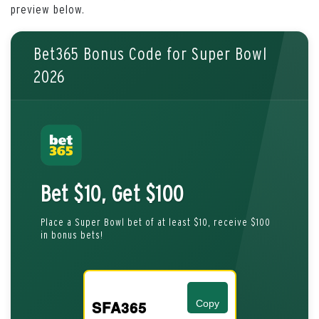
preview below.
Bet365 Bonus Code for Super Bowl
2026
Bet $10, Get $100
Place a Super Bowl bet of at least $10, receive $100
in bonus bets!
SFA365
Copy