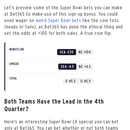
Let's preview some of the Super Bowl bets you can make
at Bet365 to make use of this sign-up bonus. You could
even wager on
weird Super Bowl bets
like the coin toss
(heads or tails), as Bet365 has done the ethical thing and
set the odds at +100 for both sides. A true coin flip.
MONEYLINE
SEA -235
NE +194
SPREAD
SEA -4.5
NE +4.5
TOTAL
O 45.5
U 45.5
Both Teams Have the Lead in the 4th
Quarter?
Here's an interesting Super Bowl LX special you can bet
only at Bet365. You can bet whether or not both teams