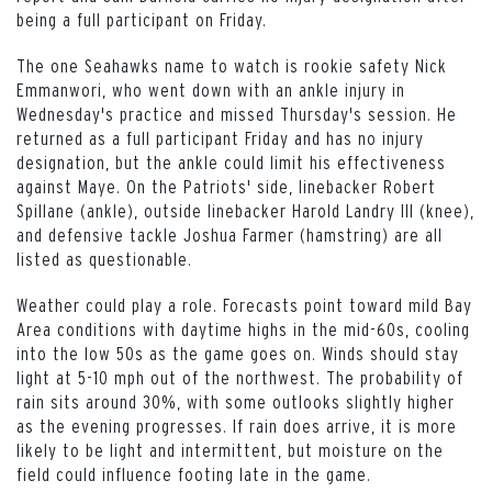
being a full participant on Friday.
The one Seahawks name to watch is rookie safety Nick
Emmanwori, who went down with an ankle injury in
Wednesday's practice and missed Thursday's session. He
returned as a full participant Friday and has no injury
designation, but the ankle could limit his effectiveness
against Maye. On the Patriots' side, linebacker Robert
Spillane (ankle), outside linebacker Harold Landry III (knee),
and defensive tackle Joshua Farmer (hamstring) are all
listed as questionable.
Weather could play a role. Forecasts point toward mild Bay
Area conditions with daytime highs in the mid-60s, cooling
into the low 50s as the game goes on. Winds should stay
light at 5-10 mph out of the northwest. The probability of
rain sits around 30%, with some outlooks slightly higher
as the evening progresses. If rain does arrive, it is more
likely to be light and intermittent, but moisture on the
field could influence footing late in the game.