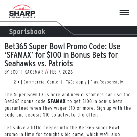
Skip
to
content
Sportsbook
Bet365 Super Bowl Promo Code: Use
‘SFAMAX’ for $100 in Bonus Bets for
Seahawks vs. Patriots
BY
SCOTT KACSMAR
FEB 7, 2026
21+ | Commercial Content | T&Cs apply | Play Responsibly
The Super Bowl LX is here and new customers can use the
Bet365 bonus code
to get $100 in bonus bets
SFAMAX
guaranteed when they wager $10 or more. Sign up with the
code and deposit $10 to activate the offer.
Let's dive a little deeper into the Bet365 Super Bowl
promo in time for tonight's big game, which we'll also