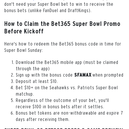
don't need your Super Bowl bet to win to receive the
bonus bets (unlike FanDuel and DraftKings).
How to Claim the Bet365 Super Bowl Promo
Before Kickoff
Here's how to redeem the Bet365 bonus code in time for
Super Bowl Sunday:
Download the Bet365 mobile app (must be claimed
through the app)
Sign up with the bonus code
when prompted
SFAMAX
Deposit at least $10.
Bet $10+ on the Seahawks vs. Patriots Super Bowl
matchup.
Regardless of the outcome of your bet, you'll
receive $100 in bonus bets after it settles.
Bonus bet tokens are non-withdrawable and expire 7
days after receiving them.