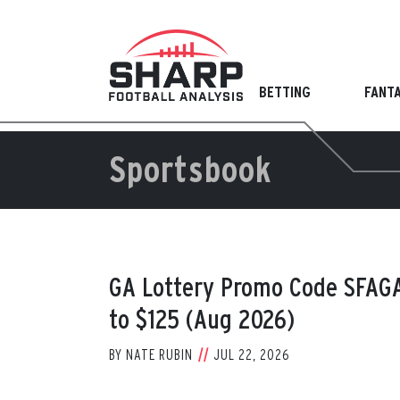
Skip
to
content
BETTING
FANT
Sportsbook
GA Lottery Promo Code SFAG
to $125 (Aug 2026)
BY
NATE RUBIN
JUL 22, 2026