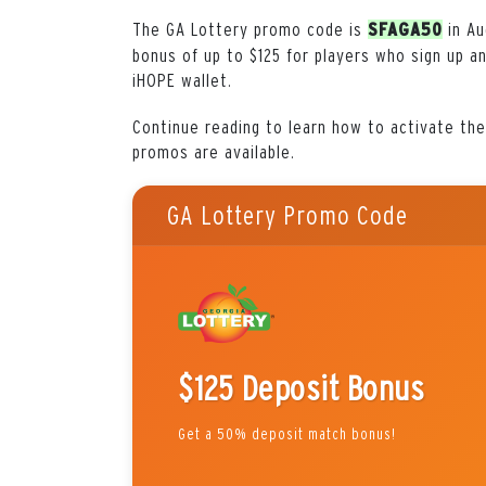
The GA Lottery promo code is
in Au
SFAGA50
bonus of up to $125 for players who sign up a
iHOPE wallet.
Continue reading to learn how to activate the
promos are available.
GA Lottery Promo Code
$125 Deposit Bonus
Get a 50% deposit match bonus!