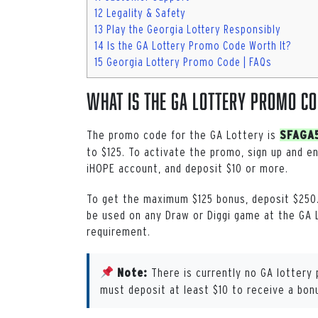
12
Legality & Safety
13
Play the Georgia Lottery Responsibly
14
Is the GA Lottery Promo Code Worth It?
15
Georgia Lottery Promo Code | FAQs
What is the GA Lottery Promo Co
The promo code for the GA Lottery is
SFAGA
to $125. To activate the promo, sign up and 
iHOPE account, and deposit $10 or more.
To get the maximum $125 bonus, deposit $250.
be used on any Draw or Diggi game at the GA 
requirement.
There is currently no GA lottery 
Note:
must deposit at least $10 to receive a bon