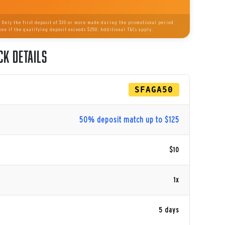
+. Only the first deposit of $10 or more made during the promotional period
ven if the qualifying deposit exceeds $250. Additional T&Cs apply.
ck Details
SFAGA50
50% deposit match up to $125
$10
1x
5 days