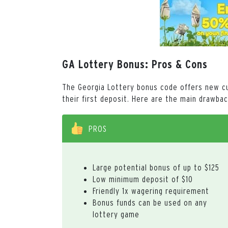
GA Lottery Bonus: Pros & Cons
The Georgia Lottery bonus code offers new c
their first deposit. Here are the main drawba
PROS
Large potential bonus of up to $125
Low minimum deposit of $10
Friendly 1x wagering requirement
Bonus funds can be used on any
lottery game