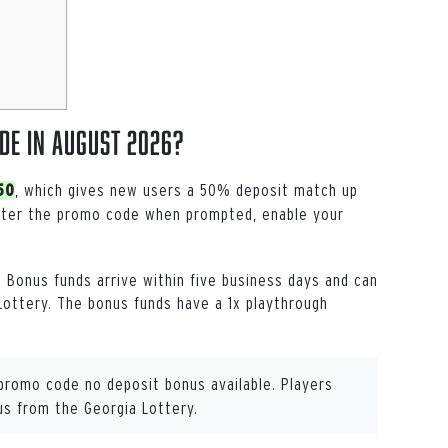
de in August 2026?
, which gives new users a 50% deposit match up
50
enter the promo code when prompted, enable your
 Bonus funds arrive within five business days and can
Lottery. The bonus funds have a 1x playthrough
promo code no deposit bonus available. Players
us from the Georgia Lottery.