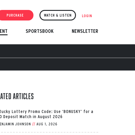
PURCHASE
WATCH & LISTEN
LOGIN
ENT
SPORTSBOOK
NEWSLETTER
ated Articles
tucky Lottery Promo Code: Use ‘BONUSKY’ for a
0 Deposit Match in August 2026
ENJAMIN JOHNSON
//
AUG 1, 2026