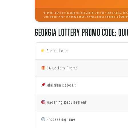
Players must be located within Georgia at the time of play. 18
will qualify for the 50% bonus.The max bonus
amount is $125, e
Georgia Lottery Promo Code: Qui
Promo Code
GA Lottery Promo
Minimum Deposit
Wagering Requirement
Processing Time