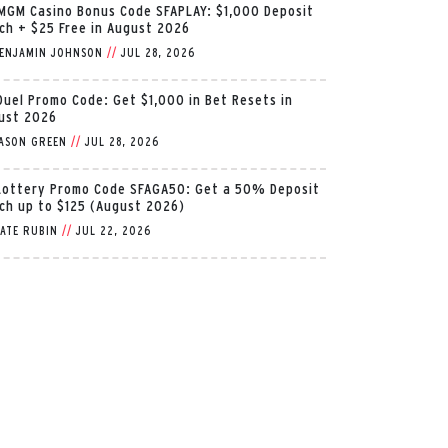
MGM Casino Bonus Code SFAPLAY: $1,000 Deposit
ch + $25 Free in August 2026
ENJAMIN JOHNSON
//
JUL 28, 2026
Duel Promo Code: Get $1,000 in Bet Resets in
ust 2026
ASON GREEN
//
JUL 28, 2026
Lottery Promo Code SFAGA50: Get a 50% Deposit
ch up to $125 (August 2026)
ATE RUBIN
//
JUL 22, 2026