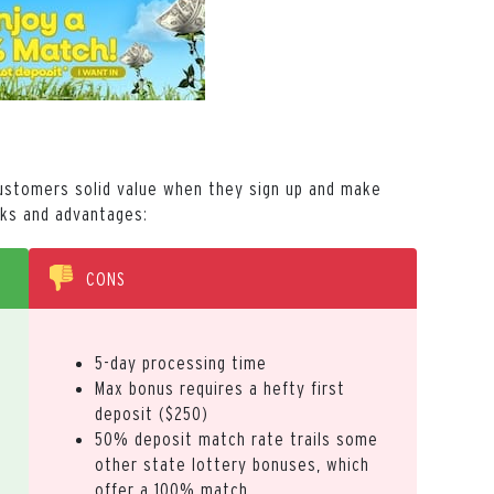
ustomers solid value when they sign up and make
cks and advantages:
CONS
5-day processing time
Max bonus requires a hefty first
deposit ($250)
50% deposit match rate trails some
other state lottery bonuses, which
offer a 100% match