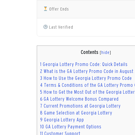
Offer Ends
Last Verified
Contents
[
hide
]
1
Georgia Lottery Promo Code: Quick Details
2
What is the GA Lottery Promo Code in August
3
How to Use the Georgia Lottery Promo Code
4
Terms & Conditions of the GA Lottery Promo
5
How to Get the Most Out of the Georgia Lott
6
GA Lottery Welcome Bonus Compared
7
Current Promotions at Georgia Lottery
8
Game Selection at Georgia Lottery
9
Georgia Lottery App
10
GA Lottery Payment Options
11
Customer Support