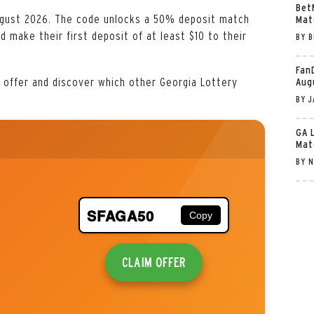
Bet
gust 2026. The code unlocks a 50% deposit match
Mat
nd
make their first deposit of at least $10 to their
BY
B
Fan
 offer and discover which other Georgia Lottery
Aug
BY
J
GA 
Mat
BY
N
SFAGA50
Copy
CLAIM OFFER