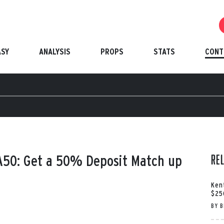
ASY
ANALYSIS
PROPS
STATS
CONT
Rel
A50: Get a 50% Deposit Match up
Ken
$25
BY
B