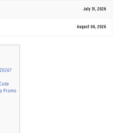
July 31, 2026
August 06, 2026
 2026?
 Code
ery Promo