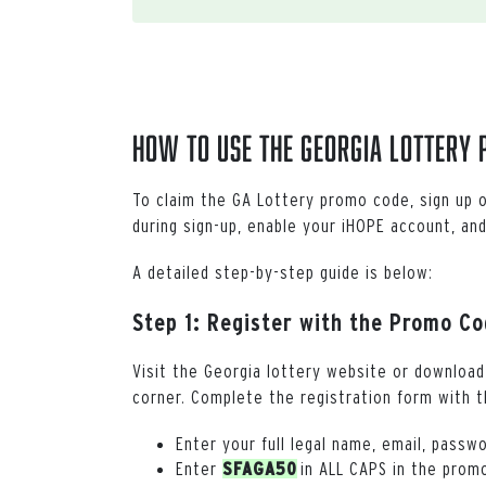
How to Use the Georgia Lottery
To claim the GA Lottery promo code, sign up 
during sign-up, enable your iHOPE account, an
A detailed step-by-step guide is below:
Step 1: Register with the Promo 
Visit the Georgia lottery website or download
corner. Complete the registration form with t
Enter your full legal name, email, passwo
Enter
in ALL CAPS in the promo
SFAGA50