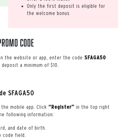
Only the first deposit is eligible for
the welcome bonus
 Promo Code
on the website or app, enter the code
SFAGA50
d deposit a minimum of $10.
Code SFAGA50
 the mobile app. Click
in the top right
“Register”
he following information:
rd, and date of birth.
 code field.