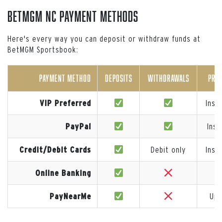
BetMGM NC Payment Methods
Here's every way you can deposit or withdraw funds at
BetMGM Sportsbook:
Payment Method
Deposits
Withdrawals
Proc
Inst
VIP Preferred
Inst
PayPal
Debit only
Inst
Credit/Debit Cards
Online Banking
Up 
PayNearMe