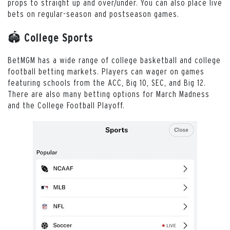
props to straight up and over/under. You can also place live
bets on regular-season and postseason games.
🏟 College Sports
BetMGM has a wide range of college basketball and college
football betting markets. Players can wager on games
featuring schools from the ACC, Big 10, SEC, and Big 12.
There are also many betting options for March Madness
and the College Football Playoff.