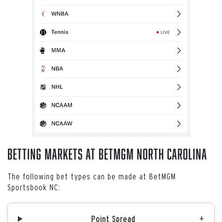
Betting Markets at BetMGM North Carolina
The following bet types can be made at BetMGM
Sportsbook NC:
+
Point Spread