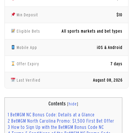
Min Deposit
$10
Eligible Bets
All sports markets and bet types
Mobile App
iOS & Android
Offer Expiry
7 days
Last Verified
August 08, 2026
Contents
[
hide
]
1
BetMGM NC Bonus Code: Details at a Glance
2
BetMGM North Carolina Promo: $1,500 First Bet Offer
3
How to Sign Up with the BetMGM Bonus Code NC