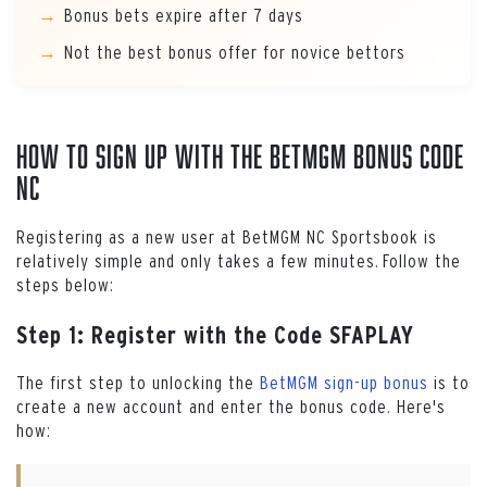
→
Bonus bets expire after 7 days
→
Not the best bonus offer for novice bettors
How to Sign Up with the BetMGM Bonus Code
NC
Registering as a new user at BetMGM NC Sportsbook is
relatively simple and only takes a few minutes. Follow the
steps below:
Step 1: Register with the Code SFAPLAY
The first step to unlocking the
BetMGM sign-up bonus
is to
create a new account and enter the bonus code. Here's
how: