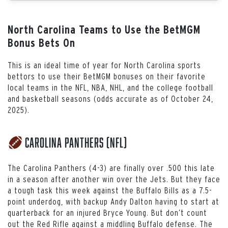
North Carolina Teams to Use the BetMGM
Bonus Bets On
This is an ideal time of year for North Carolina sports
bettors to use their BetMGM bonuses on their favorite
local teams in the NFL, NBA, NHL, and the college football
and basketball seasons (odds accurate as of October 24,
2025).
Carolina Panthers (NFL)
The Carolina Panthers (4-3) are finally over .500 this late
in a season after another win over the Jets. But they face
a tough task this week against the Buffalo Bills as a 7.5-
point underdog, with backup Andy Dalton having to start at
quarterback for an injured Bryce Young. But don’t count
out the Red Rifle against a middling Buffalo defense. The