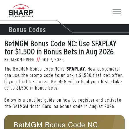
Skip
to
content
Bonus Codes
BetMGM Bonus Code NC: Use SFAPLAY
for $1,500 in Bonus Bets in Aug 2026
BY
JASON GREEN
OCT 7, 2025
The BetMGM bonus code NC is
. New customers
SFAPLAY
can use the promo code to unlock a $1,500 first bet offer.
If your first bet loses, BetMGM will refund your lost stake
up to $1,500 in bonus bets.
Below is a detailed guide on how to register and activate
the BetMGM North Carolina bonus code in August 2026.
BetMGM Bonus Code NC