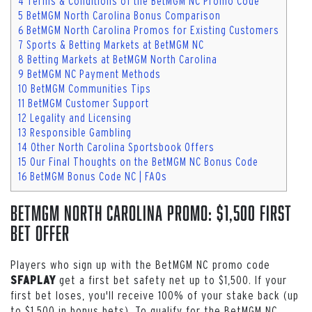
4
Terms & Conditions of the BetMGM NC Promo Code
5
BetMGM North Carolina Bonus Comparison
6
BetMGM North Carolina Promos for Existing Customers
7
Sports & Betting Markets at BetMGM NC
8
Betting Markets at BetMGM North Carolina
9
BetMGM NC Payment Methods
10
BetMGM Communities Tips
11
BetMGM Customer Support
12
Legality and Licensing
13
Responsible Gambling
14
Other North Carolina Sportsbook Offers
15
Our Final Thoughts on the BetMGM NC Bonus Code
16
BetMGM Bonus Code NC | FAQs
BetMGM North Carolina Promo: $1,500 First
Bet Offer
Players who sign up with the BetMGM NC promo code
get a first bet safety net up to $1,500. If your
SFAPLAY
first bet loses, you'll receive 100% of your stake back (up
to $1,500 in bonus bets).
To qualify for the BetMGM NC