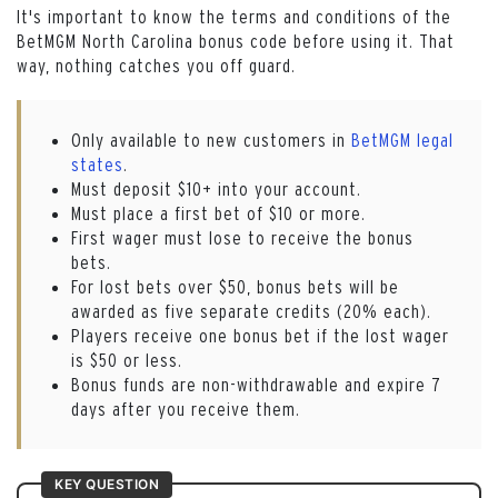
It's important to know the terms and conditions of the
BetMGM North Carolina bonus code before using it. That
way, nothing catches you off guard.
Only available to new customers in
BetMGM legal
states
.
Must deposit $10+ into your account.
Must place a first bet of $10 or more.
First wager must lose to receive the bonus
bets.
For lost bets over $50, bonus bets will be
awarded as five separate credits (20% each).
Players receive one bonus bet if the lost wager
is $50 or less.
Bonus funds are non-withdrawable and expire 7
days after you receive them.
KEY QUESTION