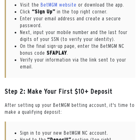
Visit the
BetMGM website
or download the app.
Click
in the top right corner.
“Sign Up”
Enter your email address and create a secure
password.
Next, input your mobile number and the last four
digits of your SSN (to verify your identity).
On the final sign-up page, enter the BetMGM NC
bonus code
.
SFAPLAY
Verify your information via the link sent to your
email.
Step 2: Make Your First $10+ Deposit
After setting up your BetMGM betting account, it's time to
make a qualifying deposit:
Sign in to your new BetMGM NC account.
Head to the
section (top right
“Deposit”