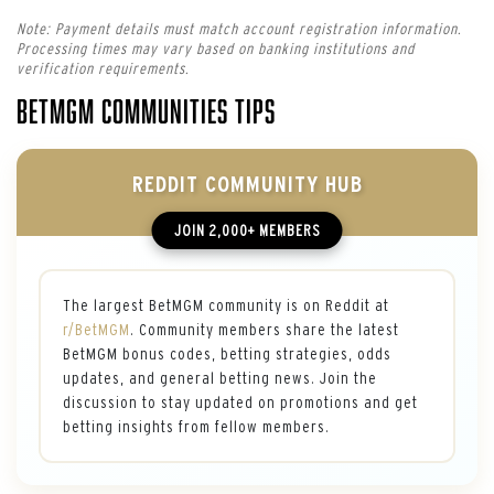
Note: Payment details must match account registration information.
Processing times may vary based on banking institutions and
verification requirements.
BetMGM Communities Tips
REDDIT COMMUNITY HUB
JOIN 2,000+ MEMBERS
The largest BetMGM community is on Reddit at
r/BetMGM
. Community members share the latest
BetMGM bonus codes, betting strategies, odds
updates, and general betting news. Join the
discussion to stay updated on promotions and get
betting insights from fellow members.