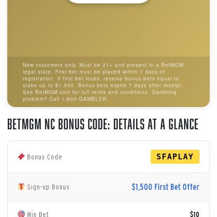
New customers only. Must be 21+ and present in a BetMGM
legal state. First bet must be placed within 7 days of
registration. If first bet loses, receive bonus bets equal to
stake up to $1,500. Bonus bets expire 7 days after receipt.
See BetMGM.com for full terms and conditions. Gambling
problem? Call 1-800-GAMBLER.
BetMGM NC Bonus Code: Details at a Glance
SFAPLAY
Bonus Code
$1,500 First Bet Offer
Sign-up Bonus
Min Bet
$10