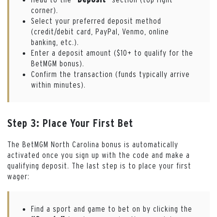
corner).
Select your preferred deposit method
(credit/debit card, PayPal, Venmo, online
banking, etc.).
Enter a deposit amount ($10+ to qualify for the
BetMGM bonus).
Confirm the transaction (funds typically arrive
within minutes).
Step 3: Place Your First Bet
The BetMGM North Carolina bonus is automatically
activated once you sign up with the code and make a
qualifying deposit. The last step is to place your first
wager:
Find a sport and game to bet on by clicking the