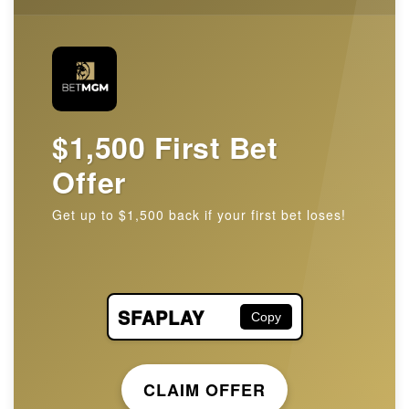
$1,500 First Bet
Offer
Get up to $1,500 back if your first bet loses!
SFAPLAY
Copy
CLAIM OFFER