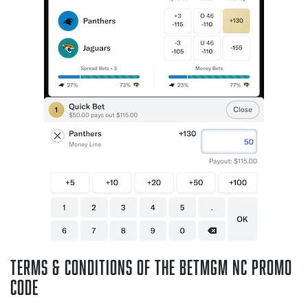
Terms & Conditions of the BetMGM NC Promo
Code