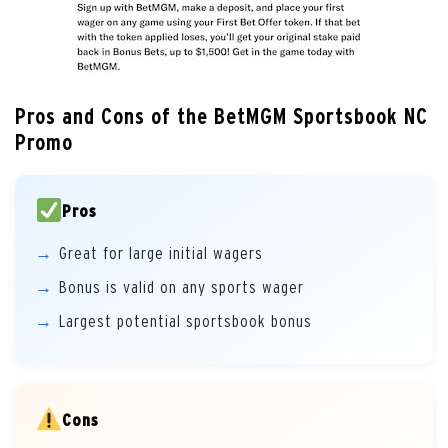
Pros and Cons of the BetMGM Sportsbook NC
Promo
Pros
→
Great for large initial wagers
→
Bonus is valid on any sports wager
→
Largest potential sportsbook bonus
Cons