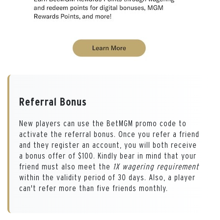
Referral Bonus
New players can use the BetMGM promo code to
activate the referral bonus. Once you refer a friend
and they register an account, you will both receive
a bonus offer of $100. Kindly bear in mind that your
friend must also meet the
1X
wagering
requirement
within the validity period of 30 days. Also, a player
can't refer more than five friends monthly.