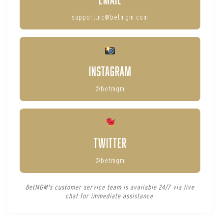
support.nc@betmgm.com
Instagram
@betmgm
Twitter
@betmgm
BetMGM's customer service team is available 24/7 via live
chat for immediate assistance.