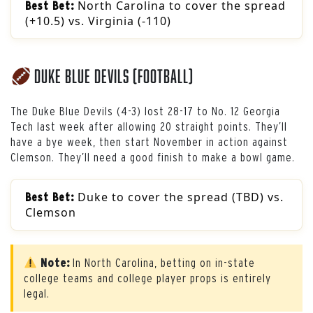
North Carolina to cover the spread
Best Bet:
(+10.5) vs. Virginia (-110)
Duke Blue Devils (Football)
The Duke Blue Devils (4-3) lost 28-17 to No. 12 Georgia
Tech last week after allowing 20 straight points. They’ll
have a bye week, then start November in action against
Clemson. They’ll need a good finish to make a bowl game.
Duke to cover the spread (TBD) vs.
Best Bet:
Clemson
In North Carolina, betting on in-state
Note:
college teams and college player props is entirely
legal
.