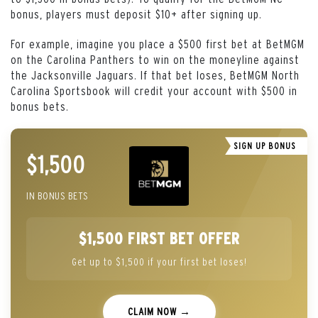
bonus, players must deposit $10+ after signing up.
For example, imagine you place a $500 first bet at BetMGM
on the Carolina Panthers to win on the moneyline against
the Jacksonville Jaguars. If that bet loses, BetMGM North
Carolina Sportsbook will credit your account with $500 in
bonus bets.
SIGN UP BONUS
$1,500
IN BONUS BETS
$1,500 FIRST BET OFFER
Get up to $1,500 if your first bet loses!
CLAIM NOW →