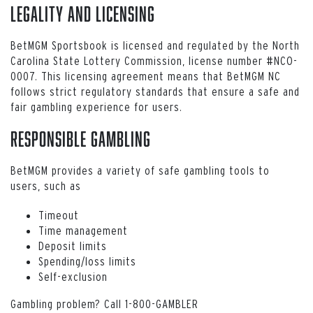
Legality and Licensing
BetMGM Sportsbook is licensed and regulated by the North
Carolina State Lottery Commission, license number #NCO-
0007. This licensing agreement means that BetMGM NC
follows strict regulatory standards that ensure a safe and
fair gambling experience for users.
Responsible Gambling
BetMGM provides a variety of safe gambling tools to
users, such as
Timeout
Time management
Deposit limits
Spending/loss limits
Self-exclusion
Gambling problem? Call 1-800-GAMBLER