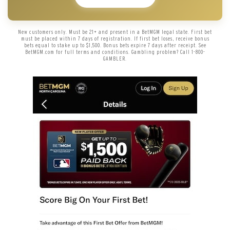
New customers only. Must be 21+ and present in a BetMGM legal state. First bet
must be placed within 7 days of registration. If first bet loses, receive bonus
bets equal to stake up to $1,500. Bonus bets expire 7 days after receipt. See
BetMGM.com for full terms and conditions. Gambling problem? Call 1-800-
GAMBLER.