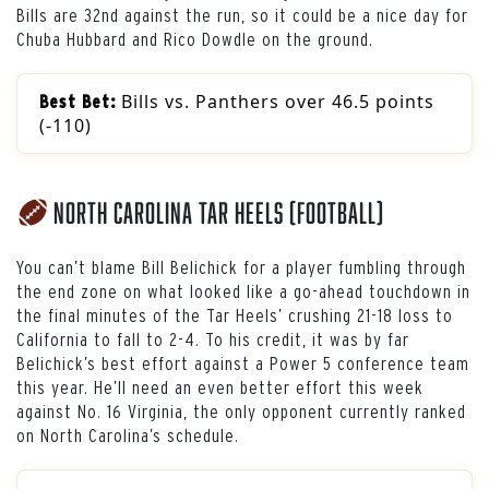
Bills are 32nd against the run, so it could be a nice day for
Chuba Hubbard and Rico Dowdle on the ground.
Bills vs. Panthers over 46.5 points
Best Bet:
(-110)
North Carolina Tar Heels (Football)
You can’t blame Bill Belichick for a player fumbling through
the end zone on what looked like a go-ahead touchdown in
the final minutes of the Tar Heels’ crushing 21-18 loss to
California to fall to 2-4. To his credit, it was by far
Belichick’s best effort against a Power 5 conference team
this year. He’ll need an even better effort this week
against No. 16 Virginia, the only opponent currently ranked
on North Carolina’s schedule.