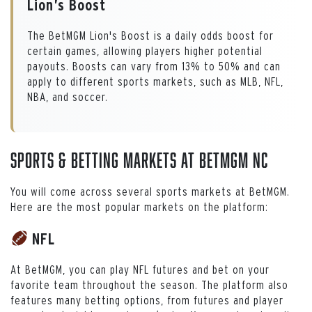
Lion’s Boost
The BetMGM Lion's Boost is a daily odds boost for
certain games, allowing players higher potential
payouts. Boosts can vary from 13% to 50% and can
apply to different sports markets, such as MLB, NFL,
NBA, and soccer.
Sports & Betting Markets at BetMGM NC
You will come across several sports markets at BetMGM.
Here are the most popular markets on the platform:
NFL
At BetMGM, you can play NFL futures and bet on your
favorite team throughout the season. The platform also
features many betting options, from futures and player