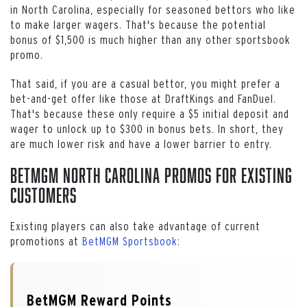
in North Carolina, especially for seasoned bettors who like
to make larger wagers. That's because the potential
bonus of $1,500 is much higher than any other sportsbook
promo.
That said, if you are a casual bettor, you might prefer a
bet-and-get offer like those at DraftKings and FanDuel.
That's because these only require a $5 initial deposit and
wager to unlock up to $300 in bonus bets. In short, they
are much lower risk and have a lower barrier to entry.
BetMGM North Carolina Promos for Existing
Customers
Existing players can also take advantage of current
promotions at
BetMGM Sportsbook
:
BetMGM Reward Points