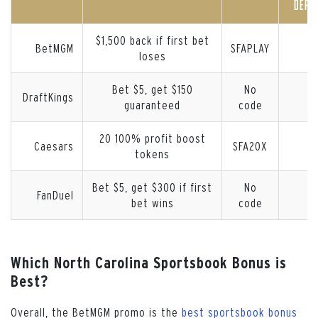
Depo
$1,500 back if first bet
BetMGM
SFAPLAY
$
loses
Bet $5, get $150
No
DraftKings
guaranteed
code
20 100% profit boost
Caesars
SFA20X
tokens
Bet $5, get $300 if first
No
FanDuel
$
bet wins
code
Which North Carolina Sportsbook Bonus is
Best?
Overall, the BetMGM promo is the
best sportsbook bonus