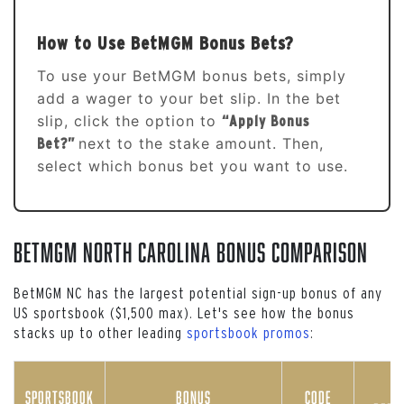
How to Use BetMGM Bonus Bets?
To use your BetMGM bonus bets, simply
add a wager to your bet slip. I
n the bet
slip, click the option to
“Apply Bonus
next to the stake amount. Then,
Bet?”
select which bonus bet you want to use.
BetMGM North Carolina Bonus Comparison
BetMGM NC has the largest potential sign-up bonus of any
US sportsbook ($1,500 max). Let's see how the bonus
stacks up to other leading
sportsbook promos
:
M
Sportsbook
Bonus
Code