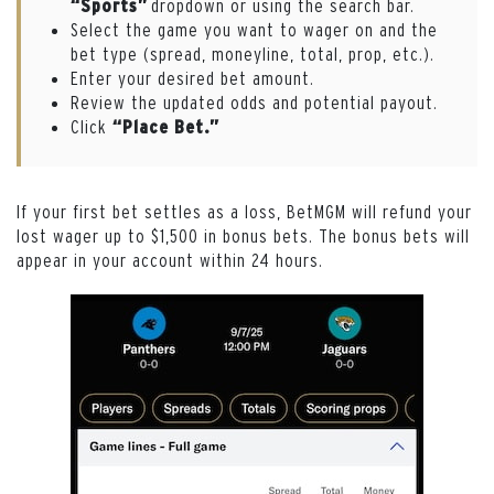
dropdown or using the search bar.
“
Sports”
Select the game you want to wager on and the
bet type (spread, moneyline, total, prop, etc.).
Enter your desired bet amount.
Review the updated odds and potential payout.
Click
“Place Bet.”
If your first bet settles as a loss, BetMGM will refund your
lost wager up to $1,500 in bonus bets. The bonus bets will
appear in your account within 24 hours.