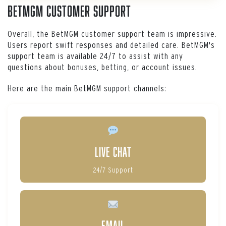
BetMGM Customer Support
Overall, the BetMGM customer support team is impressive.
Users report swift responses and detailed care. BetMGM's
support team is available 24/7 to assist with any
questions about bonuses, betting, or account issues.
Here are the main BetMGM support channels:
Live Chat
24/7 Support
Email