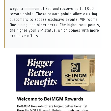
Wager a minimum of $50 and receive up to 1,000
reward points. These reward points allow existing
customers to access exclusive events, VIP rooms,
fine dining, and other perks. The higher your points,
the higher your VIP status, which comes with more
exclusive offers.