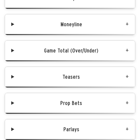
+
Moneyline
+
Game Total (Over/Under)
+
Teasers
+
Prop Bets
+
Parlays