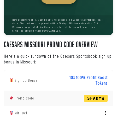
New customers only. Must be 21+ and present in a Caesars Sportsbook legal
state. First bet must be placed within 30 days. Minimum deposit of $10.
Minimum wager of $1. See Caesars.com for full terms and conditions.
Gambling problem? Call 1-800-GAMBLER.
Caesars Missouri Promo Code Overview
Here's a quick rundown of the Caesars Sportsbook sign-up
bonus in Missouri:
10x 100% Profit Boost
Sign Up Bonus
Tokens
SFADYW
Promo Code
Min. Bet
$1