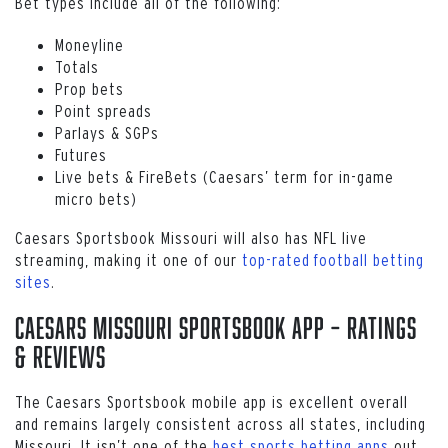
Bet types include all of the following:
Moneyline
Totals
Prop bets
Point spreads
Parlays & SGPs
Futures
Live bets & FireBets (Caesars’ term for in-game
micro bets)
Caesars Sportsbook Missouri will also has NFL live
streaming, making it one of our
top-rated football betting
sites
.
Caesars Missouri Sportsbook App – Ratings
& Reviews
The Caesars Sportsbook mobile app is excellent overall
and remains largely consistent across all states, including
Missouri. It isn’t one of the
best sports betting apps
out