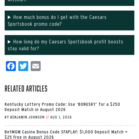
How much bonus do I get with the Caesars
Sportsbook promo code?
How long do my Caesars Sportsbook profit boosts
stay valid for?
Facebook
Twitter
Email
Related Articles
Kentucky Lottery Promo Code: Use ‘BONUSKY’ for a $250
Deposit Match in August 2026
BY
BENJAMIN JOHNSON
//
AUG 1, 2026
BetMGM Casino Bonus Code SFAPLAY: $1,000 Deposit Match +
$25 Free in August 2026