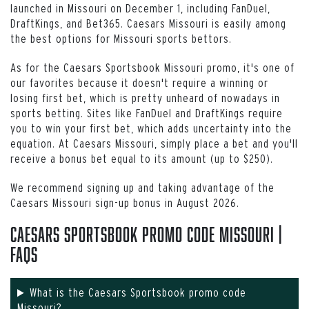
launched in Missouri on December 1, including FanDuel,
DraftKings, and Bet365. Caesars Missouri is easily among
the best options for Missouri sports bettors.
As for the Caesars Sportsbook Missouri promo, it's one of
our favorites because it doesn't require a winning or
losing first bet, which is pretty unheard of nowadays in
sports betting. Sites like FanDuel and DraftKings require
you to win your first bet, which adds uncertainty into the
equation. At Caesars Missouri, simply place a bet and you'll
receive a bonus bet equal to its amount (up to $250).
We recommend signing up and taking advantage of the
Caesars Missouri sign-up bonus in August 2026.
Caesars Sportsbook Promo Code Missouri |
FAQs
What is the Caesars Sportsbook promo code
Missouri?