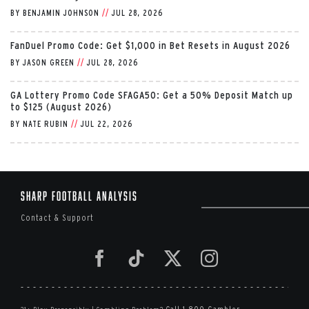
BY
BENJAMIN JOHNSON
//
JUL 28, 2026
FanDuel Promo Code: Get $1,000 in Bet Resets in August 2026
BY
JASON GREEN
//
JUL 28, 2026
GA Lottery Promo Code SFAGA50: Get a 50% Deposit Match up
to $125 (August 2026)
BY
NATE RUBIN
//
JUL 22, 2026
Sharp Football Analysis
Contact & Support