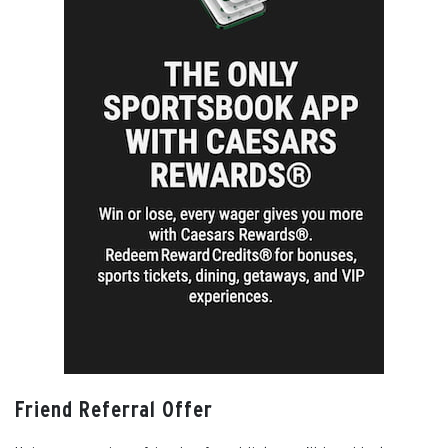
Friend Referral Offer