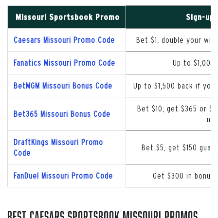
Missouri Sportsbook Promo
Sign-up
Caesars Missouri Promo Code
Bet $1, double your win
Fanatics Missouri Promo Code
Up to $1,000 
BetMGM Missouri Bonus Code
Up to $1,500 back if your
Bet $10, get $365 or $1
Bet365 Missouri Bonus Code
ne
DraftKings Missouri Promo
Bet $5, get $150 guar
Code
FanDuel Missouri Promo Code
Get $300 in bonus 
Best Caesars Sportsbook Missouri Promos