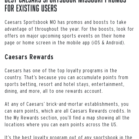
for Existing Users
Caesars Sportsbook MO has promos and boosts to take
advantage of throughout the year. For the boosts, look for
offers on major upcoming sports events on their home
page or home screen in the mobile app (iOS & Android).
Caesars Rewards
Caesars has one of the top loyalty programs in the
country. That’s because you can accumulate points from
sports betting, resort and hotel stays, entertainment,
dining, and more, all to one rewards account.
At any of Caesars’ brick-and-mortar establishments, you
can earn points, which are all Caesars Rewards credits. In
the My Rewards section, you’ll find a map showing all the
locations where you can earn points across the US.
It’s the best loyalty program out of any sportsbook in the