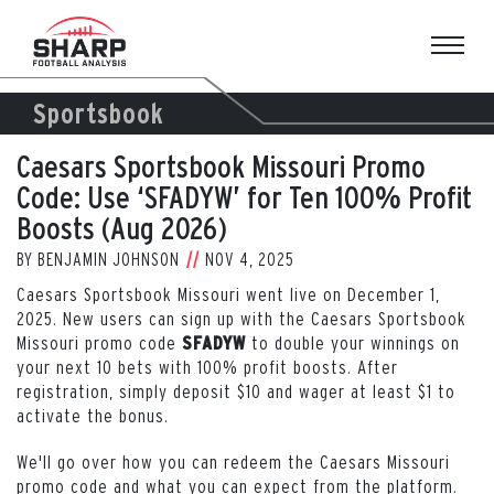
Skip
to
content
Sportsbook
Caesars Sportsbook Missouri Promo
Code: Use ‘SFADYW’ for Ten 100% Profit
Boosts (Aug 2026)
BY
BENJAMIN JOHNSON
NOV 4, 2025
Caesars Sportsbook Missouri went live on December 1,
2025. New users can sign up with the Caesars Sportsbook
Missouri promo code
to double your winnings on
SFADYW
your next 10 bets with 100% profit boosts. After
registration, simply deposit $10 and wager at least $1 to
activate the bonus.
We'll go over how you can redeem the Caesars Missouri
promo code and what you can expect from the platform.