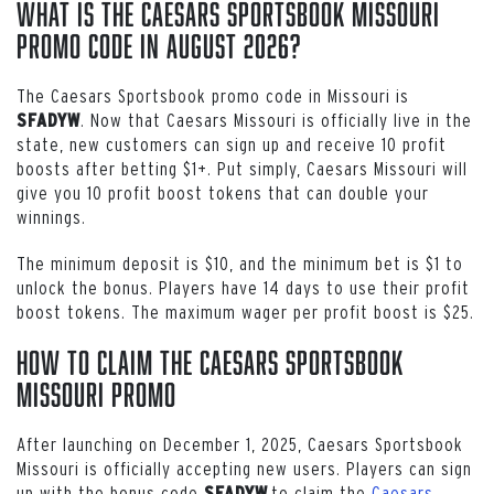
What is the Caesars Sportsbook Missouri
Promo Code in August 2026?
The Caesars Sportsbook promo code in Missouri is
. Now that Caesars Missouri is officially live in the
SFADYW
state, new customers can sign up and receive 10 profit
boosts after betting $1+. Put simply, Caesars Missouri will
give you 10 profit boost tokens that can double your
winnings.
The minimum deposit is $10, and the minimum bet is $1 to
unlock the bonus. Players have 14 days to use their profit
boost tokens. The maximum wager per profit boost is $25.
How to Claim the Caesars Sportsbook
Missouri Promo
After launching on December 1, 2025, Caesars Sportsbook
Missouri is officially accepting new users. Players can sign
up with the bonus code
to claim the
Caesars
SFADYW