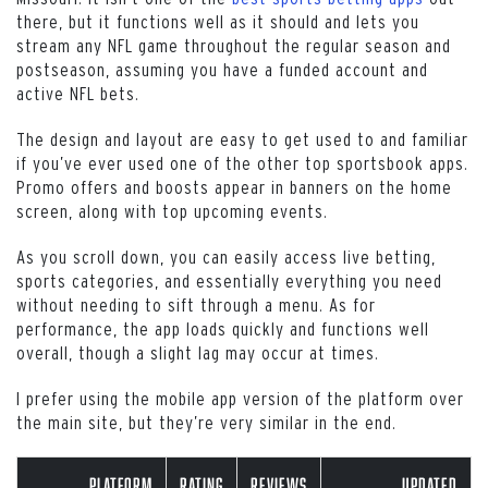
there, but it functions well as it should and lets you
stream any NFL game throughout the regular season and
postseason, assuming you have a funded account and
active NFL bets.
The design and layout are easy to get used to and familiar
if you’ve ever used one of the other top sportsbook apps.
Promo offers and boosts appear in banners on the home
screen, along with top upcoming events.
As you scroll down, you can easily access live betting,
sports categories, and essentially everything you need
without needing to sift through a menu. As for
performance, the app loads quickly and functions well
overall, though a slight lag may occur at times.
I prefer using the mobile app version of the platform over
the main site, but they’re very similar in the end.
Platform
Rating
Reviews
Updated