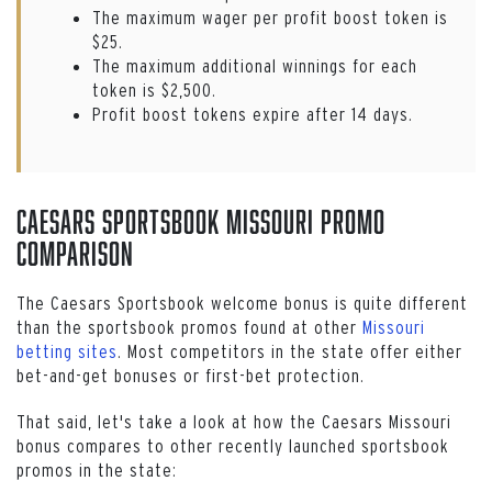
The maximum wager per profit boost token is
$25.
The maximum additional winnings for each
token is $2,500.
Profit boost tokens expire after 14 days.
Caesars Sportsbook Missouri Promo
Comparison
The Caesars Sportsbook welcome bonus is quite different
than the sportsbook promos found at other
Missouri
betting sites
. Most competitors in the state offer either
bet-and-get bonuses or first-bet protection.
That said, let's take a look at how the Caesars Missouri
bonus compares to other recently launched sportsbook
promos in the state: