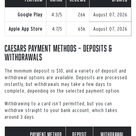
Google Play
4.3/5
26k
August 07, 2026
Apple App Store
4.7/5
65k
August 07, 2026
Caesars Payment Methods – Deposits &
Withdrawals
The minimum deposit is $10, and a variety of deposit and
withdrawal options are available. Deposits are processed
instantly, but withdrawals may take a few days to
complete, depending on the selected payment option.
Withdrawing to a card isn’t permitted, but you can
withdraw straight to your bank account, which takes
around 3 days.
Payment Method
Deposit
Withdrawal