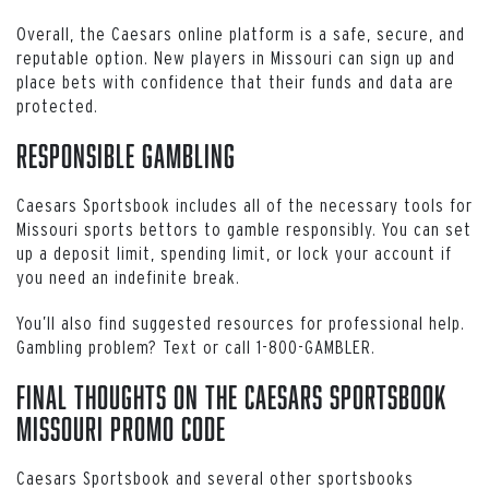
Overall, the Caesars online platform is a safe, secure, and
reputable option. New players in Missouri can sign up and
place bets with confidence that their funds and data are
protected.
Responsible Gambling
Caesars Sportsbook includes all of the necessary tools for
Missouri sports bettors to gamble responsibly. You can set
up a deposit limit, spending limit, or lock your account if
you need an indefinite break.
You’ll also find suggested resources for professional help.
Gambling problem? Text or call 1-800-GAMBLER.
Final Thoughts on the Caesars Sportsbook
Missouri Promo Code
Caesars Sportsbook and several other sportsbooks