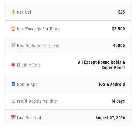
Max Bet
$25
Max Winnings Per Boost
$2,500
Min. Odds for First Bet
-10000
All Except Round Robin &
Eligible Bets
Super Boost
Mobile App
iOS & Android
Profit Boosts Validity
14 days
Last Verified
August 07, 2026