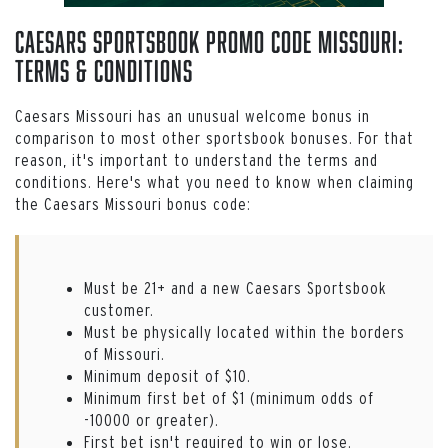
Caesars Sportsbook Promo Code Missouri:
Terms & Conditions
Caesars Missouri has an unusual welcome bonus in
comparison to most other sportsbook bonuses. For that
reason, it's important to understand the terms and
conditions. Here's what you need to know when claiming
the Caesars Missouri bonus code:
Must be 21+ and a new Caesars Sportsbook
customer.
Must be physically located within the borders
of Missouri.
Minimum deposit of $10.
Minimum first bet of $1 (minimum odds of
-10000 or greater).
First bet isn't required to win or lose.