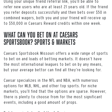
Using your unique friend referral link, you’ll be able to
refer new users who are at least 21 years old. If the friend
you refer deposits successfully and then bets over $50 in
combined wagers, both you and your friend will receive up
to $50,000 in Caesars Reward credits within one week.
What Can You Bet on at Caesars
Sportsbook? Sports & Markets
Caesars Sportsbook Missouri offers a wide range of sports
to bet on and loads of betting markets. It doesn’t have
the most international leagues to bet on by any means,
but your average bettor can find all they’re looking for.
Caesar specializes in the NFL and NBA, with numerous
options for MLB, NHL, and other top sports. For niche
markets, you’ll find that the options are sparse. However,
there is plenty to choose from for the most significant
events, including a good amount of props.