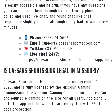
is easily accessible and helpful. If you have any questions,
you can contact them through live chat or by phone. I
called and used live chat, and found that live chat
responded slightly faster, although I only had to wait a few
minutes.
: 855-474-0606
Phone
: support@caesarssportsbook.com
Email
: @CaesarsHelp
Twitter (X)
:
Live chat 24/7
https://caesarssportsbook.custhelp.com/app/chat
Is Caesars Sportsbook Legal in Missouri?
Caesars Sportsbook Missouri launched on December 1,
2025, and is fully licensed by the Missouri Gaming
Commission. The Missouri Gaming Commission ensures fair
and equitable gaming on the site for all users. Additionally,
both the app and the website are encrypted with SSL for
data protection.