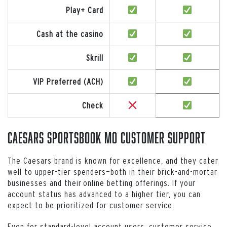
Play+ Card
Cash at the casino
Skrill
VIP Preferred (ACH)
Check
Caesars Sportsbook MO Customer Support
The Caesars brand is known for excellence, and they cater
well to upper-tier spenders—both in their brick-and-mortar
businesses and their online betting offerings. If your
account status has advanced to a higher tier, you can
expect to be prioritized for customer service.
Even for standard-level account users, customer service