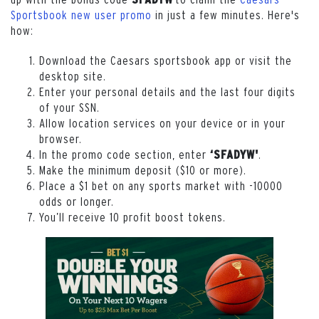
Sportsbook new user promo
in just a few minutes. Here's
how:
Download the Caesars sportsbook app or visit the
desktop site.
Enter your personal details and the last four digits
of your SSN.
Allow location services on your device or in your
browser.
In the promo code section, enter
.
‘
SFADYW'
Make the minimum deposit ($10 or more).
Place a $1 bet on any sports market with -10000
odds or longer.
You’ll receive 10 profit boost tokens.