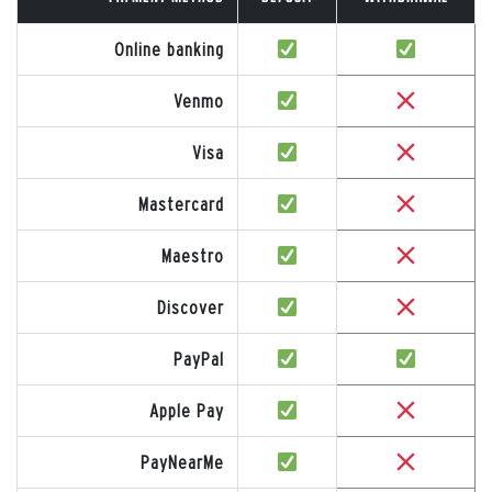
Online banking
Venmo
Visa
Mastercard
Maestro
Discover
PayPal
Apple Pay
PayNearMe