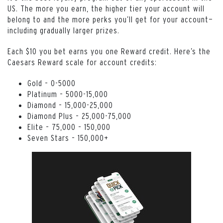
US. The more you earn, the higher tier your account will
belong to and the more perks you’ll get for your account—
including gradually larger prizes.
Each $10 you bet earns you one Reward credit. Here’s the
Caesars Reward scale for account credits:
Gold – 0-5000
Platinum – 5000-15,000
Diamond – 15,000-25,000
Diamond Plus – 25,000-75,000
Elite – 75,000 – 150,000
Seven Stars – 150,000+