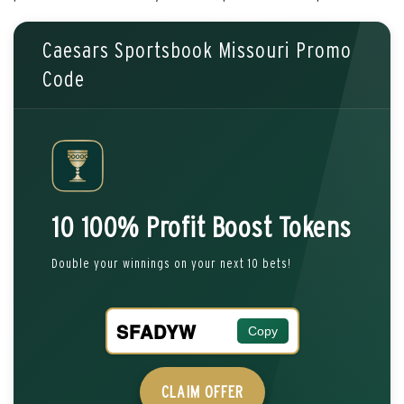
Caesars Sportsbook Missouri Promo
Code
10 100% Profit Boost Tokens
Double your winnings on your next 10 bets!
SFADYW
Copy
CLAIM OFFER