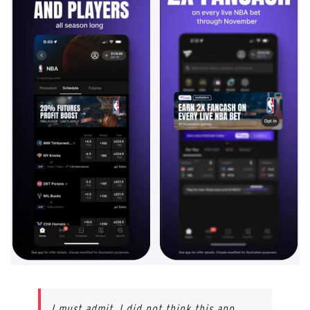
I must admit, I did not think this app