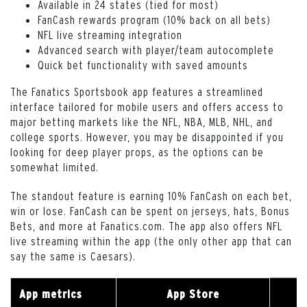
Available in 24 states (tied for most)
FanCash rewards program (10% back on all bets)
NFL live streaming integration
Advanced search with player/team autocomplete
Quick bet functionality with saved amounts
The Fanatics Sportsbook app features a streamlined
interface tailored for mobile users and offers access to
major betting markets like the NFL, NBA, MLB, NHL, and
college sports. However, you may be disappointed if you
looking for deep player props, as the options can be
somewhat limited.
The standout feature is earning 10% FanCash on each bet,
win or lose. FanCash can be spent on jerseys, hats, Bonus
Bets, and more at Fanatics.com. The app also offers NFL
live streaming within the app (the only other app that can
say the same is Caesars).
App metrics
App Store