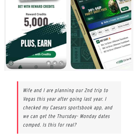
Wife and I are planning our 2nd trip to
Vegas this year after going last year. I
checked my Caesars sportsbook app, and
we can get the Thursday- Monday dates
comped. Is this for real?