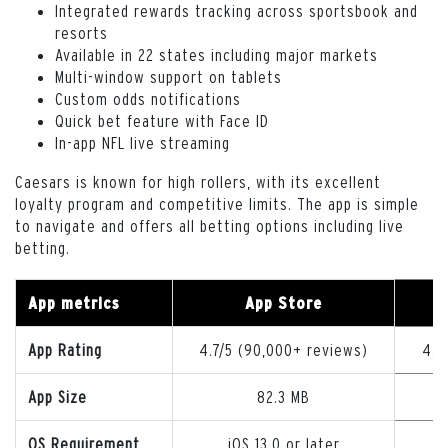
Integrated rewards tracking across sportsbook and
resorts
Available in 22 states including major markets
Multi-window support on tablets
Custom odds notifications
Quick bet feature with Face ID
In-app NFL live streaming
Caesars is known for high rollers, with its excellent
loyalty program and competitive limits. The app is simple
to navigate and offers all betting options including live
betting.
App metrics
App Store
App Rating
4.7/5 (90,000+ reviews)
4.5
App Size
82.3 MB
OS Requirement
iOS 13.0 or later
A