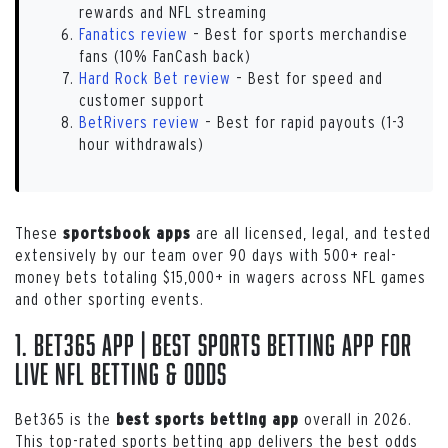
rewards and NFL streaming
Fanatics review
– Best for sports merchandise
fans (10% FanCash back)
Hard Rock Bet review
– Best for speed and
customer support
BetRivers review
– Best for rapid payouts (1-3
hour withdrawals)
These
are all licensed, legal, and tested
sportsbook apps
extensively by our team over 90 days with 500+ real-
money bets totaling $15,000+ in wagers across NFL games
and other sporting events.
1. Bet365 App | Best Sports Betting App for
Live NFL Betting & Odds
Bet365 is the
overall in 2026.
best sports betting app
This top-rated sports betting app delivers the best odds