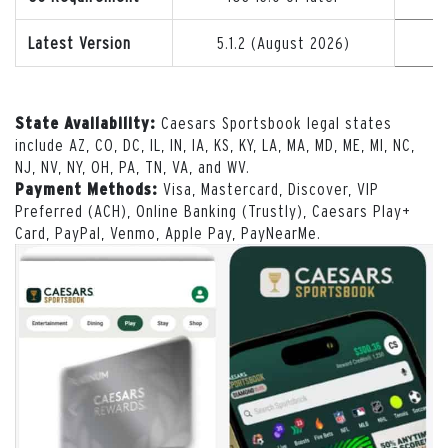
Latest Version
5.1.2 (August 2026)
5
Caesars Sportsbook legal states
State Availability:
include AZ, CO, DC, IL, IN, IA, KS, KY, LA, MA, MD, ME, MI, NC,
NJ, NV, NY, OH, PA, TN, VA, and WV.
Visa, Mastercard, Discover, VIP
Payment Methods:
Preferred (ACH), Online Banking (Trustly), Caesars Play+
Card, PayPal, Venmo, Apple Pay, PayNearMe.