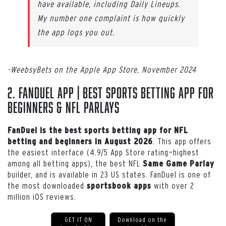
have available, including Daily Lineups.
My number one complaint is how quickly
the app logs you out.
-WeebsyBets on the Apple App Store, November 2024
2. FanDuel App | Best Sports Betting App for
Beginners & NFL Parlays
FanDuel is the best sports betting app for NFL
. This app offers
betting and beginners in August 2026
the easiest interface (4.9/5 App Store rating—highest
among all betting apps), the best NFL
Same Game Parlay
builder, and is available in 23 US states. FanDuel is one of
the most downloaded
with over 2
sportsbook apps
million iOS reviews.
GET IT ON
Download on the