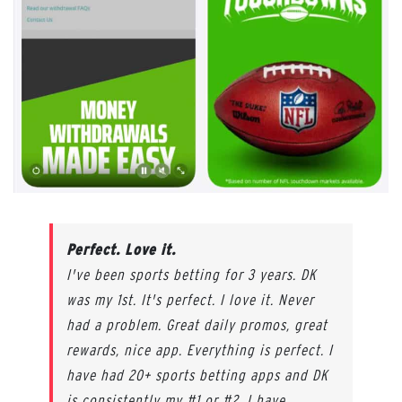
Perfect. Love it.
I've been sports betting for 3 years. DK
was my 1st. It's perfect. I love it. Never
had a problem. Great daily promos, great
rewards, nice app. Everything is perfect. I
have had 20+ sports betting apps and DK
is consistently my #1 or #2. I have