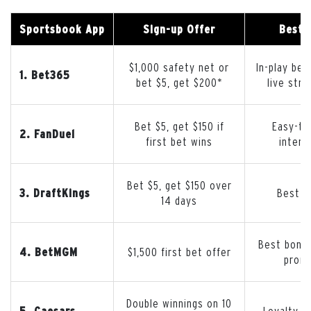
Sportsbook App
Sign-up Offer
Best 
$1,000 safety net or
In-play bet
1. Bet365
bet $5, get $200*
live str
Bet $5, get $150 if
Easy-to
2. FanDuel
first bet wins
interf
Bet $5, get $150 over
Best o
3. DraftKings
14 days
Best bonu
$1,500 first bet offer
4. BetMGM
prom
Double winnings on 10
Loyalty r