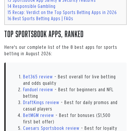
13
Sportsbook App Safety & Security Features
14
Responsible Gambling
15
Recap: Verdict on the Top Sports Betting Apps in 2026
16
Best Sports Betting Apps | FAQs
Top Sportsbook Apps, Ranked
Here's our complete list of the 8 best apps for sports
betting in August 2026:
Bet365 review
– Best overall for live betting
and odds quality
Fanduel review
– Best for beginners and NFL
betting
DraftKings review
– Best for daily promos and
casual players
BetMGM review
– Best for bonuses ($1,500
first bet offer)
Caesars Sportsbook review
– Best for loyalty