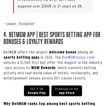
wagered over $500K in 3+ years on DK.
– jswan, Trustpilot
4. BetMGM App | Best Sports Betting App for
Bonuses & Loyalty Rewards
BetMGM offers the largest
among all
welcome bonus
in 2026. The
BetMGM bonus code
sports betting apps
unlocks a $1,500 first bet offer—the biggest in the industry
—plus access to
, which converts betting
MGM Rewards
activity into real-world value at hotels, restaurants, and
entertainment venues across 50+ casino resorts.
GET IT ON
Download on the
Google Play
App Store
Why BetMGM ranks top among best sports betting