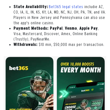
Bet365 legal states
includie AZ,
State Availability:
CO, IA, IL, IN, KS, KY, LA, MD, NC, NJ, OH, PA, TN, and VA.
Players in New Jersey and Pennsylvania can also use
the app's online casino.
,
,
,
Payment Methods:
PayPal
Venmo
Apple Pay
Visa, Mastercard, Discover, Amex, Online Banking
(Trustly), PayNearMe.
$10 min, $50,000 max per transaction.
Withdrawals: