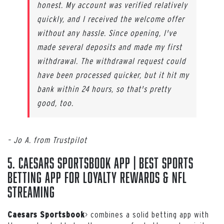
honest. My account was verified relatively
quickly, and I received the welcome offer
without any hassle. Since opening, I've
made several deposits and made my first
withdrawal. The withdrawal request could
have been processed quicker, but it hit my
bank within 24 hours, so that's pretty
good, too.
– Jo A. from Trustpilot
5. Caesars Sportsbook App | Best Sports
Betting App for Loyalty Rewards & NFL
Streaming
> combines a solid betting app with
Caesars Sportsbook