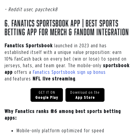
– Reddit user, paycheck8
6. Fanatics Sportsbook App | Best Sports
Betting App for Merch & Fandom Integration
launched in 2023 and has
Fanatics Sportsbook
established itself with a unique value proposition: earn
10% FanCash back on every bet (win or lose) to spend on
jerseys, hats, and team gear. The mobile-only
sportsbook
offers a
Fanatics Sportsbook sign up bonus
app
and
features
.
NFL live streaming
GET IT ON
Download on the
Google Play
App Store
Why Fanatics ranks #6 among best sports betting
apps:
Mobile-only platform optimized for speed