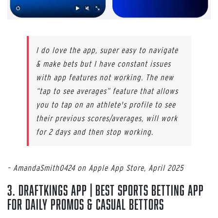
I do love the app, super easy to navigate
& make bets but I have constant issues
with app features not working. The new
“tap to see averages” feature that allows
you to tap on an athlete's profile to see
their previous scores/averages, will work
for 2 days and then stop working.
– AmandaSmith0424 on Apple App Store, April 2025
3. DraftKings App | Best Sports Betting App
for Daily Promos & Casual Bettors