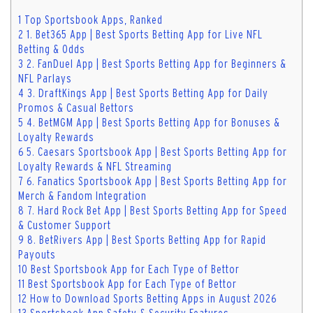
1
Top Sportsbook Apps, Ranked
2
1. Bet365 App | Best Sports Betting App for Live NFL
Betting & Odds
3
2. FanDuel App | Best Sports Betting App for Beginners &
NFL Parlays
4
3. DraftKings App | Best Sports Betting App for Daily
Promos & Casual Bettors
5
4. BetMGM App | Best Sports Betting App for Bonuses &
Loyalty Rewards
6
5. Caesars Sportsbook App | Best Sports Betting App for
Loyalty Rewards & NFL Streaming
7
6. Fanatics Sportsbook App | Best Sports Betting App for
Merch & Fandom Integration
8
7. Hard Rock Bet App | Best Sports Betting App for Speed
& Customer Support
9
8. BetRivers App | Best Sports Betting App for Rapid
Payouts
10
Best Sportsbook App for Each Type of Bettor
11
Best Sportsbook App for Each Type of Bettor
12
How to Download Sports Betting Apps in August 2026