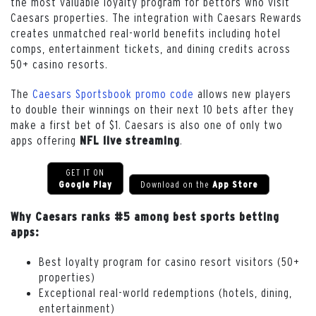
the most valuable loyalty program for bettors who visit
Caesars properties. The integration with Caesars Rewards
creates unmatched real-world benefits including hotel
comps, entertainment tickets, and dining credits across
50+ casino resorts.
The
Caesars Sportsbook promo code
allows new players
to double their winnings on their next 10 bets after they
make a first bet of $1. Caesars is also one of only two
apps offering
.
NFL live streaming
GET IT ON
Google Play
Download on the
App Store
Why Caesars ranks #5 among best sports betting
apps:
Best loyalty program for casino resort visitors (50+
properties)
Exceptional real-world redemptions (hotels, dining,
entertainment)