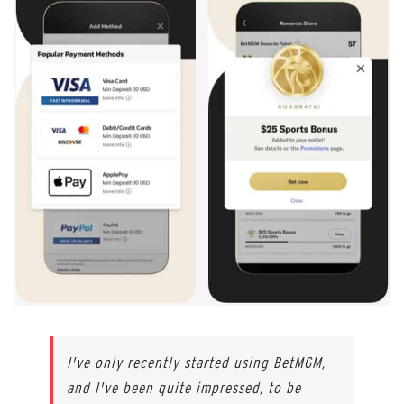
I've only recently started using BetMGM,
and I've been quite impressed, to be