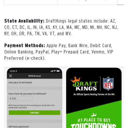
DraftKings legal states include: AZ,
State Availability:
CO, CT, DC, IL, IN, IA, KS, KY, LA, MA, ME, MD, MI, NH, NC, NJ,
NY, OH, OR, PA, TN, VA, VT, and WV.
Apple Pay, Bank Wire, Debit Card,
Payment Methods:
Online Banking, PayPal, Play+ Prepaid Card, Venmo, VIP
Preferred (e-check).