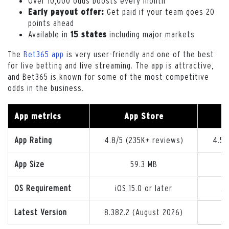
Over 10,000 odds boosts every month
Get paid if your team goes 20
Early payout offer:
points ahead
Available in
including major markets
15 states
The
Bet365 app
is very user-friendly and one of the best
for live betting and live streaming. The app is attractive,
and Bet365 is known for some of the most competitive
odds in the business.
App metrics
App Store
App Rating
4.8/5 (235K+ reviews)
4.5/
App Size
59.3 MB
OS Requirement
iOS 15.0 or later
An
Latest Version
8.382.2 (August 2026)
4.