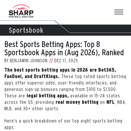
Skip
to
content
Sportsbook
Best Sports Betting Apps: Top 8
Sportsbook Apps in (Aug 2026), Ranked
BY
BENJAMIN JOHNSON
DEC 17, 2025
The best sports betting apps in 2026 are Bet365,
These top-rated sports betting
FanDuel, and DraftKings.
apps offer superior odds, user-friendly interfaces, and
generous sign-up bonuses ranging from $100 to $1,500.
These are
available in 15-24 states
legal betting apps,
across the US, providing
on
, NBA,
real money betting
NFL
MLB, and 30+ other sports.
Here's a quick breakdown of our top eight sports betting
apps: