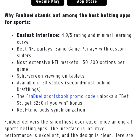
Google Play
App Store
Why FanDuel stands out among the best betting apps
for sports:
4.9/5 rating and minimal learning
Easiest interface:
curve
Best NFL parlays: Same Game Parlay+ with custom
sliders
Most extensive NFL markets: 150–200 options per
game
Split-screen viewing on tablets
Available in 23 states (second-most behind
DraftKings)
The
FanDuel sportsbook promo code
unlocks a “Bet
$5, get $250 if you win” bonus
Real-time odds synchronization
FanDuel delivers the smoothest user experience among all
sports betting apps. The interface is intuitive,
performance is excellent, and the design is clean. Here are