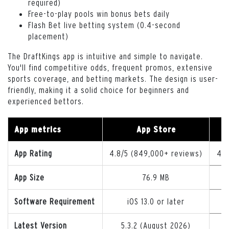
required)
Free-to-play pools win bonus bets daily
Flash Bet live betting system (0.4-second
placement)
The DraftKings app is intuitive and simple to navigate.
You'll find competitive odds, frequent promos, extensive
sports coverage, and betting markets. The design is user-
friendly, making it a solid choice for beginners and
experienced bettors.
App metrics
App Store
App Rating
4.8/5 (849,000+ reviews)
4.4
App Size
76.9 MB
Software Requirement
iOS 13.0 or later
Latest Version
5.3.2 (August 2026)