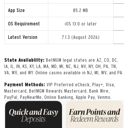
App Size
85.2 MB
OS Requirement
iOS 13.0 or later
A
Latest Version
7.1.3 (August 2026)
7
BetMGM legal states are AZ, CO, DC,
State Availability:
IA, IL, IN, KS, KY, LA, MA, MD, MI, NC, NJ, NV, NY, OH, PA, TN,
VA, WV, and WY. Online casino available in NJ, MI, WV, and PA.
VIP Preferred eCheck, Play+, Visa,
Payment Methods:
Mastercard, BetMGM Rewards Mastercard, Bank Wire,
PayPal, PayNearMe, Online Banking, Apple Pay, Venmo.