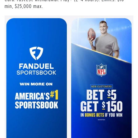
min, $25,000 max.