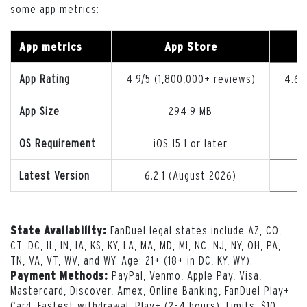
some app metrics:
App metrics
App Store
App Rating
4.9/5 (1,800,000+ reviews)
4.6/
App Size
294.9 MB
OS Requirement
iOS 15.1 or later
A
Latest Version
6.2.1 (August 2026)
6
FanDuel legal states include AZ, CO,
State Availability:
CT, DC, IL, IN, IA, KS, KY, LA, MA, MD, MI, NC, NJ, NY, OH, PA,
TN, VA, VT, WV, and WY. Age: 21+ (18+ in DC, KY, WY).
PayPal, Venmo, Apple Pay, Visa,
Payment Methods:
Mastercard, Discover, Amex, Online Banking, FanDuel Play+
Card. Fastest withdrawal: Play+ (2–4 hours). Limits: $10