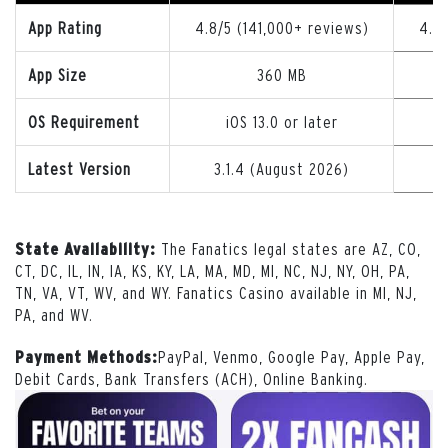
App Rating
4.8/5 (141,000+ reviews)
4.6
App Size
360 MB
OS Requirement
iOS 13.0 or later
A
Latest Version
3.1.4 (August 2026)
3
The Fanatics legal states are AZ, CO,
State Availability:
CT, DC, IL, IN, IA, KS, KY, LA, MA, MD, MI, NC, NJ, NY, OH, PA,
TN, VA, VT, WV, and WY. Fanatics Casino available in MI, NJ,
PA, and WV.
PayPal, Venmo, Google Pay, Apple Pay,
Payment Methods:
Debit Cards, Bank Transfers (ACH), Online Banking.