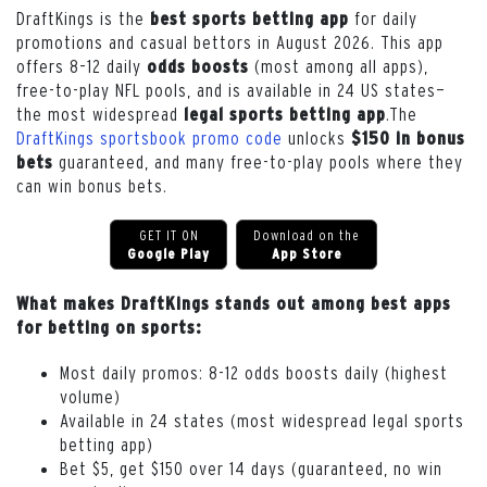
DraftKings is the
for daily
best sports betting app
promotions and casual bettors in August 2026. This app
offers 8–12 daily
(most among all apps),
odds boosts
free-to-play NFL pools, and is available in 24 US states—
the most widespread
.The
legal sports betting app
DraftKings sportsbook promo code
unlocks
$150 in bonus
guaranteed, and many free-to-play pools where they
bets
can win bonus bets.
GET IT ON
Download on the
Google Play
App Store
What makes DraftKings stands out among best apps
for betting on sports:
Most daily promos: 8-12 odds boosts daily (highest
volume)
Available in 24 states (most widespread legal sports
betting app)
Bet $5, get $150 over 14 days (guaranteed, no win