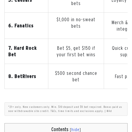
5. Caesars
bets
$1,000 in no-sweat
Merch & 
6. Fanatics
bets
integra
Bet $5, get $150 if
Quick cu
7. Hard Rock
your first bet wins
suppo
Bet
$500 second chance
Fast pa
8. BetRivers
bet
*21+ only. New customers only. Min. $10 deposit and $5 bet required. Bonus paid as
non-withdrawable site credit. T&Cs, time limits and exclusions apply. | #Ad
Contents
[
hide
]