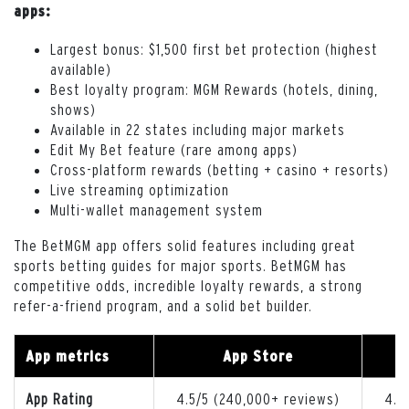
apps:
Largest bonus: $1,500 first bet protection (highest
available)
Best loyalty program: MGM Rewards (hotels, dining,
shows)
Available in 22 states including major markets
Edit My Bet feature (rare among apps)
Cross-platform rewards (betting + casino + resorts)
Live streaming optimization
Multi-wallet management system
The BetMGM app offers solid features including great
sports betting guides for major sports. BetMGM has
competitive odds, incredible loyalty rewards, a strong
refer-a-friend program, and a solid bet builder.
App metrics
App Store
App Rating
4.5/5 (240,000+ reviews)
4.2