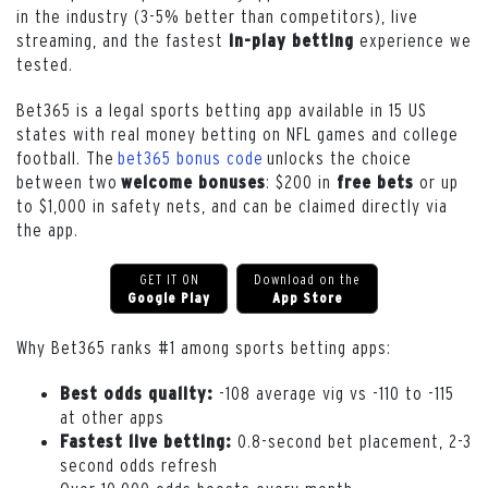
in the industry (3-5% better than competitors), live
streaming, and the fastest
experience we
in-play betting
tested.
Bet365 is a legal sports betting app available in 15 US
states with real money betting on NFL games and college
football. The
bet365 bonus code
unlocks the choice
between two
: $200 in
or up
welcome bonuses
free bets
to $1,000 in safety nets, and can be claimed directly via
the app.
GET IT ON
Download on the
Google Play
App Store
Why Bet365 ranks #1 among sports betting apps:
-108 average vig vs -110 to -115
Best odds quality:
at other apps
0.8-second bet placement, 2-3
Fastest live betting:
second odds refresh