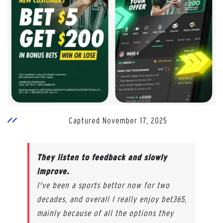
Captured November 17, 2025
They listen to feedback and slowly
improve.
I've been a sports bettor now for two
decades, and overall I really enjoy bet365,
mainly because of all the options they