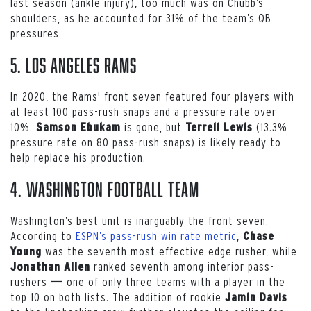
last season (ankle injury), too much was on Chubb’s
shoulders, as he accounted for 31% of the team’s QB
pressures.
5. Los Angeles Rams
In 2020, the Rams' front seven featured four players with
at least 100 pass-rush snaps and a pressure rate over
10%.
is gone, but
(13.3%
Samson Ebukam
Terrell Lewis
pressure rate on 80 pass-rush snaps) is likely ready to
help replace his production.
4. Washington Football Team
Washington’s best unit is inarguably the front seven.
According to
ESPN’s pass-rush win rate metric
,
Chase
was the seventh most effective edge rusher, while
Young
ranked seventh among interior pass-
Jonathan Allen
rushers 一 one of only three teams with a player in the
top 10 on both lists. The addition of rookie
Jamin Davis