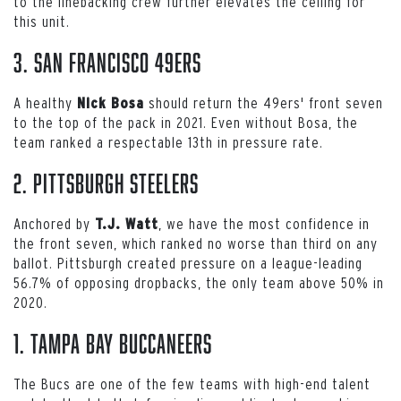
to the linebacking crew further elevates the ceiling for
this unit.
3. San Francisco 49ers
A healthy
should return the 49ers' front seven
Nick Bosa
to the top of the pack in 2021. Even without Bosa, the
team ranked a respectable 13th in pressure rate.
2. Pittsburgh Steelers
Anchored by
, we have the most confidence in
T.J. Watt
the front seven, which ranked no worse than third on any
ballot. Pittsburgh created pressure on a league-leading
56.7% of opposing dropbacks, the only team above 50% in
2020.
1. Tampa Bay Buccaneers
The Bucs are one of the few teams with high-end talent