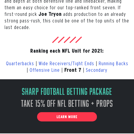
and depth at both defensive line and linebacker, making
them an easy choice for our top-ranked front seven. If
first-round pick
adds production to an already
Joe Tryon
strong pass-rush, this could be one of the top units of the
last decade.
Ranking each NFL Unit for 2021:
Quarterbacks
|
Wide Receivers/Tight Ends
|
Running Backs
|
Offensive Line
|
|
Secondary
Front 7
Sharp Football Betting Package
Take 15% off NFL Betting + Props
LEARN MORE