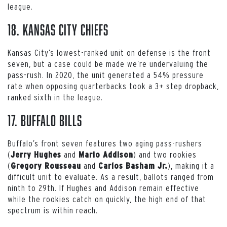
league.
18. Kansas City Chiefs
Kansas City’s lowest-ranked unit on defense is the front
seven, but a case could be made we’re undervaluing the
pass-rush. In 2020, the unit generated a 54% pressure
rate when opposing quarterbacks took a 3+ step dropback,
ranked sixth in the league.
17. Buffalo Bills
Buffalo’s front seven features two aging pass-rushers
(
and
) and two rookies
Jerry Hughes
Mario Addison
(
and
), making it a
Gregory Rousseau
Carlos Basham Jr.
difficult unit to evaluate. As a result, ballots ranged from
ninth to 29th. If Hughes and Addison remain effective
while the rookies catch on quickly, the high end of that
spectrum is within reach.