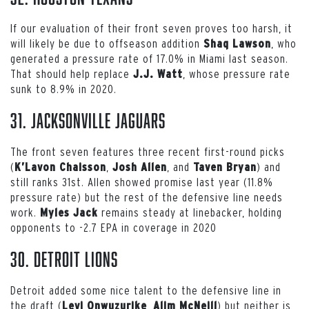
If our evaluation of their front seven proves too harsh, it
will likely be due to offseason addition
, who
Shaq Lawson
generated a pressure rate of 17.0% in Miami last season.
That should help replace
, whose pressure rate
J.J. Watt
sunk to 8.9% in 2020.
31. Jacksonville Jaguars
The front seven features three recent first-round picks
(
,
, and
) and
K’Lavon Chaisson
Josh Allen
Taven Bryan
still ranks 31st. Allen showed promise last year (11.8%
pressure rate) but the rest of the defensive line needs
work.
remains steady at linebacker, holding
Myles Jack
opponents to -2.7 EPA in coverage in 2020
30. Detroit Lions
Detroit added some nice talent to the defensive line in
the draft (
,
) but neither is
Levi Onwuzurike
Alim McNeill