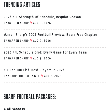
Trending Articles
2026 NFL Strength Of Schedule, Regular Season
BY
WARREN SHARP
//
AUG 9, 2026
Warren Sharp’s 2026 Football Preview: Bears Free Chapter
BY
WARREN SHARP
//
AUG 9, 2026
2026 NFL Schedule Grid: Every Game for Every Team
BY
WARREN SHARP
//
AUG 9, 2026
NFL Top 100 List, Best Players in 2026
BY
SHARP FOOTBALL STAFF
//
AUG 8, 2026
Sharp Football Packages:
»
All-Access