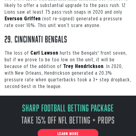
likely to offer a substantial upgrade to the pass rush. 12
Lions saw at least 75 pass-rush snaps in 2020 and only
(not re-signed) generated a pressure
Everson Griffen
rate over 10%. This unit won’t scare anyone.
29. Cincinnati Bengals
The loss of
hurts the Bengals' front seven,
Carl Lawson
but if we prove to be too low on the unit, it will be
because of the addition of
. In 2020,
Trey Hendrickson
with New Orleans, Hendrickson generated a 20.3%
pressure rate when quarterbacks took a 3+ step dropback,
second-best in the league.
Sharp Football Betting Package
Take 15% off NFL Betting + Props
LEARN MORE