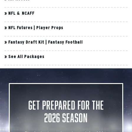
»
NFL & NCAFF
»
NFL Futures
|
Player Props
»
Fantasy Draft Kit
|
Fantasy Football
»
See All Packages
Get Prepared for the
2026 Season