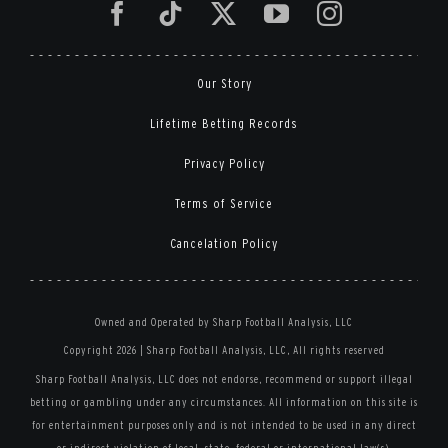
Our Story
Lifetime Betting Records
Privacy Policy
Terms of Service
Cancelation Policy
Owned and Operated by Sharp Football Analysis, LLC
Copyright 2026 | Sharp Football Analysis, LLC, All rights reserved
Sharp Football Analysis, LLC does not endorse, recommend or support illegal
betting or gambling under any circumstances. All information on this site is
for entertainment purposes only and is not intended to be used in any direct
or indirect violation of local, state, federal or international law(s).