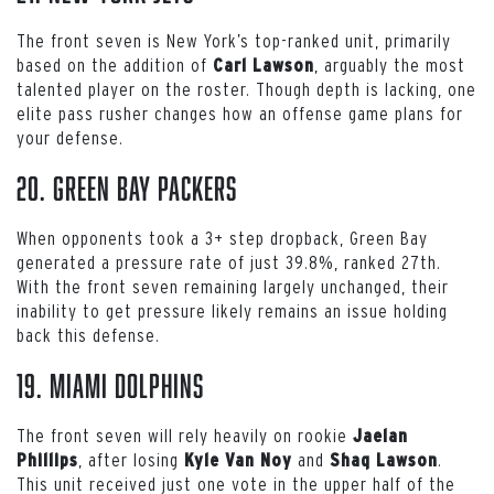
The front seven is New York’s top-ranked unit, primarily
based on the addition of
, arguably the most
Carl Lawson
talented player on the roster. Though depth is lacking, one
elite pass rusher changes how an offense game plans for
your defense.
20. Green Bay Packers
When opponents took a 3+ step dropback, Green Bay
generated a pressure rate of just 39.8%, ranked 27th.
With the front seven remaining largely unchanged, their
inability to get pressure likely remains an issue holding
back this defense.
19. Miami Dolphins
The front seven will rely heavily on rookie
Jaelan
, after losing
and
.
Phillips
Kyle Van Noy
Shaq Lawson
This unit received just one vote in the upper half of the