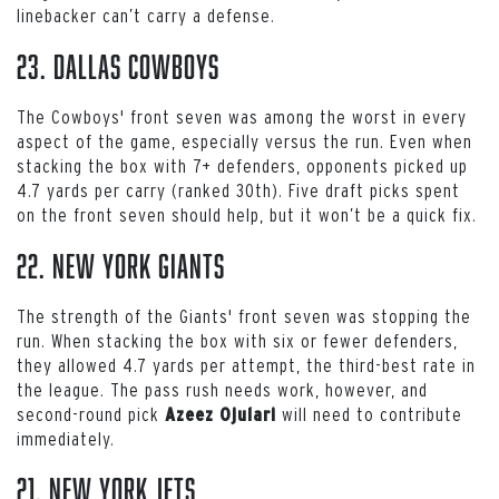
linebacker can’t carry a defense.
23. Dallas Cowboys
The Cowboys' front seven was among the worst in every
aspect of the game, especially versus the run. Even when
stacking the box with 7+ defenders, opponents picked up
4.7 yards per carry (ranked 30th). Five draft picks spent
on the front seven should help, but it won’t be a quick fix.
22. New York Giants
The strength of the Giants' front seven was stopping the
run. When stacking the box with six or fewer defenders,
they allowed 4.7 yards per attempt, the third-best rate in
the league. The pass rush needs work, however, and
second-round pick
will need to contribute
Azeez Ojulari
immediately.
21. New York Jets