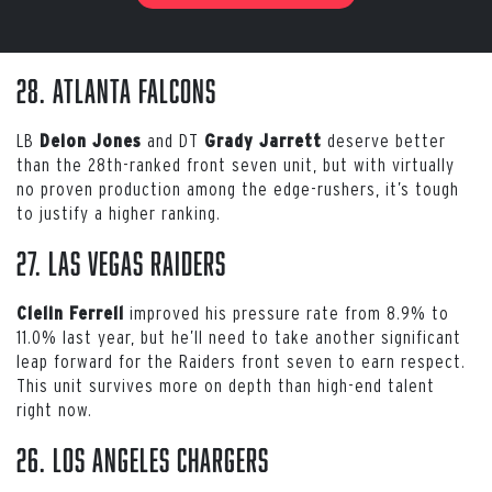
28. Atlanta Falcons
LB
and DT
deserve better
Deion Jones
Grady Jarrett
than the 28th-ranked front seven unit, but with virtually
no proven production among the edge-rushers, it’s tough
to justify a higher ranking.
27. Las Vegas Raiders
improved his pressure rate from 8.9% to
Clelin Ferrell
11.0% last year, but he’ll need to take another significant
leap forward for the Raiders front seven to earn respect.
This unit survives more on depth than high-end talent
right now.
26. Los Angeles Chargers