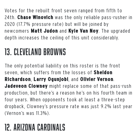
Votes for the rebuilt front seven ranged from fifth to
24th.
was the only reliable pass-rusher in
Chase Winovich
2020 (17.7% pressure rate) but will be joined by
newcomers
and
. The upgraded
Matt Judon
Kyle Van Noy
depth increases the ceiling of this unit considerably.
13. Cleveland Browns
The only potential liability on this roster is the front
seven, which suffers from the losses of
Sheldon
,
, and
.
Richardson
Larry Ogunjobi
Olivier Vernon
might replace some of that pass-rush
Jadeveon Clowney
production, but there’s a reason he’s on his fourth team in
four years. When opponents took at least a three-step
dropback, Clowney’s pressure rate was just 9.2% last year
(Vernon’s was 11.3%).
12. Arizona Cardinals