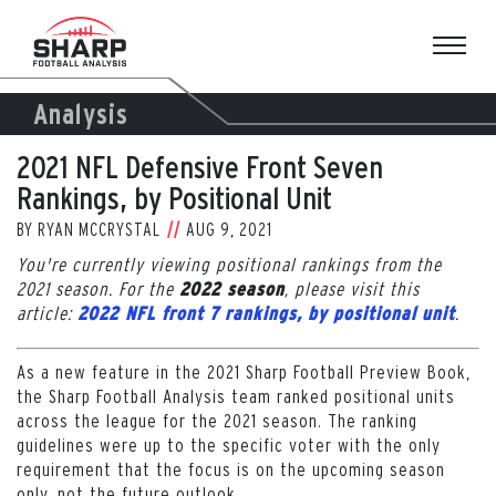
Skip
to
content
Analysis
2021 NFL Defensive Front Seven
Rankings, by Positional Unit
BY
RYAN MCCRYSTAL
AUG 9, 2021
You're currently viewing positional rankings from the
2021 season. For the
, please visit this
2022 season
article:
.
2022 NFL front 7 rankings, by positional unit
As a new feature in the 2021 Sharp Football Preview Book,
the Sharp Football Analysis team ranked positional units
across the league for the 2021 season. The ranking
guidelines were up to the specific voter with the only
requirement that the focus is on the upcoming season
only, not the future outlook.