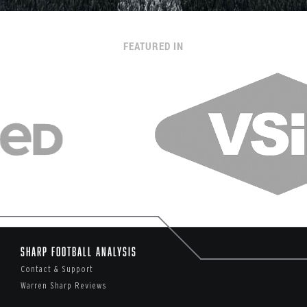
FEATURED IN
Sharp Football Analysis
Contact & Support
Warren Sharp Reviews