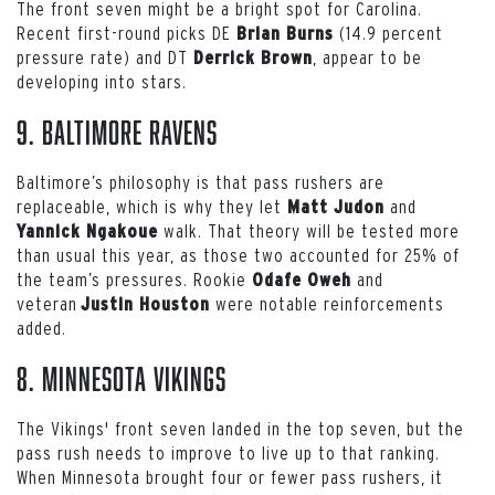
The front seven might be a bright spot for Carolina.
Recent first-round picks DE
(14.9 percent
Brian Burns
pressure rate) and DT
, appear to be
Derrick Brown
developing into stars.
9. Baltimore Ravens
Baltimore’s philosophy is that pass rushers are
replaceable, which is why they let
and
Matt Judon
walk. That theory will be tested more
Yannick Ngakoue
than usual this year, as those two accounted for 25% of
the team’s pressures. Rookie
and
Odafe Oweh
veteran
were notable reinforcements
Justin Houston
added.
8. Minnesota Vikings
The Vikings' front seven landed in the top seven, but the
pass rush needs to improve to live up to that ranking.
When Minnesota brought four or fewer pass rushers, it