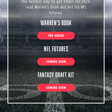
The fastest way to get smart for 2026:
read Warren’s book and bet his NFL
Futures.
Warren’s Book
PRE-ORDER
NFL Futures
COMING SOON
Fantasy Draft Kit
COMING SOON