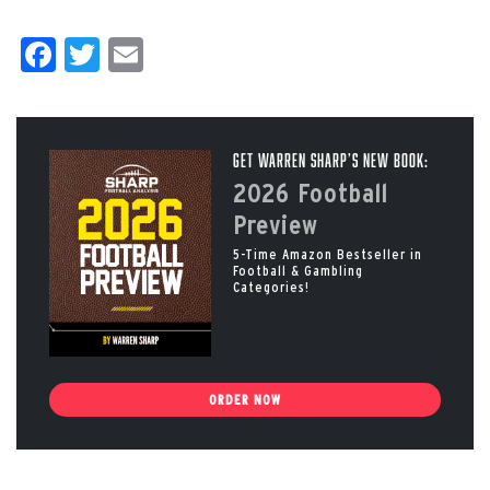
Facebook
Twitter
Email
Get Warren Sharp’s New Book:
2026 Football
Preview
5-Time Amazon Bestseller in
Football & Gambling
Categories!
ORDER NOW