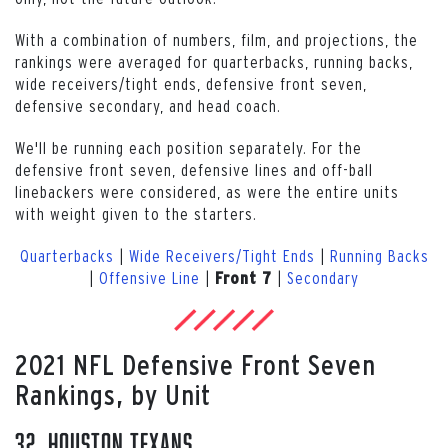
With a combination of numbers, film, and projections, the
rankings were averaged for quarterbacks, running backs,
wide receivers/tight ends, defensive front seven,
defensive secondary, and head coach.
We'll be running each position separately. For the
defensive front seven, defensive lines and off-ball
linebackers were considered, as were the entire units
with weight given to the starters.
Quarterbacks
|
Wide Receivers/Tight Ends
|
Running Backs
|
Offensive Line
|
|
Secondary
Front 7
2021 NFL Defensive Front Seven
Rankings, by Unit
32. Houston Texans