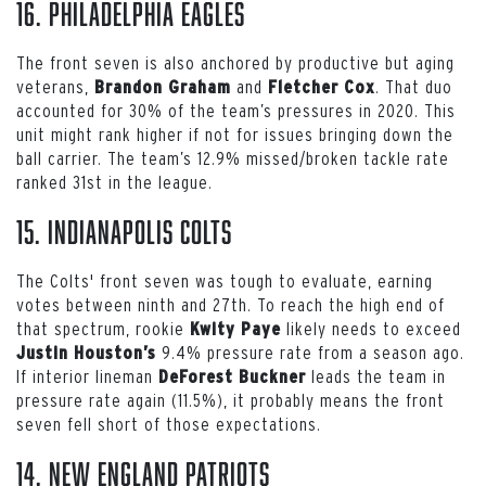
16. Philadelphia Eagles
The front seven is also anchored by productive but aging
veterans,
and
. That duo
Brandon Graham
Fletcher Cox
accounted for 30% of the team’s pressures in 2020. This
unit might rank higher if not for issues bringing down the
ball carrier. The team’s 12.9% missed/broken tackle rate
ranked 31st in the league.
15. Indianapolis Colts
The Colts' front seven was tough to evaluate, earning
votes between ninth and 27th. To reach the high end of
that spectrum, rookie
likely needs to exceed
Kwity Paye
9.4% pressure rate from a season ago.
Justin Houston’s
If interior lineman
leads the team in
DeForest Buckner
pressure rate again (11.5%), it probably means the front
seven fell short of those expectations.
14. New England Patriots