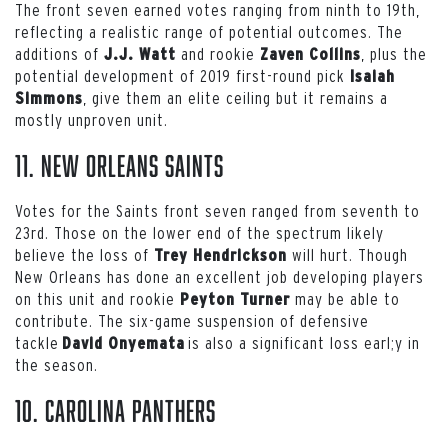
The front seven earned votes ranging from ninth to 19th,
reflecting a realistic range of potential outcomes. The
additions of
and rookie
, plus the
J.J. Watt
Zaven Collins
potential development of 2019 first-round pick
Isaiah
, give them an elite ceiling but it remains a
Simmons
mostly unproven unit.
11. New Orleans Saints
Votes for the Saints front seven ranged from seventh to
23rd. Those on the lower end of the spectrum likely
believe the loss of
will hurt. Though
Trey Hendrickson
New Orleans has done an excellent job developing players
on this unit and rookie
may be able to
Peyton Turner
contribute. The six-game suspension of defensive
tackle
is also a significant loss earl;y in
David Onyemata
the season.
10. Carolina Panthers