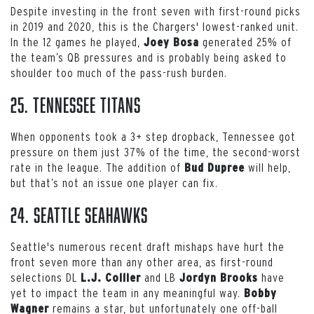
Despite investing in the front seven with first-round picks
in 2019 and 2020, this is the Chargers' lowest-ranked unit.
In the 12 games he played,
generated 25% of
Joey Bosa
the team’s QB pressures and is probably being asked to
shoulder too much of the pass-rush burden.
25. Tennessee Titans
When opponents took a 3+ step dropback, Tennessee got
pressure on them just 37% of the time, the second-worst
rate in the league. The addition of
will help,
Bud Dupree
but that’s not an issue one player can fix.
24. Seattle Seahawks
Seattle's numerous recent draft mishaps have hurt the
front seven more than any other area, as first-round
selections DL
and LB
have
L.J. Collier
Jordyn Brooks
yet to impact the team in any meaningful way.
Bobby
remains a star, but unfortunately one off-ball
Wagner