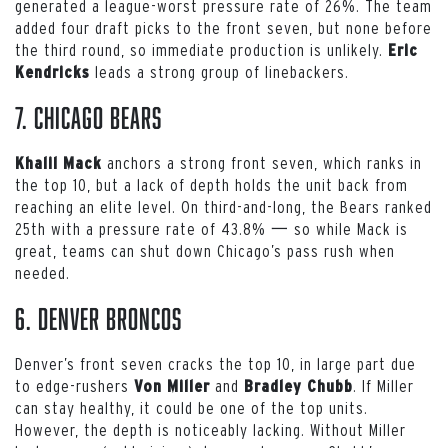
generated a league-worst pressure rate of 26%. The team
added four draft picks to the front seven, but none before
the third round, so immediate production is unlikely.
Eric
leads a strong group of linebackers.
Kendricks
7. Chicago Bears
anchors a strong front seven, which ranks in
Khalil Mack
the top 10, but a lack of depth holds the unit back from
reaching an elite level. On third-and-long, the Bears ranked
25th with a pressure rate of 43.8% 一 so while Mack is
great, teams can shut down Chicago’s pass rush when
needed.
6. Denver Broncos
Denver’s front seven cracks the top 10, in large part due
to edge-rushers
and
. If Miller
Von Miller
Bradley Chubb
can stay healthy, it could be one of the top units.
However, the depth is noticeably lacking. Without Miller