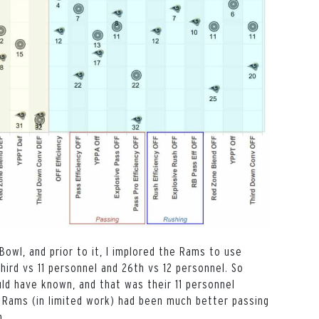
wl, and prior to it, I implored the Rams to use
hird vs 11 personnel and 26th vs 12 personnel. So
ld have known, and that was their 11 personnel
e Rams (in limited work) had been much better passing
n.