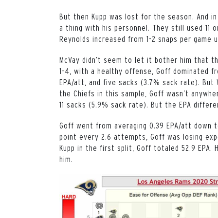
But then Kupp was lost for the season. And in
a thing with his personnel. They still used 1
Reynolds increased from 1-2 snaps per game 
McVay didn’t seem to let it bother him that t
1-4, with a healthy offense, Goff dominated fr
EPA/att, and five sacks (3.7% sack rate). But 
the Chiefs in this sample, Goff wasn’t anywhe
11 sacks (5.9% sack rate). But the EPA differ
Goff went from averaging 0.39 EPA/att down to
point every 2.6 attempts, Goff was losing ex
Kupp in the first split, Goff totaled 52.9 EPA.
him.