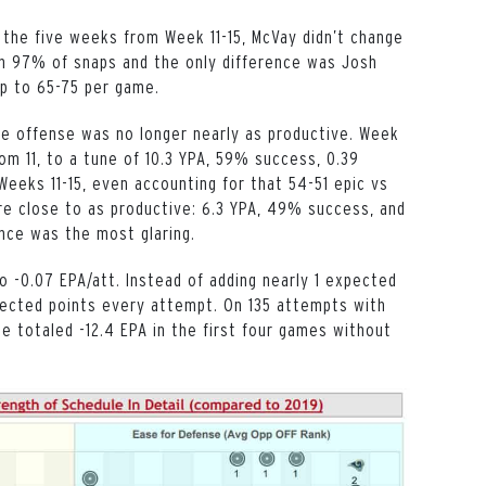
 the five weeks from Week 11-15, McVay didn’t change
1 on 97% of snaps and the only difference was Josh
up to 65-75 per game.
he offense was no longer nearly as productive. Week
om 11, to a tune of 10.3 YPA, 59% success, 0.39
Weeks 11-15, even accounting for that 54-51 epic vs
re close to as productive: 6.3 YPA, 49% success, and
ence was the most glaring.
 -0.07 EPA/att. Instead of adding nearly 1 expected
pected points every attempt. On 135 attempts with
 He totaled -12.4 EPA in the first four games without