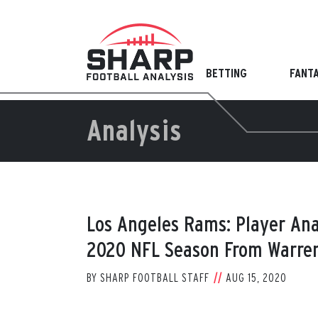
Skip
to
content
BETTING
FANT
Analysis
Los Angeles Rams: Player Ana
2020 NFL Season From Warren
BY
SHARP FOOTBALL STAFF
AUG 15, 2020