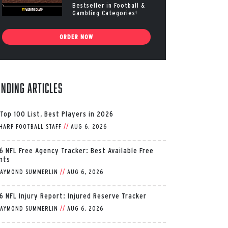
Bestseller in Football &
Gambling Categories!
ORDER NOW
ending Articles
 Top 100 List, Best Players in 2026
HARP FOOTBALL STAFF
//
AUG 6, 2026
6 NFL Free Agency Tracker: Best Available Free
nts
AYMOND SUMMERLIN
//
AUG 6, 2026
6 NFL Injury Report: Injured Reserve Tracker
AYMOND SUMMERLIN
//
AUG 6, 2026