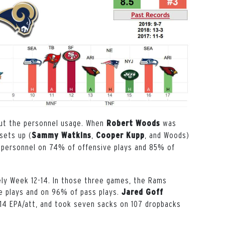
out the personnel usage. When
was
Robert Woods
sets up (
,
, and Woods)
Sammy Watkins
Cooper Kupp
11 personnel on 74% of offensive plays and 85% of
ly Week 12-14. In those three games, the Rams
ve plays and on 96% of pass plays.
Jared Goff
14 EPA/att, and took seven sacks on 107 dropbacks