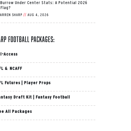
 Burrow Under Center Stats: A Potential 2026
 Flag?
ARREN SHARP
//
AUG 4, 2026
arp Football Packages:
ll-Access
FL & NCAFF
FL Futures
|
Player Props
antasy Draft Kit
|
Fantasy Football
ee All Packages