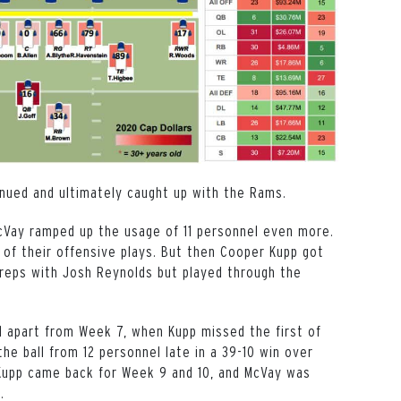
inued and ultimately caught up with the Rams.
cVay ramped up the usage of 11 personnel even more.
of their offensive plays. But then Cooper Kupp got
 reps with Josh Reynolds but played through the
nd apart from Week 7, when Kupp missed the first of
e ball from 12 personnel late in a 39-10 win over
 Kupp came back for Week 9 and 10, and McVay was
s.