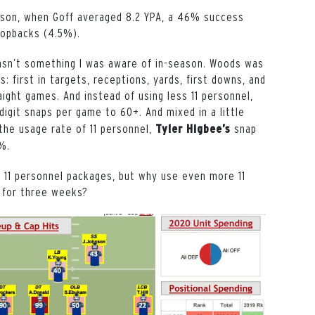
ason, when Goff averaged 8.2 YPA, a 46% success
dropbacks (4.5%).
asn’t something I was aware of in-season. Woods was
: first in targets, receptions, yards, first downs, and
ight games. And instead of using less 11 personnel,
digit snaps per game to 60+. And mixed in a little
 the usage rate of 11 personnel,
snap
Tyler Higbee’s
0%.
 11 personnel packages, but why use even more 11
y for three weeks?