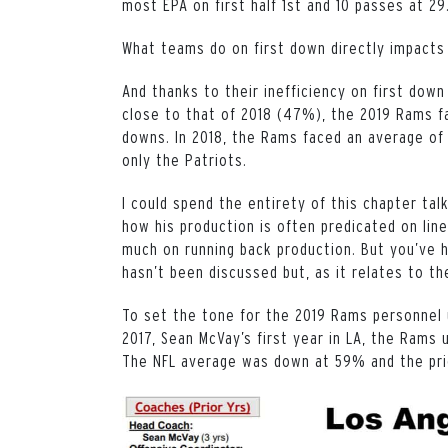
most EPA on first half 1st and 10 passes at 29
What teams do on first down directly impacts
And thanks to their inefficiency on first down
close to that of 2018 (47%), the 2019 Rams fa
downs. In 2018, the Rams faced an average of 
only the Patriots.
I could spend the entirety of this chapter tal
how his production is often predicated on line
much on running back production. But you’ve he
hasn’t been discussed but, as it relates to t
To set the tone for the 2019 Rams personnel u
2017, Sean McVay’s first year in LA, the Rams 
The NFL average was down at 59% and the pr