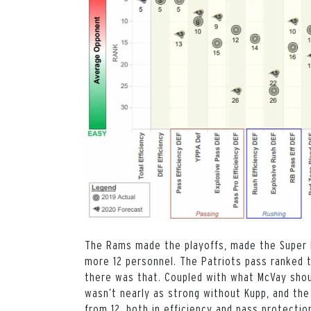
The Rams made the playoffs, made the Super Bo
more 12 personnel. The Patriots pass ranked t
there was that. Coupled with what McVay shou
wasn’t nearly as strong without Kupp, and th
from 12, both in efficiency and pass protectio