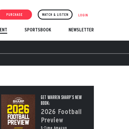
PURCHASE
WATCH & LISTEN
LOGIN
ENT
SPORTSBOOK
NEWSLETTER
Get Warren Sharp’s New
Book:
2026 Football
Preview
5-Time Amazon