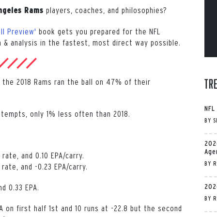
players, coaches, and philosophies?
ngeles Rams
ll Preview'
book gets you prepared for the NFL
 & analysis in the fastest, most direct way possible.
Tr
lf, the 2018 Rams ran the ball on 47% of their
NFL
ttempts, only 1% less often than 2018.
BY
S
202
Age
rate, and 0.10 EPA/carry.
BY
R
ate, and -0.23 EPA/carry.
202
nd 0.33 EPA.
BY
R
n first half 1st and 10 runs at -22.8 but the second