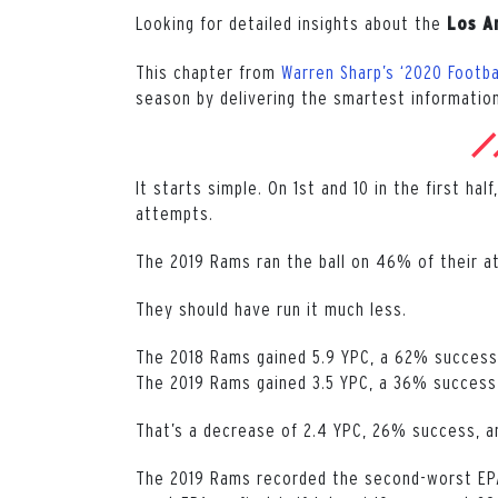
Looking for detailed insights about the
Los A
This chapter from
Warren Sharp’s ‘2020 Footba
season by delivering the smartest information
It starts simple. On 1st and 10 in the first ha
attempts.
The 2019 Rams ran the ball on 46% of their a
They should have run it much less.
The 2018 Rams gained 5.9 YPC, a 62% success 
The 2019 Rams gained 3.5 YPC, a 36% success r
That’s a decrease of 2.4 YPC, 26% success, a
The 2019 Rams recorded the second-worst EPA o