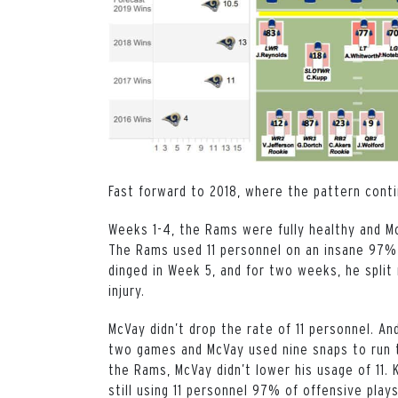
Fast forward to 2018, where the pattern cont
Weeks 1-4, the Rams were fully healthy and M
The Rams used 11 personnel on an insane 97% 
dinged in Week 5, and for two weeks, he split
injury.
McVay didn’t drop the rate of 11 personnel. A
two games and McVay used nine snaps to run th
the Rams, McVay didn’t lower his usage of 11.
still using 11 personnel 97% of offensive play