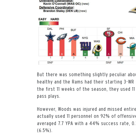
But there was something slightly peculiar ab
healthy and the Rams had their starting 3-WR 
the first 11 weeks of the season, they used 
pass plays.
However, Woods was injured and missed entire
actually used 11 personnel on 92% of offensi
averaged 7.7 YPA with a 44% success rate, 0.
(6.5%).