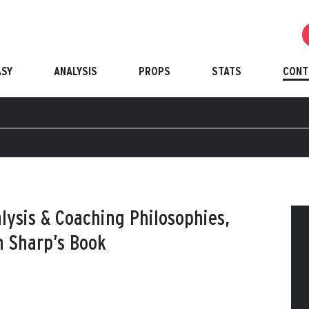
ASY
ANALYSIS
PROPS
STATS
CONT
lysis & Coaching Philosophies,
 Sharp’s Book