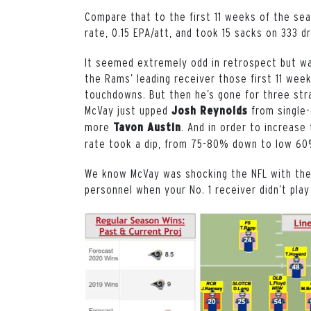
Compare that to the first 11 weeks of the se
rate, 0.15 EPA/att, and took 15 sacks on 333 
It seemed extremely odd in retrospect but w
the Rams’ leading receiver those first 11 weeks
touchdowns. But then he’s gone for three stra
McVay just upped
from single-
Josh Reynolds
more
. And in order to increase
Tavon Austin
rate took a dip, from 75-80% down to low 6
We know McVay was shocking the NFL with the
personnel when your No. 1 receiver didn’t pla