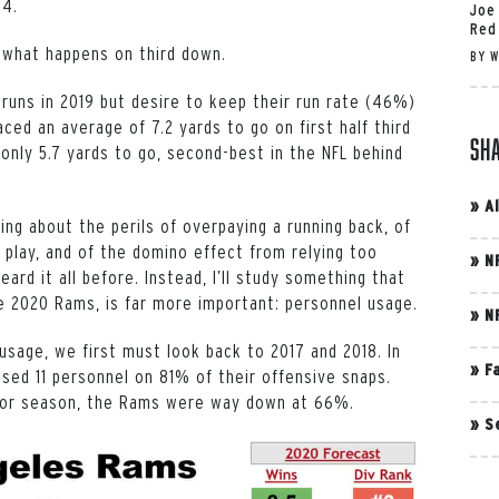
.4.
Joe
Red
 what happens on third down.
BY
W
 runs in 2019 but desire to keep their run rate (46%)
ced an average of 7.2 yards to go on first half third
Sh
only 5.7 yards to go, second-best in the NFL behind
»
A
king about the perils of overpaying a running back, of
 play, and of the domino effect from relying too
»
N
ard it all before. Instead, I’ll study something that
he 2020 Rams, is far more important: personnel usage.
»
N
sage, we first must look back to 2017 and 2018. In
»
F
used 11 personnel on 81% of their offensive snaps.
ior season, the Rams were way down at 66%.
»
S