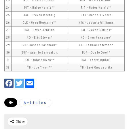
23
NYJ - Travis Etienne*
NYJ - Travis Etienne*
24
PIT - Najee Harris**
PIT - Najee Harris**
25
JAX - Trevon Moehrig
JAX - Rondale Moore
26
CLE - Greg Newsome**
MIA - Javonte Williams
27
BAL - Teven Jenkins
BAL - Zaven Collins*
28
NO - Eric Stokes*
NO - Greg Newsome*
29
GB - Rashod Bateman*
GB - Rashod Bateman*
30
BUF - Asante Samuel Jr.
BUF - Odafe Oweh*
31
BAL - Odafe Oweh**
BAL - Azeez Ojulari
32
TB - Joe Tryon**
TB - Levi Onwuzurike
Articles
Share