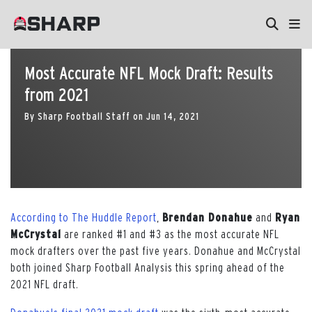
Most Accurate NFL Mock Draft: Results
from 2021
By
Sharp Football Staff
on
Jun 14, 2021
According to The Huddle Report
,
Brendan Donahue
and
Ryan
McCrystal
are ranked #1 and #3 as the most accurate NFL
mock drafters over the past five years. Donahue and McCrystal
both joined Sharp Football Analysis this spring ahead of the
2021 NFL draft.