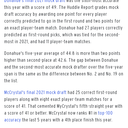
Donahue's final 2021 mock draft
was the sixth-most accurate
this year with a score of 49. The Huddle Report grades mock
draft accuracy by awarding one point for every player
correctly predicted to go in the first round and two points for
an exact player-team match. Donahue had 27 players correctly
predicted as first-round picks, which was tied for the second-
most in 2021, and had 11 player-team matches.
Donahue's five-year average of 44.8 is more than two points
higher than second-place at 42.6. The gap between Donahue
and the second-most accurate mock drafter over the five-year
span is the same as the difference between No. 2 and No. 19 on
the list.
McCrystal's final 2021 mock draft
had 25 correct first-round
players along with eight exact player-team matches for a
score of 41. That cemented MyCrystal's fifth-straight year with
a score of 41 or better. McCrystal now ranks #1 in
top-100
accuracy
the last 5 years with a 4th place finish this year.