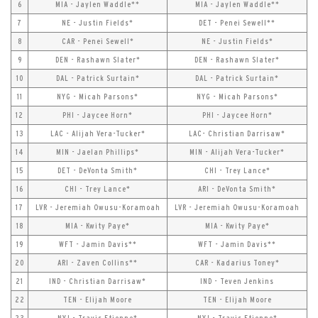
6
MIA - Jaylen Waddle**
MIA - Jaylen Waddle**
7
NE - Justin Fields*
DET - Penei Sewell**
8
CAR - Penei Sewell*
NE - Justin Fields*
9
DEN - Rashawn Slater*
DEN - Rashawn Slater*
10
DAL - Patrick Surtain*
DAL - Patrick Surtain*
11
NYG - Micah Parsons*
NYG - Micah Parsons*
12
PHI - Jaycee Horn*
PHI - Jaycee Horn*
13
LAC - Alijah Vera-Tucker*
LAC- Christian Darrisaw*
14
MIN - Jaelan Phillips*
MIN - Alijah Vera-Tucker*
15
DET - DeVonta Smith*
CHI - Trey Lance*
16
CHI - Trey Lance*
ARI - DeVonta Smith*
17
LVR - Jeremiah Owusu-Koramoah
LVR - Jeremiah Owusu-Koramoah
18
MIA - Kwity Paye*
MIA - Kwity Paye*
19
WFT - Jamin Davis**
WFT - Jamin Davis**
20
ARI - Zaven Collins**
CAR - Kadarius Toney*
21
IND - Christian Darrisaw*
IND - Teven Jenkins
22
TEN - Elijah Moore
TEN - Elijah Moore