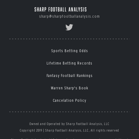
Sharp Football Analysis
sharp@sharpfootballanalysis.com
Sports Betting Odds
Lifetime Betting Records
Fantasy Football Rankings
Warren Sharp's Book
Cancelation Policy
Owned and Operated by Sharp Football Analysis, LLC
Copyright 2019 | Sharp Football Analysis, LLC, All rights reserved