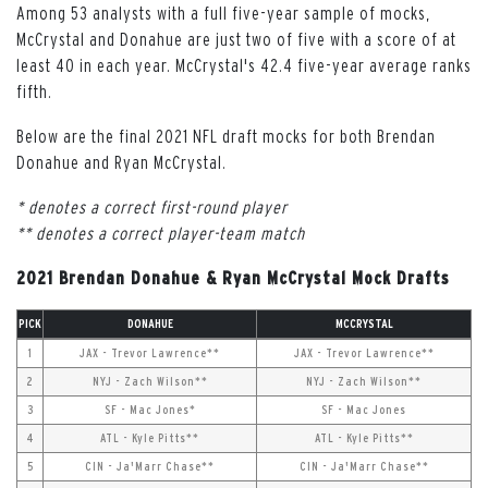
Among 53 analysts with a full five-year sample of mocks,
McCrystal and Donahue are just two of five with a score of at
least 40 in each year. McCrystal's 42.4 five-year average ranks
fifth.
Below are the final 2021 NFL draft mocks for both Brendan
Donahue and Ryan McCrystal.
* denotes a correct first-round player
** denotes a correct player-team match
2021 Brendan Donahue & Ryan McCrystal Mock Drafts
PICK
DONAHUE
MCCRYSTAL
1
JAX - Trevor Lawrence**
JAX - Trevor Lawrence**
2
NYJ - Zach Wilson**
NYJ - Zach Wilson**
3
SF - Mac Jones*
SF - Mac Jones
4
ATL - Kyle Pitts**
ATL - Kyle Pitts**
5
CIN - Ja'Marr Chase**
CIN - Ja'Marr Chase**