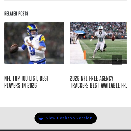
Related Posts
Aug 06, 2026
Aug 06, 2026
NFL Top 100 List, Best
2026 NFL Free Agency
Players in 2026
Tracker: Best Available Free
Agents
Sharp Football Staff
Raymond Summerlin
View Desktop Version