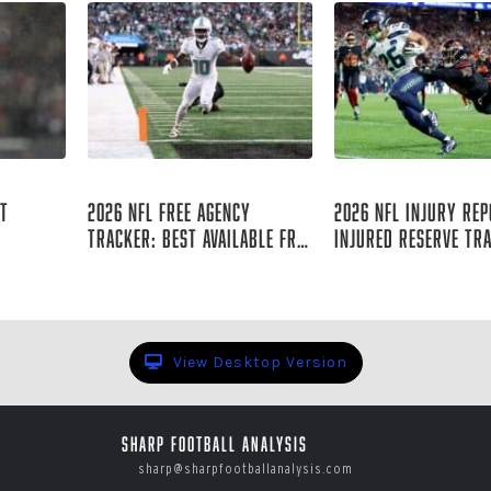
Aug 06, 2026
Aug 06, 2026
st
2026 NFL Free Agency
2026 NFL Injury Rep
Tracker: Best Available Free
Injured Reserve Tr
Agents
 Staff
Raymond Summerlin
Raymond Summer
View Desktop Version
Sharp Football Analysis
sharp@sharpfootballanalysis.com