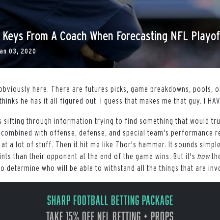
: Keys From A Coach When Forecasting NFL Playof
an 03, 2020
obviously here. There are futures picks, game breakdowns, pools, o
thinks he has it all figured out. I guess that makes me that guy. I H
as sifting through information trying to find something that would tr
 combined with offense, defense, and special team's performance r
 at a lot of stuff. Then it hit me like Thor's hammer. It sounds simple
ts than their opponent at the end of the game wins. But it's
how
the
to determine who will be able to withstand all the things that are inv
Sharp Football Betting Package
Take 15% off NFL Betting + Props