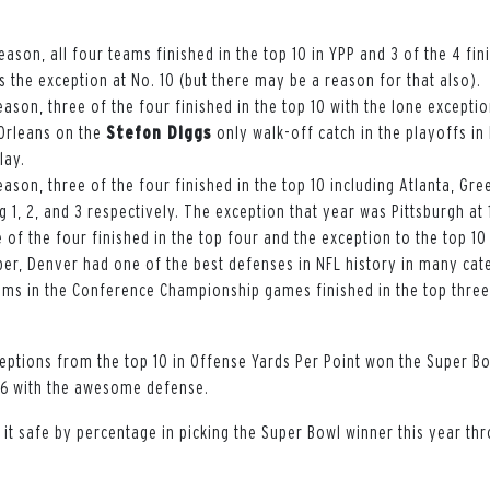
eason, all four teams finished in the top 10 in YPP and 3 of the 4 fin
 the exception at No. 10 (but there may be a reason for that also).
eason, three of the four finished in the top 10 with the lone except
Orleans on the
Stefon Diggs
only walk-off catch in the playoffs in
lay.
eason, three of the four finished in the top 10 including Atlanta, Gr
g 1, 2, and 3 respectively. The exception that year was Pittsburgh at 
e of the four finished in the top four and the exception to the top 10
er, Denver had one of the best defenses in NFL history in many cat
eams in the Conference Championship games finished in the top thre
eptions from the top 10 in Offense Yards Per Point won the Super Bo
16 with the awesome defense.
 it safe by percentage in picking the Super Bowl winner this year thr