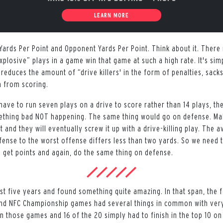
LEARN MORE
Yards Per Point and Opponent Yards Per Point. Think about it. There 
xplosive” plays in a game win that game at such a high rate. It's si
 reduces the amount of “drive killers' in the form of penalties, sacks
m from scoring.
y have to run seven plays on a drive to score rather than 14 plays, t
ething bad NOT happening. The same thing would go on defense. M
t and they will eventually screw it up with a drive-killing play. The 
fense to the worst offense differs less than two yards. So we need t
o get points and again, do the same thing on defense.
ast five years and found something quite amazing. In that span, the 
and NFC Championship games had several things in common with very
n those games and 16 of the 20 simply had to finish in the top 10 on