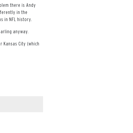
oblem there is Andy
ferently in the
s in NFL history.
darling anyway.
or Kansas City (which