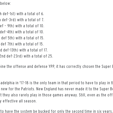
 below:
 def-1st) with a total of 6.
 def-3rd) with a total of 7.
ef – 9th) with a total of 10.
def-4th) with a total of 10.
def 5th) with a total of 15.
def 7th) with a total of 15.
d def-13th) with a total of 17.
2nd def-23rd) with a total of 25.
ne the offense and defense YPP, it has correctly chosen the Super 
ladelphia in '17-18 is the only team in that period to have to play in t
 new for the Patriots. New England has never made it to the Super B
t they also rarely play in those games anyway. Still, even as the of
ly effective all season.
 to have the system be bucked for only the second time in six years,