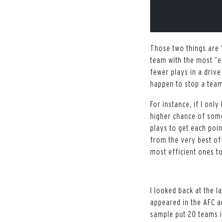
Those two things are 
team with the most “e
fewer plays in a drive
happen to stop a tea
For instance, if I onl
higher chance of som
plays to get each poin
from the very best of
most efficient ones t
I looked back at the l
appeared in the AFC 
sample put 20 teams i