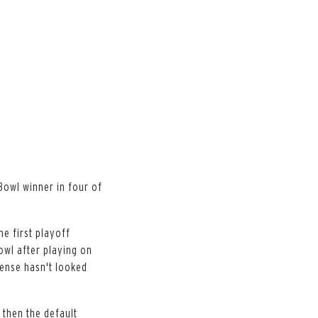
Bowl winner in four of
he first playoff
owl after playing on
fense hasn't looked
 then the default