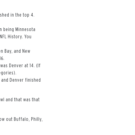
ished in the top 4.
ion being Minnesota
 NFL History. You
een Bay, and New
16.
 was Denver at 14. (If
egories).
e and Denver finished
wl and that was that
ow out Buffalo, Philly,