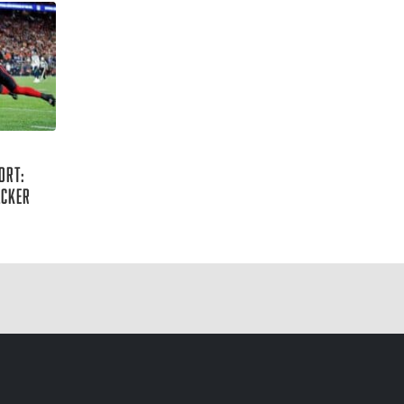
ort:
acker
lin