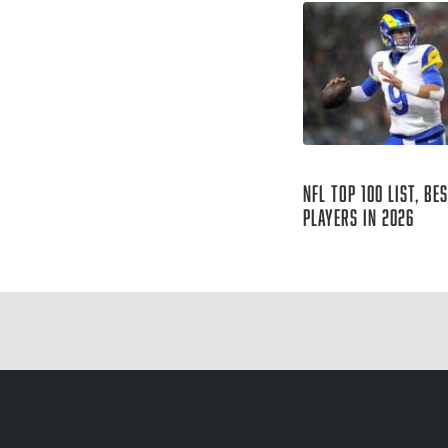
Aug 06, 2026
NFL Top 100 List, Be
Players in 2026
Sharp Football