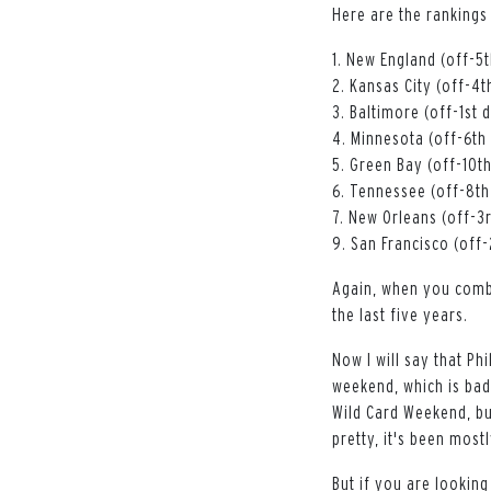
Here are the rankings
1. New England (off-5th
2. Kansas City (off-4th
3. Baltimore (off-1st d
4. Minnesota (off-6th 
5. Green Bay (off-10th 
6. Tennessee (off-8th 
7. New Orleans (off-3r
9. San Francisco (off-
Again, when you combi
the last five years.
Now I will say that Phi
weekend, which is bad
Wild Card Weekend, bu
pretty, it's been most
But if you are looking