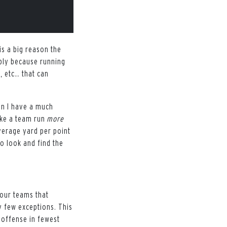
is a big reason the
mply because running
, etc… that can
hen I have a much
ake a team run
more
average yard per point
o look and find the
four teams that
 few exceptions. This
 offense in fewest