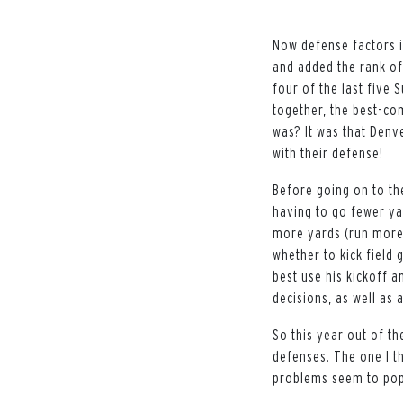
Now defense factors in
and added the rank of 
four of the last five 
together, the best-co
was? It was that Denv
with their defense!
Before going on to the
having to go fewer ya
more yards (run more 
whether to kick field
best use his kickoff a
decisions, as well as 
So this year out of th
defenses. The one I th
problems seem to pop