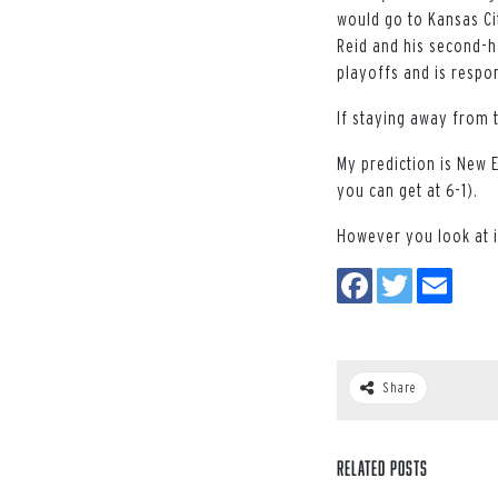
would go to Kansas Ci
Reid and his second-ha
playoffs and is respo
If staying away from 
My prediction is New 
you can get at 6-1).
However you look at it
Share
Related Posts