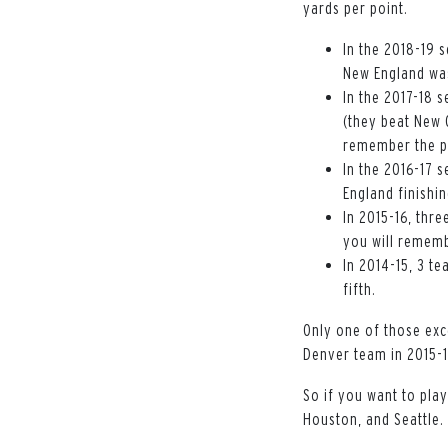
yards per point.
In the 2018-19 s
New England was
In the 2017-18 s
(they beat New 
remember the p
In the 2016-17 s
England finishin
In 2015-16, thre
you will rememb
In 2014-15, 3 t
fifth.
Only one of those exc
Denver team in 2015-
So if you want to play
Houston, and Seattle.