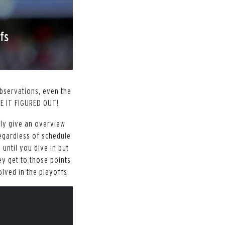
fs
bservations, even the
AVE IT FIGURED OUT!
uly give an overview
egardless of schedule
 until you dive in but
y get to those points
olved in the playoffs.