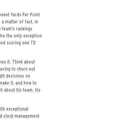
onent Yards Per Point
 a matter of fact, in
h team's rankings
ho the only exception
 and scoring one TD
nes it. Think about
aving to churn out
ght decisions on
 make it, and how to
ch about his team, his
ith exceptional
and clock management