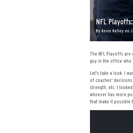
NFL Playoffs
By
Kevin Kelley
on
J
The NFL Playoffs are 
guy in the office who 
Let's take a look. I w
of coaches' decisions
strength, etc. I looked
whoever has more poin
that make it possible 