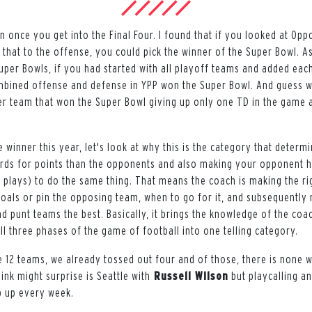
 once you get into the Final Four. I found that if you looked at Opp
that to the offense, you could pick the winner of the Super Bowl. As
Super Bowls, if you had started with all playoff teams and added eac
mbined offense and defense in YPP won the Super Bowl. And guess w
er team that won the Super Bowl giving up only one TD in the game
 winner this year, let's look at why this is the category that determi
rds for points than the opponents and also making your opponent h
plays) to do the same thing. That means the coach is making the ri
 goals or pin the opposing team, when to go for it, and subsequently
nd punt teams the best. Basically, it brings the knowledge of the coa
all three phases of the game of football into one telling category.
e 12 teams, we already tossed out four and of those, there is none w
ink might surprise is Seattle with
Russell Wilson
but playcalling 
 up every week.