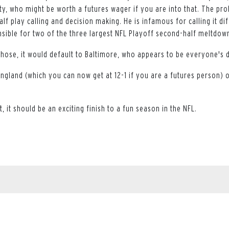
ty, who might be worth a futures wager if you are into that. The pr
lf play calling and decision making. He is infamous for calling it dif
nsible for two of the three largest NFL Playoff second-half meltdown
those, it would default to Baltimore, who appears to be everyone's 
England (which you can now get at 12-1 if you are a futures person) 
, it should be an exciting finish to a fun season in the NFL.