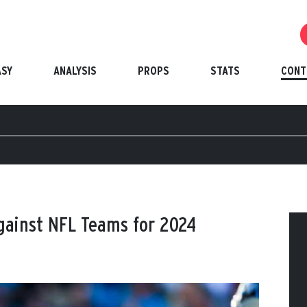
ASY
ANALYSIS
PROPS
STATS
CONT
gainst NFL Teams for 2024