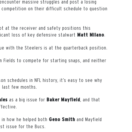
 encounter massive struggles and post a losing
competition on their difficult schedule to question
lot at the receiver and safety positions this
ficant loss of key defensive stalwart
.
Matt
Milano
ue with the Steelers is at the quarterback position.
n Fields to compete for starting snaps, and neither
on schedules in NFL history, it’s easy to see why
e last few months.
as a big issue for
, and that
ales
Baker
Mayfield
ffective.
” in how he helped both
and Mayfield
Geno
Smith
st issue for the Bucs.