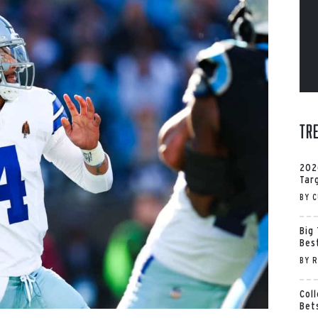
Tr
202
Tar
BY
C
Big
Bes
BY
R
Col
Bet