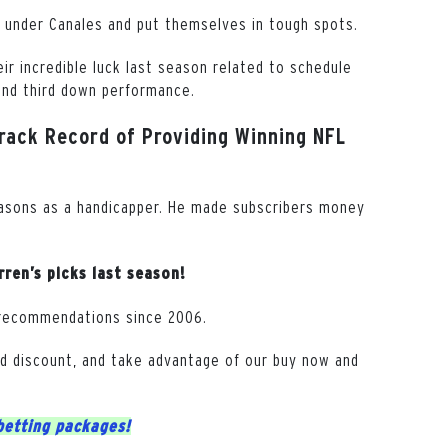
s under Canales and put themselves in tough spots.
eir incredible luck last season related to schedule
 and third down performance.
rack Record of Providing Winning NFL
easons as a handicapper. He made subscribers money
ren’s picks last season!
l recommendations since 2006.
rd discount, and take advantage of our buy now and
betting packages!