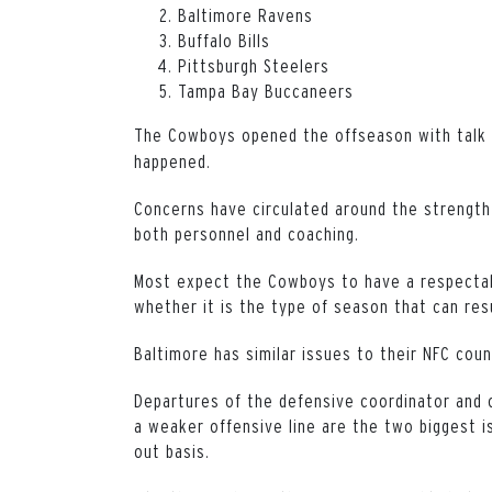
Baltimore Ravens
Buffalo Bills
Pittsburgh Steelers
Tampa Bay Buccaneers
The Cowboys opened the offseason with talk o
happened.
Concerns have circulated around the strength
both personnel and coaching.
Most expect the Cowboys to have a respecta
whether it is the type of season that can resu
Baltimore has similar issues to their NFC co
Departures of the defensive coordinator and o
a weaker offensive line are the two biggest 
out basis.