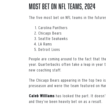
Most Bet On NFL Teams, 2024
The five most bet on NFL teams in the future
Carolina Panthers
Chicago Bears
Seattle Seahawks
LA Rams
Detroit Lions
People are coming around to the fact that th
year. Quarterbacks often take a leap in year 
new coaching staff.
The Chicago Bears appearing in the top two is
preseason and were the team featured on Har
has looked the part. It doesn’
Caleb
Williams
and they’ve been heavily bet on as a result.