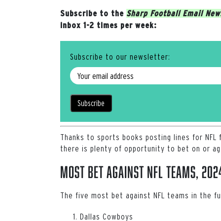
Subscribe to the
Sharp Football Email New
inbox 1-2 times per week:
Subscribe to our newsletter:
Thanks to sports books posting lines for NFL f
there is plenty of opportunity to bet on or a
Most Bet Against NFL Teams, 202
The five most bet against NFL teams in the f
Dallas Cowboys