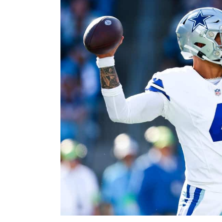
Image