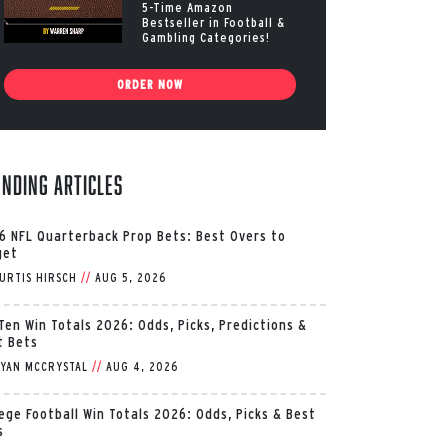
5-Time Amazon
Bestseller in Football &
Gambling Categories!
ORDER NOW
ending Articles
6 NFL Quarterback Prop Bets: Best Overs to
get
URTIS HIRSCH
//
AUG 5, 2026
 Ten Win Totals 2026: Odds, Picks, Predictions &
t Bets
YAN MCCRYSTAL
//
AUG 4, 2026
lege Football Win Totals 2026: Odds, Picks & Best
s