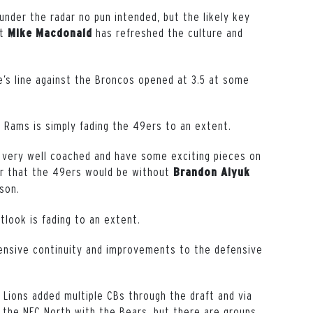
nder the radar no pun intended, but the likely key
at
has refreshed the culture and
Mike
Macdonald
e’s line against the Broncos opened at 3.5 at some
e Rams is simply fading the 49ers to an extent.
l very well coached and have some exciting pieces on
er that the 49ers would be without
Brandon
Aiyuk
son.
tlook is fading to an extent.
fensive continuity and improvements to the defensive
Lions added multiple CBs through the draft and via
 the NFC North with the Bears, but there are groups