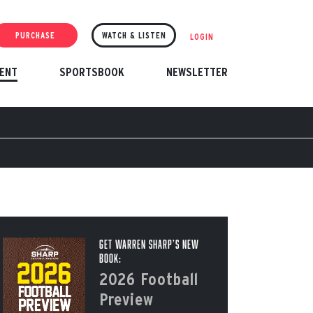
PURCHASE
WATCH & LISTEN
LOGIN
ENT
SPORTSBOOK
NEWSLETTER
Get Warren Sharp’s New
Book:
2026 Football
Preview