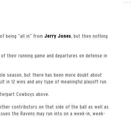
f being “all in” from
, but then nothing
Jerry
Jones
 of their running game and departures on defense in
ble season, but there has been more doubt about
lt in 12 wins and any type of meaningful playoff run.
unterpart Cowboys above.
ther contributors on that side of the ball as well as
issues the Ravens may run into on a week-in, week-