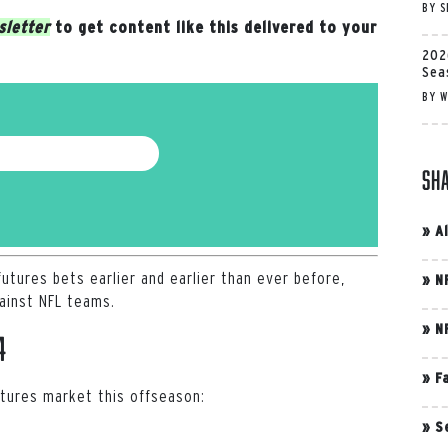
BY
S
sletter
to get content like this delivered to your
202
Sea
BY
W
Sh
»
A
utures bets earlier and earlier than ever before,
»
N
gainst NFL teams.
»
N
4
»
F
utures market this offseason:
»
S