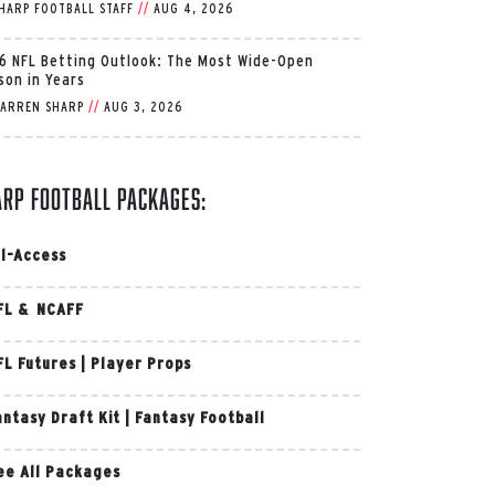
HARP FOOTBALL STAFF
//
AUG 4, 2026
6 NFL Betting Outlook: The Most Wide-Open
son in Years
ARREN SHARP
//
AUG 3, 2026
arp Football Packages:
ll-Access
FL & NCAFF
FL Futures
|
Player Props
antasy Draft Kit
|
Fantasy Football
ee All Packages