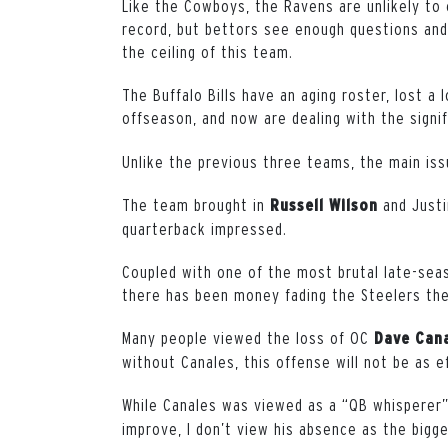
Like the Cowboys, the Ravens are unlikely to
record, but bettors see enough questions and 
the ceiling of this team.
The Buffalo Bills have an aging roster, lost a 
offseason, and now are dealing with the signi
Unlike the previous three teams, the main iss
The team brought in
and Justi
Russell
Wilson
quarterback impressed.
Coupled with one of the most brutal late-seas
there has been money fading the Steelers th
Many people viewed the loss of OC
Dave
Can
without Canales, this offense will not be as e
While Canales was viewed as a “QB whisperer
improve, I don’t view his absence as the bigge