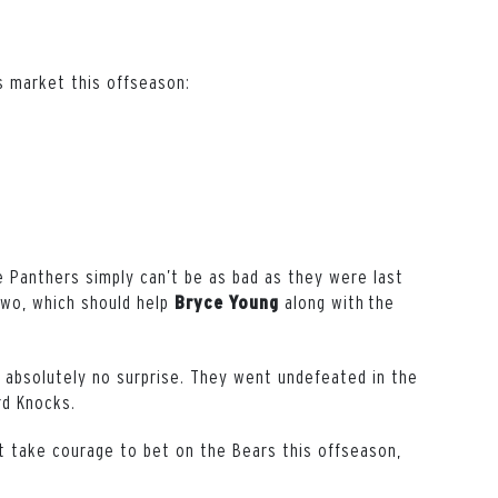
s market this offseason:
e Panthers simply can’t be as bad as they were last
two, which should help
along with the
Bryce
Young
 absolutely no surprise. They went undefeated in the
d Knocks.
t take courage to bet on the Bears this offseason,