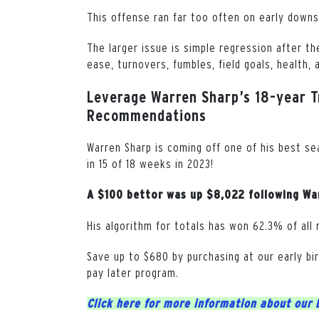
This offense ran far too often on early down
The larger issue is simple regression after th
ease, turnovers, fumbles, field goals, health,
Leverage Warren Sharp’s 18-year T
Recommendations
Warren Sharp is coming off one of his best s
in 15 of 18 weeks in 2023!
A $100 bettor was up $8,022 following War
His algorithm for totals has won 62.3% of al
Save up to $680 by purchasing at our early bi
pay later program.
Click here for more information about our 