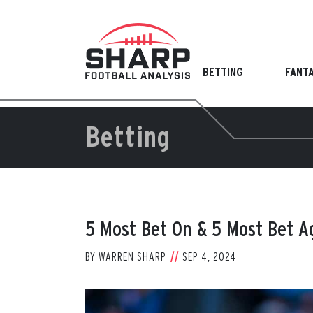
Skip
to
content
BETTING
FANT
Betting
5 Most Bet On & 5 Most Bet A
BY
WARREN SHARP
SEP 4, 2024
View
Larger