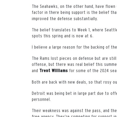
The Seahawks, on the other hand, have flown u
factor in there being support is the belief th
improved the defense substantially.
The belief translates to Week 1, where Seattl
spots this spring and is now at 6.
I believe a large reason for the backing of th
The Rams lost pieces on defense but are stil
offense, but there was real belief this summ
and
for some of the 2024 sea
Trent Williams
Both are back with new deals, so that rosy ou
Detroit was being bet in large part due to of
personnel.
Their weakness was against the pass, and the 
free agency. They’re competing for support in