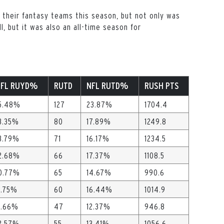
 their fantasy teams this season, but not only was
l, but it was also an all-time season for
NFL RUYD%
RUTD
NFL RUTD%
RUSH PTS
5.48%
127
23.87%
1704.4
3.35%
80
17.89%
1249.8
3.79%
71
16.17%
1234.5
2.68%
66
17.37%
1108.5
0.77%
65
14.67%
990.6
1.75%
60
16.44%
1014.9
1.66%
47
12.37%
946.8
2.57%
55
13.41%
1056.6