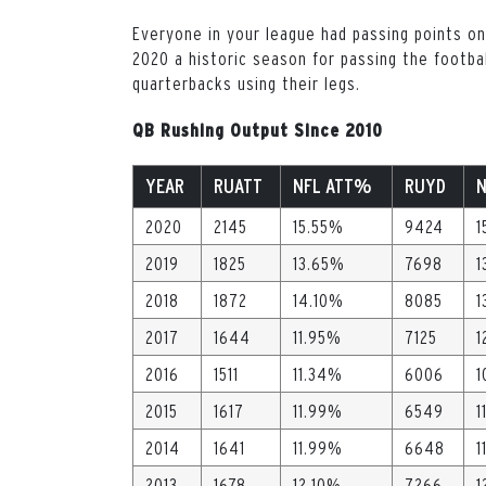
Everyone in your league had passing points on
2020 a historic season for passing the footbal
quarterbacks using their legs.
QB Rushing Output Since 2010
YEAR
RUATT
NFL ATT%
RUYD
2020
2145
15.55%
9424
1
2019
1825
13.65%
7698
1
2018
1872
14.10%
8085
1
2017
1644
11.95%
7125
1
2016
1511
11.34%
6006
1
2015
1617
11.99%
6549
1
2014
1641
11.99%
6648
1
2013
1678
12.10%
7266
1