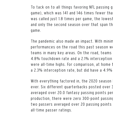
To tack on to all things favoring NFL passing
game), which was 141 and 146 times fewer tha
was called just 1.8 times per game, the lowes
and only the second season over that span th
game.
The pandemic also made an impact. With minim
performances on the road this past season we
teams in many key areas. On the road, teams p
4.8% touchdown rate and a 2.1% interception 
were all-time highs. For comparison, at home t
a 2.3% interception rate, but did have a 4.9
With everything factored in, the 2020 season
ever. Six different quarterbacks posted over 
averaged over 20.0 fantasy passing points per
production, there were zero 300-point passing
two passers averaged over 20 passing points 
all-time passer ratings.