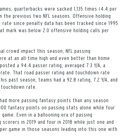
 games, quarterbacks were sacked 1,135 times (4.4 per
n the previous two NFL seasons. Offensive holding
t rate since penalty data has been tracked since 1995
at mark was below 2.0 offensive holding calls per
al crowd impact this season, NFL passing
re at an all-time high and even better than home
osted a 94.4 passer rating, averaged 7.3 Y/A, a
rate. That road passer rating and touchdown rate
his past season, teams had a 92.8 rating, 7.2 Y/A, and
% touchdown rate.
 had more passing fantasy points than any season
300 fantasy points on passing stats alone while four
 game. Even in a ballooning era of passing
 scorers in 2019 and four in 2018 while just one and
per game in those seasons leading into this one with