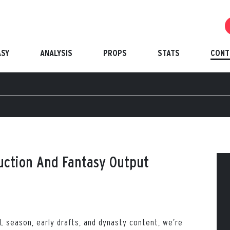
ASY
ANALYSIS
PROPS
STATS
CONT
uction And Fantasy Output
L season, early drafts, and dynasty content, we’re