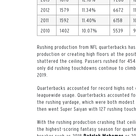
2012
1579
11.34%
6672
1
2011
1592
11.40%
6158
1
2010
1402
10.07%
5539
9
Rushing production from NFL quarterbacks has
production or creating high floors at the posi
shattered the ceiling. Passers rushed for 454
only did rushing touchdowns continue to climb
2019.
Quarterbacks accounted for record highs not o
leaguewide usage. Quarterbacks accounted for
the rushing yardage, which were both modest
then went Super Saiyan with 127 rushing touc
With the rushing production crashing that ceil
the highest-scoring fantasy season for quart
breaker such as 2018
or 2