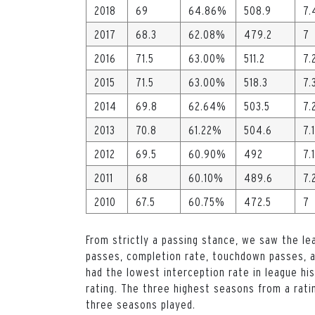
2018
69
64.86%
508.9
7.
2017
68.3
62.08%
479.2
7
2016
71.5
63.00%
511.2
7.
2015
71.5
63.00%
518.3
7.
2014
69.8
62.64%
503.5
7.
2013
70.8
61.22%
504.6
7.1
2012
69.5
60.90%
492
7.1
2011
68
60.10%
489.6
7.
2010
67.5
60.75%
472.5
7
From strictly a passing stance, we saw the le
passes, completion rate, touchdown passes, an
had the lowest interception rate in league his
rating. The three highest seasons from a rat
three seasons played.