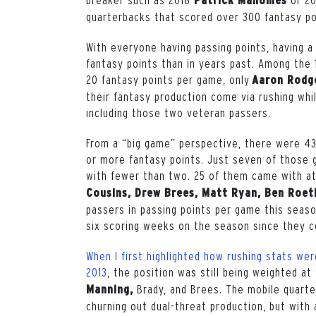
Patrick Mahomes
quarterbacks that scored over 300 fantasy po
With everyone having passing points, having a
fantasy points than in years past.
Among the 1
20 fantasy points per game, only
Aaron Rodg
their fantasy production come via rushing wh
including those two veteran passers.
From a “big game” perspective, there were 43
or more fantasy points. Just seven of those 
with fewer than two. 25 of them came with at
Cousins, Drew Brees, Matt Ryan, Ben Roeth
passers in passing points per game this seaso
six scoring weeks on the season since they co
When I first highlighted how rushing stats wer
2013
, the position was still being weighted a
Brady, and Brees. The mobile quart
Manning,
churning out dual-threat production, but with 