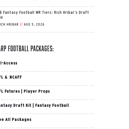
6 Fantasy Football WR Tiers: Rich Hribar’s Draft
de
ICH HRIBAR
//
AUG 5, 2026
arp Football Packages:
ll-Access
FL & NCAFF
FL Futures
|
Player Props
antasy Draft Kit
|
Fantasy Football
ee All Packages