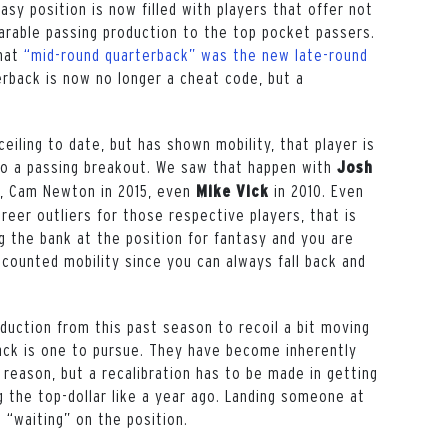
asy position is now filled with players that offer not
arable passing production to the top pocket passers.
that
“mid-round quarterback” was the new late-round
rback is now no longer a cheat code, but a
eiling to date, but has shown mobility, that player is
to a passing breakout. We saw that happen with
Josh
9, Cam Newton in 2015, even
in 2010. Even
Mike Vick
reer outliers for those respective players, that is
g the bank at the position for fantasy and you are
scounted mobility since you can always fall back and
oduction from this past season to recoil a bit moving
back is one to pursue. They have become inherently
 reason, but a recalibration has to be made in getting
g the top-dollar like a year ago. Landing someone at
l “waiting” on the position.