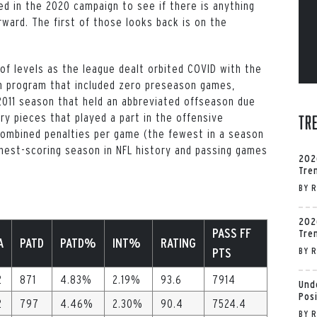
red in the 2020 campaign to see if there is anything
ward. The first of those looks back is on the
f levels as the league dealt orbited COVID with the
n program that included zero preseason games,
2011 season that held an abbreviated offseason due
ry pieces that played a part in the offensive
Tr
2 combined penalties per game (the fewest in a season
hest-scoring season in NFL history and passing games
202
Tre
BY
R
202
PASS FF
Tre
A
PATD
PATD%
INT%
RATING
PTS
BY
R
2
871
4.83%
2.19%
93.6
7914
Und
Pos
2
797
4.46%
2.30%
90.4
7524.4
BY
R