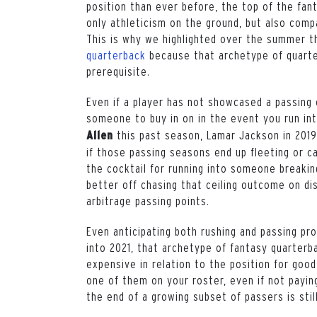
position than ever before, the top of the fant
only athleticism on the ground, but also comp
This is why we highlighted over the summer 
quarterback
because that archetype of quarte
prerequisite.
Even if a player has not showcased a passing c
someone to buy in on in the event you run in
this past season, Lamar Jackson in 201
Allen
if those passing seasons end up fleeting or ca
the cocktail for running into someone breakin
better off chasing that ceiling outcome on di
arbitrage passing points.
Even anticipating both rushing and passing pr
into 2021, that archetype of fantasy quarter
expensive in relation to the position for good
one of them on your roster, even if not payin
the end of a growing subset of passers is stil