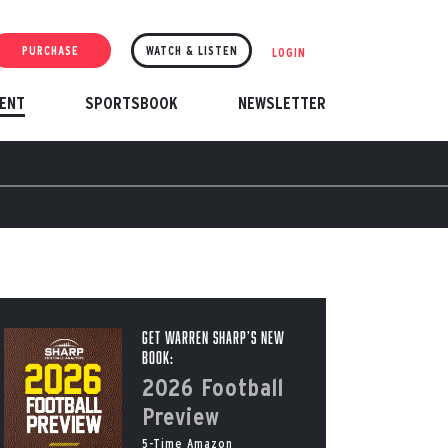
PURCHASE
WATCH & LISTEN
LOGIN
ENT
SPORTSBOOK
NEWSLETTER
Get Warren Sharp’s New
Book:
2026 Football
Preview
5-Time Amazon