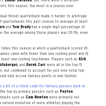
Lamar Jackson
ints this season, the most in a season ever.
 dual-threat quarterback made it harder to arbitrage
1 quarterbacks this past season to average at least
and
had a single-digit percentage of
ers
Tom Brady
ile the average among those players was 20.1%, even
 times this season in which a quarterback scored 30
games came with fewer than one rushing point and 10
 least one rushing touchdown. Players such as
Kirk
and
were all in the top-15
lisberger,
Derek Carr
n, but combined to account for just nine total top-
uld only accrue fantasy points in one fashion.
e a bit of a cheat code for fantasy passers back in
t the top by primary passers such as
Peyton
erbacks such as
were primarily not
Cam Newton
a natural evolution of more athletes playing the