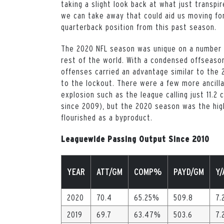
taking a slight look back at what just transpi
we can take away that could aid us moving for
quarterback position from this past season.
The 2020 NFL season was unique on a number o
rest of the world. With a condensed offseaso
offenses carried an advantage similar to the 
to the lockout. There were a few more ancilla
explosion such as the league calling just 11.
since 2009), but the 2020 season was the hig
flourished as a byproduct.
Leaguewide Passing Output Since 2010
YEAR
ATT/GM
COMP%
PAYD/GM
Y/
2020
70.4
65.25%
509.8
7.
2019
69.7
63.47%
503.6
7.