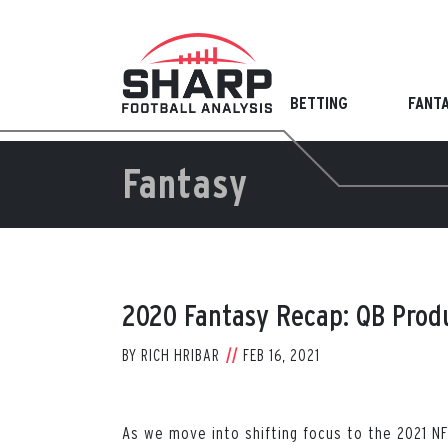
Skip
to
content
BETTING
FANT
Fantasy
2020 Fantasy Recap: QB Prod
BY
RICH HRIBAR
FEB 16, 2021
As we move into shifting focus to the 2021 NF