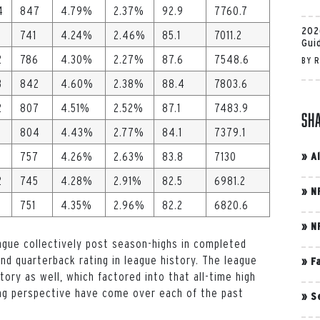
4
847
4.79%
2.37%
92.9
7760.7
202
741
4.24%
2.46%
85.1
7011.2
Gui
2
786
4.30%
2.27%
87.6
7548.6
BY
R
3
842
4.60%
2.38%
88.4
7803.6
2
807
4.51%
2.52%
87.1
7483.9
Sh
804
4.43%
2.77%
84.1
7379.1
757
4.26%
2.63%
83.8
7130
»
A
2
745
4.28%
2.91%
82.5
6981.2
»
N
751
4.35%
2.96%
82.2
6820.6
»
N
ague collectively post season-highs in completed
d quarterback rating in league history. The league
»
F
tory as well, which factored into that all-time high
ing perspective have come over each of the past
»
S