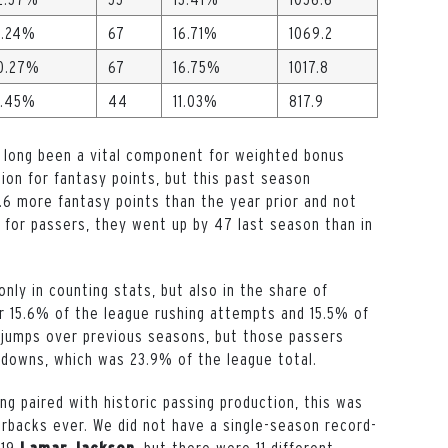
1.24%
67
16.71%
1069.2
0.27%
67
16.75%
1017.8
.45%
44
11.03%
817.9
 long been a vital component for weighted bonus
tion for fantasy points, but this past season
.6 more fantasy points than the year prior and not
 for passers, they went up by 47 last season than in
nly in counting stats, but also in the share of
 15.6% of the league rushing attempts and 15.5% of
 jumps over previous seasons, but those passers
hdowns, which was 23.9% of the league total.
ing paired with historic passing production, this was
erbacks ever. We did not have a single-season record-
019
, but there were 11 different