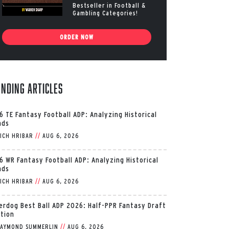
Bestseller in Football &
Gambling Categories!
ORDER NOW
ending Articles
6 TE Fantasy Football ADP: Analyzing Historical
nds
ICH HRIBAR
//
AUG 6, 2026
6 WR Fantasy Football ADP: Analyzing Historical
nds
ICH HRIBAR
//
AUG 6, 2026
erdog Best Ball ADP 2026: Half-PPR Fantasy Draft
ition
AYMOND SUMMERLIN
//
AUG 6, 2026